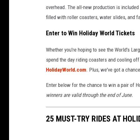
overhead. The all-new production is included
filled with roller coasters, water slides, and f
Enter to Win Holiday World Tickets
Whether you're hoping to see the World's Lar
spend the day riding coasters and cooling off
HolidayWorld.com
. Plus, we've got a chance
Enter below for the chance to win a pair of H
winners are valid through the end of June.
25 MUST-TRY RIDES AT HOLI