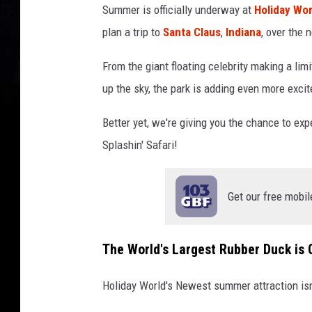
Summer is officially underway at
Holiday Wor
a
plan a trip to
Santa Claus
,
Indiana
, over the 
y
W
From the giant floating celebrity making a li
o
r
up the sky, the park is adding even more exc
l
d
Better yet, we're giving you the chance to expe
&
Splashin' Safari!
S
p
l
Get our free mobil
a
s
h
The World's Largest Rubber Duck is 
i
n
Holiday World's Newest summer attraction isn't
'