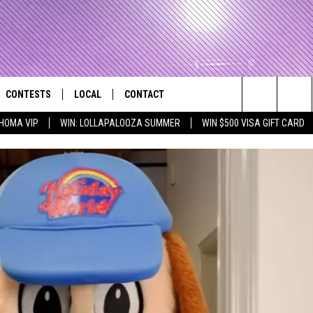
CONTESTS
LOCAL
CONTACT
that Rocks the River City
Search
HOMA VIP
WIN: LOLLAPALOOZA SUMMER
WIN $500 VISA GIFT CARD
AD IOS APP
CONTESTS HELP
EVENTS
NEWSLETTER
The
AD ANDROID APP
GENERAL CONTEST RULES
KIDS & FAMILY
HELP & CONTACT INFO
Site
WEATHER
FEEDBACK
FREE BEER & HOT WINGS
SEIZE THE DEAL
ADVERTISE
KC
KAT MYKALS
WES NESSMAN