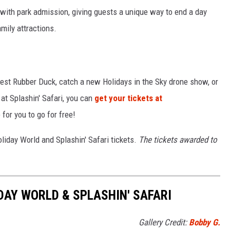
 with park admission, giving guests a unique way to end a day
amily attractions.
gest Rubber Duck, catch a new Holidays in the Sky drone show, or
 at Splashin' Safari, you can
get your tickets at
 for you to go for free!
oliday World and Splashin' Safari tickets.
The tickets awarded to
DAY WORLD & SPLASHIN' SAFARI
Gallery Credit:
Bobby G.