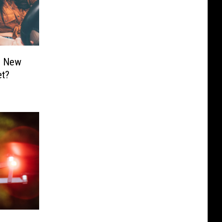
s New
et?