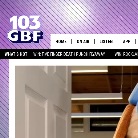
HOME
ON AIR
LISTEN
APP
Everything 
WHAT'S HOT:
WIN: FIVE FINGER DEATH PUNCH FLYAWAY
WIN: ROCKLA
DJS
LISTEN LIVE
DOWNLO
SEIZE THE DEAL
ICYMI
LISTEN AT HOME
SCHEDULE
SMART SPEAKER
DOWNLO
SHOWS
MOBILE APP