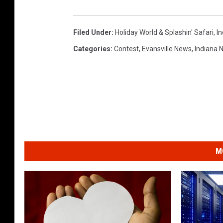
Filed Under
:
Holiday World & Splashin' Safari
,
I
Categories
:
Contest
,
Evansville News
,
Indiana 
M