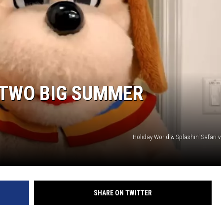
LOUDWIRE NIGHTS
 TWO BIG SUMMER
Holiday World & Splashin' Safari 
SHARE ON TWITTER