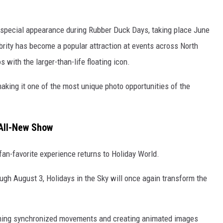
 special appearance during Rubber Duck Days, taking place June
brity has become a popular attraction at events across North
 with the larger-than-life floating icon.
 making it one of the most unique photo opportunities of the
 All-New Show
an-favorite experience returns to Holiday World.
ugh August 3, Holidays in the Sky will once again transform the
rming synchronized movements and creating animated images