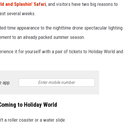
ld and Splashin' Safari
, and visitors have two big reasons to
next several weeks.
mited-time appearance to the nighttime drone spectacular lighting
itement to an already packed summer season.
rience it for yourself with a pair of tickets to Holiday World and
e app
Coming to Holiday World
 a roller coaster or a water slide.