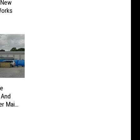
s New
Works
ue
 And
er Main