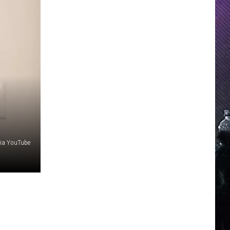
via YouTube