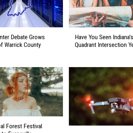
H
nter Debate Grows
Have You Seen Indiana’
a
f Warrick County
Quadrant Intersection Y
v
e
Y
o
u
S
e
e
n
I
n
al Forest Festival
d
H