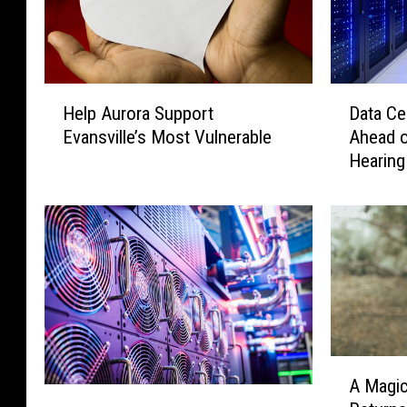
H
D
Help Aurora Support
Data Ce
e
a
Evansville’s Most Vulnerable
Ahead o
l
t
Hearing
p
a
A
C
u
e
r
n
o
t
r
e
a
r
S
D
u
e
p
b
A
A Magic
p
a
M
A