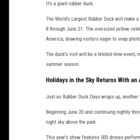
S
It's a giant rubber duck.
a
f
The World's Largest Rubber Duck will make a
a
8 through June 21. The oversized yellow cele
r
America, drawing visitors eager to snap photos
i
v
The duck's visit will be a limited-time event,
i
a
summer season.
Y
o
Holidays in the Sky Returns With an
u
T
Just as Rubber Duck Days wraps up, another f
u
b
Beginning June 20 and continuing nightly thro
e
night sky above the park.
This year's show features 500 drones perfo