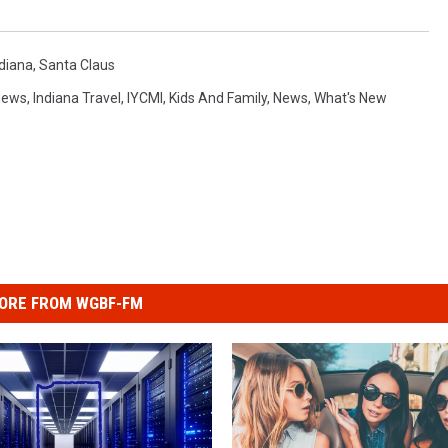
ndiana
,
Santa Claus
News
,
Indiana Travel
,
IYCMI
,
Kids And Family
,
News
,
What's New
ORE FROM WGBF-FM