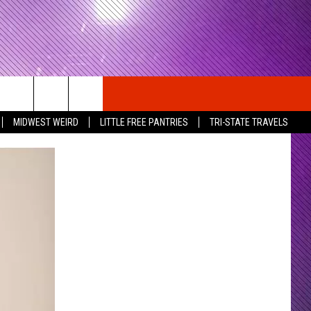
MIDWEST WEIRD
LITTLE FREE PANTRIES
TRI-STATE TRAVELS