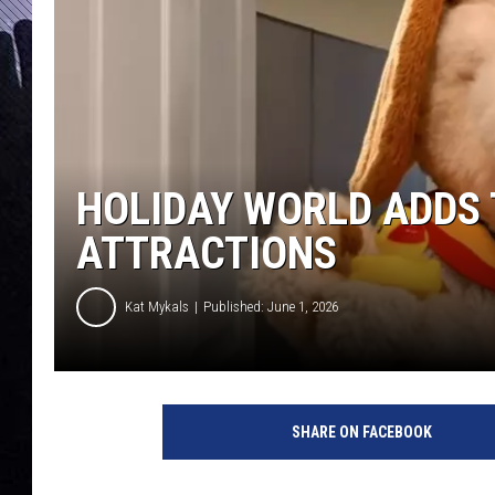
HOLIDAY WORLD ADDS
ATTRACTIONS
Kat Mykals
Published: June 1, 2026
H
o
SHARE ON FACEBOOK
l
i
d