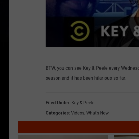
BTW, you can see Key & Peele every Wednesda
season and it has been hilarious so far.
Filed Under
:
Key & Peele
Categories
:
Videos
,
What's New