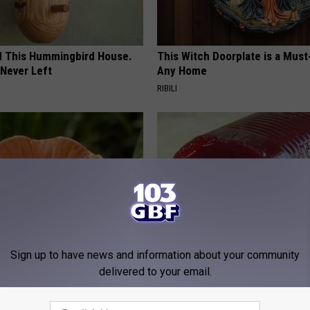
ed This Hummingbird House.
This Witch Doorplate is a Must
Never Left
Any Home
RIBILI
Sign up to have news and information about your community
ard Hummingbirds Are
Endocrinologist: If You Have D
delivered to your email.
ese Ceramic Flowers
Read This Before It's Removed
HEALTH WEEKLY