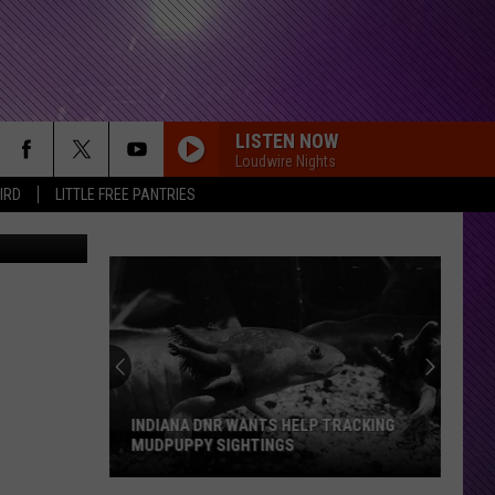
 &
LISTEN NOW
Loudwire Nights
IRD
LITTLE FREE PANTRIES
INDIANA DNR WANTS HELP TRACKING
MUDPUPPY SIGHTINGS