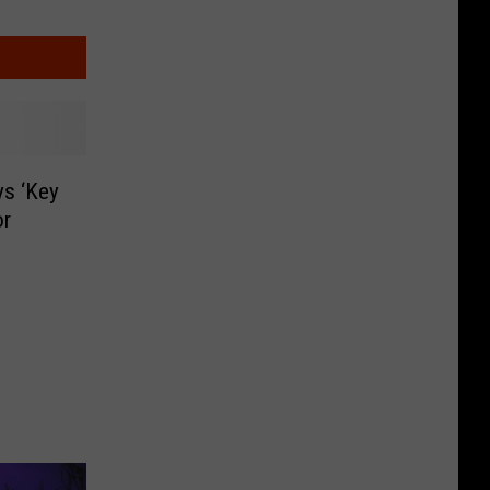
ys ‘Key
or