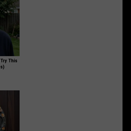
 Try This
us)