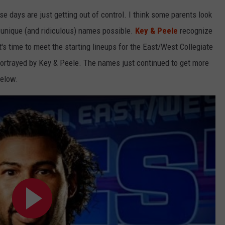
 days are just getting out of control. I think some parents look
LOUDWIRE NIGHTS
t unique (and ridiculous) names possible.
Key & Peele
recognize
 it's time to meet the starting lineups for the East/West Collegiate
 portrayed by Key & Peele. The names just continued to get more
below.