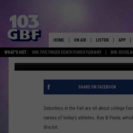
HILARIOUS COLLEGE F
PEELE [VIDEO]
HOME
ON AIR
LISTEN
APP
Everything 
WHAT'S HOT:
WIN: FIVE FINGER DEATH PUNCH FLYAWAY
WIN: ROCKLA
Bobby G.
Published: October 6, 2012
DJS
LISTEN LIVE
DOWNLO
SCHEDULE
SMART SPEAKER
DOWNLO
SHOWS
MOBILE APP
SHARE ON FACEBOOK
Saturdays in the Fall are all about college f
names of today's athletes. Key & Peele, which
this bit.