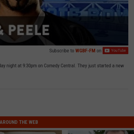
Subscribe to
WGBF-FM
on
y night at 9:30pm on Comedy Central. They just started a new
AROUND THE WEB