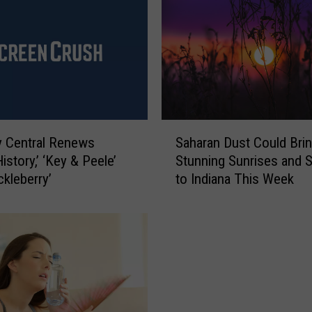
e
l
K
e
y
S
a
y
S
 Central Renews
Saharan Dust Could Bri
s
a
istory,’ ‘Key & Peele’
Stunning Sunrises and 
‘
h
ckleberry’
to Indiana This Week
K
a
e
r
y
a
&
n
P
D
e
u
e
s
l
t