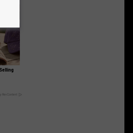
Selling
y RevContent