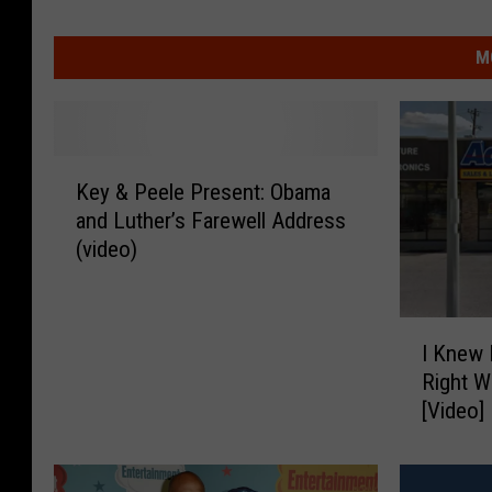
M
K
Key & Peele Present: Obama
e
and Luther’s Farewell Address
y
(video)
&
P
e
I
e
I Knew 
K
l
Right W
n
e
[Video]
e
P
w
r
I
e