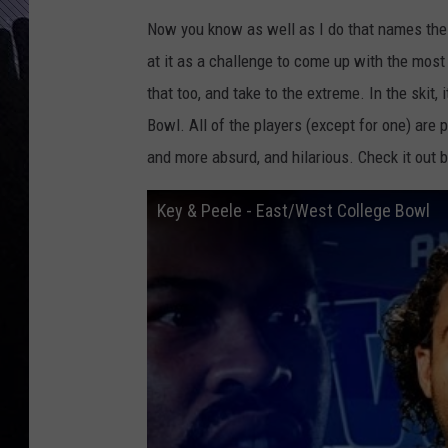
Now you know as well as I do that names these
at it as a challenge to come up with the mos
that too, and take to the extreme. In the skit,
Bowl. All of the players (except for one) are
and more absurd, and hilarious. Check it out 
Key & Peele - East/West College Bowl