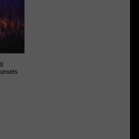
ng
Sunsets