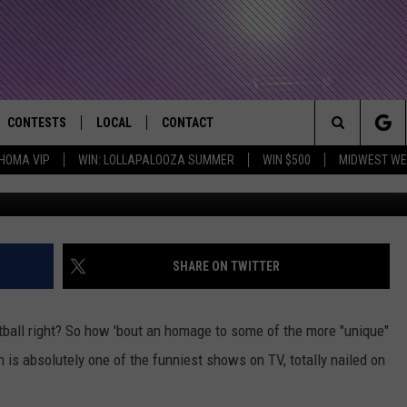
OOTBALL SKETCH FROM KEY
CONTESTS
LOCAL
CONTACT
that Rocks the River City
Search
HOMA VIP
WIN: LOLLAPALOOZA SUMMER
WIN $500
MIDWEST WE
AD IOS APP
CONTESTS HELP
EVENTS
NEWSLETTER
The
AD ANDROID APP
GENERAL CONTEST RULES
KIDS & FAMILY
HELP & CONTACT INFO
Site
WEATHER
FEEDBACK
FREE BEER & HOT WINGS
SHARE ON TWITTER
SEIZE THE DEAL
ADVERTISE
KC
ootball right? So how 'bout an homage to some of the more "unique"
KAT MYKALS
 is absolutely one of the funniest shows on TV, totally nailed on
WES NESSMAN