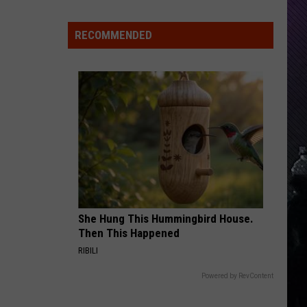
Indiana
DNR
RECOMMENDED
Wants
Help
Tracking
Mudpuppy
Sightings
She Hung This Hummingbird House.
Then This Happened
RIBILI
Powered by RevContent