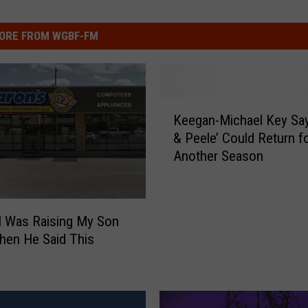
ORE FROM WGBF-FM
K
Keegan-Michael Key Sa
e
& Peele’ Could Return f
e
Another Season
g
a
n
-
I Was Raising My Son
M
hen He Said This
i
c
h
a