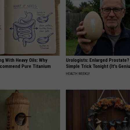
ng With Heavy Oils: Why
Urologists: Enlarged Prostate?
ecommend Pure Titanium
Simple Trick Tonight (It's Geni
HEALTH WEEKLY