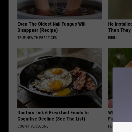
Even The Oldest Nail Fungus Will
He Install
Disappear (Recipe)
Then They 
TRUE HEALTH PRACTICES
RIBILI
Doctors Link 6 Breakfast Foods to
Why Backy
Cognitive Decline (See The List)
Finding Th
COGNITIVE DECLINE
FUNFANY