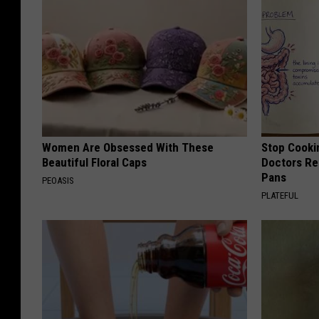
Women Are Obsessed With These
Stop Cooki
Beautiful Floral Caps
Doctors R
Pans
PEOASIS
PLATEFUL