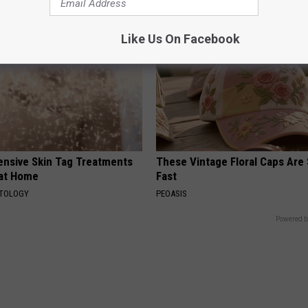
Like Us On Facebook
ensive Skin Tag Treatments
These Vintage Floral Caps Are 
 at Home
Fast
ATOLOGY
PEOASIS
Powered b