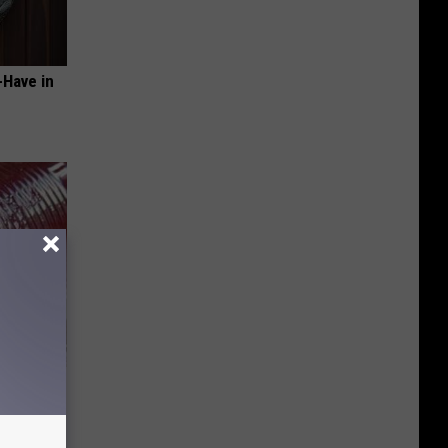
-Have in
iabetes,
!