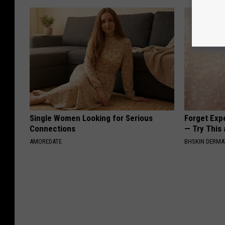
Single Women Looking for Serious
Forget Exp
Connections
— Try This
AMOREDATE
BHSKIN DERM