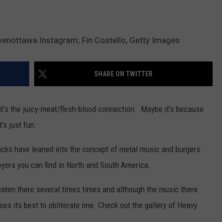
enottawa Instagram; Fin Costello, Getty Images
SHARE ON TWITTER
t's the juicy-meat/flesh-blood connection. Maybe it's because
's just fun.
rucks have leaned into the concept of metal music and burgers.
veyors you can find in North and South America.
aten there several times times and although the music there
es its best to obliterate one. Check out the gallery of Heavy