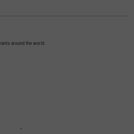
ants around the world.