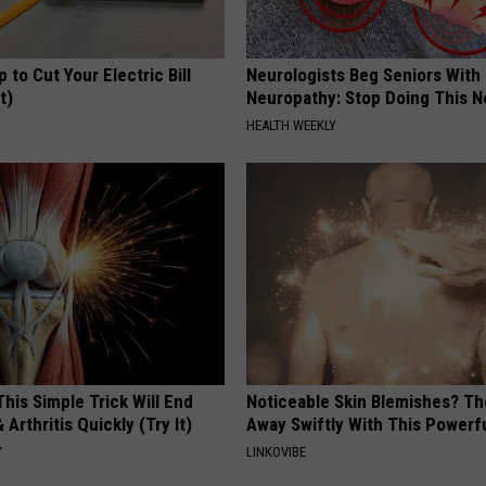
p to Cut Your Electric Bill
Neurologists Beg Seniors With
t)
Neuropathy: Stop Doing This 
S
HEALTH WEEKLY
his Simple Trick Will End
Noticeable Skin Blemishes? Th
 Arthritis Quickly (Try It)
Away Swiftly With This Powerfu
Y
LINKOVIBE