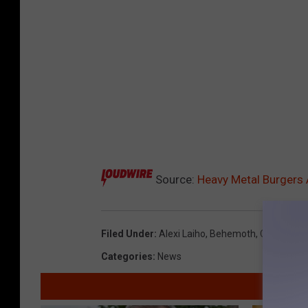
Source:
Heavy Metal Burgers
Filed Under
:
Alexi Laiho
,
Behemoth
,
Children 
Categories
:
News