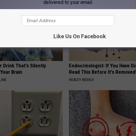
delivered to your email.
Like Us On Facebook
 Drink That's Silently
Endocrinologist: If You Have D
Your Brain
Read This Before It's Removed
LINE
HEALTH WEEKLY