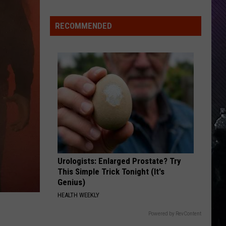
Everything
Feels
RECOMMENDED
Heavy
This
Is
Your
Permission
To
Slow
Down
Urologists: Enlarged Prostate? Try
This Simple Trick Tonight (It's
Genius)
HEALTH WEEKLY
Powered by RevContent