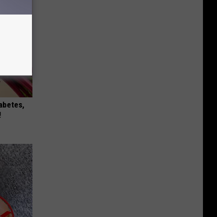
iabetes,
!