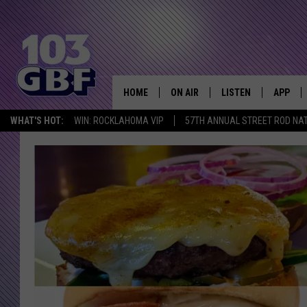
HOME
ON AIR
LISTEN
APP
Everything 
WHAT'S HOT:
WIN: ROCKLAHOMA VIP
57TH ANNUAL STREET ROD NA
DJS
LISTEN LIVE
DOWNLO
SCHEDULE
SMART SPEAKER
DOWNLO
SHOWS
MOBILE APP