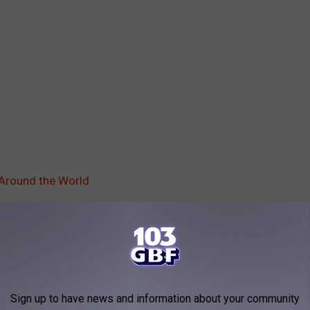
 Around the World
Of Bodom
,
Lemmy Kilmister
,
Metallica
,
Slayer
AROUND THE WEB
Sign up to have news and information about your community