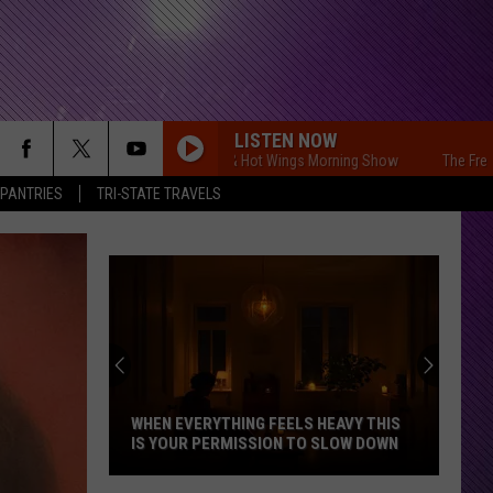
LISTEN NOW
The Free Beer & Hot Wings Morning Show
The Free Beer &
 PANTRIES
TRI-STATE TRAVELS
WHEN EVERYTHING FEELS HEAVY THIS
IS YOUR PERMISSION TO SLOW DOWN
When