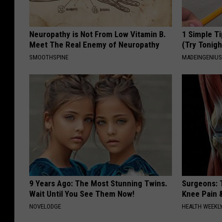
Neuropathy is Not From Low Vitamin B.
1 Simple Ti
Meet The Real Enemy of Neuropathy
(Try Tonigh
SMOOTHSPINE
MADEINGENIU
9 Years Ago: The Most Stunning Twins.
Surgeons: T
Wait Until You See Them Now!
Knee Pain &
NOVELODGE
HEALTH WEEKL