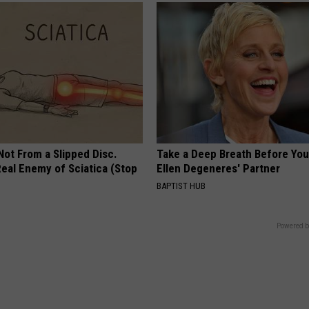
 Not From a Slipped Disc.
Take a Deep Breath Before Yo
eal Enemy of Sciatica (Stop
Ellen Degeneres' Partner
BAPTIST HUB
Powered b