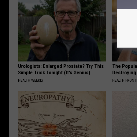
Urologists: Enlarged Prostate? Try This
The Popular
Simple Trick Tonight (It's Genius)
Destroying 
HEALTH WEEKLY
HEALTH FRONT