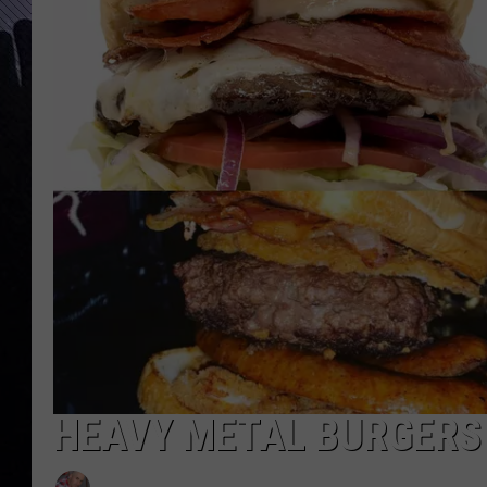
HEAVY METAL BURGERS