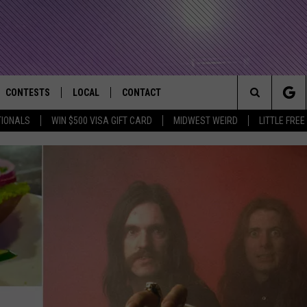
CONTESTS
LOCAL
CONTACT
that Rocks the River City
Search
TIONALS
WIN $500 VISA GIFT CARD
MIDWEST WEIRD
LITTLE FREE
AD IOS APP
CONTESTS HELP
EVENTS
NEWSLETTER
The
AD ANDROID APP
GENERAL CONTEST RULES
KIDS & FAMILY
HELP & CONTACT INFO
Site
WEATHER
FEEDBACK
FREE BEER & HOT WINGS
SEIZE THE DEAL
ADVERTISE
KC
KAT MYKALS
WES NESSMAN