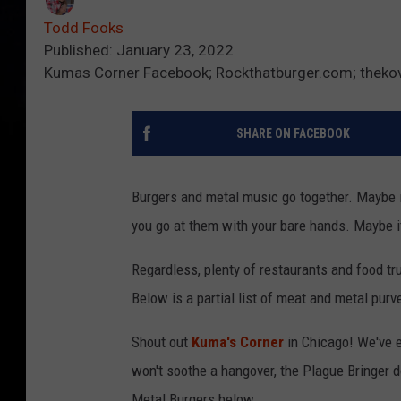
Todd Fooks
Published: January 23, 2022
Kumas Corner Facebook; Rockthatburger.com; thekov
SHARE ON FACEBOOK
Burgers and metal music go together. Maybe i
you go at them with your bare hands. Maybe it
Regardless, plenty of restaurants and food t
Below is a partial list of meat and metal pur
Shout out
Kuma's Corner
in Chicago! We've e
won't soothe a hangover, the Plague Bringer do
Metal Burgers below.