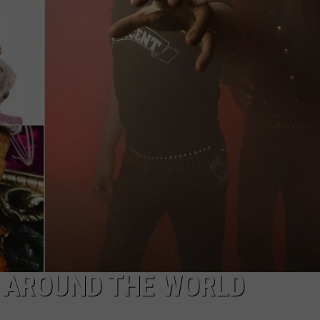
LOUDWIRE NIGHTS
 AROUND THE WORLD