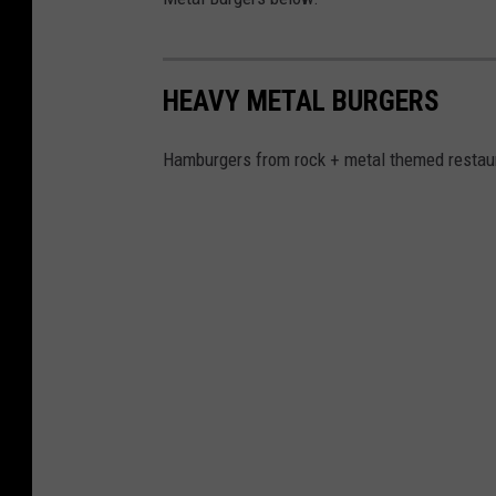
HEAVY METAL BURGERS
Hamburgers from rock + metal themed restaur