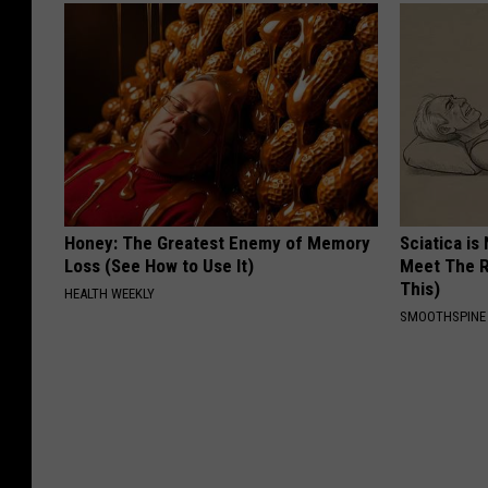
Honey: The Greatest Enemy of Memory
Sciatica is
Loss (See How to Use It)
Meet The R
This)
HEALTH WEEKLY
SMOOTHSPINE