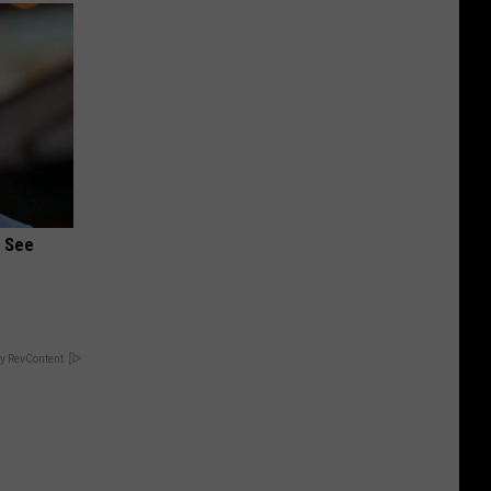
u See
y RevContent