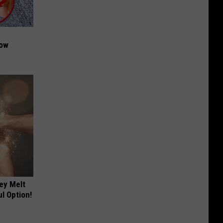
Now
ey Melt
l Option!