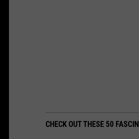
CHECK OUT THESE 50 FASCI