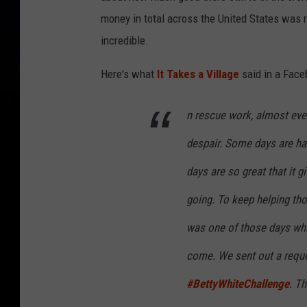
money in total across the United States was r
incredible.
Here's what
It Takes a Village
said in a Face
n rescue work, almost eve
despair. Some days are ha
days are so great that it g
going. To keep helping tho
was one of those days whic
come. We sent out a reque
#BettyWhiteChallenge
. Th