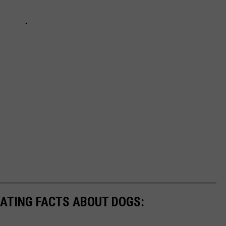
NATING FACTS ABOUT DOGS: