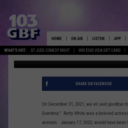
EVANSVILLE RESCUE S
DONATIONS THANKS T
HOME
ON AIR
LISTEN
APP
Everything 
WHAT'S HOT:
ST JUDE COMEDY NIGHT
WIN $500 VISA GIFT CARD
Melissa
Published: January 19, 2022
DJS
LISTEN LIVE
DOWNLO
SCHEDULE
SMART SPEAKER
DOWNLO
SHOWS
MOBILE APP
SHARE ON FACEBOOK
On December 31, 2021, we all said goodbye to
Grandma." Betty White was a beloved actress
animals. January 17, 2022, would have been Be