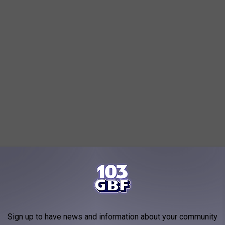
Sign up to have news and information about your community