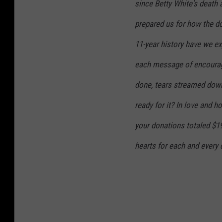
since Betty White's death 
prepared us for how the do
11-year history have we ex
each message of encourag
done, tears streamed down
ready for it? In love and 
your donations totaled $1
hearts for each and every 