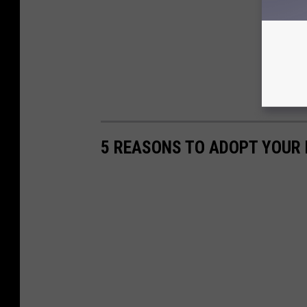
5 REASONS TO ADOPT YOUR