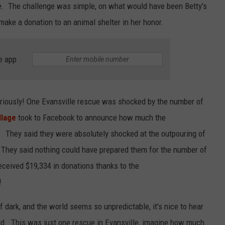
e. The challenge was simple, on what would have been Betty's
LOUDWIRE NIGHTS
make a donation to an animal shelter in her honor.
e app
eriously! One Evansville rescue was shocked by the number of
llage
took to Facebook to announce how much the
 They said they were absolutely shocked at the outpouring of
. They said nothing could have prepared them for the number of
eceived $19,334 in donations thanks to the
!
 dark, and the world seems so unpredictable, it's nice to hear
rld. This was just one rescue in Evansville, imagine how much