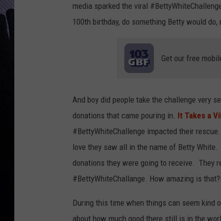
media sparked the viral #BettyWhiteChalleng
100th birthday, do something Betty would do, 
Get our free mobil
And boy did people take the challenge very s
donations that came pouring in.
It Takes a Vi
#BettyWhiteChallenge impacted their rescue.
love they saw all in the name of Betty White
donations they were going to receive. They r
#BettyWhiteChallange. How amazing is that?
During this time when things can seem kind of
about how much good there still is in the wo