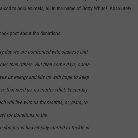
aised to help animals, all in the name of Betty White! Absolutely
book post about the donations:
ry day we are confronted with sadness and
rder than others. But then some days, some
ives us energy and fills us with hope to keep
se that need us, no matter what. Yesterday
h will live with us for months, or years, to
st for donations in the
e donations had already started to trickle in