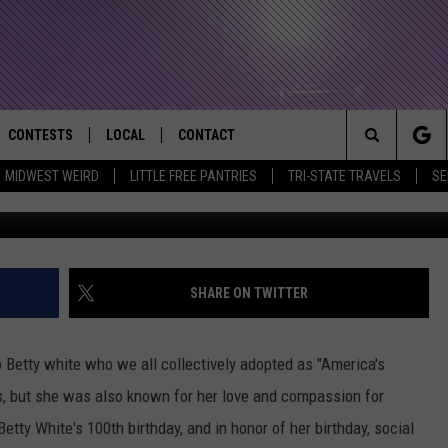
EES ALMOST $20,000 IN
O #BETTYWHITECHALLENG
CONTESTS
LOCAL
CONTACT
that Rocks the River City
Search
MIDWEST WEIRD
LITTLE FREE PANTRIES
TRI-STATE TRAVELS
SE
(Jason Merritt-Getty Ima
AD IOS APP
CONTESTS HELP
EVENTS
NEWSLETTER
The
AD ANDROID APP
GENERAL CONTEST RULES
KIDS & FAMILY
HELP & CONTACT INFO
Site
WEATHER
FEEDBACK
FREE BEER & HOT WINGS
SHARE ON TWITTER
SEIZE THE DEAL
ADVERTISE
KC
 Betty white who we all collectively adopted as "America's
KAT MYKALS
, but she was also known for her love and compassion for
tty White's 100th birthday, and in honor of her birthday, social
WES NESSMAN