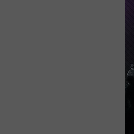
Everything
Feels
Heavy
This
Is
Your
Permission
To
Slow
Down