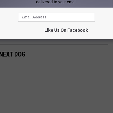
delivered to your email.
Like Us On Facebook
 NEXT DOG