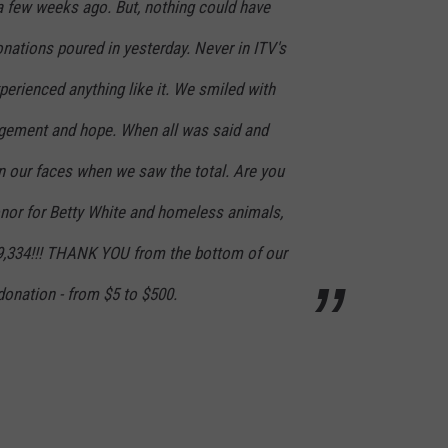
a few weeks ago. But, nothing could have
nations poured in yesterday. Never in ITV's
perienced anything like it. We smiled with
ement and hope. When all was said and
 our faces when we saw the total. Are you
honor for Betty White and homeless animals,
9,334!!! THANK YOU from the bottom of our
donation - from $5 to $500.