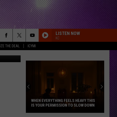
E
LISTEN NOW
KC
IZE THE DEAL
ICYMI
ges/ Canva)
WHEN EVERYTHING FEELS HEAVY THIS
IS YOUR PERMISSION TO SLOW DOWN
When