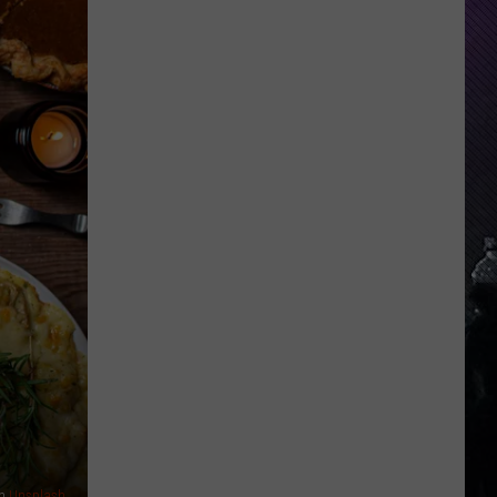
Everything
Feels
Heavy
This
Is
Your
Permission
To
Slow
Down
n
Unsplash