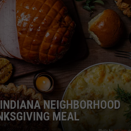
LOUDWIRE NIGHTS
 INDIANA NEIGHBORHOOD
NKSGIVING MEAL
Photo by
Jed Owen
o