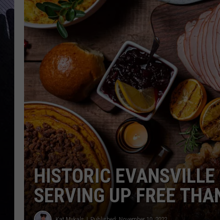
HISTORIC EVANSVILLE
SERVING UP FREE THA
Kat Mykals
Published: November 10, 2022