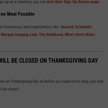
ign up as a volunteer, you can
visit their Sign Up Genius page
.
ree Meal Possible
rner businesses and organizations like
Sauced
,
Schymik’s
x Morgan Imaging.com
,
The Rathbone
,
What Chefs Want
,
WILL BE CLOSED ON THANKSGIVING DAY
pen on Thanksgiving Day so before you head out to shop, you may
ll be closed.