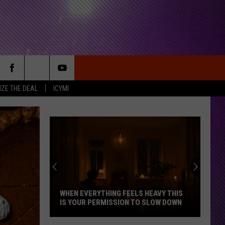
IZE THE DEAL
ICYMI
WHEN EVERYTHING FEELS HEAVY THIS
IS YOUR PERMISSION TO SLOW DOWN
When