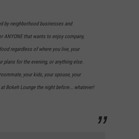
ded by neighborhood businesses and
for ANYONE that wants to enjoy company,
ood regardless of where you live, your
r plans for the evening, or anything else.
roommate, your kids, your spouse, your
at Bokeh Lounge the night before... whatever!