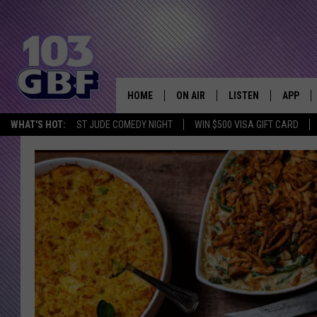
HOME
ON AIR
LISTEN
APP
Everything 
WHAT'S HOT:
ST JUDE COMEDY NIGHT
WIN $500 VISA GIFT CARD
DJS
LISTEN LIVE
DOWNLO
SCHEDULE
SMART SPEAKER
DOWNLO
SHOWS
MOBILE APP