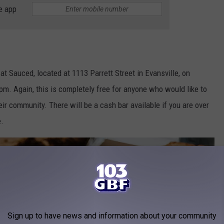
e app
 at Sauced, located at 1113 Parrett Street in Evansville, on
m. Again, this is completely free for anyone who would like to
ir community. There will be a cash bar available if you are over
e.
Sign up to have news and information about your community