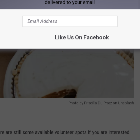
delivered to your email.
Like Us On Facebook
Photo by Priscilla Du Preez on Unsplash
e are still some available volunteer spots if you are interested