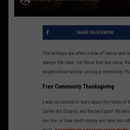
SHARE ON FACEBOOK
The holidays are often a time of family and cel
always the case. For those that live alone, th
neighborhood will be serving a community Than
Free Community Thanksgiving
I was so excited to learn about the return of
Corner Art District, and the best part? All a
you live, or how much money you have but rat
meal.
According to a post on social media
,