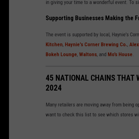
in giving your time to a wonderful event. To s
c
Supporting Businesses Making the F
h
m
The event is supported by local, Haynie's Co
e
Kitchen
,
Haynie's Corner Brewing Co.
,
Ale
n
Bokeh Lounge
,
Waltons
, and
Mo’s House
.
t
-
45 NATIONAL CHAINS THAT 
p
2024
r
i
Many retailers are moving away from being o
s
want to check this list to see which stores wi
c
i
l