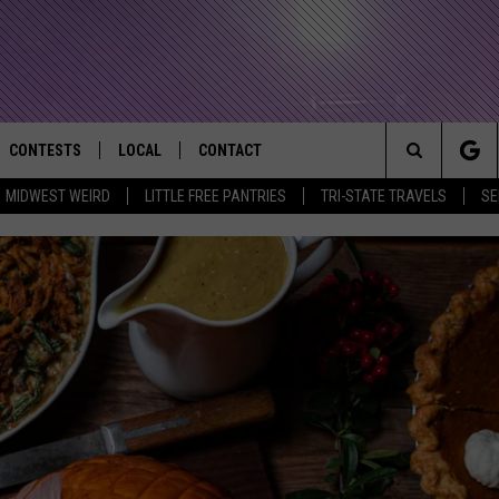
CONTESTS
LOCAL
CONTACT
that Rocks the River City
Search
MIDWEST WEIRD
LITTLE FREE PANTRIES
TRI-STATE TRAVELS
SE
AD IOS APP
CONTESTS HELP
EVENTS
NEWSLETTER
The
AD ANDROID APP
GENERAL CONTEST RULES
KIDS & FAMILY
HELP & CONTACT INFO
Site
WEATHER
FEEDBACK
FREE BEER & HOT WINGS
SEIZE THE DEAL
ADVERTISE
KC
KAT MYKALS
WES NESSMAN