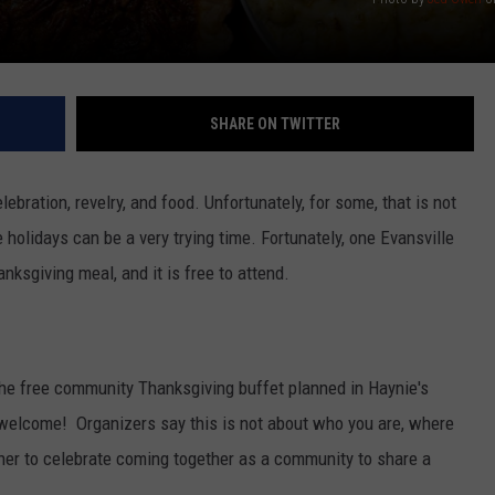
SHARE ON TWITTER
ebration, revelry, and food. Unfortunately, for some, that is not
e holidays can be a very trying time. Fortunately, one Evansville
ksgiving meal, and it is free to attend.
 the free community Thanksgiving buffet planned in Haynie's
re welcome! Organizers say this is not about who you are, where
her to celebrate coming together as a community to share a