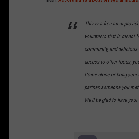
This is a free meal provi
volunteers that is meant 
community, and delicious f
access to other foods, you
Come alone or bring your 
partner, someone you met 
We'll be glad to have you!