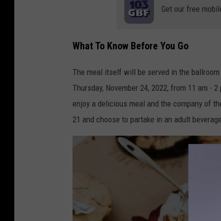
Get our free mobil
What To Know Before You Go
The meal itself will be served in the ballroom
Thursday, November 24, 2022, from 11 am - 2 p
enjoy a delicious meal and the company of the
21 and choose to partake in an adult beverag