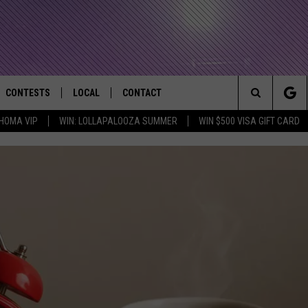
CONTESTS
LOCAL
CONTACT
that Rocks the River City
Search
HOMA VIP
WIN: LOLLAPALOOZA SUMMER
WIN $500 VISA GIFT CARD
AD IOS APP
CONTESTS HELP
EVENTS
NEWSLETTER
The
AD ANDROID APP
GENERAL CONTEST RULES
KIDS & FAMILY
HELP & CONTACT INFO
Site
WEATHER
FEEDBACK
FREE BEER & HOT WINGS
SEIZE THE DEAL
ADVERTISE
KC
KAT MYKALS
WES NESSMAN