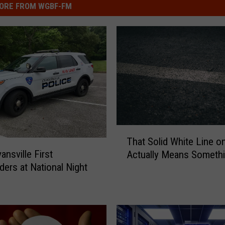
ORE FROM WGBF-FM
T
That Solid White Line on
h
ansville First
Actually Means Someth
a
ers at National Night
t
S
o
l
i