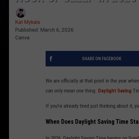
Kat Mykals
Published: March 6, 2026
Canva
SHARE ON FACEBOOK
We are officially at that point in the year when
can only mean one thing.
Daylight Saving
Tim
If you're already tired just thinking about it, y
When Does Daylight Saving Time Sta
In 2026, Daylight Saving Time begins on Sund