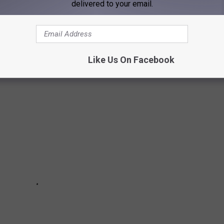
delivered to your email.
while I am by no means an expert in the world of beans and
ffee. Whether it's a hot cup of black coffee, a latte, or
est places in Evansville to enjoy a coffee.
Like Us On Facebook