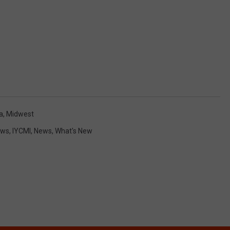
a
,
Midwest
ews
,
IYCMI
,
News
,
What's New