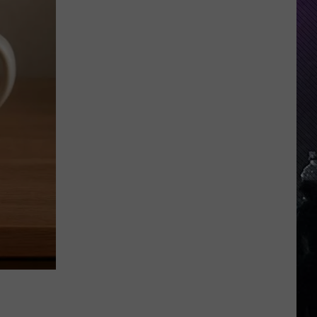
Indiana
DNR
Wants
Help
Tracking
Mudpuppy
Sightings