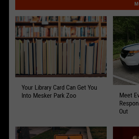
M
Y
Your Library Card Can Get You
M
o
Meet Ev
Into Mesker Park Zoo
e
u
Respond
e
r
Out
t
L
E
i
v
b
a
r