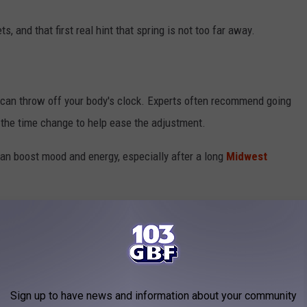
s, and that first real hint that spring is not too far away.
ep can throw off your body's clock. Experts often recommend going
to the time change to help ease the adjustment.
an boost mood and energy, especially after a long
Midwest
clocks ahead, and maybe plan on an extra cup of coffee that
ANSVILLE INDIANA
Sign up to have news and information about your community