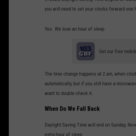
you will need to set your clocks forward one 
Yes. We lose an hour of sleep.
Get our free mobil
The time change happens at 2 am, when cloc
automatically, but if you still have a microwa
want to double-check it.
When Do We Fall Back
Daylight Saving Time will end on Sunday, Nov
extra hour of sleep.