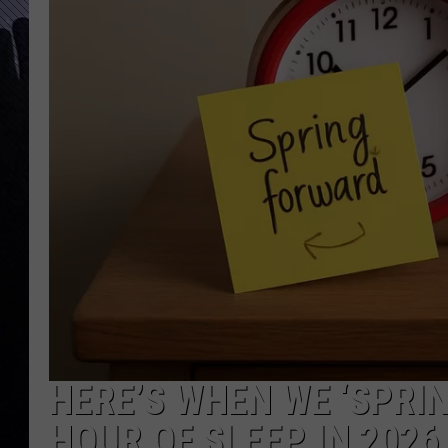
HERE’S WHEN WE ‘SPRI
HOUR OF SLEEP IN 2026