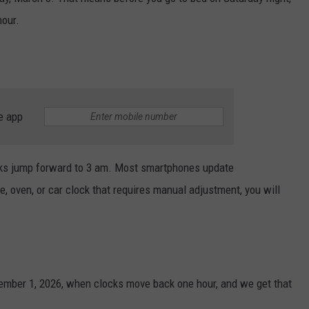
hour.
e app
ks jump forward to 3 am. Most smartphones update
ve, oven, or car clock that requires manual adjustment, you will
ember 1, 2026, when clocks move back one hour, and we get that