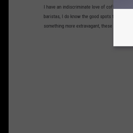
I have an indiscriminate love of coffee, and 
baristas, I do know the good spots to grab a co
something more extravagant, these are the 9 b