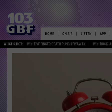
HOME
ON AIR
LISTEN
APP
Everything 
WHAT'S HOT:
WIN: FIVE FINGER DEATH PUNCH FLYAWAY
WIN: ROCKLA
DJS
LISTEN LIVE
DOWNLO
SCHEDULE
SMART SPEAKER
DOWNLO
SHOWS
MOBILE APP