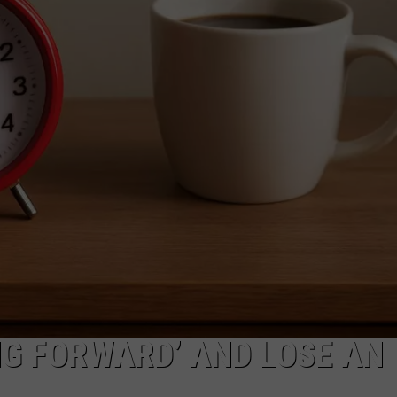
LOUDWIRE NIGHTS
NG FORWARD’ AND LOSE AN