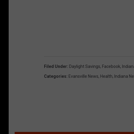
Filed Under
:
Daylight Savings
,
Facebook
,
Indian
Categories
:
Evansville News
,
Health
,
Indiana N