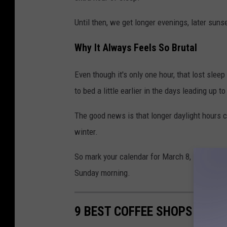
Until then, we get longer evenings, later sunset
Why It Always Feels So Brutal
Even though it's only one hour, that lost sle
to bed a little earlier in the days leading up 
The good news is that longer daylight hours c
winter.
So mark your calendar for March 8, set your 
Sunday morning.
9 BEST COFFEE SHOPS IN EV