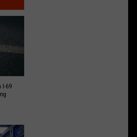
 I-69
ing