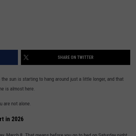
SHARE ON TWITTER
 the sun is starting to hang around just a little longer, and that
e is almost here.
ou are not alone.
rt in 2026
ay, March 8. That means before you go to bed on Saturday night,