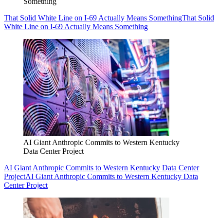
Something
That Solid White Line on I-69 Actually Means Something
That Solid
White Line on I-69 Actually Means Something
AI Giant Anthropic Commits to Western Kentucky
Data Center Project
AI Giant Anthropic Commits to Western Kentucky Data Center
Project
AI Giant Anthropic Commits to Western Kentucky Data
Center Project