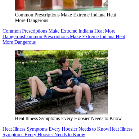
Common Prescriptions Make Extreme Indiana Heat
More Dangerous
Common Prescriptions Make Extreme Indiana Heat More
Dangerous
Common Prescriptions Make Extreme Indiana Heat
More Dangerous
Heat Illness Symptoms Every Hoosier Needs to Know
Heat Illness Symptoms Every Hoosier Needs to Know
Heat Illness
Symptoms Every Hoosier Needs to Know