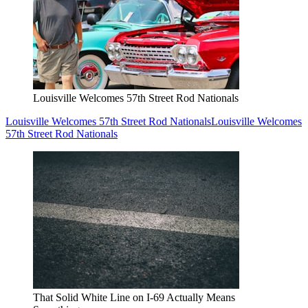
Louisville Welcomes 57th Street Rod Nationals
Louisville Welcomes 57th Street Rod Nationals
Louisville Welcomes
57th Street Rod Nationals
That Solid White Line on I-69 Actually Means