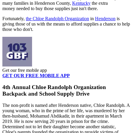
many families in Henderson County,
Kentucky
the extra
money needed to buy those supplies just isn't there.
Fortunately,
the Chloe Randolph Organization
in
Henderson
is
giving those of us with the means to afford supplies a chance to help
those who don't.
Get our free mobile app
GET OUR FREE MOBILE APP
4th Annual Chloe Randolph Organization
Backpack and School Supply Drive
The non-profit is named after Henderson native, Chloe Randolph. A
young woman, who in the prime of her life, was murdered by her
then-husband, Mohamud Abdikadir, in their apartment in March
2019. He is now serving 20 years in prison for the crime.
Determined not to let their daughter become another statistic,
Chloe's parents founded the organization to provide victims of