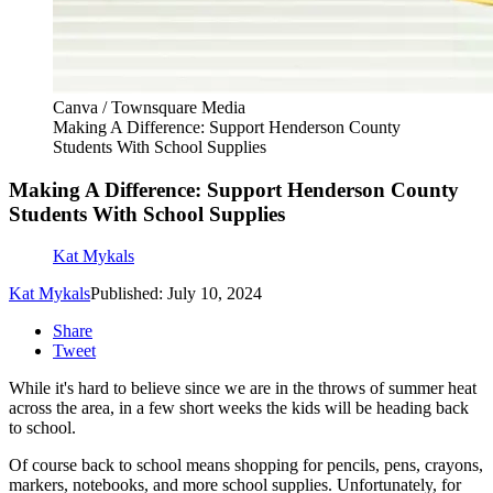
Canva / Townsquare Media
Making A Difference: Support Henderson County
Students With School Supplies
Making A Difference: Support Henderson County
Students With School Supplies
Kat Mykals
Kat Mykals
Published: July 10, 2024
Share
Tweet
While it's hard to believe since we are in the throws of summer heat
across the area, in a few short weeks the kids will be heading back
to school.
Of course back to school means shopping for pencils, pens, crayons,
markers, notebooks, and more school supplies. Unfortunately, for