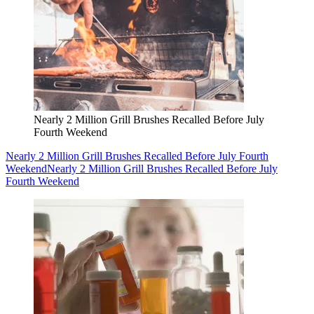
Nearly 2 Million Grill Brushes Recalled Before July
Fourth Weekend
Nearly 2 Million Grill Brushes Recalled Before July Fourth
Weekend
Nearly 2 Million Grill Brushes Recalled Before July
Fourth Weekend