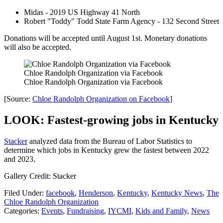
Midas - 2019 US Highway 41 North
Robert "Toddy" Todd State Farm Agency - 132 Second Street
Donations will be accepted until August 1st. Monetary donations
will also be accepted.
Chloe Randolph Organization via Facebook
Chloe Randolph Organization via Facebook
[Source:
Chloe Randolph Organization on Facebook
]
LOOK: Fastest-growing jobs in Kentucky
Stacker
analyzed data from the Bureau of Labor Statistics to
determine which jobs in Kentucky grew the fastest between 2022
and 2023.
Gallery Credit: Stacker
Filed Under
:
facebook
,
Henderson
,
Kentucky
,
Kentucky News
,
The
Chloe Randolph Organization
Categories
:
Events
,
Fundraising
,
IYCMI
,
Kids and Family
,
News