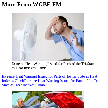
More From WGBF-FM
Extreme Heat Warning Issued for Parts of the Tri-State
as Heat Indexes Climb
Extreme Heat Warning Issued for Parts of the Tri-State as Heat
Indexes Climb
Extreme Heat Warning Issued for Parts of the Tri-
State as Heat Indexes Climb