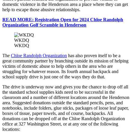
domestic violence in the Henderson area a place where they can get
help to escape those abusive relationships.
READ MORE: Registration Open for 2024 Chloe Randolph
Organization Golf Scramble in Henderson
WKDQ
WKDQ
The
Chloe Randolph Organization
has also proven itself to be a
great community partner by branching outside its mission of helping
victims of domestic abuse to help others in the area who are
struggling for whatever reason. Its fourth annual backpack and
school supply drive is just one of the ways they do that.
The drive is underway now and gives you the chance to drop off all
the standard school supplies kids need to be successful in the
classroom and a number of different locations around the Henderson
area. Suggested donations outside the standard pencils, pens, and
notebooks, include folders, glue sticks, packages of loose leaf paper,
boxes of tissue, paper towels, and of course, backpacks. All
donations can be dropped off at the Chloe Randolph Organization
office at 327 Washington Street, or at any one of the following
locations: