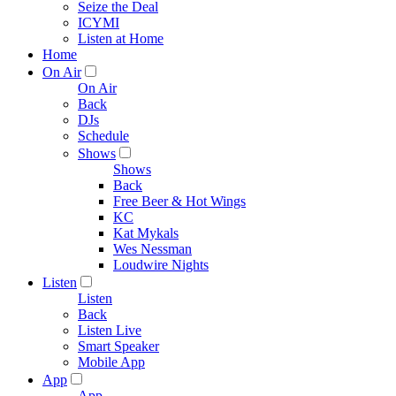
Seize the Deal
ICYMI
Listen at Home
Home
On Air
On Air
Back
DJs
Schedule
Shows
Shows
Back
Free Beer & Hot Wings
KC
Kat Mykals
Wes Nessman
Loudwire Nights
Listen
Listen
Back
Listen Live
Smart Speaker
Mobile App
App
App