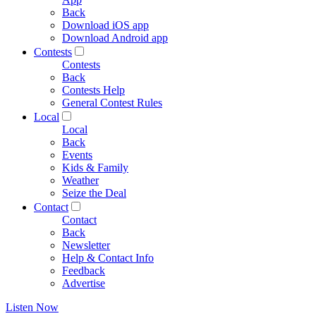
Back
Download iOS app
Download Android app
Contests
Contests
Back
Contests Help
General Contest Rules
Local
Local
Back
Events
Kids & Family
Weather
Seize the Deal
Contact
Contact
Back
Newsletter
Help & Contact Info
Feedback
Advertise
Listen Now