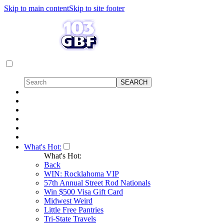
Skip to main content
Skip to site footer
What's Hot:
What's Hot:
Back
WIN: Rocklahoma VIP
57th Annual Street Rod Nationals
Win $500 Visa Gift Card
Midwest Weird
Little Free Pantries
Tri-State Travels