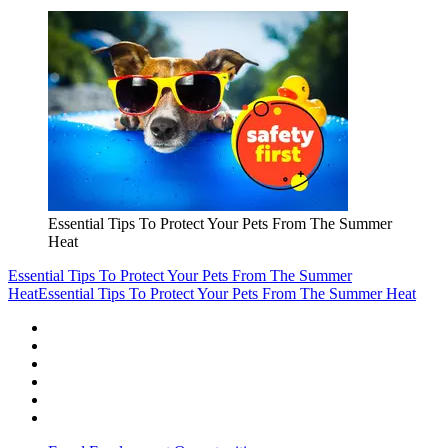
Essential Tips To Protect Your Pets From The Summer
Heat
Essential Tips To Protect Your Pets From The Summer
Heat
Essential Tips To Protect Your Pets From The Summer Heat