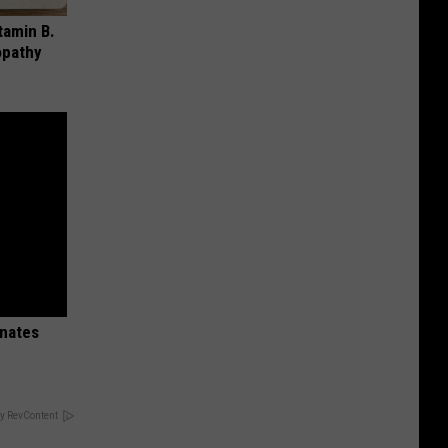
tamin B.
opathy
inates
y RevContent