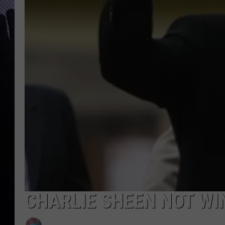
CHARLIE SHEEN NOT WI