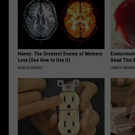
Honey: The Greatest Enemy of Memory
Endocrinolo
Loss (See How to Use It)
Read This 
HEALTH WEEKLY
HEALTH WEEKL