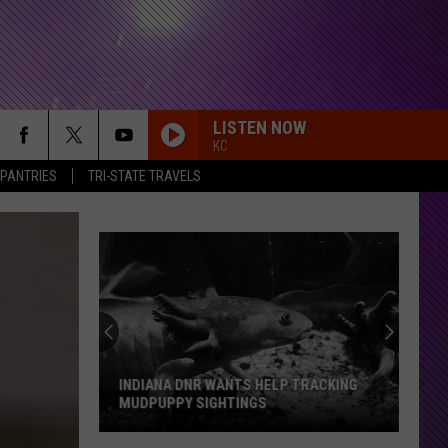
LISTEN NOW
KC
 PANTRIES
TRI-STATE TRAVELS
INDIANA DNR WANTS HELP TRACKING
MUDPUPPY SIGHTINGS