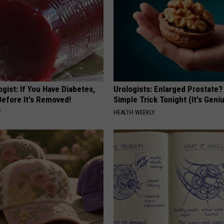
gist: If You Have Diabetes,
Urologists: Enlarged Prostate?
Before It's Removed!
Simple Trick Tonight (It's Geni
Y
HEALTH WEEKLY