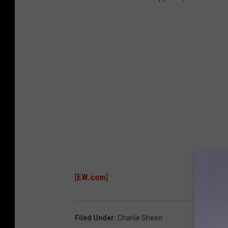
[
EW.com
]
Filed Under
:
Charlie Sheen