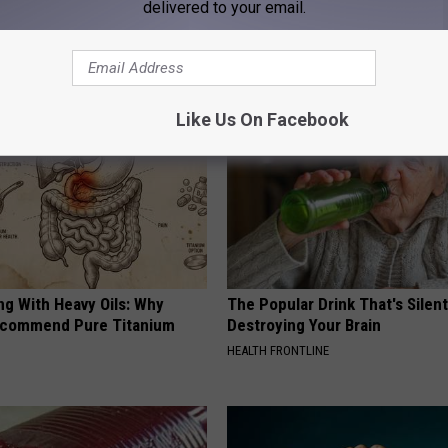
delivered to your email.
AROUND THE WEB
Like Us On Facebook
ng With Heavy Oils: Why
The Popular Drink That's Silent
ecommend Pure Titanium
Destroying Your Brain
HEALTH FRONTLINE