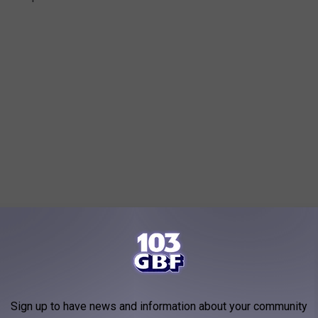
Sign up to have news and information about your community