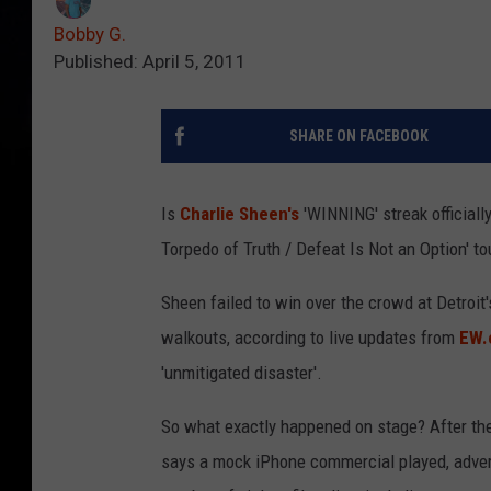
Bobby G.
Published: April 5, 2011
SHARE ON FACEBOOK
Is
Charlie Sheen's
'WINNING' streak officially
Torpedo of Truth / Defeat Is Not an Option' t
Sheen failed to win over the crowd at Detroit'
walkouts, according to live updates from
EW.
'unmitigated disaster'.
So what exactly happened on stage? After th
says a mock iPhone commercial played, advert