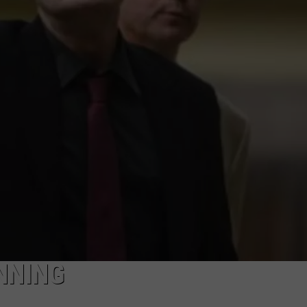
LOUDWIRE NIGHTS
NNING