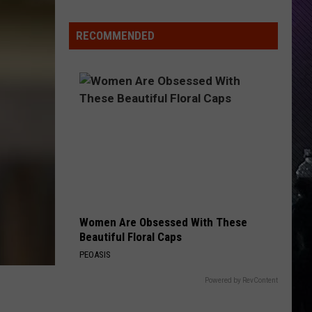
Indiana
DNR
RECOMMENDED
Wants
Help
Tracking
Mudpuppy
Sightings
Women Are Obsessed With These
Beautiful Floral Caps
PEOASIS
Powered by RevContent