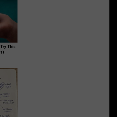
 Try This
us)