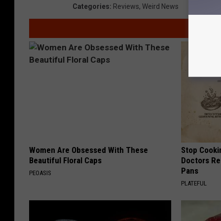
Categories
:
Reviews
,
Weird News
Women Are Obsessed With These
Stop Cooki
Beautiful Floral Caps
Doctors R
Pans
PEOASIS
PLATEFUL