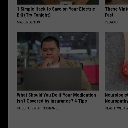
1 Simple Hack to Save on Your Electric
These Vinta
Bill (Try Tonight)
Fast
MADEINGENIUS
PEOASIS
What Should You Do if Your Medication
Neurologis
Isn't Covered by Insurance? 4 Tips
Neuropathy
GOODRX IS NOT INSURANCE
HEALTH WEEKL