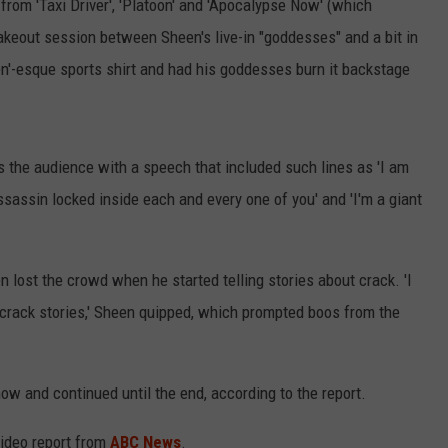
 from 'Taxi Driver', 'Platoon' and 'Apocalypse Now' (which
makeout session between Sheen's live-in "goddesses" and a bit in
'-esque sports shirt and had his goddesses burn it backstage
s the audience with a speech that included such lines as 'I am
assassin locked inside each and every one of you' and 'I'm a giant
en lost the crowd when he started telling stories about crack. 'I
 crack stories,' Sheen quipped, which prompted boos from the
w and continued until the end, according to the report.
video report from
ABC News
.