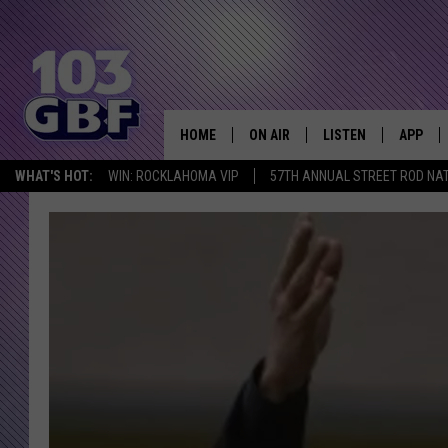
HOME
ON AIR
LISTEN
APP
Everything 
WHAT'S HOT:
WIN: ROCKLAHOMA VIP
57TH ANNUAL STREET ROD NA
DJS
LISTEN LIVE
DOWNLO
SCHEDULE
SMART SPEAKER
DOWNLO
SHOWS
MOBILE APP