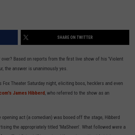
SHARE ON TWITTER
 over? Based on reports from the first live show of his 'Violent
our, the answer is unanimously yes.
s Fox Theater Saturday night, eliciting boos, hecklers and even
com's James Hibberd
, who referred to the show as an
e opening act (a comedian) was booed off the stage, Hibberd
ising the appropriately titled 'MaSheen'. What followed were a