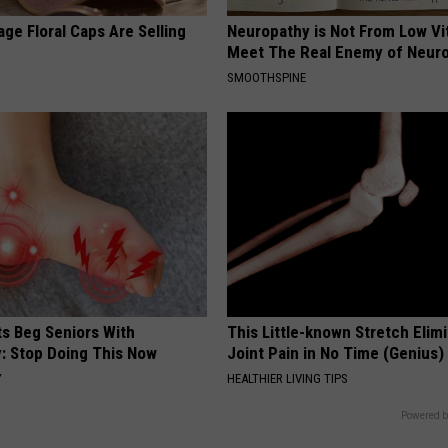
ge Floral Caps Are Selling
Neuropathy is Not From Low Vi
Meet The Real Enemy of Neur
SMOOTHSPINE
ts Beg Seniors With
This Little-known Stretch Elim
: Stop Doing This Now
Joint Pain in No Time (Genius)
Y
HEALTHIER LIVING TIPS
Powered b