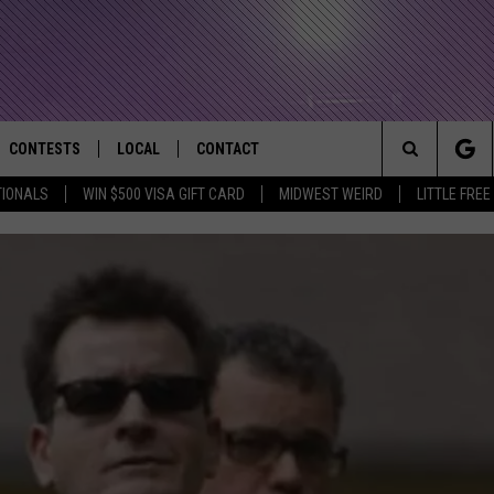
CONTESTS
LOCAL
CONTACT
that Rocks the River City
Search
TIONALS
WIN $500 VISA GIFT CARD
MIDWEST WEIRD
LITTLE FREE
AD IOS APP
CONTESTS HELP
EVENTS
NEWSLETTER
The
AD ANDROID APP
GENERAL CONTEST RULES
KIDS & FAMILY
HELP & CONTACT INFO
Site
WEATHER
FEEDBACK
FREE BEER & HOT WINGS
SEIZE THE DEAL
ADVERTISE
KC
KAT MYKALS
WES NESSMAN