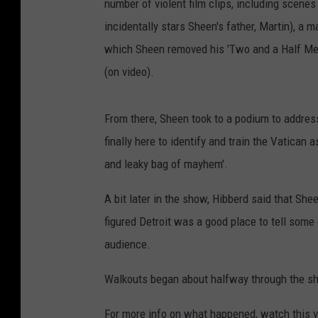
number of violent film clips, including scenes
incidentally stars Sheen's father, Martin), a 
which Sheen removed his 'Two and a Half Men
(on video).
From there, Sheen took to a podium to addres
finally here to identify and train the Vatican 
and leaky bag of mayhem'.
A bit later in the show, Hibberd said that She
figured Detroit was a good place to tell some
audience.
Walkouts began about halfway through the sho
For more info on what happened, watch this 