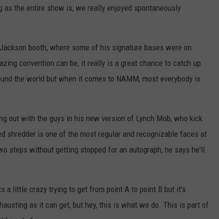
 as the entire show is, we really enjoyed spontaneously
Jackson booth, where some of his signature bases were on
azing convention can be, it really is a great chance to catch up
round the world but when it comes to NAMM, most everybody is
"
 out with the guys in his new version of Lynch Mob, who kick
d shredder is one of the most regular and recognizable faces at
o steps without getting stopped for an autograph, he says he'll
 a little crazy trying to get from point A to point B but it's
xhausting as it can get, but hey, this is what we do. This is part of