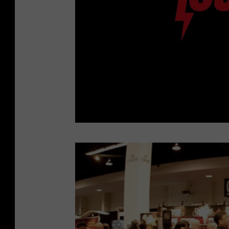
C
h
a
r
l
e