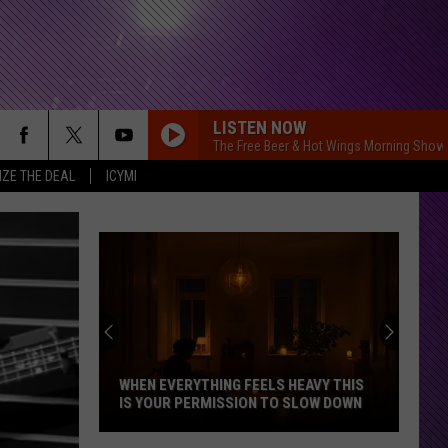
LISTEN NOW
The Free Beer & Hot Wings Morning Show
IZE THE DEAL
ICYMI
WHEN EVERYTHING FEELS HEAVY THIS
IS YOUR PERMISSION TO SLOW DOWN
When