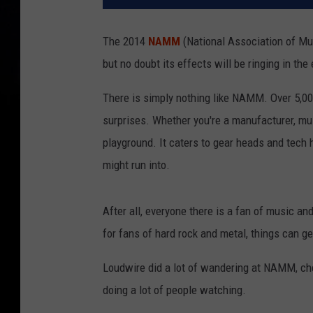
The 2014
NAMM
(National Association of Mu
but no doubt its effects will be ringing in th
There is simply nothing like NAMM. Over 5,00
surprises. Whether you're a manufacturer, mu
playground. It caters to gear heads and tech 
might run into.
After all, everyone there is a fan of music an
for fans of hard rock and metal, things can get
Loudwire did a lot of wandering at NAMM, ch
doing a lot of people watching.