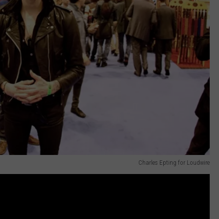
Charles Epting for Loudwire