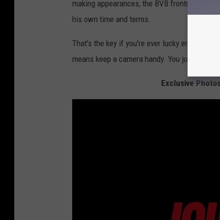
making appearances, the BVB frontman was in
his own time and terms.
That's the key if you're ever lucky enough t
means keep a camera handy. You just never kn
Exclusive Photo