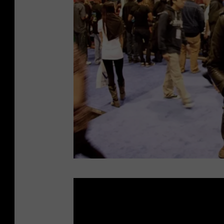
s
E
p
t
i
n
g
f
o
r
L
C
o
h
u
a
d