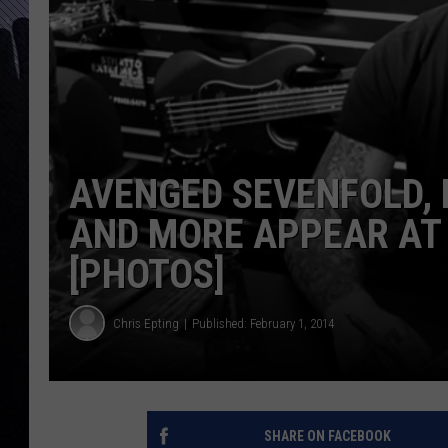
AVENGED SEVENFOLD,
AND MORE APPEAR AT
[PHOTOS]
Chris Epting
Published: February 1, 2014
SHARE ON FACEBOOK