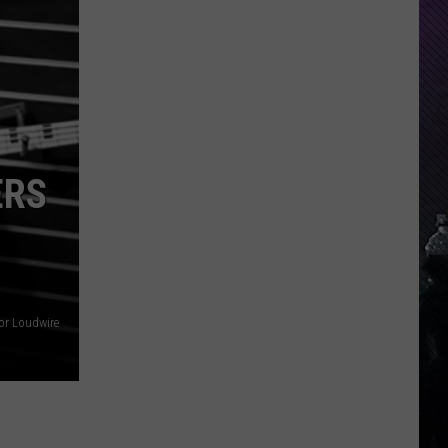
Everything
Feels
Heavy
This
Is
Your
Permission
ERS
To
Slow
Down
or Loudwire