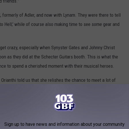
d friends.”
formerly of Adler, and now with Lynam. They were there to tell
to Hell,' while of course also making time to see some gear and
 get crazy, especially when Synyster Gates and Johnny Christ
on as they did at the Schecter Guitars booth. This is what the
hance to spend a cherished moment with their musical heroes.
Orianthi told us that she relishes the chance to meet a lot of
d intimate settings. “I certainly love seeing so many friends at
for me to speak with fans. I like signing autographs and taking
uld've with my favorite musicians.”
g out was Andy Biersack from Black Veil Brides. Not signing or
Sign up to have news and information about your community