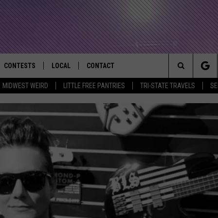
CONTESTS
LOCAL
CONTACT
that Rocks the River City
Search
MIDWEST WEIRD
LITTLE FREE PANTRIES
TRI-STATE TRAVELS
SE
AD IOS APP
CONTESTS HELP
EVENTS
NEWSLETTER
The
AD ANDROID APP
GENERAL CONTEST RULES
KIDS & FAMILY
HELP & CONTACT INFO
Site
WEATHER
FEEDBACK
FREE BEER & HOT WINGS
SEIZE THE DEAL
ADVERTISE
KC
KAT MYKALS
WES NESSMAN