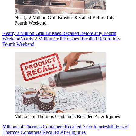
Nearly 2 Million Grill Brushes Recalled Before July
Fourth Weekend
Nearly 2 Million Grill Brushes Recalled Before July Fourth
Weekend
Nearly 2 Million Grill Brushes Recalled Before July
Fourth Weekend
Millions of Thermos Containers Recalled After Injuries
Millions of Thermos Containers Recalled After Injuries
Millions of
Thermos Containers Recalled After Injuries