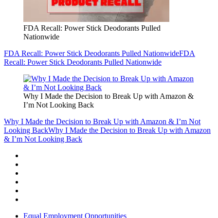
FDA Recall: Power Stick Deodorants Pulled
Nationwide
FDA Recall: Power Stick Deodorants Pulled Nationwide
FDA
Recall: Power Stick Deodorants Pulled Nationwide
Why I Made the Decision to Break Up with Amazon &
I’m Not Looking Back
Why I Made the Decision to Break Up with Amazon & I’m Not
Looking Back
Why I Made the Decision to Break Up with Amazon
& I’m Not Looking Back
Equal Employment Opportunities