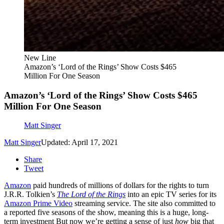
New Line
Amazon’s ‘Lord of the Rings’ Show Costs $465
Million For One Season
Amazon’s ‘Lord of the Rings’ Show Costs $465
Million For One Season
Matt Singer
Matt Singer
Updated: April 17, 2021
Share
Tweet
Amazon
paid hundreds of millions of dollars for the rights to turn
J.R.R. Tolkien’s
The Lord of the Rings
into an epic TV series for its
Amazon Prime Video
streaming service. The site also committed to
a reported five seasons of the show, meaning this is a huge, long-
term investment But now we’re getting a sense of just
how
big that