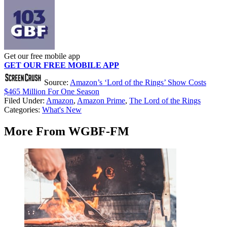
Get our free mobile app
GET OUR FREE MOBILE APP
Source:
Amazon’s ‘Lord of the Rings’ Show Costs
$465 Million For One Season
Filed Under
:
Amazon
,
Amazon Prime
,
The Lord of the Rings
Categories
:
What's New
More From WGBF-FM