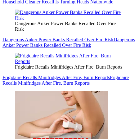
Household Cleaner Recall Is Turning Heads Nationwide
Dangerous Anker Power Banks Recalled Over Fire
Risk
Dangerous Anker Power Banks Recalled Over Fire Risk
Dangerous
Anker Power Banks Recalled Over Fire Risk
Frigidaire Recalls Minifridges After Fire, Burn Reports
Frigidaire Recalls Minifridges After Fire, Burn Reports
Frigidaire
Recalls Minifridges After Fire, Burn Reports