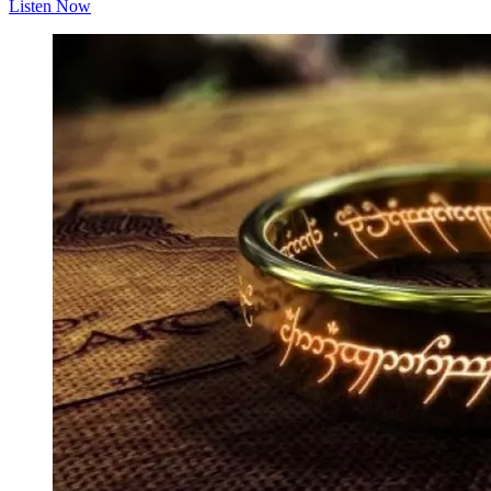
Listen Now