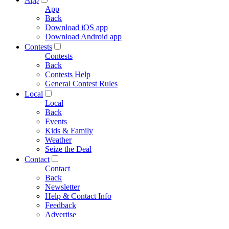
App
Back
Download iOS app
Download Android app
Contests
Contests
Back
Contests Help
General Contest Rules
Local
Local
Back
Events
Kids & Family
Weather
Seize the Deal
Contact
Contact
Back
Newsletter
Help & Contact Info
Feedback
Advertise