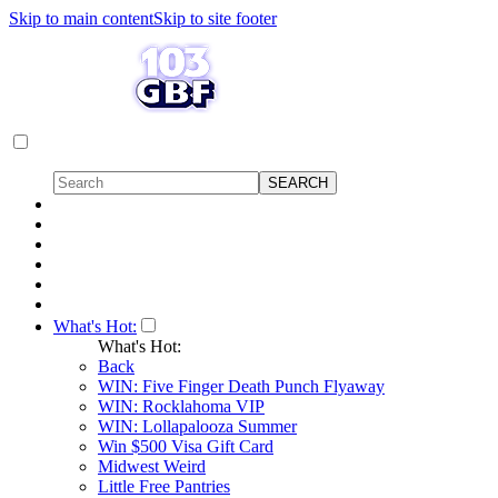
Skip to main content
Skip to site footer
What's Hot:
What's Hot:
Back
WIN: Five Finger Death Punch Flyaway
WIN: Rocklahoma VIP
WIN: Lollapalooza Summer
Win $500 Visa Gift Card
Midwest Weird
Little Free Pantries