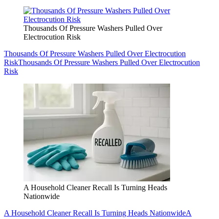
Thousands Of Pressure Washers Pulled Over
Electrocution Risk
Thousands Of Pressure Washers Pulled Over Electrocution
Risk
Thousands Of Pressure Washers Pulled Over Electrocution
Risk
A Household Cleaner Recall Is Turning Heads
Nationwide
A Household Cleaner Recall Is Turning Heads Nationwide
A