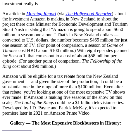
investment really is.
An article in
Morning
Report
(via
The Hollywood Reporter
)
about
the investment Amazon is making in New Zealand to shoot the
project there cites Minister for Economic Development and Tourism
Stuart Nash in stating that “Amazon is going to spend about $650
million in season one alone.” That’s in New Zealand dollars —
converted to U.S. dollars, the number becomes $465 million for just
one season of TV. (For point of comparison, a season of
Game of
Thrones
cost HBO about $100 million.) With eight episodes planned
for Season 1, that comes out to a cost of about $58 million per
episode. (For another point of comparison,
The Fellowship of the
Ring
cost about $90 million.)
Amazon will be eligible for a tax rebate from the New Zealand
government — and given the size of the production, it could be a
substantial one in the range of more than $100 million. Even after
that rebate, you’re looking at one of the most expensive TV shows
ever made. If Amazon is making five seasons of the show on this
scale,
The Lord of the Rings
could be a $1 billion television series.
Developed by J.D. Payne and Patrick McKay, it’s expected to
premiere later in 2021 on Amazon Prime Video.
Gallery — The Most Expensive Blockbusters in History: