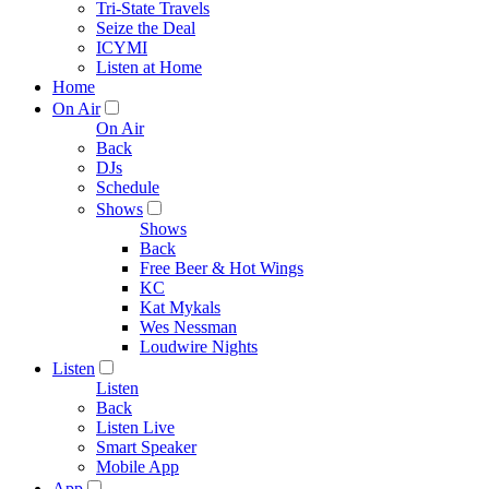
Tri-State Travels
Seize the Deal
ICYMI
Listen at Home
Home
On Air
On Air
Back
DJs
Schedule
Shows
Shows
Back
Free Beer & Hot Wings
KC
Kat Mykals
Wes Nessman
Loudwire Nights
Listen
Listen
Back
Listen Live
Smart Speaker
Mobile App
App