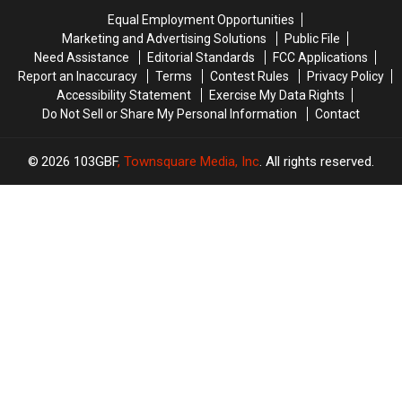
to
to
Equal Employment Opportunities
Know
Know
Marketing and Advertising Solutions
Public File
Need Assistance
Editorial Standards
FCC Applications
Report an Inaccuracy
Terms
Contest Rules
Privacy Policy
Accessibility Statement
Exercise My Data Rights
Do Not Sell or Share My Personal Information
Contact
2026
103GBF
, Townsquare Media, Inc
. All rights reserved.