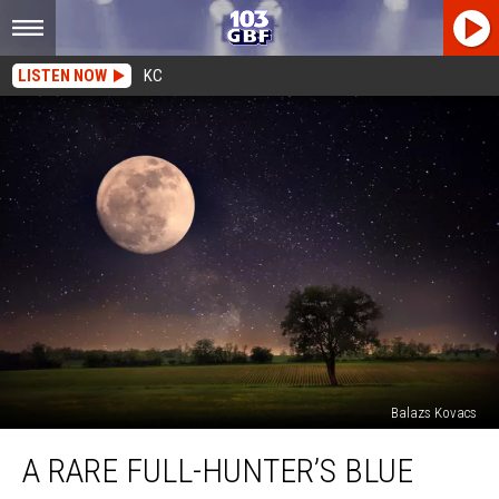
LISTEN NOW
KC
Balazs Kovacs
A
A RARE FULL-HUNTER’S BLUE
Rare
Full-