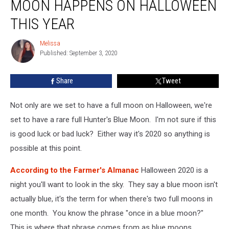
MOON HAPPENS ON HALLOWEEN
Hunter’s
Blue
THIS YEAR
Moon
Happens
Melissa
Melissa
on
Published: September 3, 2020
Halloween
This
Share
Tweet
Year
Not only are we set to have a full moon on Halloween, we're
set to have a rare full Hunter's Blue Moon. I'm not sure if this
is good luck or bad luck? Either way it's 2020 so anything is
possible at this point.
According to the Farmer's Almanac
Halloween 2020 is a
night you'll want to look in the sky. They say a blue moon isn't
actually blue, it's the term for when there's two full moons in
one month. You know the phrase "once in a blue moon?"
This is where that phrase comes from as blue moons