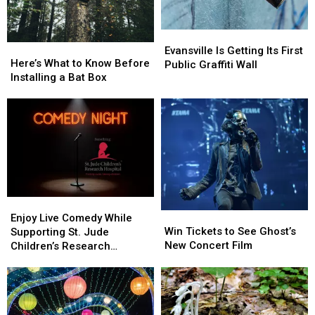
Evansville
Evansville
Here’s
Here’s
Is
Is
Evansville Is Getting Its First
What
What
Here’s What to Know Before
Getting
Getting
Public Graffiti Wall
to
to
Installing a Bat Box
Its
Its
Know
Know
First
First
Before
Before
Public
Public
Installing
Installing
Graffiti
Graffiti
a
a
Wall
Wall
Bat
Bat
Box
Box
Enjoy
Enjoy
Win
Win
Live
Live
Enjoy Live Comedy While
Tickets
Tickets
Win Tickets to See Ghost’s
Comedy
Comedy
Supporting St. Jude
to
to
New Concert Film
While
While
Children’s Research
See
See
Supporting
Supporting
Hospital
Ghost’s
Ghost’s
St.
St.
New
New
Jude
Jude
Concert
Concert
Children’s
Children’s
Film
Film