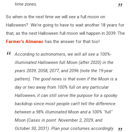
time zones.
So when is the next time we will see a full moon on
Halloween? We're going to have to wait another 18 years for
that, as the next Halloween full moon will happen in 2039. The
Farmer's Almanac
has the answer for that too!
According to astronomers, we will all see a 100%-
illuminated Halloween full Moon (after 2020) in the
years 2039, 2058, 2077, and 2096 (note the 19-year
pattern). The good news is that even if the Moon is a
day or two away from 100% full on any particular
Halloween, it can still serve the purpose for a spooky
backdrop since most people can’t tell the difference
between a 98% illuminated Moon and a 100% "full"
Moon (Cases in point: November 2, 2029, and
October 30, 2031). Plan your costumes accordingly