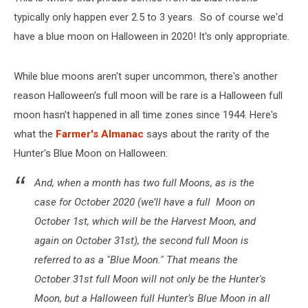
typically only happen ever 2.5 to 3 years. So of course we'd
have a blue moon on Halloween in 2020! It's only appropriate.
While blue moons aren't super uncommon, there's another
reason Halloween's full moon will be rare is a Halloween full
moon hasn't happened in all time zones since 1944. Here's
what the
Farmer's Almanac
says about the rarity of the
Hunter's Blue Moon on Halloween:
And, when a month has two full Moons, as is the
case for October 2020 (we’ll have a full Moon on
October 1st, which will be the Harvest Moon, and
again on October 31st), the second full Moon is
referred to as a "Blue Moon." That means the
October 31st full Moon will not only be the Hunter's
Moon, but a Halloween full Hunter’s Blue Moon in all