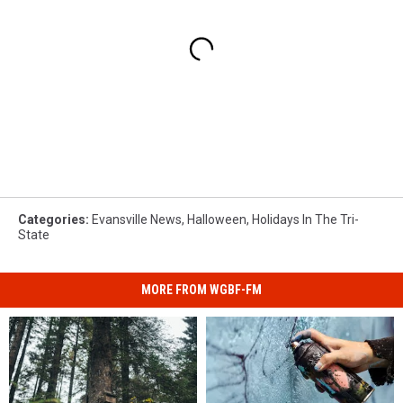
Categories
:
Evansville News
,
Halloween
,
Holidays In The Tri-
State
MORE FROM WGBF-FM