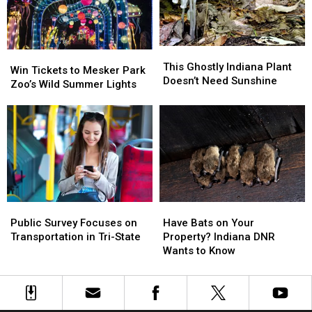
Research
Research
Hospital
Hospital
This
This
Win
Win
Ghostly
Ghostly
This Ghostly Indiana Plant
Tickets
Tickets
Win Tickets to Mesker Park
Indiana
Indiana
Doesn’t Need Sunshine
to
to
Zoo’s Wild Summer Lights
Plant
Plant
Mesker
Mesker
Doesn’t
Doesn’t
Park
Park
Need
Need
Zoo’s
Zoo’s
Sunshine
Sunshine
Wild
Wild
Summer
Summer
Lights
Lights
Public
Public
Have
Have
Survey
Survey
Bats
Bats
Public Survey Focuses on
Have Bats on Your
Focuses
Focuses
on
on
Transportation in Tri-State
Property? Indiana DNR
on
on
Your
Your
Wants to Know
Transportation
Transportation
Property?
Property?
in
in
Indiana
Indiana
Tri-
Tri-
DNR
DNR
State
State
Wants
Wants