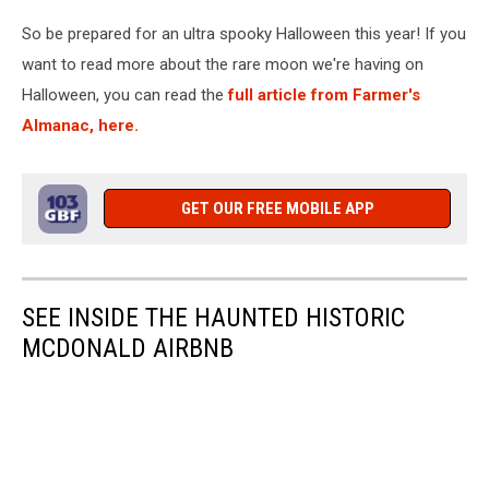
So be prepared for an ultra spooky Halloween this year! If you
want to read more about the rare moon we're having on
Halloween, you can read the
full article from Farmer's
Almanac, here.
GET OUR FREE MOBILE APP
SEE INSIDE THE HAUNTED HISTORIC
MCDONALD AIRBNB