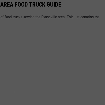
 AREA FOOD TRUCK GUIDE
of food trucks serving the Evansville area. This list contains the