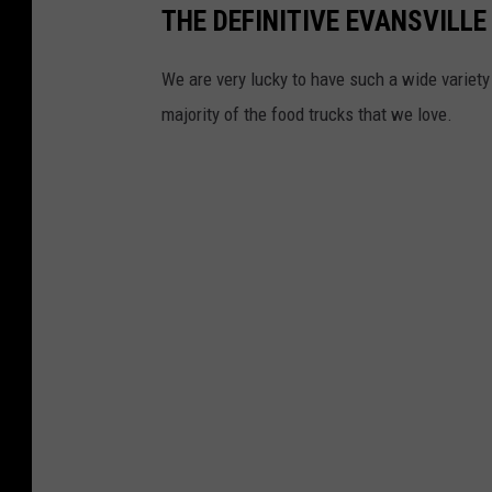
THE DEFINITIVE EVANSVILLE
We are very lucky to have such a wide variety 
majority of the food trucks that we love.