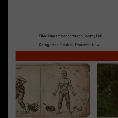
Filed Under
:
Vanderburgh County Fair
Categories
:
Contest
,
Evansville News