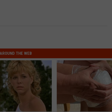
AROUND THE WEB