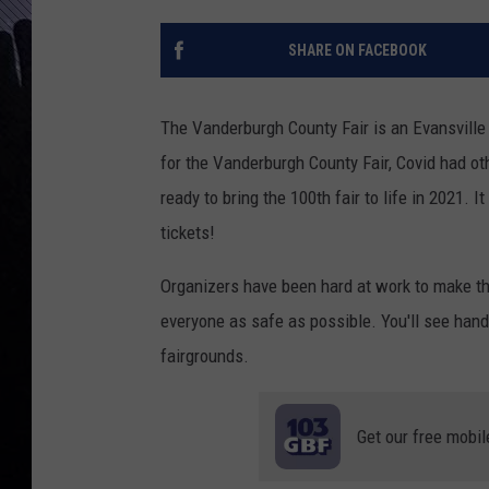
SHARE ON FACEBOOK
The Vanderburgh County Fair is an Evansville
for the Vanderburgh County Fair, Covid had ot
ready to bring the 100th fair to life in 2021. 
tickets!
Organizers have been hard at work to make the
everyone as safe as possible. You'll see han
fairgrounds.
Get our free mobil