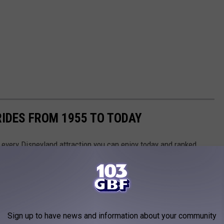
RIDES FROM 1955 TO TODAY
 of every Disneyland attraction you can enjoy today and ranked
Touring Plans
, Disney archives, and historical news releases and
park additions and stretches back to the oldest opening-day
sneyland Park, so you will not see any rides from its neighboring
 promenade. Read on to discover the oldest Disneyland rides you
Sign up to have news and information about your community