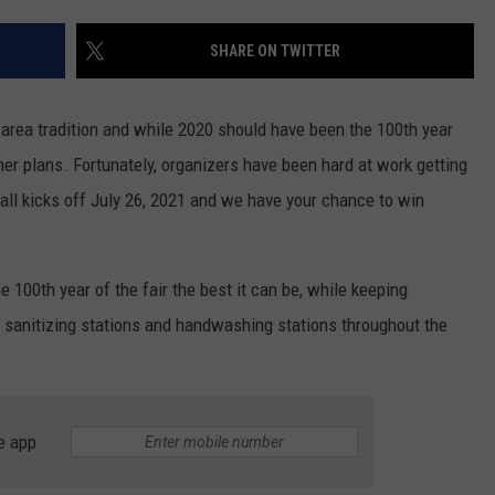
LOUDWIRE NIGHTS
SHARE ON TWITTER
 area tradition and while 2020 should have been the 100th year
her plans. Fortunately, organizers have been hard at work getting
It all kicks off July 26, 2021 and we have your chance to win
 100th year of the fair the best it can be, while keeping
d sanitizing stations and handwashing stations throughout the
e app