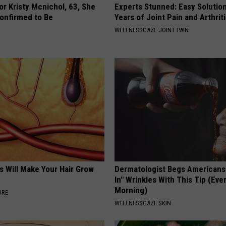
r Kristy Mcnichol, 63, She
Experts Stunned: Easy Solution
onfirmed to Be
Years of Joint Pain and Arthrit
WELLNESSGAZE JOINT PAIN
s Will Make Your Hair Grow
Dermatologist Begs Americans t
s
In" Wrinkles With This Tip (Eve
Morning)
ORE
WELLNESSGAZE SKIN