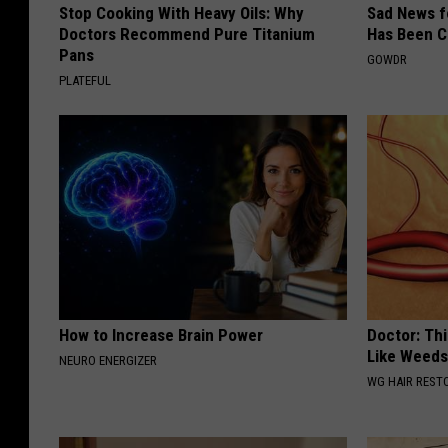
Stop Cooking With Heavy Oils: Why
Sad News fo
Doctors Recommend Pure Titanium
Has Been C
Pans
GOWDR
PLATEFUL
How to Increase Brain Power
Doctor: Thi
Like Weed
NEURO ENERGIZER
WG HAIR REST