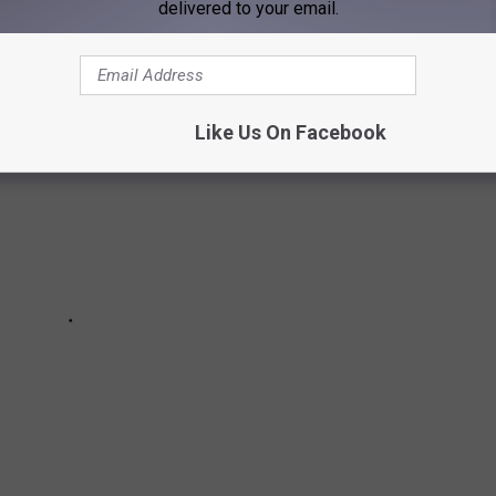
delivered to your email.
Like Us On Facebook