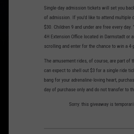
Single-day admission tickets will set you back
of admission. If you'd like to attend multipl
$30. Children 9 and under are free every day. 
4H Extension Office located in Darmstadt or 
scrolling and enter for the chance to win a 4-
The amusement rides, of course, are part of the
can expect to shell out $3 for a single ride tic
bang for your adrenaline-loving heart, purcha
day of purchase only and do not transfer to t
Sorry: this giveaway is temporari