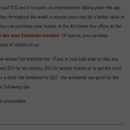
 just $10 and it includes all entertainment taking place the day
e days throughout the week, a season pass may be a better value at
You can purchase your tickets at the 4H Center box office, at the
at
any area Schnucks location
. Of course, you can keep
pack of tickets on us.
 annual fair tradition too. If you or your kids plan to ride, you
ket, $25 for ten tickets, $45 for twenty tickets or to get the most
se a daily ride armband for $22 - the armbands are good for the
he following day.
ly unavailable.