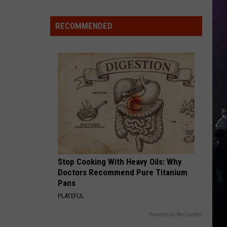
Indiana
DNR
RECOMMENDED
Wants
Help
Tracking
Mudpuppy
Sightings
Stop Cooking With Heavy Oils: Why
Doctors Recommend Pure Titanium
Pans
PLATEFUL
Powered by RevContent