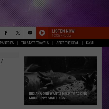
LISTEN NOW
103GBF Rocks
 PANTRIES
TRI-STATE TRAVELS
SEIZE THE DEAL
ICYMI
Y
INDIANA DNR WANTS HELP TRACKING
MUDPUPPY SIGHTINGS