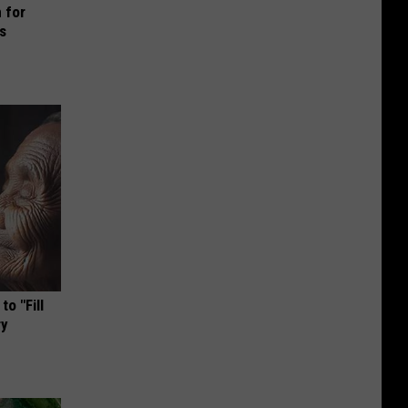
 for
is
o "Fill
ry