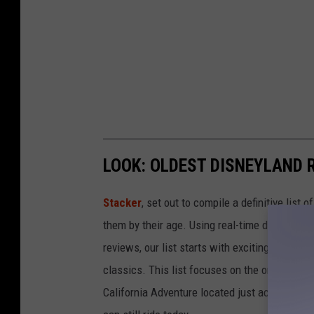
LOOK: OLDEST DISNEYLAND 
Stacker
, set out to compile a definitive list
them by their age. Using real-time data from
reviews, our list starts with exciting recent 
classics. This list focuses on the original Di
California Adventure located just across the