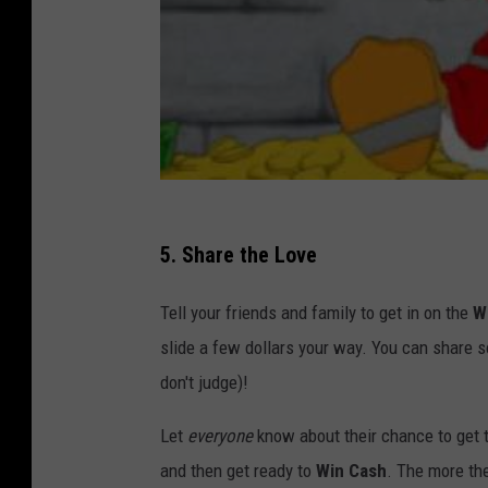
5. Share the Love
Tell your friends and family to get in on the
W
slide a few dollars your way. You can share s
don't judge)!
Let
everyone
know about their chance to get t
and then get ready to
Win Cash
. The more the