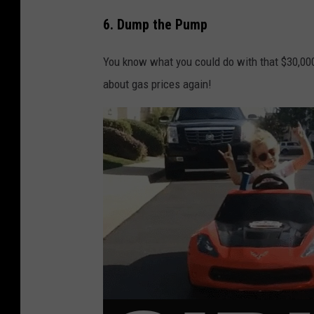
6. Dump the Pump
You know what you could do with that $30,000
about gas prices again!