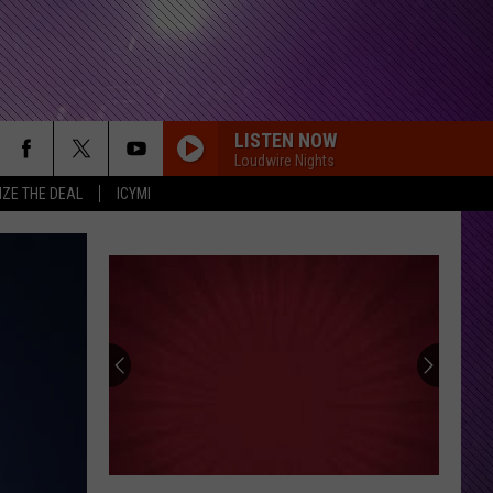
LISTEN NOW
Loudwire Nights
IZE THE DEAL
ICYMI