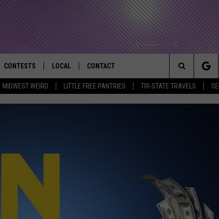
CONTESTS
LOCAL
CONTACT
that Rocks the River City
Search
MIDWEST WEIRD
LITTLE FREE PANTRIES
TRI-STATE TRAVELS
SE
AD IOS APP
CONTESTS HELP
EVENTS
NEWSLETTER
The
AD ANDROID APP
GENERAL CONTEST RULES
KIDS & FAMILY
HELP & CONTACT INFO
Site
WEATHER
FEEDBACK
FREE BEER & HOT WINGS
SEIZE THE DEAL
ADVERTISE
KC
KAT MYKALS
WES NESSMAN