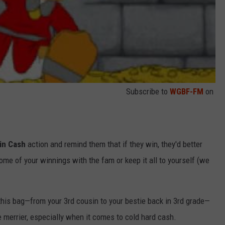
Subscribe to
WGBF-FM
on
in Cash
action and remind them that if they win, they'd better
ome of your winnings with the fam or keep it all to yourself (we
his bag—from your 3rd cousin to your bestie back in 3rd grade—
 merrier, especially when it comes to cold hard cash.