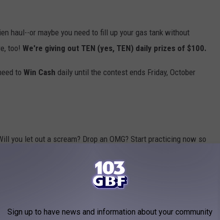
hien haul--or maybe you need to fill up your gas tank without
e, too!
We're giving out TEN (yes, TEN) daily prizes of $100.
 need to
Win Cash
daily until the contest ends Friday, October
Will you let out a scream? Drop an OMG? Start practicing now so
odes for your shot to
Win Cash
(up to $30,000!), so
download our
Sign up to have news and information about your community