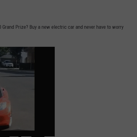
 Grand Prize? Buy a new electric car and never have to worry