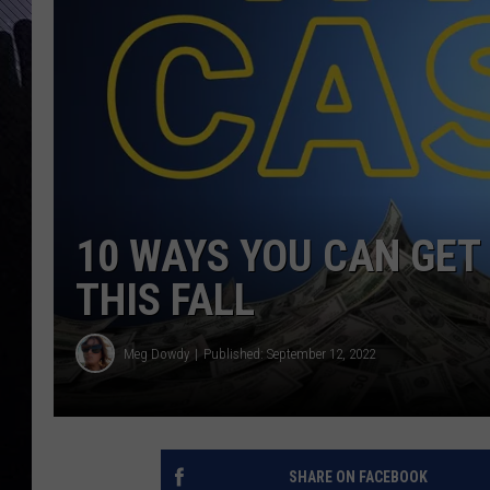
10 WAYS YOU CAN GET 
THIS FALL
Meg Dowdy
Published: September 12, 2022
SHARE ON FACEBOOK