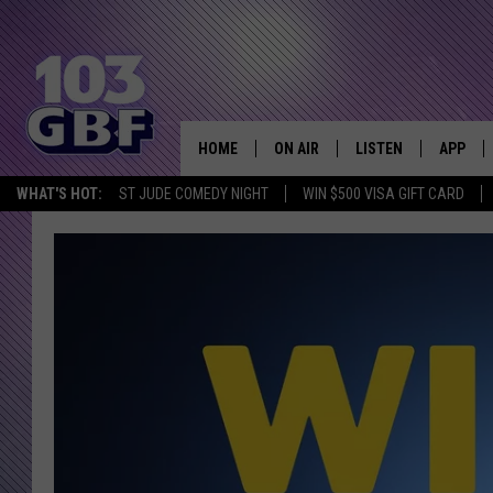
HOME
ON AIR
LISTEN
APP
Everything 
WHAT'S HOT:
ST JUDE COMEDY NIGHT
WIN $500 VISA GIFT CARD
DJS
LISTEN LIVE
DOWNLO
SCHEDULE
SMART SPEAKER
DOWNLO
SHOWS
MOBILE APP