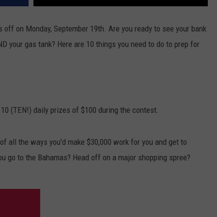
 off on Monday, September 19th. Are you ready to see your bank
ND your gas tank? Here are 10 things you need to do to prep for
 10 (TEN!) daily prizes of $100 during the contest.
f all the ways you'd make $30,000 work for you and get to
ou go to the Bahamas? Head off on a major shopping spree?