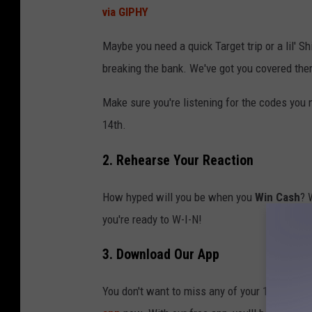
via GIPHY
Maybe you need a quick Target trip or a lil' S
breaking the bank. We've got you covered ther
Make sure you're listening for the codes you
14th.
2. Rehearse Your Reaction
How hyped will you be when you
Win Cash
? 
you're ready to W-I-N!
3. Download Our App
You don't want to miss any of your 10 daily c