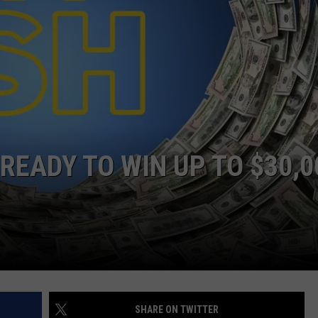
LOUDWIRE NIGHTS
READY TO WIN UP TO $30,0
SHARE ON TWITTER