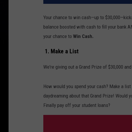
Your chance to win cash—up to $30,000—kicks
balance boosted with cash to fill your bank A
your chance to
Win Cash.
1. Make a List
We're giving out a Grand Prize of $30,000 and
How would you spend your cash? Make a list o
daydreaming about that Grand Prize! Would y
Finally pay off your student loans?