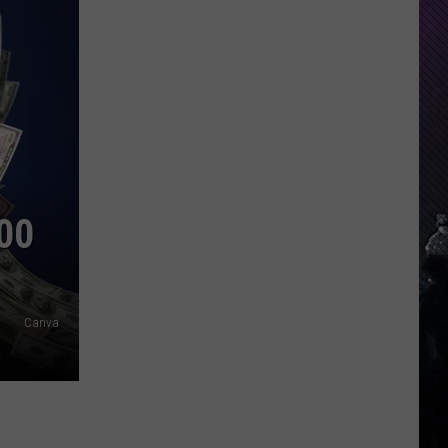
00
Canva