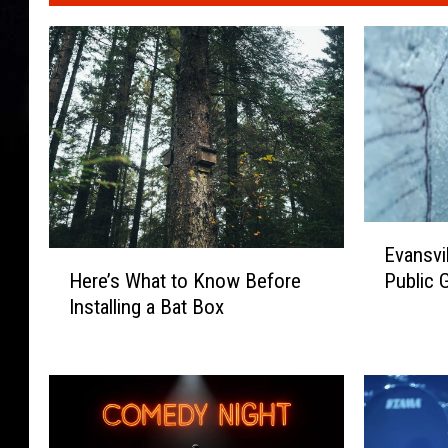
E
Evansvil
v
H
Here’s What to Know Before
Public G
a
e
Installing a Bat Box
n
r
s
e
v
’
i
s
l
W
l
h