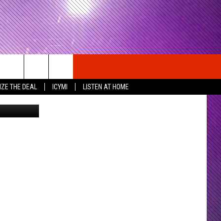
OM
IZE THE DEAL
ICYMI
LISTEN AT HOME
QPrime