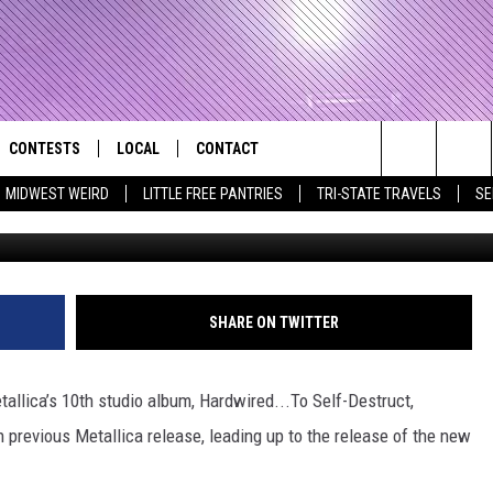
 METALLICA CATALOGS FR
CONTESTS
LOCAL
CONTACT
that Rocks the River City
Search
MIDWEST WEIRD
LITTLE FREE PANTRIES
TRI-STATE TRAVELS
SE
AD IOS APP
CONTESTS HELP
EVENTS
NEWSLETTER
The
AD ANDROID APP
GENERAL CONTEST RULES
KIDS & FAMILY
HELP & CONTACT INFO
Site
WEATHER
FEEDBACK
FREE BEER & HOT WINGS
SHARE ON TWITTER
SEIZE THE DEAL
ADVERTISE
KC
lica’s 10th studio album, Hardwired...To Self-Destruct,
KAT MYKALS
 previous Metallica release, leading up to the release of the new
WES NESSMAN