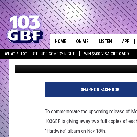
WIN ONE OF TWO FULL
103GBF
HOME
ON AIR
LISTEN
APP
Everything 
WHAT'S HOT:
ST JUDE COMEDY NIGHT
WIN $500 VISA GIFT CARD
103 GBF
Published: November 11, 2016
DJS
LISTEN LIVE
DOWNLO
SCHEDULE
SMART SPEAKER
DOWNLO
SHOWS
MOBILE APP
SHARE ON FACEBOOK
To commemorate the upcoming release of Metal
103GBF is giving away two full copies of each
"Hardwire" album on Nov.18th.