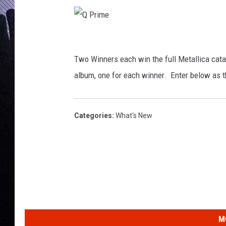
Q
P
Two Winners each win the full Metallica cata
r
album, one for each winner. Enter below as t
i
m
Categories
:
What's New
e
M