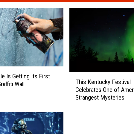
T
le Is Getting Its First
This Kentucky Festival
h
raffiti Wall
Celebrates One of Ameri
i
Strangest Mysteries
s
K
e
n
t