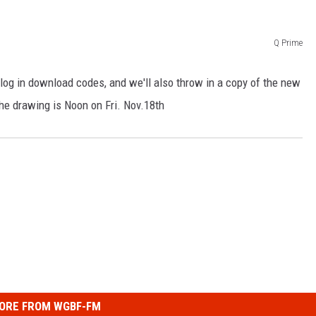
LOUDWIRE NIGHTS
Q Prime
log in download codes, and we'll also throw in a copy of the new
he drawing is Noon on Fri. Nov.18th
ORE FROM WGBF-FM