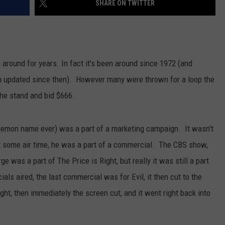
SHARE ON TWITTER
LOUDWIRE NIGHTS
 around for years. In fact it's been around since 1972 (and
n updated since then). However many were thrown for a loop the
he stand and bid $666.
y demon name ever) was a part of a marketing campaign. It wasn't
t some air time, he was a part of a commercial. The CBS show,
ge was a part of The Price is Right, but really it was still a part
als aired, the last commercial was for Evil, it then cut to the
ght, then immediately the screen cut, and it went right back into