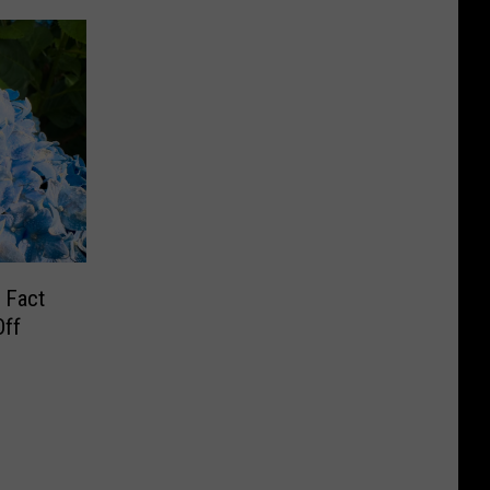
 Fact
Off