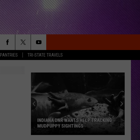
 PANTRIES
TRI-STATE TRAVELS
INDIANA DNR WANTS HELP TRACKING
MUDPUPPY SIGHTINGS