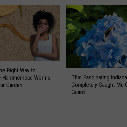
o
r
k
o
n
S
t
a
t
e
the Right Way to
T
R
This Fascinating Indiana
 Hammerhead Worms
h
o
Completely Caught Me 
ur Garden
i
a
Guard
s
d
F
5
a
7
s
i
c
n