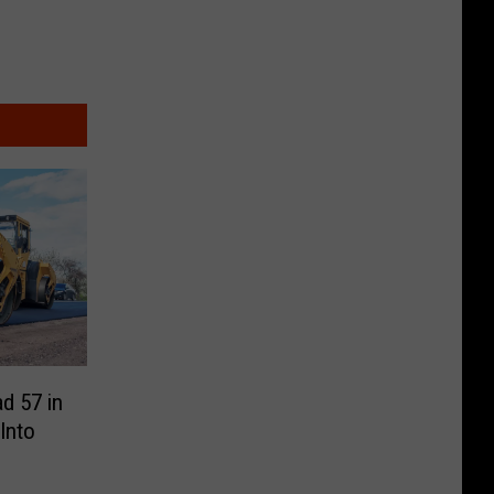
d 57 in
 Into