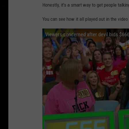
Honestly, it's a smart way to get people talkin
You can see how it all played out in the video
Viewers concerned after devil bids $666 