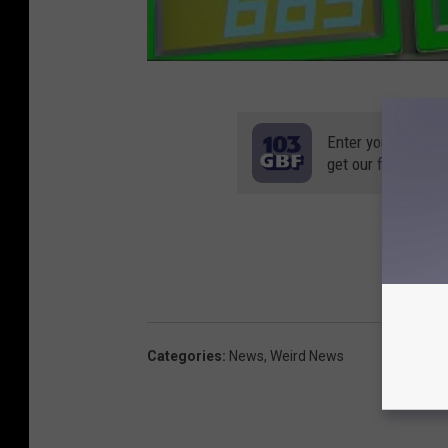
Enter your number
get our free mobil
Categories
:
News
,
Weird News