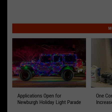
M
A
O
Applications Open for
One Co
p
n
Newburgh Holiday Light Parade
Increas
p
e
l
C