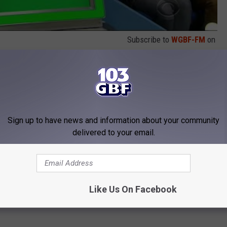
Subscribe to
WGBF-FM
on
 to
e app
Sign up to have news and information about your community
delivered to your email.
Like Us On Facebook