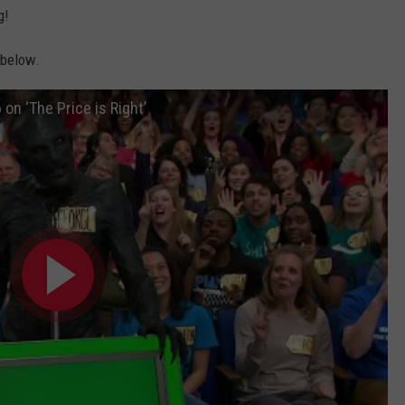
g!
 below.
on ‘The Price is Right’