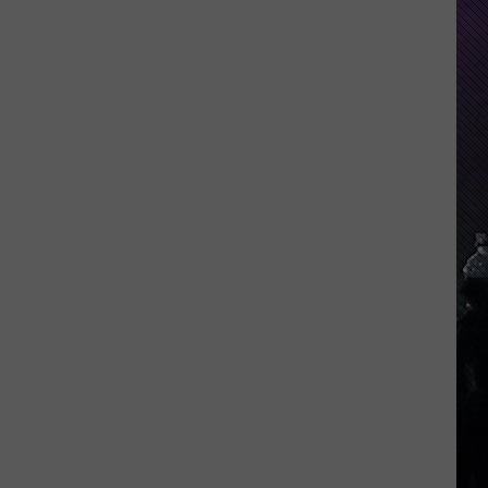
Indiana
DNR
Wants
Help
Tracking
Mudpuppy
Sightings