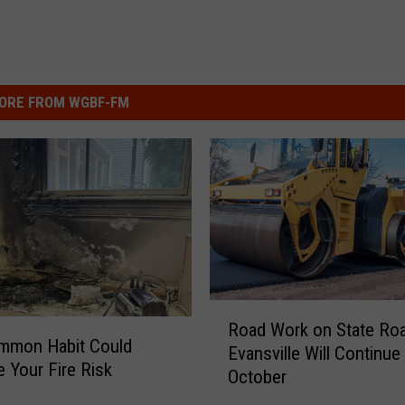
ORE FROM WGBF-FM
R
Road Work on State Roa
o
mmon Habit Could
Evansville Will Continue
a
e Your Fire Risk
October
d
W