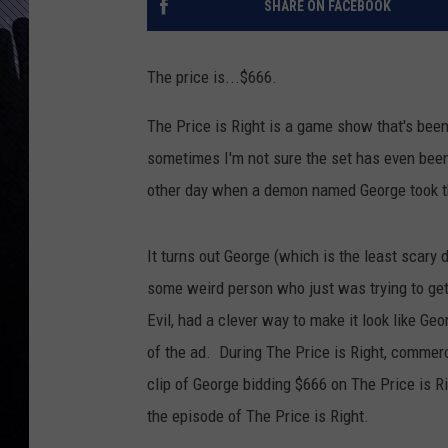
SHARE ON FACEBOOK
The price is...$666.
The Price is Right is a game show that's been
sometimes I'm not sure the set has even bee
other day when a demon named George took t
It turns out George (which is the least scar
some weird person who just was trying to ge
Evil, had a clever way to make it look like Geor
of the ad. During The Price is Right, commerci
clip of George bidding $666 on The Price is Ri
the episode of The Price is Right.