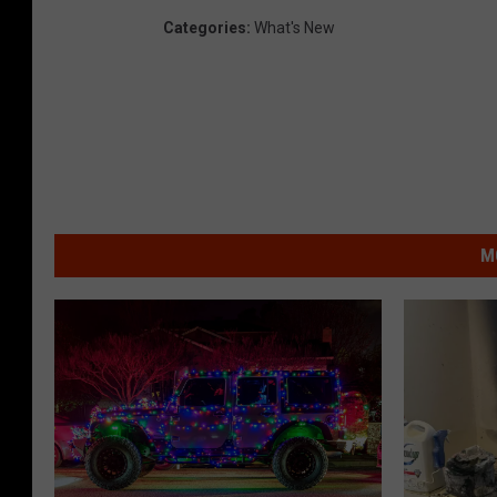
Categories
:
What's New
M