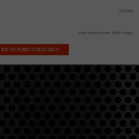
YouTube
Imeh Akpanudosen, Getty Images
 ARE THE PLANET FITNESS GIRLS?