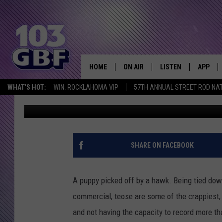
WHO IS THE HOT GIRL 
CLOWNS’ COMMERCIA
HOME
ON AIR
LISTEN
APP
Everything 
WHAT'S HOT:
WIN: ROCKLAHOMA VIP
57TH ANNUAL STREET ROD NA
Amy Sciarretto
Published: March 23, 2013
DJS
LISTEN LIVE
DOWNLO
SCHEDULE
SMART SPEAKER
DOWNLO
SHOWS
MOBILE APP
SHARE ON FACEBOOK
A puppy picked off by a hawk. Being tied dow
commercial, teose are some of the crappiest, m
and not having the capacity to record more t