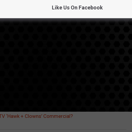
Like Us On Facebook
ECTV ‘Hawk + Clowns’ Commercial?