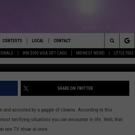
IN THE DIRECTV ‘HAWK +
L?
CONTESTS
LOCAL
CONTACT
that Rocks the River City
Search
TIONALS
WIN $500 VISA GIFT CARD
MIDWEST WEIRD
LITTLE FREE
AD IOS APP
CONTESTS HELP
EVENTS
NEWSLETTER
The
AD ANDROID APP
GENERAL CONTEST RULES
KIDS & FAMILY
HELP & CONTACT INFO
Site
WEATHER
FEEDBACK
FREE BEER & HOT WINGS
SHARE ON TWITTER
SEIZE THE DEAL
ADVERTISE
KC
n and accosted by a gaggle of clowns. According to this
KAT MYKALS
ost terrifying situations you can encounter in life. Well, that
han one TV show at once.
WES NESSMAN