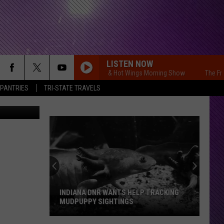
LISTEN NOW
The Free Beer & Hot Wings Morning Show
The Free B
 PANTRIES
TRI-STATE TRAVELS
INDIANA DNR WANTS HELP TRACKING
MUDPUPPY SIGHTINGS