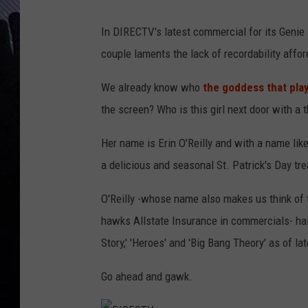
In DIRECTV's latest commercial for its Genie
couple laments the lack of recordability affor
We already know who
the goddess that pla
the screen? Who is this girl next door with a 
Her name is Erin O'Reilly and with a name like 
a delicious and seasonal St. Patrick's Day tre
O'Reilly -whose name also makes us think of 
hawks Allstate Insurance in commercials- ha
Story,' 'Heroes' and 'Big Bang Theory' as of lat
Go ahead and gawk.