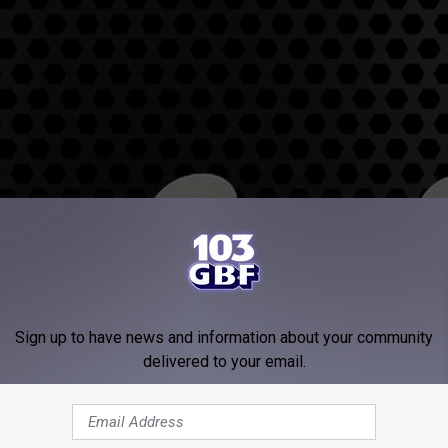
Sign up to have news and information about your community
delivered to your email.