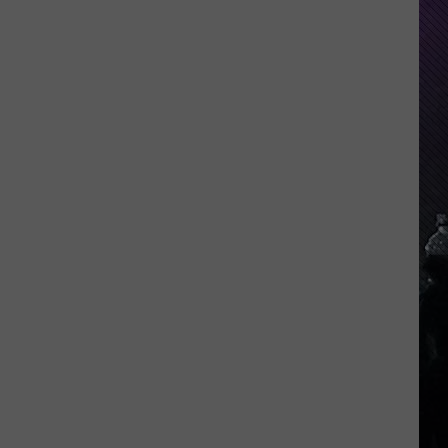
Indiana
DNR
Wants
Help
Tracking
Mudpuppy
Sightings