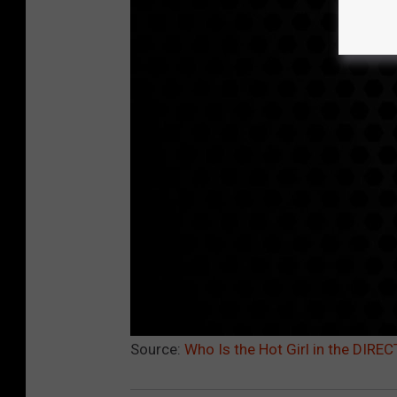
Source:
Who Is the Hot Girl in the DIR