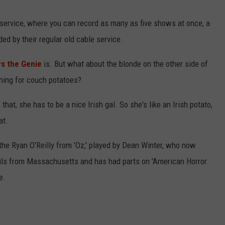
LOUDWIRE NIGHTS
 service, where you can record as many as five shows at once, a
ded by their regular old cable service.
ys the Genie
is. But what about the blonde on the other side of
thing for couch potatoes?
that, she has to be a nice Irish gal. So she's like an Irish potato,
at.
the Ryan O'Reilly from 'Oz,' played by Dean Winter, who now
ils from Massachusetts and has had parts on 'American Horror
e.