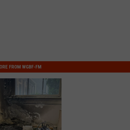
ORE FROM WGBF-FM