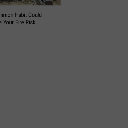
mmon Habit Could
e Your Fire Risk