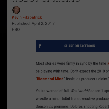
Kevin Fitzpatrick
Published: April 2, 2017
HBO
SHARE ON FACEBOOK
Most stories were firmly in sync by the time
W
be playing with time. Don’t expect the 2018 p
“
Bicameral Mind
” finale, as producers claim 
You’re warned of full
Westworld
Season 1 spoi
wrestle a minor tidbit from executive produce
Season 2’s premiere. Dolores shooting Robert