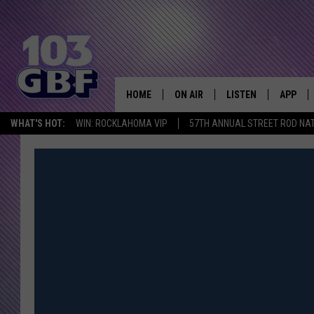
HOME
ON AIR
LISTEN
APP
Everything 
WHAT'S HOT:
WIN: ROCKLAHOMA VIP
57TH ANNUAL STREET ROD NA
DJS
LISTEN LIVE
DOWNLO
SCHEDULE
SMART SPEAKER
DOWNLO
SHOWS
MOBILE APP