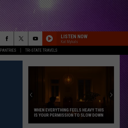
LISTEN NOW
Kat Mykals
 PANTRIES
TRI-STATE TRAVELS
Indiana
DNR
Wants
Help
Tracking
INDIANA DNR WANTS HELP TRACKING
Mudpuppy
MUDPUPPY SIGHTINGS
Sightings