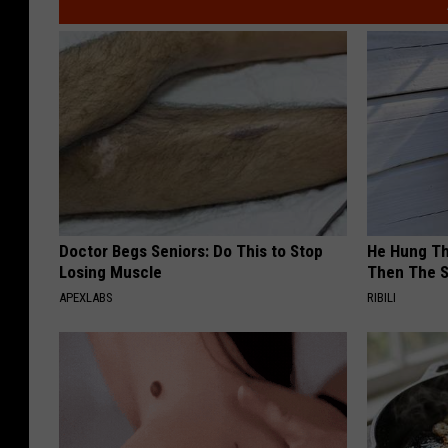
Doctor Begs Seniors: Do This to Stop
He Hung Th
Losing Muscle
Then The 
APEXLABS
RIBILI