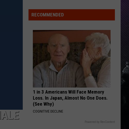
RECOMMENDED
1 in 3 Americans Will Face Memory
Loss. In Japan, Almost No One Does.
(See Why)
NALE
COGNITIVE DECLINE
Powered by RevContent