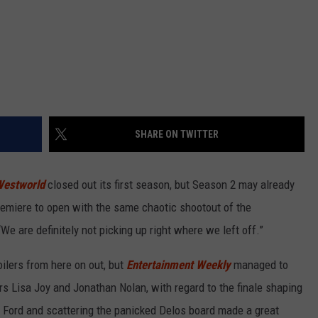
SHARE ON TWITTER
estworld
closed out its first season, but Season 2 may already
remiere to open with the same chaotic shootout of the
“We are definitely not picking up right where we left off.”
lers from here on out, but
Entertainment Weekly
managed to
rs Lisa Joy and Jonathan Nolan, with regard to the finale shaping
 Ford and scattering the panicked Delos board made a great