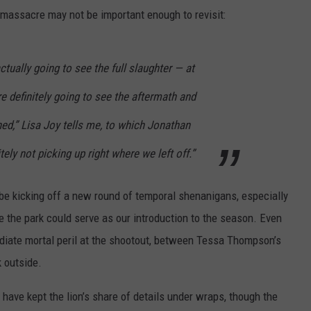
 massacre may not be important enough to revisit:
ctually going to see the full slaughter — at
re definitely going to see the aftermath and
ed,” Lisa Joy tells me, to which Jonathan
ely not picking up right where we left off.”
 be kicking off a new round of temporal shenanigans, especially
e the park could serve as our introduction to the season. Even
ediate mortal peril at the shootout, between Tessa Thompson’s
k outside.
have kept the lion’s share of details under wraps, though the