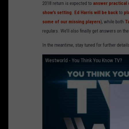
2018 return is expected to
answer practical 
show’s setting
.
Ed Harris
will be back
to
pl
some of our missing players
), while both
Ta
regulars. We’ll also finally get answers on th
In the meantime, stay tuned for further detai
Westworld - You Think You Know TV?