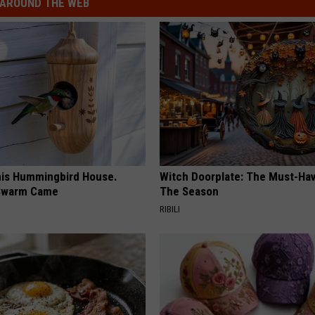
AROUND THE WEB
is Hummingbird House.
Witch Doorplate: The Must-Hav
Swarm Came
The Season
RIBILI