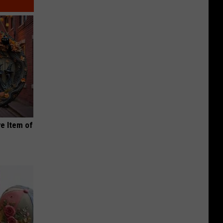
e Item of