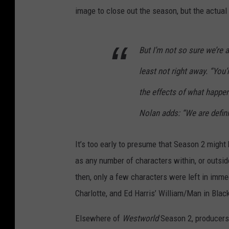
image to close out the season, but the actual
But I’m not so sure we’re a
least not right away. “You’
the effects of what happen
Nolan adds: “We are definit
It’s too early to presume that Season 2 might
as any number of characters within, or outsid
then, only a few characters were left in imm
Charlotte, and Ed Harris’ William/Man in Blac
Elsewhere of
Westworld
Season 2, producers 