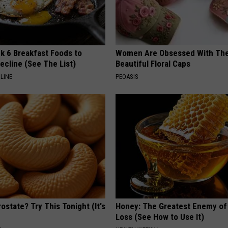
k 6 Breakfast Foods to
Women Are Obsessed With Th
ecline (See The List)
Beautiful Floral Caps
LINE
PEOASIS
ostate? Try This Tonight (It's
Honey: The Greatest Enemy o
Loss (See How to Use It)