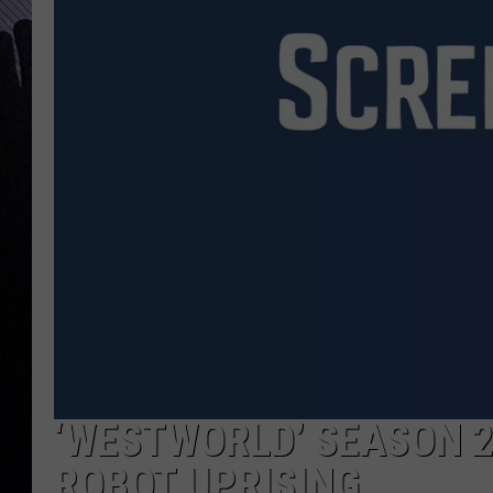
‘WESTWORLD’ SEASON 2
ROBOT UPRISING