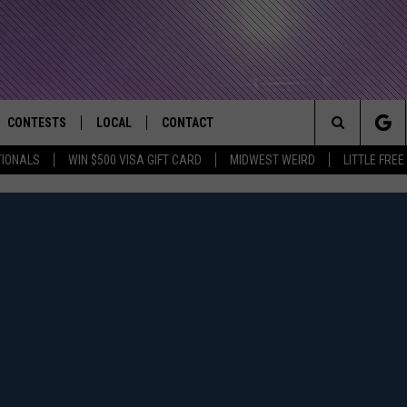
CONTESTS
LOCAL
CONTACT
that Rocks the River City
Search
TIONALS
WIN $500 VISA GIFT CARD
MIDWEST WEIRD
LITTLE FREE
AD IOS APP
CONTESTS HELP
EVENTS
NEWSLETTER
The
AD ANDROID APP
GENERAL CONTEST RULES
KIDS & FAMILY
HELP & CONTACT INFO
Site
WEATHER
FEEDBACK
FREE BEER & HOT WINGS
SEIZE THE DEAL
ADVERTISE
KC
KAT MYKALS
WES NESSMAN