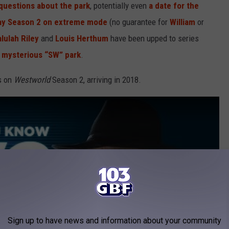
questions about the park
, potentially even
a date for the
ay Season 2 on extreme mode
(no guarantee for
William
or
lulah Riley
and
Louis Herthum
have been upped to series
e
mysterious “SW” park
.
ls on
Westworld
Season 2, arriving in 2018.
Sign up to have news and information about your community