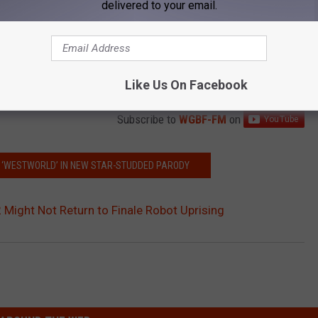
delivered to your email.
Like Us On Facebook
Subscribe to
WGBF-FM
on
RS ‘WESTWORLD’ IN NEW STAR-STUDDED PARODY
 Might Not Return to Finale Robot Uprising