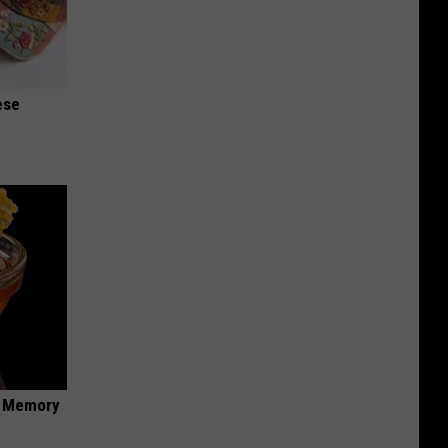
ese
f Memory