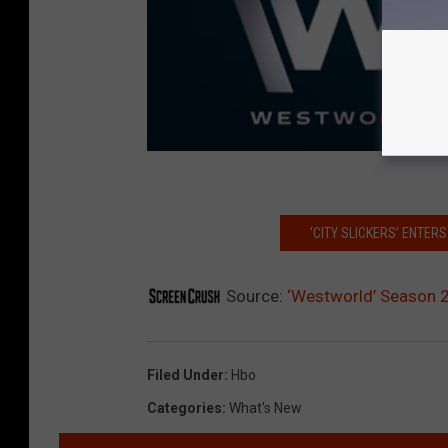
‘CITY SLICKERS’ ENTE
Source:
‘Westworld’ Season 2
Filed Under
:
Hbo
Categories
:
What's New