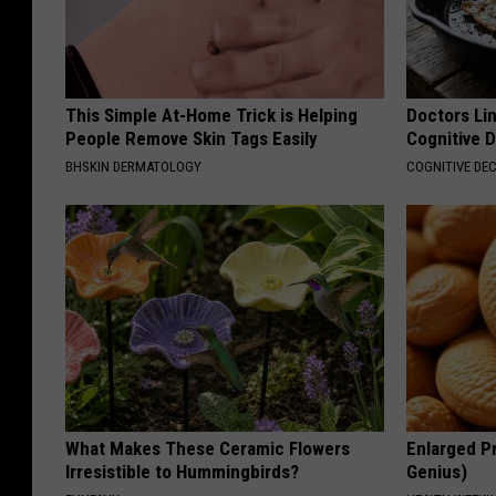
This Simple At-Home Trick is Helping
Doctors Lin
People Remove Skin Tags Easily
Cognitive D
BHSKIN DERMATOLOGY
COGNITIVE DEC
What Makes These Ceramic Flowers
Enlarged Pr
Irresistible to Hummingbirds?
Genius)