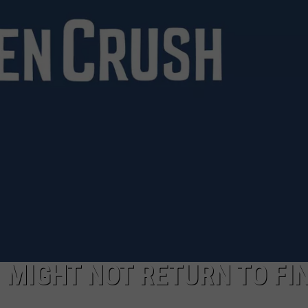
LOUDWIRE NIGHTS
 MIGHT NOT RETURN TO FI