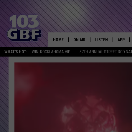
HOME
ON AIR
LISTEN
APP
Everything 
WHAT'S HOT:
WIN: ROCKLAHOMA VIP
57TH ANNUAL STREET ROD NA
DJS
LISTEN LIVE
DOWNLO
SCHEDULE
SMART SPEAKER
DOWNLO
SHOWS
MOBILE APP