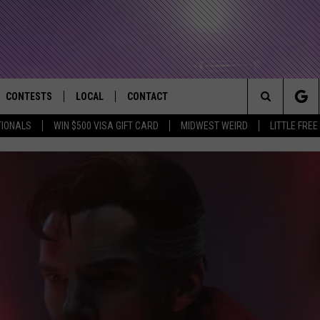
CONTESTS
LOCAL
CONTACT
that Rocks the River City
Search
TIONALS
WIN $500 VISA GIFT CARD
MIDWEST WEIRD
LITTLE FREE
AD IOS APP
CONTESTS HELP
EVENTS
NEWSLETTER
The
AD ANDROID APP
GENERAL CONTEST RULES
KIDS & FAMILY
HELP & CONTACT INFO
Site
WEATHER
FEEDBACK
FREE BEER & HOT WINGS
SEIZE THE DEAL
ADVERTISE
KC
KAT MYKALS
WES NESSMAN