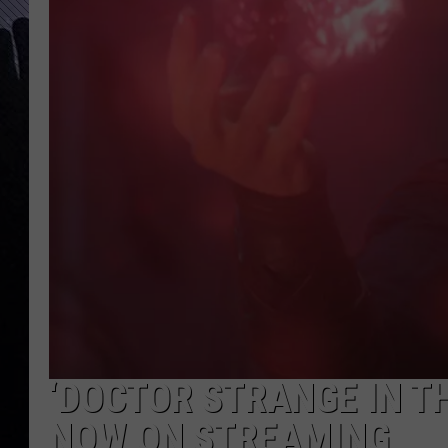
‘DOCTOR STRANGE IN T
NOW ON STREAMING