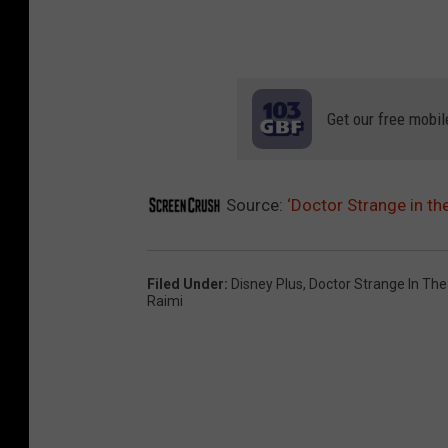
Get our free mobil
Source:
‘Doctor Strange in t
Filed Under
:
Disney Plus
,
Doctor Strange In Th
Raimi