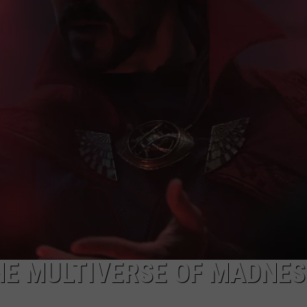
LOUDWIRE NIGHTS
HE MULTIVERSE OF MADNESS