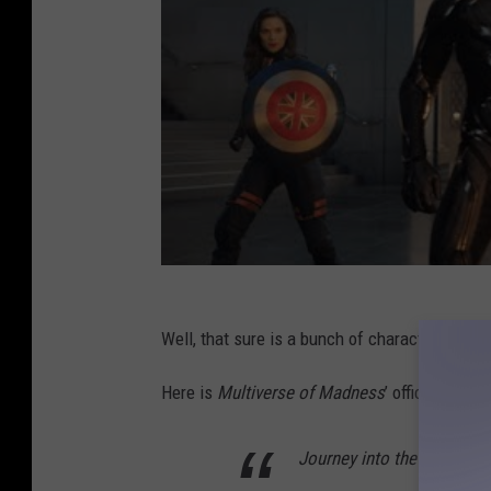
Well, that sure is a bunch of characters they 
Here is
Multiverse of Madness
’ official synop
Journey into the unknown 