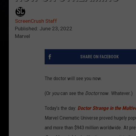
ScreenCrush Staff
Published: June 23, 2022
Marvel
SHARE ON FACEBOOK
The doctor will see you now.
(Or
you
can see the
Doctor
now. Whatever.)
Today’s the day:
Doctor Strange in the Multi
Marvel Cinematic Universe proved hugely popu
and more than $943 million worldwide. At pres