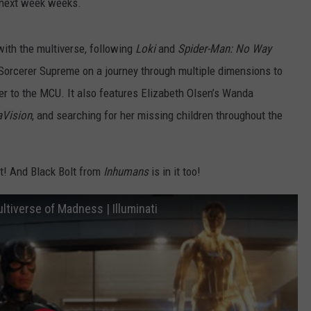
e next week weeks.
with the multiverse, following
Loki
and
Spider-Man: No Way
Sorcerer Supreme on a journey through multiple dimensions to
der to the MCU. It also features Elizabeth Olsen’s Wanda
Vision
, and searching for her missing children throughout the
 it! And Black Bolt from
Inhumans
is in it too!
ltiverse of Madness | Illuminati