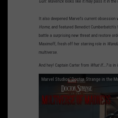
Gun: Maverick
looks like it may pass it in th
It also deepened Marvel’s current obsession 
Home
, and featured Benedict Cumberbatch‘s 
battle a surprising new threat and restore or
Maximoff, fresh off her starring role in
Wanda
multiverse.
And hey! Captain Carter from
What If...?
is in
Marvel Studios’ Doctor Strange in the Mu