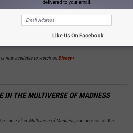
delivered to your email.
hen the MCU unlocks the Multiverse, Doctor
atch) must enlist help from old and new
d-bending and dangerous alternate realities
in
Like Us On Facebook
ing adversary.
 is now available to watch on
Disney+
.
 IN THE MULTIVERSE OF MADNESS
 the same after
Multiverse of Madness,
and here are all the