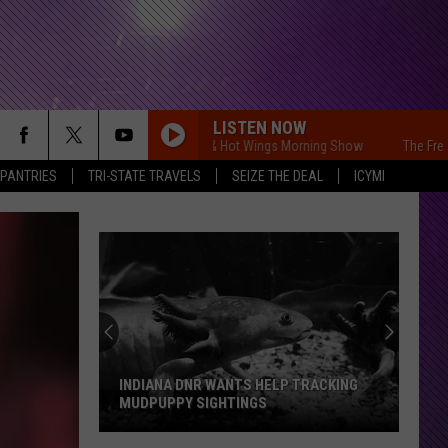
LISTEN NOW
The Free Beer & Hot Wings Morning Show
The Free Beer &
 PANTRIES
TRI-STATE TRAVELS
SEIZE THE DEAL
ICYMI
INDIANA DNR WANTS HELP TRACKING
MUDPUPPY SIGHTINGS