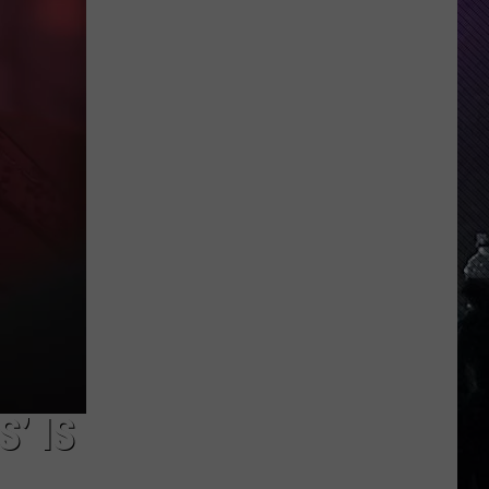
Indiana
DNR
Wants
Help
Tracking
Mudpuppy
Sightings
’ IS