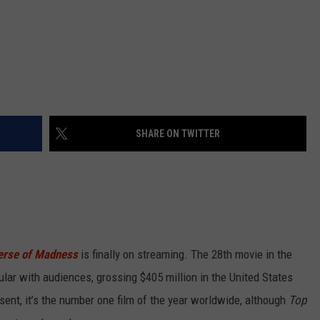
SHARE ON TWITTER
verse of Madness
is finally on streaming. The 28th movie in the
lar with audiences, grossing $405 million in the United States
ent, it’s the number one film of the year worldwide, although
Top