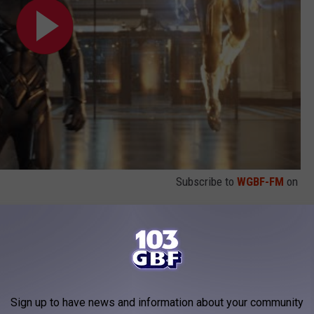
Subscribe to
WGBF-FM
on
never said were in the movie before it came out.
sis:
in Marvel Studios’
Doctor Strange in the
Sign up to have news and information about your community