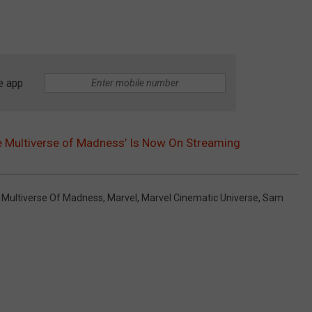
e app
he Multiverse of Madness’ Is Now On Streaming
e Multiverse Of Madness
,
Marvel
,
Marvel Cinematic Universe
,
Sam