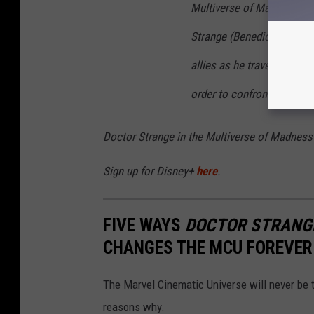
Multiverse of Madness
. W
Strange (Benedict Cumberb
allies as he traverses min
order to
confront a surpris
Doctor Strange in the Multiverse of Madness
Sign up for Disney+
here
.
FIVE WAYS
DOCTOR STRANGE
CHANGES THE MCU FOREVER
The Marvel Cinematic Universe will never be
reasons why.