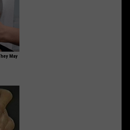
 They May