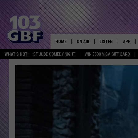
HOME
ON AIR
LISTEN
APP
Everything 
WHAT'S HOT:
ST JUDE COMEDY NIGHT
WIN $500 VISA GIFT CARD
DJS
LISTEN LIVE
DOWNLO
SCHEDULE
SMART SPEAKER
DOWNLO
SHOWS
MOBILE APP