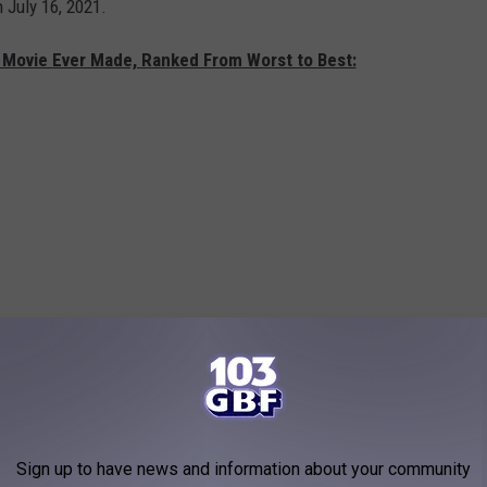
 July 16, 2021.
 Movie Ever Made, Ranked From Worst to Best:
Sign up to have news and information about your community