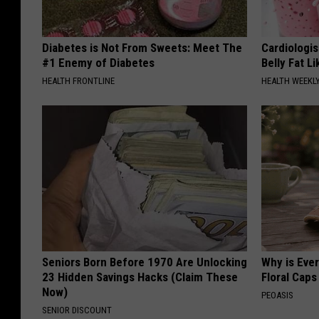
Diabetes is Not From Sweets: Meet The
Cardiologi
#1 Enemy of Diabetes
Belly Fat L
HEALTH FRONTLINE
HEALTH WEEKL
Seniors Born Before 1970 Are Unlocking
Why is Eve
23 Hidden Savings Hacks (Claim These
Floral Caps
Now)
PEOASIS
SENIOR DISCOUNT