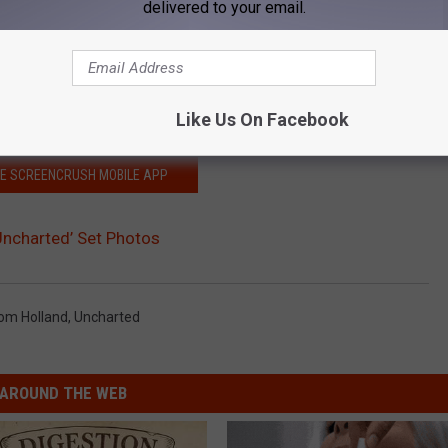
delivered to your email.
Like Us On Facebook
HE SCREENCRUSH MOBILE APP
Uncharted’ Set Photos
om Holland
,
Uncharted
AROUND THE WEB