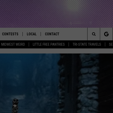
CONTESTS
LOCAL
CONTACT
that Rocks the River City
Search
MIDWEST WEIRD
LITTLE FREE PANTRIES
TRI-STATE TRAVELS
SE
AD IOS APP
CONTESTS HELP
EVENTS
NEWSLETTER
The
AD ANDROID APP
GENERAL CONTEST RULES
KIDS & FAMILY
HELP & CONTACT INFO
Site
WEATHER
FEEDBACK
FREE BEER & HOT WINGS
SEIZE THE DEAL
ADVERTISE
KC
KAT MYKALS
WES NESSMAN