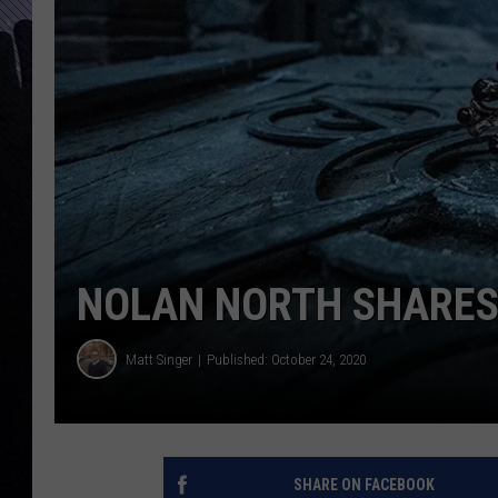
NOLAN NORTH SHARES
Matt Singer
Published: October 24, 2020
SHARE ON FACEBOOK