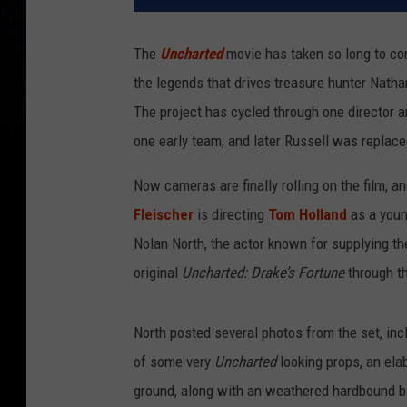
The
Uncharted
movie has taken so long to come
the legends that drives treasure hunter Natha
The project has cycled through one director 
one early team, and later Russell was repla
Now cameras are finally rolling on the film, a
Fleischer
is directing
Tom Holland
as a youn
Nolan North, the actor known for supplying th
original
Uncharted: Drake’s Fortune
through t
North posted several photos from the set, inc
of some very
Uncharted
looking props, an ela
ground, along with an weathered hardbound bo