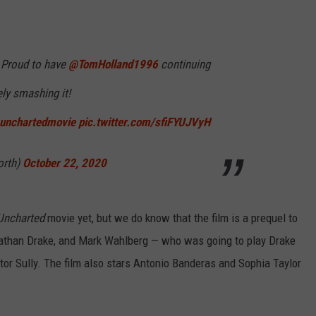
! Proud to have
@TomHolland1996
continuing
ly smashing it!
unchartedmovie
pic.twitter.com/sfiFYUJVyH
orth)
October 22, 2020
Uncharted
movie yet, but we do know that the film is a prequel to
Nathan Drake, and Mark Wahlberg — who was going to play Drake
tor Sully. The film also stars Antonio Banderas and Sophia Taylor