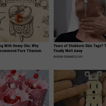
ng With Heavy Oils: Why
Years of Stubborn Skin Tags?
ecommend Pure Titanium
Finally Melt Away
BHSKIN DERMATOLOGY