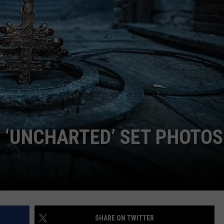
LOUDWIRE NIGHTS
 ‘UNCHARTED’ SET PHOTOS
SHARE ON TWITTER