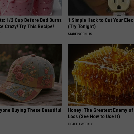
sts: 1/2 Cup Before Bed Burns
1 Simple Hack to Cut Your Elect
ike Crazy! Try This Recipe!
(Try Tonight)
Y
MADEINGENIUS
ryone Buying These Beautiful
Honey: The Greatest Enemy o
Loss (See How to Use It)
HEALTH WEEKLY