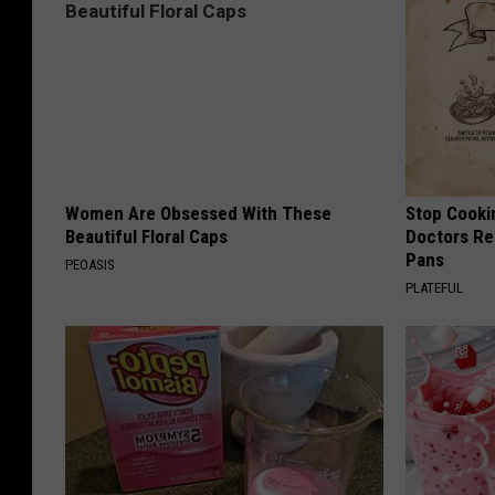
Women Are Obsessed With These
Stop Cooki
Beautiful Floral Caps
Doctors R
Pans
PEOASIS
PLATEFUL