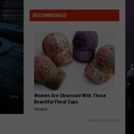
Rdssponsor
RECOMMENDED
SANTERIA
Sublime
Sublime
Sublime
VIEW ALL RECENTLY PLAYED SONGS
Women Are Obsessed With These
Sony
Beautiful Floral Caps
PEOASIS
Powered by RevContent