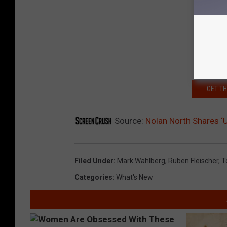
GET T
Source:
Nolan North Shares ‘
Filed Under
:
Mark Wahlberg
,
Ruben Fleischer
,
T
Categories
:
What's New