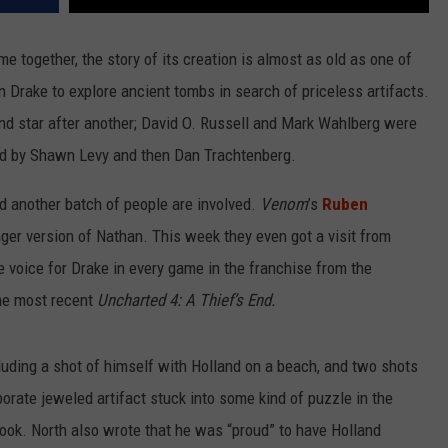
 together, the story of its creation is almost as old as one of
n Drake to explore ancient tombs in search of priceless artifacts.
and star after another; David O. Russell and Mark Wahlberg were
ced by Shawn Levy and then Dan Trachtenberg.
nd another batch of people are involved.
Venom
’s
Ruben
ger version of Nathan. This week they even got a visit from
e voice for Drake in every game in the franchise from the
he most recent
Uncharted 4: A Thief’s End.
luding a shot of himself with Holland on a beach, and two shots
borate jeweled artifact stuck into some kind of puzzle in the
ok. North also wrote that he was “proud” to have Holland