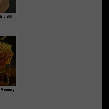
ric Bill
f Memory