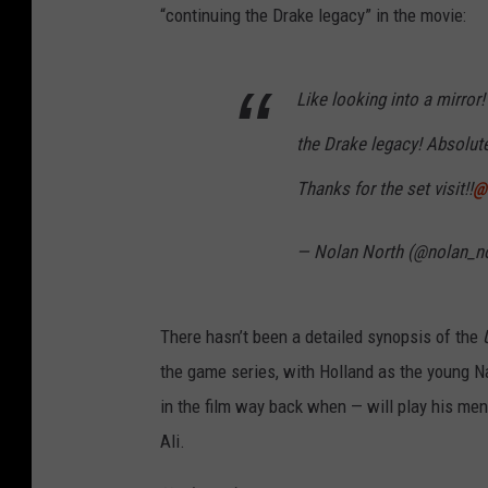
“continuing the Drake legacy” in the movie:
Like looking into a mirror
the Drake legacy! Absolute
Thanks for the set visit!!
@
— Nolan North (@nolan_n
There hasn’t been a detailed synopsis of the
the game series, with Holland as the young 
in the film way back when — will play his men
Ali.