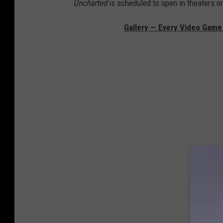
Uncharted
is scheduled to open in theaters on
Gallery — Every Video Game