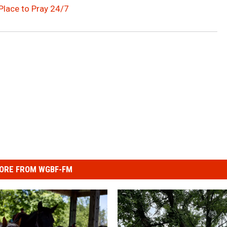
Place to Pray 24/7
ORE FROM WGBF-FM