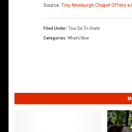
Source:
Tiny Newburgh Chapel Offers a 
Filed Under
:
Tour De Tri-State
Categories
:
What's New
M