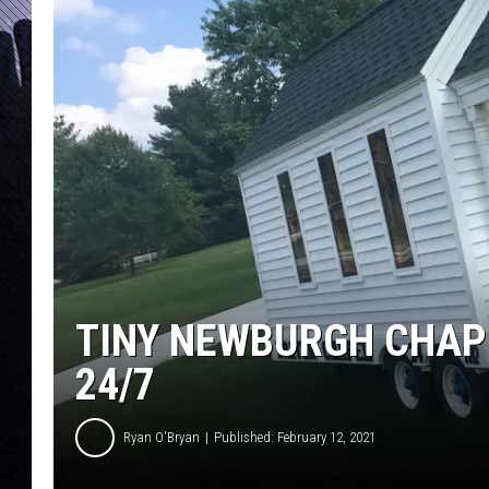
TINY NEWBURGH CHAPE
24/7
Ryan O'Bryan
Published: February 12, 2021