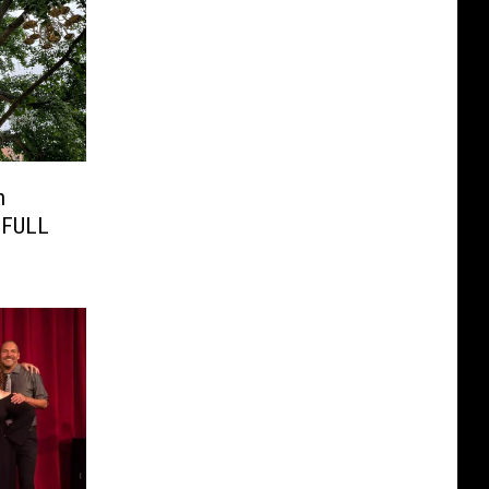
n
s FULL