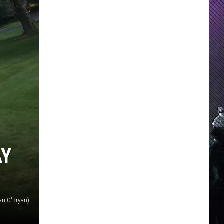
AY
an O'Bryan)