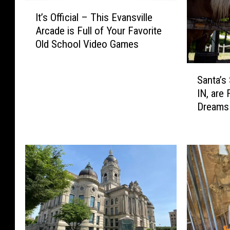
I
It’s Official – This Evansville
t
Arcade is Full of Your Favorite
’
Old School Video Games
s
O
S
ff
Santa’s 
a
i
IN, are 
n
c
Dreams 
t
i
Time
a
a
’
l
s
–
S
T
t
h
a
i
b
s
l
E
e
v