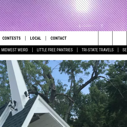
CONTESTS
LOCAL
CONTACT
that Rocks the River City
Search
MIDWEST WEIRD
LITTLE FREE PANTRIES
TRI-STATE TRAVELS
SE
AD IOS APP
CONTESTS HELP
EVENTS
NEWSLETTER
The
AD ANDROID APP
GENERAL CONTEST RULES
KIDS & FAMILY
HELP & CONTACT INFO
Site
WEATHER
FEEDBACK
FREE BEER & HOT WINGS
SEIZE THE DEAL
ADVERTISE
KC
KAT MYKALS
WES NESSMAN