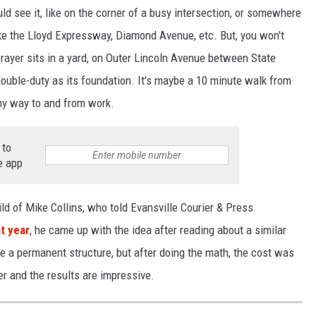
 see it, like on the corner of a busy intersection, or somewhere
like the Lloyd Expressway, Diamond Avenue, etc. But, you won't
 prayer sits in a yard, on Outer Lincoln Avenue between State
 double-duty as its foundation. It's maybe a 10 minute walk from
 my way to and from work.
 to
e app
ld of Mike Collins, who told Evansville Courier & Press
at year
, he came up with the idea after reading about a similar
 be a permanent structure, but after doing the math, the cost was
er and the results are impressive.