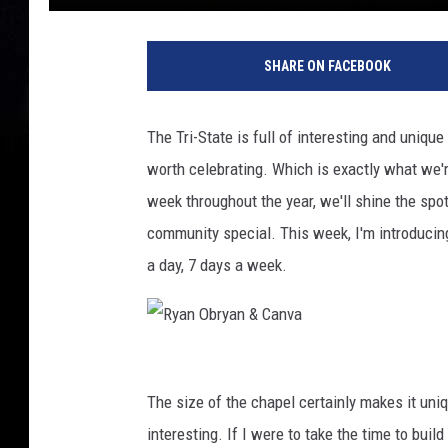
SHARE ON FACEBOOK
The Tri-State is full of interesting and uniqu
worth celebrating. Which is exactly what we'r
week throughout the year, we'll shine the spo
community special. This week, I'm introducing
a day, 7 days a week.
R
y
The size of the chapel certainly makes it uniq
a
interesting. If I were to take the time to build