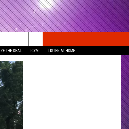
IZE THE DEAL
ICYMI
LISTEN AT HOME