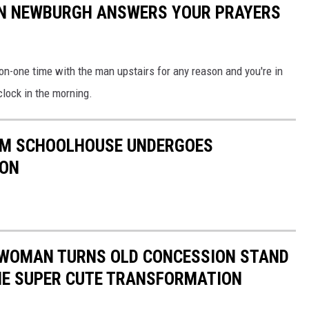
 IN NEWBURGH ANSWERS YOUR PRAYERS
-on-one time with the man upstairs for any reason and you're in
'clock in the morning.
OOM SCHOOLHOUSE UNDERGOES
ION
E WOMAN TURNS OLD CONCESSION STAND
THE SUPER CUTE TRANSFORMATION