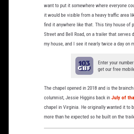
n
want to put it somewhere where everyone could
O
it would be visible from a heavy traffic area 
b
find it anywhere like that. This tiny house of
r
Street and Bell Road, on a trailer that serves
y
my house, and I see it nearly twice a day on
a
n
Enter your number
get our free mobil
&
C
The chapel opened in 2018 and is the brainchi
a
columnist, Jessie Higgins back in
July of th
n
chapel in Virginia. He originally wanted it to
v
more than he expected so he built on the trail
a