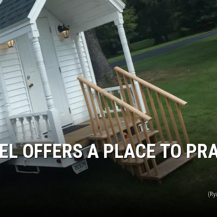
LOUDWIRE NIGHTS
L OFFERS A PLACE TO PR
(Ry