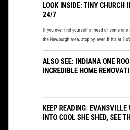
LOOK INSIDE: TINY CHURCH
24/7
If you ever find yourself in need of some one
the Newburgh area, stop by, even if it's at 2 o
ALSO SEE: INDIANA ONE R
INCREDIBLE HOME RENOVAT
KEEP READING: EVANSVILL
INTO COOL SHE SHED, SEE 