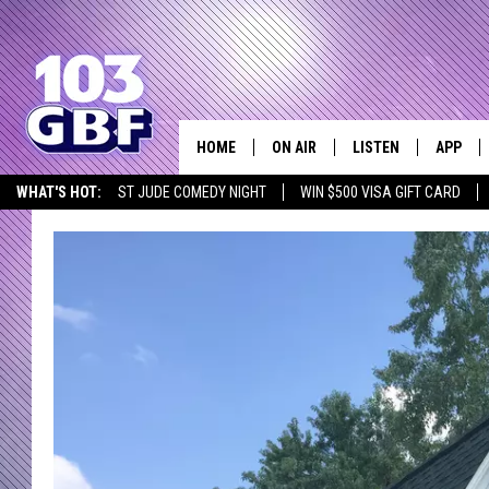
HOME
ON AIR
LISTEN
APP
Everything 
WHAT'S HOT:
ST JUDE COMEDY NIGHT
WIN $500 VISA GIFT CARD
DJS
LISTEN LIVE
DOWNLO
SCHEDULE
SMART SPEAKER
DOWNLO
SHOWS
MOBILE APP