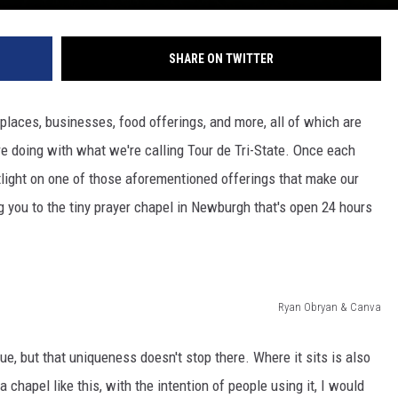
SHARE ON TWITTER
e places, businesses, food offerings, and more, all of which are
e doing with what we're calling Tour de Tri-State. Once each
tlight on one of those aforementioned offerings that make our
 you to the tiny prayer chapel in Newburgh that's open 24 hours
Ryan Obryan & Canva
ue, but that uniqueness doesn't stop there. Where it sits is also
 a chapel like this, with the intention of people using it, I would