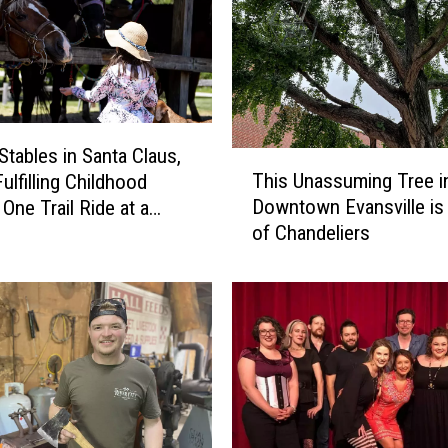
Stables in Santa Claus,
T
This Unassuming Tree i
Fulfilling Childhood
h
Downtown Evansville i
One Trail Ride at a
i
of Chandeliers
s
U
n
a
s
s
u
m
i