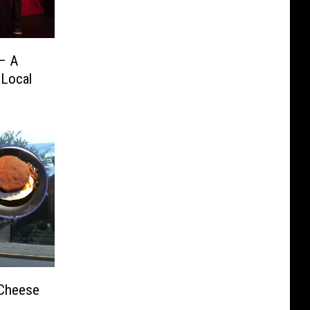
 – A
 Local
 Cheese