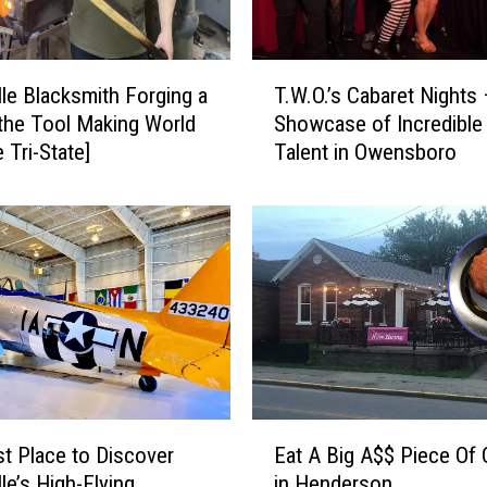
n
g
T
T
r
lle Blacksmith Forging a
T.W.O.’s Cabaret Nights
.
e
 the Tool Making World
Showcase of Incredible
W
e
 Tri-State]
Talent in Owensboro
.
i
O
n
.
D
’
o
s
w
C
n
a
t
b
o
a
w
r
n
e
E
E
t
t Place to Discover
Eat A Big A$$ Piece Of
a
v
N
le’s High-Flying
in Henderson
t