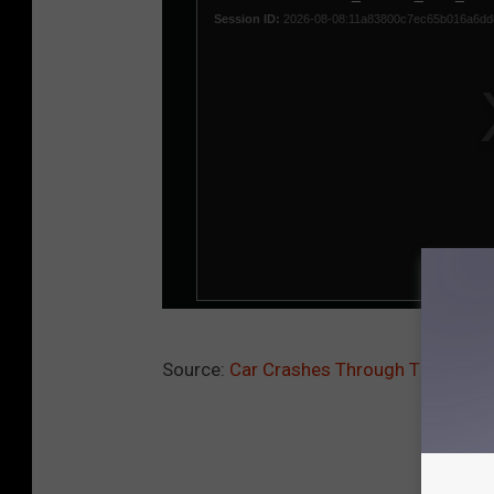
Source:
Car Crashes Through Times Squa