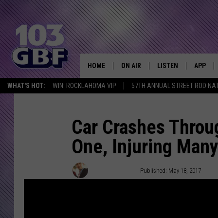
HOME
ON AIR
LISTEN
APP
Everything 
WHAT'S HOT:
WIN: ROCKLAHOMA VIP
57TH ANNUAL STREET ROD NA
DJS
LISTEN LIVE
DOWNLO
SCHEDULE
SMART SPEAKER
DOWNLO
Car Crashes Throug
One, Injuring Man
SHOWS
MOBILE APP
Chris Chaberski
Published: May 18, 2017