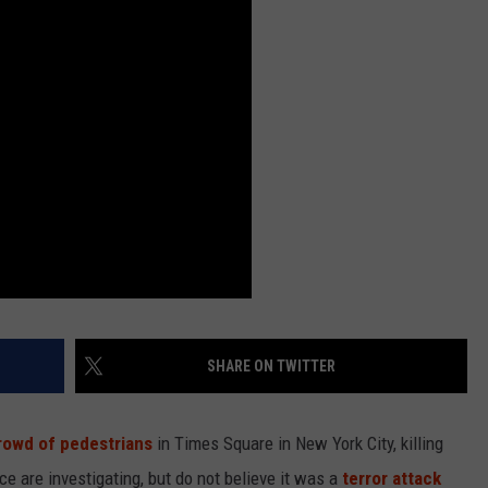
LOUDWIRE NIGHTS
SHARE ON TWITTER
rowd of pedestrians
in Times Square in New York City, killing
ce are investigating, but do not believe it was a
terror attack