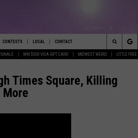
CONTESTS
LOCAL
CONTACT
that Rocks the River City
Search
TIONALS
WIN $500 VISA GIFT CARD
MIDWEST WEIRD
LITTLE FREE
AD IOS APP
CONTESTS HELP
EVENTS
NEWSLETTER
The
AD ANDROID APP
GENERAL CONTEST RULES
KIDS & FAMILY
HELP & CONTACT INFO
h Times Square, Killing
Site
y More
WEATHER
FEEDBACK
FREE BEER & HOT WINGS
SEIZE THE DEAL
ADVERTISE
KC
KAT MYKALS
WES NESSMAN