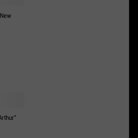
 New
l
Arthur”