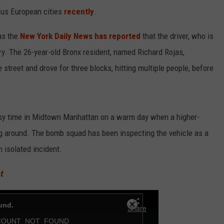
ous European cities
recently
.
 as the
New York Daily News has reported
that the driver, who is
ory. The 26-year-old Bronx resident, named Richard Rojas,
street and drove for three blocks, hitting multiple people, before
usy time in Midtown Manhattan on a warm day when a higher-
g around. The bomb squad has been inspecting the vehicle as a
n isolated incident.
t
: