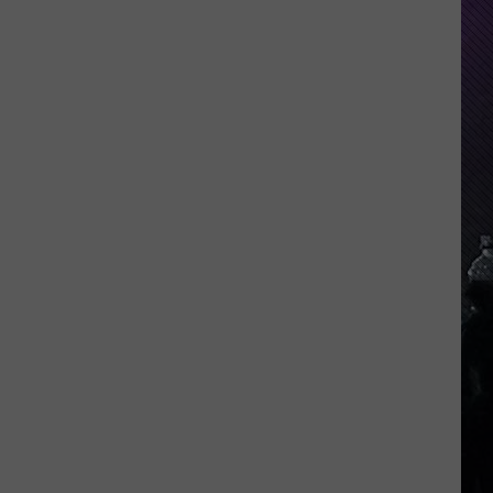
Everything
Feels
Heavy
This
Is
Your
Permission
To
Slow
Down