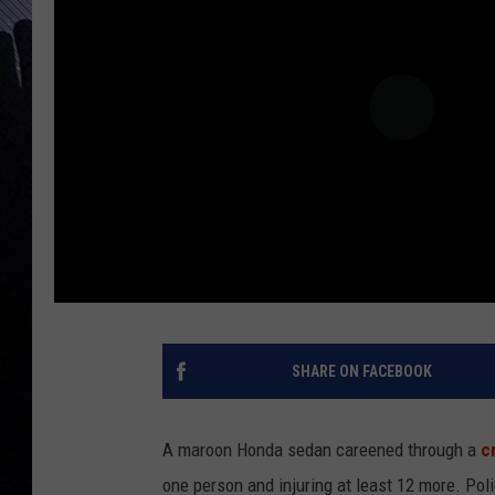
SHARE ON FACEBOOK
A maroon Honda sedan careened through a
c
one person and injuring at least 12 more. Poli