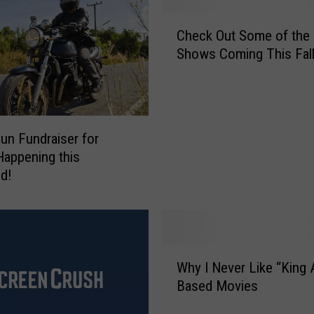
h
C
o
Check Out Some of the
h
m
Shows Coming This Fal
e
a
c
2
k
0
O
1
u
un Fundraiser for
7
t
S
 Happening this
S
e
d!
o
t
m
T
e
i
o
m
f
W
e
t
Why I Never Like “King 
h
s
h
Based Movies
y
A
e
I
n