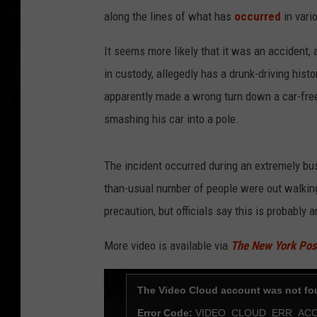
along the lines of what has
occurred
in vari
It seems more likely that it was an accident,
in custody, allegedly has a drunk-driving hist
apparently made a wrong turn down a car-free 
smashing his car into a pole.
The incident occurred during an extremely b
than-usual number of people were out walkin
precaution, but officials say this is probably a
More video is available via
The New York Pos