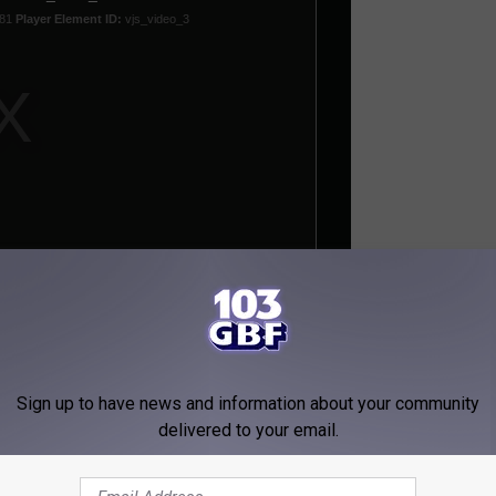
re, Killing One, Injuring Many More
Sign up to have news and information about your community
delivered to your email.