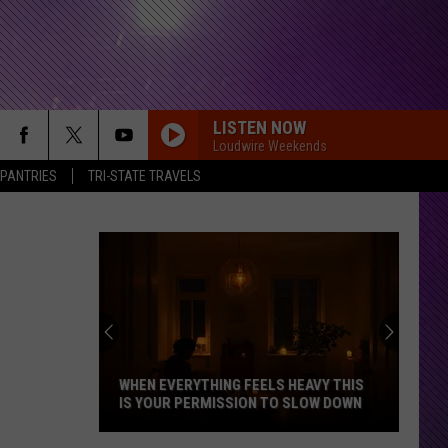
LISTEN NOW
Loudwire Weekends
 PANTRIES
TRI-STATE TRAVELS
WHEN EVERYTHING FEELS HEAVY THIS
IS YOUR PERMISSION TO SLOW DOWN
When