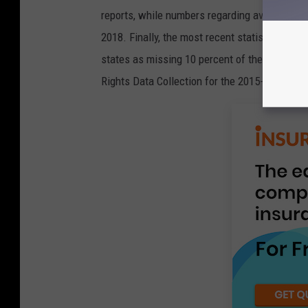
reports, while numbers regarding average ACT
2018. Finally, the most recent statistics abou
states as missing 10 percent of the school y
Rights Data Collection for the 2015-16 school