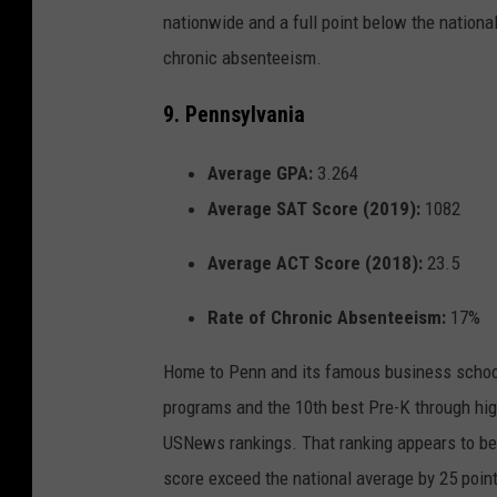
nationwide and a full point below the national
chronic absenteeism.
9. Pennsylvania
Average GPA:
3.264
Average SAT Score (2019):
1082
Average ACT Score (2018):
23.5
Rate of Chronic Absenteeism:
17%
Home to Penn and its famous business school
programs and the 10th best Pre-K through hig
USNews rankings. That ranking appears to be
score exceed the national average by 25 point