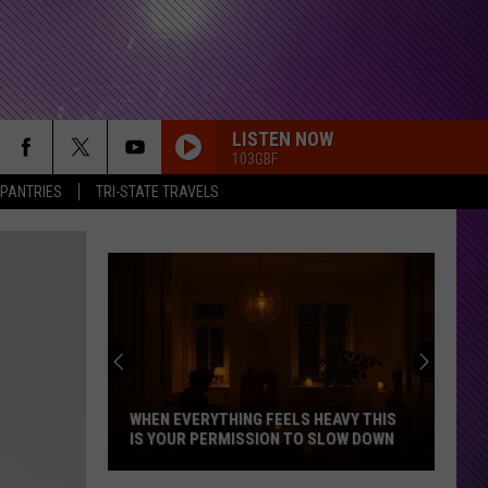
LISTEN NOW
103GBF
 PANTRIES
TRI-STATE TRAVELS
WHEN EVERYTHING FEELS HEAVY THIS
IS YOUR PERMISSION TO SLOW DOWN
When