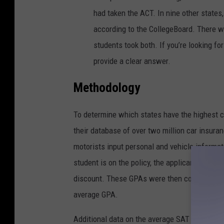
had taken the ACT. In nine other states,
according to the CollegeBoard. There w
students took both. If you’re looking fo
provide a clear answer.
Methodology
To determine which states have the highest c
their database of over two million car insuran
motorists input personal and vehicle informatio
student is on the policy, the applicant reports
discount. These GPAs were then combined and
average GPA.
Additional data on the average SAT score in 