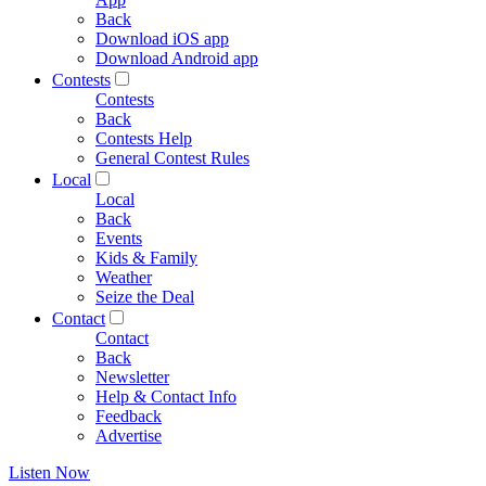
Back
Download iOS app
Download Android app
Contests
Contests
Back
Contests Help
General Contest Rules
Local
Local
Back
Events
Kids & Family
Weather
Seize the Deal
Contact
Contact
Back
Newsletter
Help & Contact Info
Feedback
Advertise
Listen Now