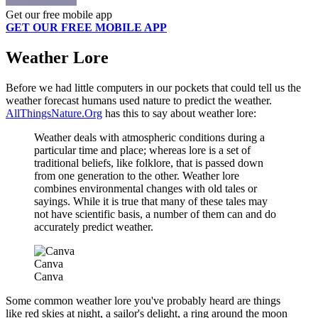
Get our free mobile app
GET OUR FREE MOBILE APP
Weather Lore
Before we had little computers in our pockets that could tell us the
weather forecast humans used nature to predict the weather.
AllThingsNature.Org
has this to say about weather lore:
Weather deals with atmospheric conditions during a
particular time and place; whereas lore is a set of
traditional beliefs, like folklore, that is passed down
from one generation to the other. Weather lore
combines environmental changes with old tales or
sayings. While it is true that many of these tales may
not have scientific basis, a number of them can and do
accurately predict weather.
Canva
Canva
Some common weather lore you've probably heard are things
like red skies at night, a sailor's delight, a ring around the moon