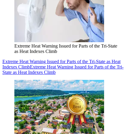
Extreme Heat Warning Issued for Parts of the Tri-State
as Heat Indexes Climb
Extreme Heat Warning Issued for Parts of the Tri-State as Heat
Indexes Climb
Extreme Heat Warning Issued for Parts of the Tri-
State as Heat Indexes Climb