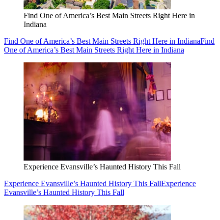
Find One of America’s Best Main Streets Right Here in
Indiana
Find One of America’s Best Main Streets Right Here in Indiana
Find
One of America’s Best Main Streets Right Here in Indiana
Experience Evansville’s Haunted History This Fall
Experience Evansville’s Haunted History This Fall
Experience
Evansville’s Haunted History This Fall