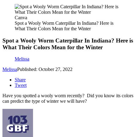
Canva
Spot a Wooly Worm Caterpillar In Indiana? Here is
What Their Colors Mean for the Winter
Spot a Wooly Worm Caterpillar In Indiana? Here is
What Their Colors Mean for the Winter
Melissa
Melissa
Published: October 27, 2022
Share
Tweet
Have you spotted a wooly worm recently? Did you know its colors
can predict the type of winter we will have?