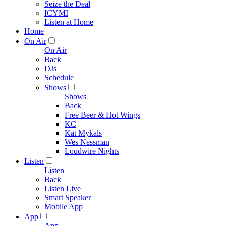
Seize the Deal
ICYMI
Listen at Home
Home
On Air
On Air
Back
DJs
Schedule
Shows
Shows
Back
Free Beer & Hot Wings
KC
Kat Mykals
Wes Nessman
Loudwire Nights
Listen
Listen
Back
Listen Live
Smart Speaker
Mobile App
App
App