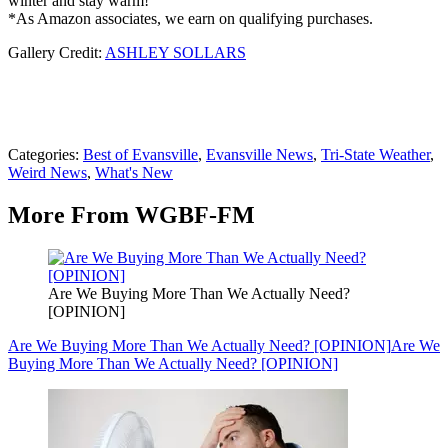
winter and stay warm!
*As Amazon associates, we earn on qualifying purchases.
Gallery Credit:
ASHLEY SOLLARS
Categories
:
Best of Evansville
,
Evansville News
,
Tri-State Weather
,
Weird News
,
What's New
More From WGBF-FM
Are We Buying More Than We Actually Need?
[OPINION]
Are We Buying More Than We Actually Need? [OPINION]
Are We
Buying More Than We Actually Need? [OPINION]