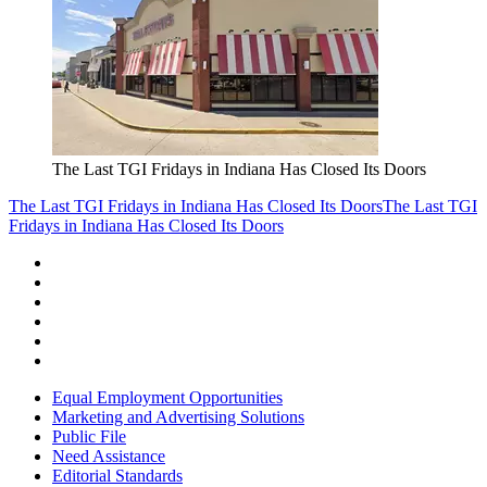
The Last TGI Fridays in Indiana Has Closed Its Doors
The Last TGI Fridays in Indiana Has Closed Its Doors
The Last TGI
Fridays in Indiana Has Closed Its Doors
Equal Employment Opportunities
Marketing and Advertising Solutions
Public File
Need Assistance
Editorial Standards