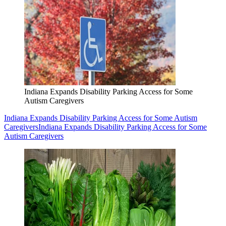
Indiana Expands Disability Parking Access for Some
Autism Caregivers
Indiana Expands Disability Parking Access for Some Autism
Caregivers
Indiana Expands Disability Parking Access for Some
Autism Caregivers