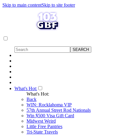
Skip to main content
Skip to site footer
What's Hot:
What's Hot:
Back
WIN: Rocklahoma VIP
57th Annual Street Rod Nationals
Win $500 Visa Gift Card
Midwest Weird
Little Free Pantries
Tri-State Travels