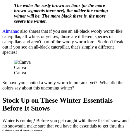
The wider the rusty brown sections (or the more
brown segments there are), the milder the coming
winter will be. The more black there is, the more
severe the winter.
Almanac
also shares that if you see an all-black wooly worm-like
caterpillar, all-white, or yellow, those are different species of
caterpillars and aren't part of the wooly worm lore. So don't freak
out if you see an all-black caterpillar, that's simply a different
species!
Canva
Canva
So have you spotted a wooly worm in our area yet? What did the
colors say about this upcoming winter?
Stock Up on These Winter Essentials
Before It Snows
Winter is coming! Before you get caught with three feet of snow and
no snowsuit, make sure that you have the essentials to get thru this