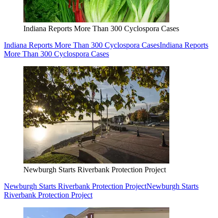
Indiana Reports More Than 300 Cyclospora Cases
Indiana Reports More Than 300 Cyclospora Cases
Indiana Reports
More Than 300 Cyclospora Cases
Newburgh Starts Riverbank Protection Project
Newburgh Starts Riverbank Protection Project
Newburgh Starts
Riverbank Protection Project