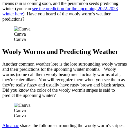
means rain is coming soon, and the persimmon seeds predicting
winter (you can
see the prediction for the upcoming 2022-2023
winter here
). Have you heard of the wooly worm's weather
predictions?
Canva
Canva
Wooly Worms and Predicting Weather
Another common weather lore is the lore surrounding wooly worms
and their predictions for the upcoming winter months. Wooly
worms (some call them wooly bears) aren't actually worms at all,
they're caterpillars. You will recognize them when you see them as
they're really fuzzy and usually have rusty brown and black stripes.
Did you know the color of the wooly worm's stripes is said to
predict the upcoming winter?
Canva
Canva
Almanac
shares the folklore surrounding the wooly worm's stripes: