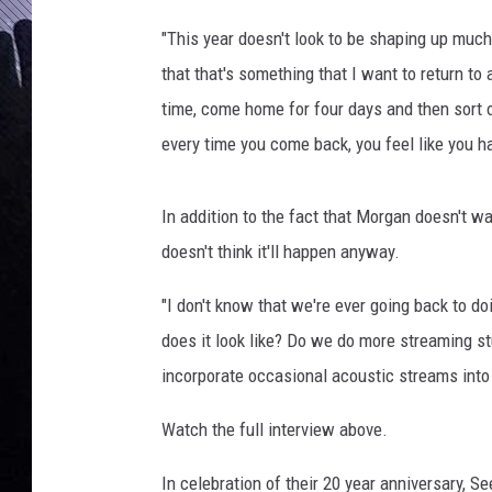
"This year doesn't look to be shaping up much b
that that's something that I want to return to
time, come home for four days and then sort o
every time you come back, you feel like you ha
In addition to the fact that Morgan doesn't wan
doesn't think it'll happen anyway.
"I don't know that we're ever going back to do
does it look like? Do we do more streaming s
incorporate occasional acoustic streams into 
Watch the full interview above.
In celebration of their 20 year anniversary, 