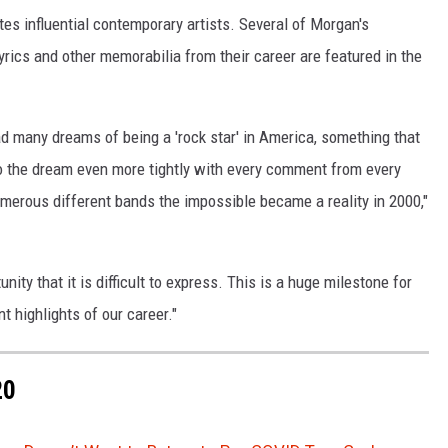
tes influential contemporary artists. Several of Morgan's
yrics and other memorabilia from their career are featured in the
ad many dreams of being a 'rock star' in America, something that
o the dream even more tightly with every comment from every
erous different bands the impossible became a reality in 2000,"
nity that it is difficult to express. This is a huge milestone for
t highlights of our career."
20