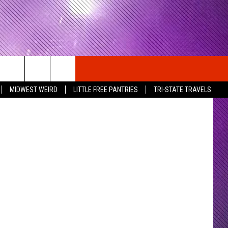
MIDWEST WEIRD
LITTLE FREE PANTRIES
TRI-STATE TRAVELS