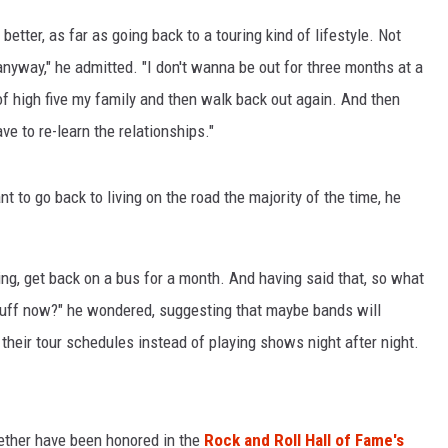
etter, as far as going back to a touring kind of lifestyle. Not
LOUDWIRE NIGHTS
 anyway," he admitted. "I don't wanna be out for three months at a
f high five my family and then walk back out again. And then
ve to re-learn the relationships."
t to go back to living on the road the majority of the time, he
ing, get back on a bus for a month. And having said that, so what
tuff now?" he wondered, suggesting that maybe bands will
their tour schedules instead of playing shows night after night.
Seether have been honored in the
Rock and Roll Hall of Fame's