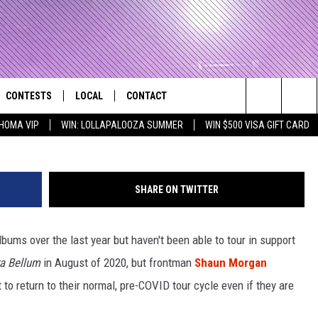
RGAN DOESN’T WANT TO
 TOUR CYCLE
CONTESTS
LOCAL
CONTACT
that Rocks the River City
Search
HOMA VIP
WIN: LOLLAPALOOZA SUMMER
WIN $500 VISA GIFT CARD
AD IOS APP
CONTESTS HELP
EVENTS
NEWSLETTER
The
AD ANDROID APP
GENERAL CONTEST RULES
KIDS & FAMILY
HELP & CONTACT INFO
Site
SHARE ON TWITTER
WEATHER
FEEDBACK
FREE BEER & HOT WINGS
bums over the last year but haven't been able to tour in support
SEIZE THE DEAL
ADVERTISE
KC
ra Bellum
in August of 2020, but frontman
Shaun Morgan
KAT MYKALS
to return to their normal, pre-COVID tour cycle even if they are
WES NESSMAN