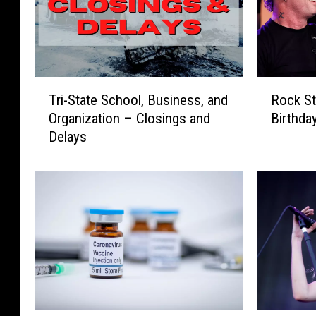
T
R
Tri-State School, Business, and
Rock St
r
o
Organization – Closings and
Birthda
i
c
Delays
-
k
S
S
t
t
a
a
t
r
e
s
S
C
c
e
h
l
o
e
o
b