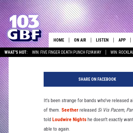
SEETHER’S SHAUN MO
RETURN TO PRE-COVID
HOME
ON AIR
LISTEN
APP
Everything 
Lauryn Schaffner
Published: March 8, 2021
WHAT'S HOT:
WIN: FIVE FINGER DEATH PUNCH FLYAWAY
WIN: ROCKLA
DJS
LISTEN LIVE
DOWNLO
SEIZE THE DEAL
ICYMI
LISTEN AT HOME
SCHEDULE
SMART SPEAKER
DOWNLO
SHARE ON FACEBOOK
SHOWS
MOBILE APP
It's been strange for bands who've released al
of them.
Seether
released
Si Vis Pacem, Pa
told
Loudwire Nights
he doesn't exactly want 
able to again.