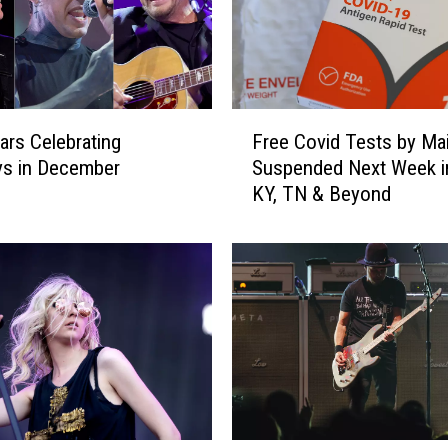
F
ars Celebrating
Free Covid Tests by Mai
r
ys in December
Suspended Next Week in
e
KY, TN & Beyond
e
C
o
v
i
d
T
e
s
t
s