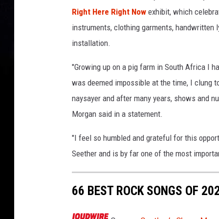
Right Here Right Now
exhibit, which celebra
instruments, clothing garments, handwritten l
installation.
"Growing up on a pig farm in South Africa I h
was deemed impossible at the time, I clung t
naysayer and after many years, shows and num
Morgan said in a statement.
"I feel so humbled and grateful for this opportu
Seether and is by far one of the most importan
66 BEST ROCK SONGS OF 20