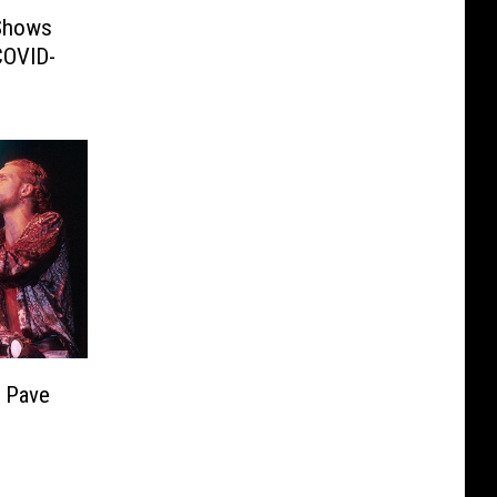
Shows
COVID-
 Pave