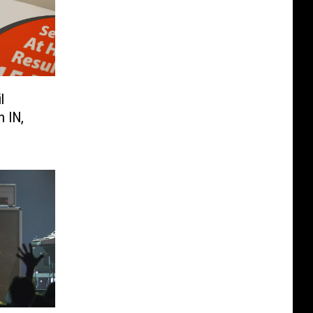
l
 IN,