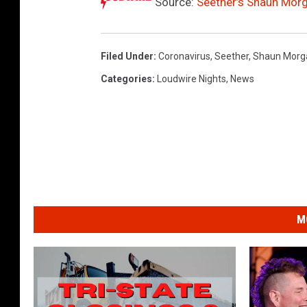
Source:
Seether’s Shaun Morg
Filed Under
:
Coronavirus
,
Seether
,
Shaun Morg
Categories
:
Loudwire Nights
,
News
M