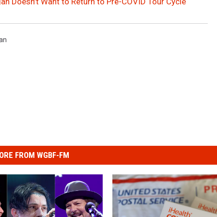
an Doesn’t Want to Return to Pre-COVID Tour Cycle
an
ORE FROM WGBF-FM