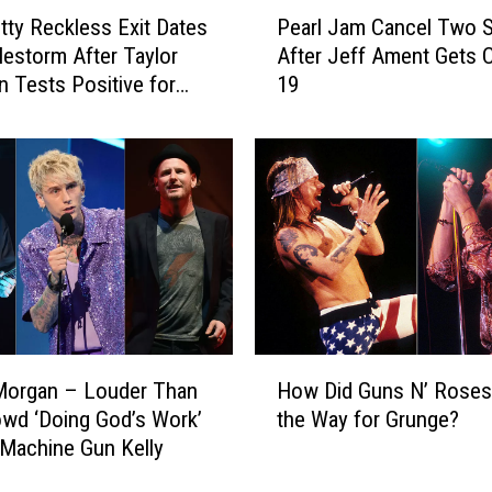
P
b
tty Reckless Exit Dates
Pearl Jam Cancel Two 
e
y
lestorm After Taylor
After Jeff Ament Gets 
a
M
Tests Positive for
19
r
a
l
i
J
l
a
S
m
u
C
s
a
p
n
e
c
n
e
d
l
H
e
T
Morgan – Louder Than
How Did Guns N’ Roses
o
d
w
owd ‘Doing God’s Work’
the Way for Grunge?
w
N
o
Machine Gun Kelly
D
e
S
i
x