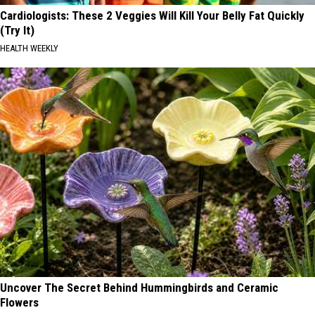
Cardiologists: These 2 Veggies Will Kill Your Belly Fat Quickly
(Try It)
HEALTH WEEKLY
Uncover The Secret Behind Hummingbirds and Ceramic
Flowers