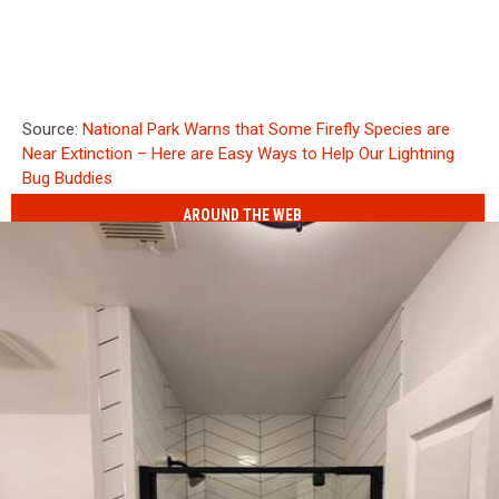
Source:
National Park Warns that Some Firefly Species are
Near Extinction – Here are Easy Ways to Help Our Lightning
Bug Buddies
AROUND THE WEB