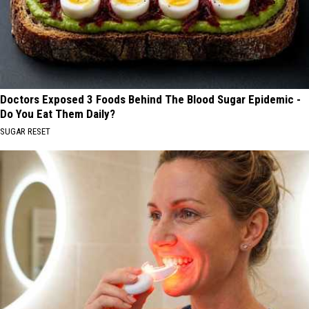
Doctors Exposed 3 Foods Behind The Blood Sugar Epidemic -
Do You Eat Them Daily?
SUGAR RESET