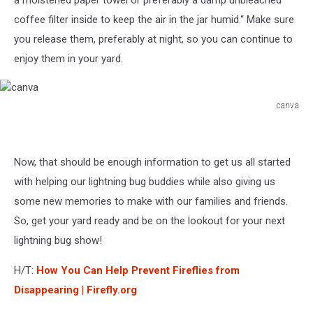
coffee filter inside to keep the air in the jar humid.“ Make sure
you release them, preferably at night, so you can continue to
enjoy them in your yard.
canva
canva
Now, that should be enough information to get us all started
with helping our lightning bug buddies while also giving us
some new memories to make with our families and friends.
So, get your yard ready and be on the lookout for your next
lightning bug show!
H/T:
How You Can Help Prevent Fireflies from
Disappearing | Firefly.org