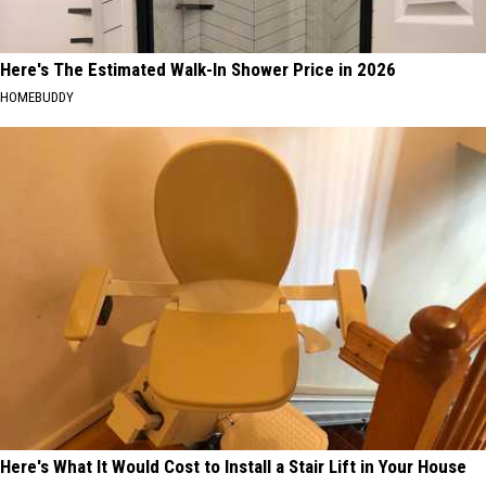
Here's The Estimated Walk-In Shower Price in 2026
HOMEBUDDY
Here's What It Would Cost to Install a Stair Lift in Your House