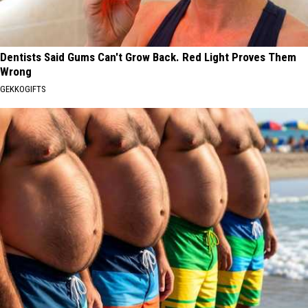
Dentists Said Gums Can't Grow Back. Red Light Proves Them
Wrong
GEKKOGIFTS