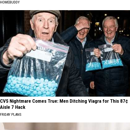
HOMEBUDDY
CVS Nightmare Comes True: Men Ditching Viagra for This 87¢
Aisle 7 Hack
FRIDAY PLANS