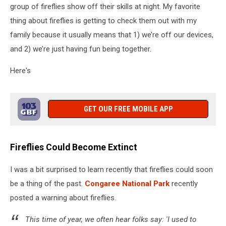
group of fireflies show off their skills at night. My favorite
thing about fireflies is getting to check them out with my
family because it usually means that 1) we’re off our devices,
and 2) we’re just having fun being together.
Here's
GET OUR FREE MOBILE APP
Fireflies Could Become Extinct
I was a bit surprised to learn recently that fireflies could soon
be a thing of the past.
Congaree National Park
recently
posted a warning about fireflies.
This time of year, we often hear folks say: 'I used to