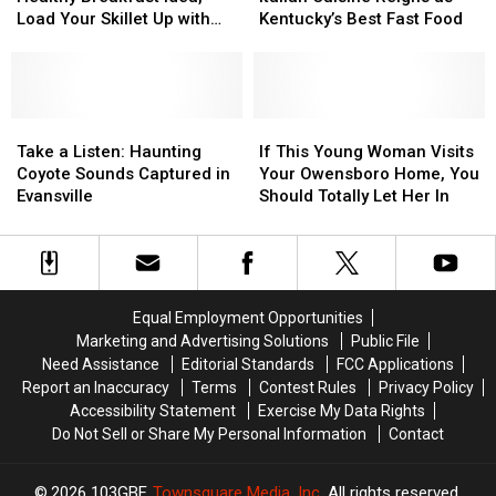
for
for
Chicken:
Chicken:
to
to
Load Your Skillet Up with
Kentucky’s Best Fast Food
a
a
Italian
Italian
Live?
Live?
Veggies
Healthy
Healthy
Cuisine
Cuisine
Breakfast
Breakfast
Reigns
Reigns
Idea,
Idea,
as
as
Load
Load
Take
Take
Kentucky’s
Kentucky’s
If
If
Your
Your
a
a
Best
Best
This
This
Take a Listen: Haunting
If This Young Woman Visits
Skillet
Skillet
Listen:
Listen:
Fast
Fast
Young
Young
Coyote Sounds Captured in
Your Owensboro Home, You
Up
Up
Haunting
Haunting
Food
Food
Woman
Woman
Evansville
Should Totally Let Her In
with
with
Coyote
Coyote
Visits
Visits
Veggies
Veggies
Sounds
Sounds
Your
Your
Captured
Captured
Owensboro
Owensboro
in
in
Home,
Home,
Evansville
Evansville
You
You
Equal Employment Opportunities
Should
Should
Marketing and Advertising Solutions
Public File
Totally
Totally
Need Assistance
Editorial Standards
FCC Applications
Let
Let
Report an Inaccuracy
Terms
Contest Rules
Privacy Policy
Her
Her
Accessibility Statement
Exercise My Data Rights
In
In
Do Not Sell or Share My Personal Information
Contact
2026
103GBF
, Townsquare Media, Inc
. All rights reserved.