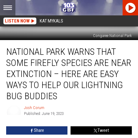
LISTEN NOW
KAT MYKALS
Congaree National Park
National
NATIONAL PARK WARNS THAT
Park
Warns
SOME FIREFLY SPECIES ARE NEAR
that
Some
EXTINCTION – HERE ARE EASY
Firefly
WAYS TO HELP OUR LIGHTNING
Species
are
BUG BUDDIES
Near
Extinction
Josh Corum
–
Published: June 19, 2023
Here
Josh
Corum
are
Share
Tweet
Easy