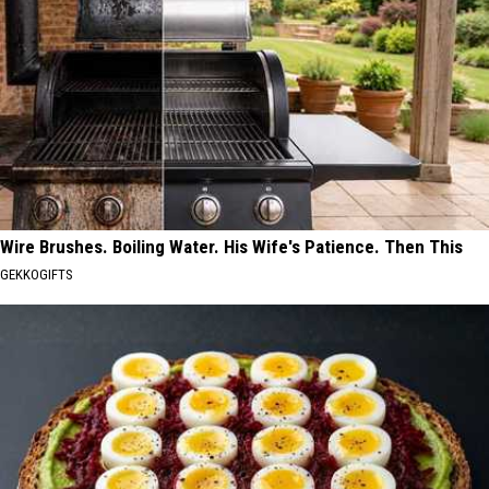
Wire Brushes. Boiling Water. His Wife's Patience. Then This
GEKKOGIFTS