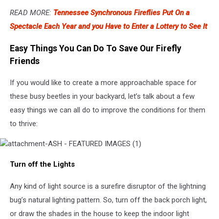
READ MORE:
Tennessee Synchronous Fireflies Put On a
Spectacle Each Year and you Have to Enter a Lottery to See It
Easy Things You Can Do To Save Our Firefly
Friends
If you would like to create a more approachable space for
these busy beetles in your backyard, let’s talk about a few
easy things we can all do to improve the conditions for them
to thrive:
attachment-
Turn off the Lights
ASH
-
FEATURED
Any kind of light source is a surefire disruptor of the lightning
IMAGES
bug’s natural lighting pattern. So, turn off the back porch light,
(1)
or draw the shades in the house to keep the indoor light