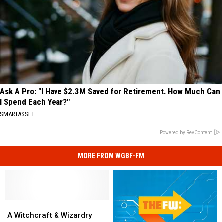
Ask A Pro: "I Have $2.3M Saved for Retirement. How Much Can
I Spend Each Year?"
SMARTASSET
Powered by RevContent
MORE FROM WGBF-FM
A
A
Witchcraft
Witchcraft
A Witchcraft & Wizardry