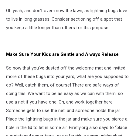
Oh yeah, and don’t over-mow the lawn, as lightning bugs love
to live in long grasses. Consider sectioning off a spot that
you keep a little longer than others for this purpose.
Make Sure Your Kids are Gentle and Always Release
So now that you’ve dusted off the welcome mat and invited
more of these bugs into your yard, what are you supposed to
do? Well, catch them, of course! There are safe ways of
doing this. We want to be as easy as we can with them, so
use a net if you have one. Oh, and work together here.
Someone gets to use the net, and someone holds the jar.
Place the lightning bugs in the jar and make sure you pierce a
hole in the lid to let in some air. Firefly.org also says to “place
a moistened paper towel or preferably a damp unbleached