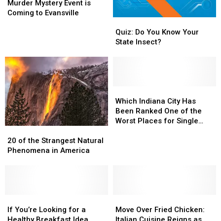
&
&
Murder Mystery Event is
Wizardry
Wizardry
Coming to Evansville
Quiz:
Quiz:
Murder
Murder
Do
Do
Mystery
Mystery
Quiz: Do You Know Your
You
You
Event
Event
State Insect?
Know
Know
is
is
Your
Your
Coming
Coming
State
State
to
to
Insect?
Insect?
Evansville
Evansville
Which
Which
Indiana
Indiana
Which Indiana City Has
City
City
Been Ranked One of the
Has
Has
Worst Places for Single
20
20
Been
Been
Dads to Live?
of
of
Ranked
Ranked
20 of the Strangest Natural
the
the
One
One
Phenomena in America
Strangest
Strangest
of
of
Natural
Natural
the
the
Phenomena
Phenomena
Worst
Worst
in
in
Places
Places
America
America
If
If
Move
Move
for
for
You’re
You’re
Over
Over
Single
Single
If You’re Looking for a
Move Over Fried Chicken:
Looking
Looking
Fried
Fried
Dads
Dads
Healthy Breakfast Idea,
Italian Cuisine Reigns as