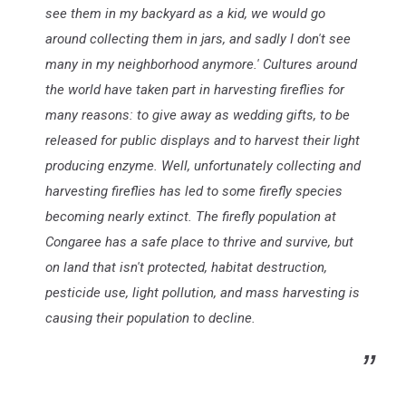
see them in my backyard as a kid, we would go
around collecting them in jars, and sadly I don't see
many in my neighborhood anymore.' Cultures around
the world have taken part in harvesting fireflies for
many reasons: to give away as wedding gifts, to be
released for public displays and to harvest their light
producing enzyme. Well, unfortunately collecting and
harvesting fireflies has led to some firefly species
becoming nearly extinct. The firefly population at
Congaree has a safe place to thrive and survive, but
on land that isn't protected, habitat destruction,
pesticide use, light pollution, and mass harvesting is
causing their population to decline.