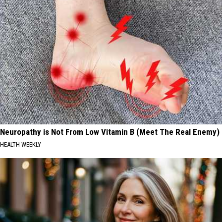
Neuropathy is Not From Low Vitamin B (Meet The Real Enemy)
HEALTH WEEKLY