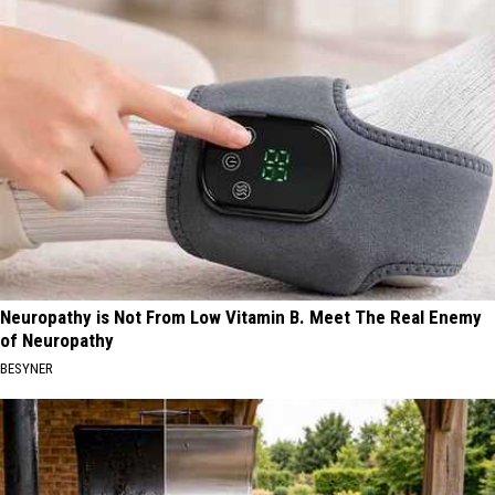
Neuropathy is Not From Low Vitamin B. Meet The Real Enemy
of Neuropathy
BESYNER