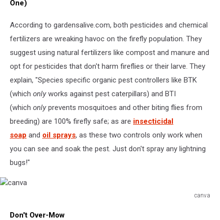
One)
According to gardensalive.com, both pesticides and chemical
fertilizers are wreaking havoc on the firefly population. They
suggest using natural fertilizers like compost and manure and
opt for pesticides that don't harm fireflies or their larve. They
explain, "Species specific organic pest controllers like BTK
(which
only
works against pest caterpillars) and BTI
(which
only
prevents mosquitoes and other biting flies from
breeding) are 100% firefly safe; as are
insecticidal
soap
and
oil sprays
, as these two controls only work when
you can see and soak the pest. Just don't spray any lightning
bugs!"
canva
canva
Don't Over-Mow