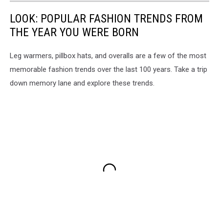
LOOK: POPULAR FASHION TRENDS FROM
THE YEAR YOU WERE BORN
Leg warmers, pillbox hats, and overalls are a few of the most
memorable fashion trends over the last 100 years. Take a trip
down memory lane and explore these trends.