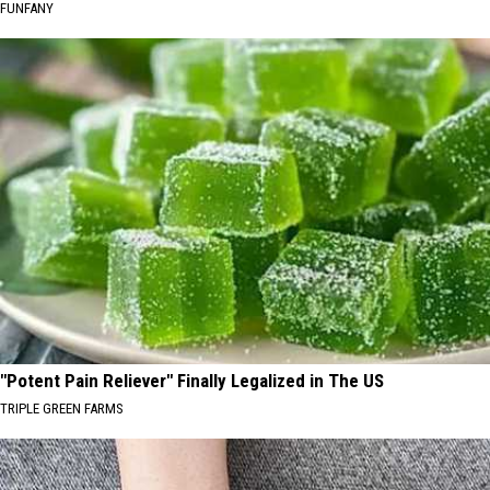
FUNFANY
"Potent Pain Reliever" Finally Legalized in The US
TRIPLE GREEN FARMS