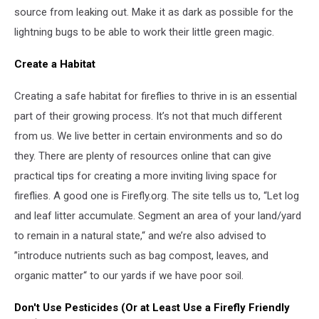
source from leaking out. Make it as dark as possible for the
lightning bugs to be able to work their little green magic.
Create a Habitat
Creating a safe habitat for fireflies to thrive in is an essential
part of their growing process. It’s not that much different
from us. We live better in certain environments and so do
they. There are plenty of resources online that can give
practical tips for creating a more inviting living space for
fireflies. A good one is Firefly.org. The site tells us to, “Let log
and leaf litter accumulate. Segment an area of your land/yard
to remain in a natural state,“ and we’re also advised to
”introduce nutrients such as bag compost, leaves, and
organic matter“ to our yards if we have poor soil.
Don't Use Pesticides (Or at Least Use a Firefly Friendly