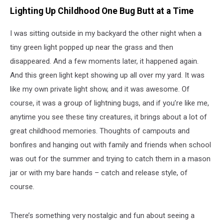
Ways
Lighting Up Childhood One Bug Butt at a Time
to
Help
Our
I was sitting outside in my backyard the other night when a
Lightning
tiny green light popped up near the grass and then
Bug
disappeared. And a few moments later, it happened again.
Buddies
And this green light kept showing up all over my yard. It was
like my own private light show, and it was awesome. Of
course, it was a group of lightning bugs, and if you’re like me,
anytime you see these tiny creatures, it brings about a lot of
great childhood memories. Thoughts of campouts and
bonfires and hanging out with family and friends when school
was out for the summer and trying to catch them in a mason
jar or with my bare hands – catch and release style, of
course.
There’s something very nostalgic and fun about seeing a