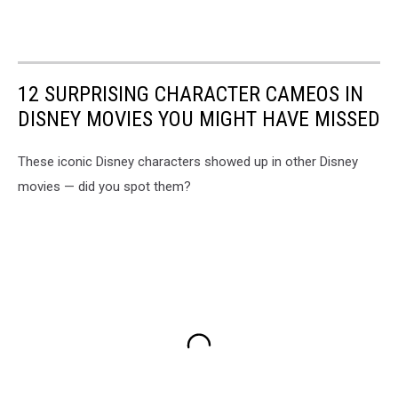
12 SURPRISING CHARACTER CAMEOS IN
DISNEY MOVIES YOU MIGHT HAVE MISSED
These iconic Disney characters showed up in other Disney
movies — did you spot them?