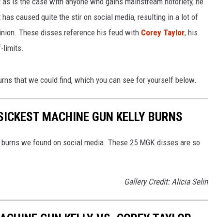
t as is the case with anyone who gains mainstream notoriety, he
t has caused quite the stir on social media, resulting in a lot of
LOUDWIRE NIGHTS
nion. These disses reference his feud with
Corey Taylor
, his
f-limits.
ns that we could find, which you can see for yourself below.
E SICKEST MACHINE GUN KELLY BURNS
ly burns we found on social media. These 25 MGK disses are so
Gallery Credit: Alicia Selin