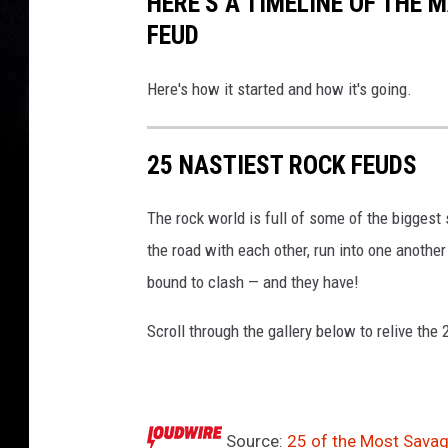
HERE'S A TIMELINE OF THE 
l
y
FEUD
B
u
Here's how it started and how it's going.
r
n
s
25 NASTIEST ROCK FEUDS
The rock world is full of some of the biggest
the road with each other, run into one anothe
bound to clash — and they have!
Scroll through the gallery below to relive the
Source:
25 of the Most Savag