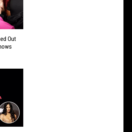
ed Out
Shows