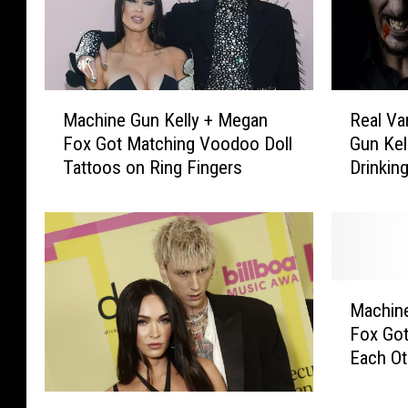
M
R
Machine Gun Kelly + Megan
Real Va
a
e
Fox Got Matching Voodoo Doll
Gun Kel
c
a
Tattoos on Ring Fingers
Drinkin
h
l
i
V
n
a
e
m
G
p
u
i
M
n
r
Machine
a
K
e
Fox Go
c
e
s
Each Ot
h
l
W
i
l
a
M
n