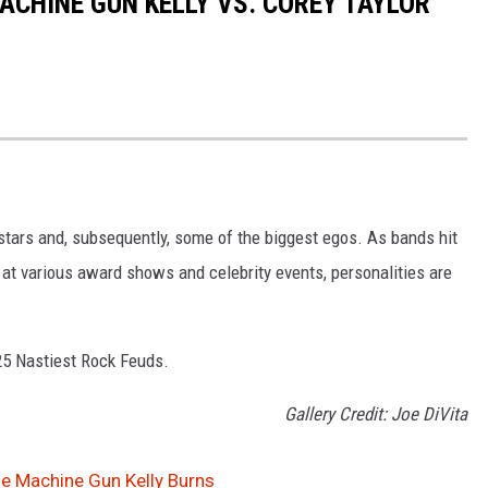
MACHINE GUN KELLY VS. COREY TAYLOR
 stars and, subsequently, some of the biggest egos. As bands hit
r at various award shows and celebrity events, personalities are
 25 Nastiest Rock Feuds.
Gallery Credit: Joe DiVita
e Machine Gun Kelly Burns