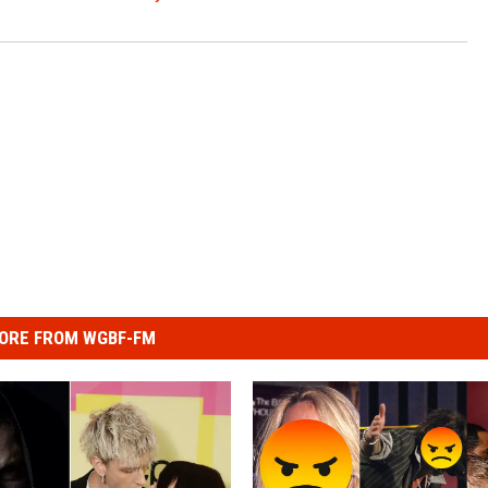
ORE FROM WGBF-FM