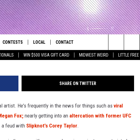
GE MACHINE GUN KELLY BU
CONTESTS
LOCAL
CONTACT
that Rocks the River City
Ethan Miller 
Search
TIONALS
WIN $500 VISA GIFT CARD
MIDWEST WEIRD
LITTLE FREE
AD IOS APP
CONTESTS HELP
EVENTS
NEWSLETTER
The
AD ANDROID APP
GENERAL CONTEST RULES
KIDS & FAMILY
HELP & CONTACT INFO
Site
SHARE ON TWITTER
WEATHER
FEEDBACK
FREE BEER & HOT WINGS
 artist. He's frequently in the news for things such as
viral
SEIZE THE DEAL
ADVERTISE
KC
Megan Fox;
nearly getting into an
altercation with former UFC
KAT MYKALS
to a feud with
Slipknot's
Corey Taylor
.
WES NESSMAN