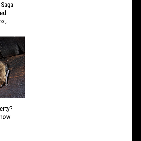
 Saga
ded
ox,
erty?
Know