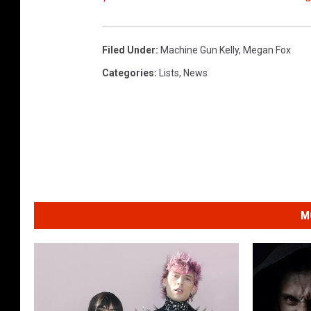
Filed Under
:
Machine Gun Kelly
,
Megan Fox
Categories
:
Lists
,
News
M