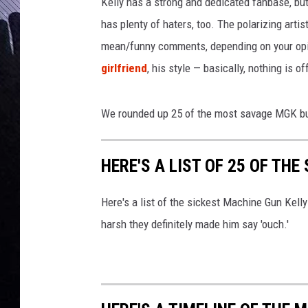
c
Kelly has a strong and dedicated fanbase, bu
k
has plenty of haters, too. The polarizing artis
e
mean/funny comments, depending on your opi
s
girlfriend
, his style — basically, nothing is of
t
M
a
We rounded up 25 of the most savage MGK bur
c
h
i
HERE'S A LIST OF 25 OF TH
n
e
Here's a list of the sickest Machine Gun Kel
G
u
harsh they definitely made him say 'ouch.'
n
K
e
l