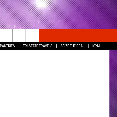
RNS
Getty Images
 PANTRIES
TRI-STATE TRAVELS
SEIZE THE DEAL
ICYMI