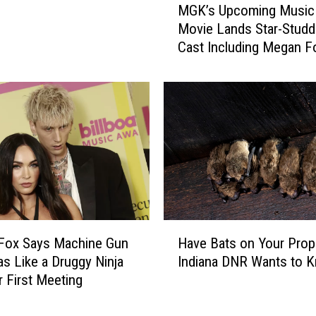
u
MGK’s Upcoming Music
G
n
Movie Lands Star-Stud
K
c
Cast Including Megan F
’
h
Ruby Rose
s
e
U
d
p
O
c
u
o
t
m
R
i
o
n
c
g
k
M
H
S
u
Fox Says Machine Gun
Have Bats on Your Prop
a
t
s
as Like a Druggy Ninja
Indiana DNR Wants to 
v
a
i
r First Meeting
e
r
c
B
s
S