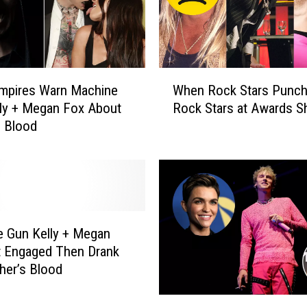
W
mpires Warn Machine
When Rock Stars Punch
h
ly + Megan Fox About
Rock Stars at Awards 
e
g Blood
n
R
o
c
k
S
t
 Gun Kelly + Megan
a
t Engaged Then Drank
r
her’s Blood
s
P
M