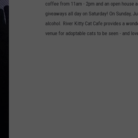
coffee from 11am - 2pm and an open house aga
giveaways all day on Saturday! On Sunday, Jul
alcohol. River Kitty Cat Cafe provides a wond
venue for adoptable cats to be seen - and lov