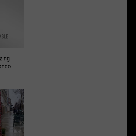
zing
ondo