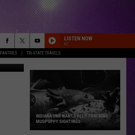
LISTEN NOW
KC
 PANTRIES
TRI-STATE TRAVELS
iStockphoto
INDIANA DNR WANTS HELP TRACKING
MUDPUPPY SIGHTINGS