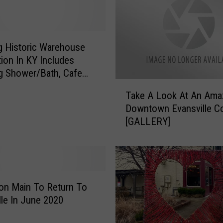
C
a
t
C
ng Historic Warehouse
a
ion In KY Includes
f
g Shower/Bath, Cafe
e
T
ique Elevator
Take A Look At An Ama
T
a
Downtown Evansville C
e
k
[GALLERY]
m
e
p
A
o
L
r
o
a
o
r
k
on Main To Return To
i
A
lle In June 2020
l
t
y
A