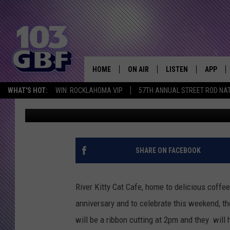
RIVER KITTY CAT CAF
ANNIVERSARY
HOME
ON AIR
LISTEN
APP
Everything 
WHAT'S HOT:
WIN: ROCKLAHOMA VIP
57TH ANNUAL STREET ROD NA
Kat Mykals
Published: July 12, 2018
DJS
LISTEN LIVE
DOWNLO
SCHEDULE
SMART SPEAKER
DOWNLO
SHOWS
MOBILE APP
SHARE ON FACEBOOK
River Kitty Cat Cafe, home to delicious coffee 
anniversary and to celebrate this weekend, th
will be a ribbon cutting at 2pm and they will