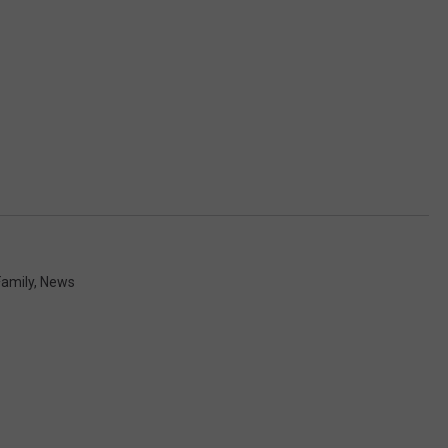
Family
,
News