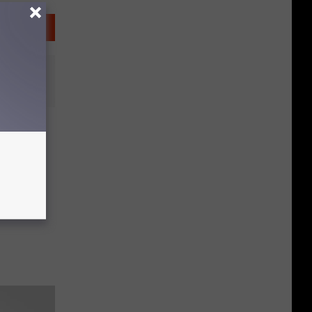
y
lness