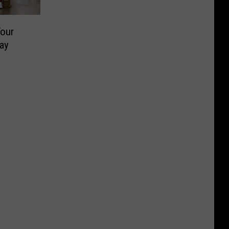
our
ay