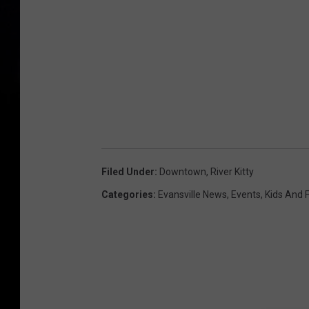
Filed Under
:
Downtown
,
River Kitty
Categories
:
Evansville News
,
Events
,
Kids And 