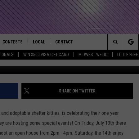
E TO CELEBRATE ONE YEAR
CONTESTS
LOCAL
CONTACT
that Rocks the River City
Search
TIONALS
WIN $500 VISA GIFT CARD
MIDWEST WEIRD
LITTLE FREE
Getty Images/
AD IOS APP
CONTESTS HELP
EVENTS
NEWSLETTER
The
AD ANDROID APP
GENERAL CONTEST RULES
KIDS & FAMILY
HELP & CONTACT INFO
Site
WEATHER
FEEDBACK
FREE BEER & HOT WINGS
SHARE ON TWITTER
SEIZE THE DEAL
ADVERTISE
KC
and adoptable shelter kitties, is celebrating their one year
KAT MYKALS
ey are hosting some special events! On Friday, July 13th there
 host an open house from 2pm - 4pm. Saturday, the 14th enjoy
WES NESSMAN