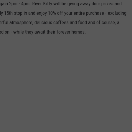
in 2pm - 4pm. River Kitty will be giving away door prizes and
LOUDWIRE NIGHTS
y 15th stop in and enjoy 10% off your entire purchase - excluding
erful atmosphere, delicious coffees and food and of course, a
ed on - while they await their forever homes.