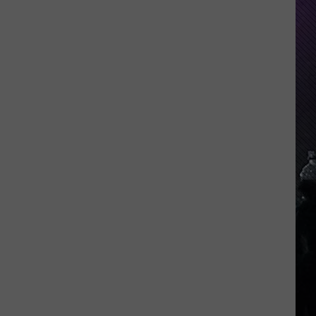
Indiana
DNR
Wants
Help
Tracking
Mudpuppy
Sightings