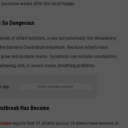
or purchase weeks after the recall began.
Is So Dangerous
eak of infant botulism, a rare but potentially life-threatening
the bacteria Clostridium botulinum. Because infants have
n grow and produce toxins. Symptoms can include constipation,
wallowing, and, in severe cases, breathing problems.
e app
Outbreak Has Become
ention
reports that 51 infants across 19 states have become ill