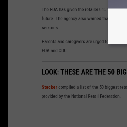
The FDA has given the retailers 15 working day
future. The agency also warned that continued
seizures.
Parents and caregivers are urged to check for
FDA and CDC.
LOOK: THESE ARE THE 50 BI
Stacker
compiled a list of the 50 biggest reta
provided by the National Retail Federation.