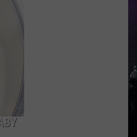
Indiana
DNR
Wants
Help
Tracking
Mudpuppy
Sightings
ABY