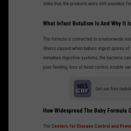
state that the products were still available f
What Infant Botulism Is And Why It 
The formula is connected to a nationwide outbr
illness caused when babies ingest spores of 
immature digestive systems, the bacteria ca
poor feeding, loss of head control, trouble s
Get our free mobil
How Widespread The Baby Formula 
The
Centers for Disease Control and Prev