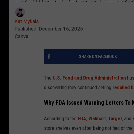
Kat Mykals
Published: December 16, 2025
Canva
SHARE ON FACEBOOK
The
U.S. Food and Drug Administration
has 
discovering they continued selling
recalled
ba
Why FDA Issued Warning Letters To M
According to the
FDA,
Walmart
,
Target
, and
store shelves even after being notified of th