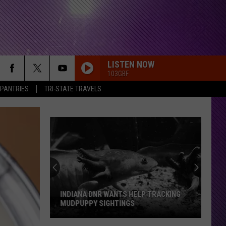
LISTEN NOW
103GBF
 PANTRIES
TRI-STATE TRAVELS
INDIANA DNR WANTS HELP TRACKING
MUDPUPPY SIGHTINGS