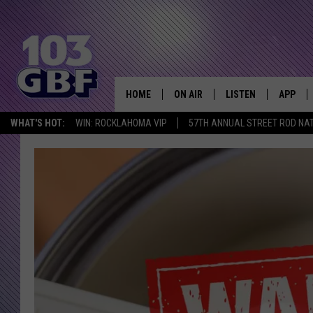
HOME
ON AIR
LISTEN
APP
Everything 
WHAT'S HOT:
WIN: ROCKLAHOMA VIP
57TH ANNUAL STREET ROD NA
DJS
LISTEN LIVE
DOWNLO
SCHEDULE
SMART SPEAKER
DOWNLO
SHOWS
MOBILE APP