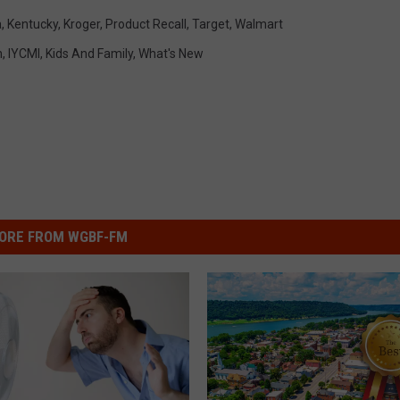
a
,
Kentucky
,
Kroger
,
Product Recall
,
Target
,
Walmart
h
,
IYCMI
,
Kids And Family
,
What's New
ORE FROM WGBF-FM