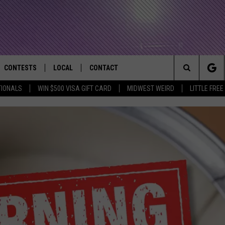
CONTESTS
LOCAL
CONTACT
that Rocks the River City
Search
TIONALS
WIN $500 VISA GIFT CARD
MIDWEST WEIRD
LITTLE FREE
AD IOS APP
CONTESTS HELP
EVENTS
NEWSLETTER
The
AD ANDROID APP
GENERAL CONTEST RULES
KIDS & FAMILY
HELP & CONTACT INFO
Site
WEATHER
FEEDBACK
FREE BEER & HOT WINGS
SEIZE THE DEAL
ADVERTISE
KC
KAT MYKALS
WES NESSMAN