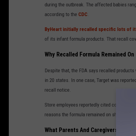
during the outbreak. The affected babies ran
according to the
CDC
.
ByHeart initially recalled specific lots of 
of its infant formula products. That recall co
Why Recalled Formula Remained On 
Despite that, the FDA says recalled products
in 20 states. In one case, Target was reported
recall notice.
Store employees reportedly cited confusion, l
reasons the formula remained on shelves.
What Parents And Caregivers Should