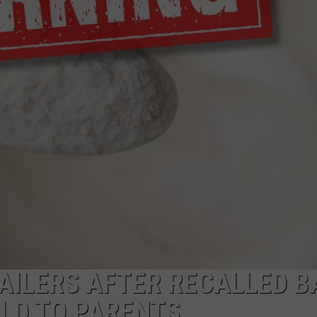
LOUDWIRE NIGHTS
AILERS AFTER RECALLED B
LD TO PARENTS