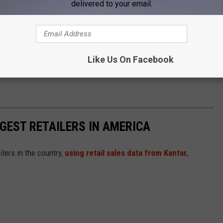
delivered to your email.
s to explain how they plan to prevent similar failures in the
 violations could lead to legal action, including product
Like Us On Facebook
mula products carefully and follow recall guidance issued by the
GGEST RETAILERS IN AMERICA
ilers in the country,
using retail sales data from Kantar
,