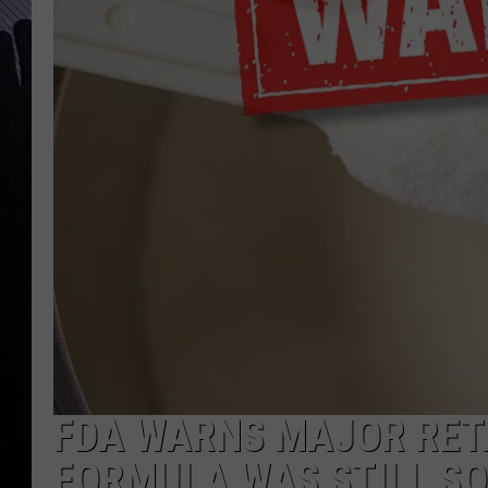
FDA WARNS MAJOR RET
FORMULA WAS STILL SO