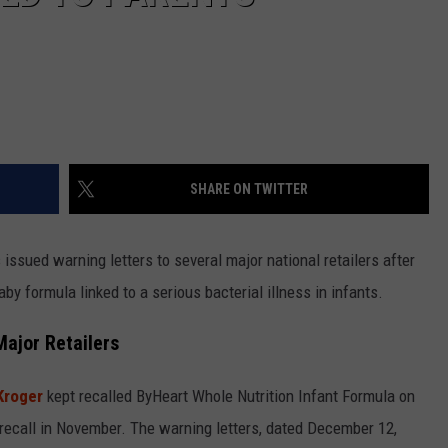
SHARE ON TWITTER
issued warning letters to several major national retailers after
by formula linked to a serious bacterial illness in infants.
ajor Retailers
Kroger
kept recalled ByHeart Whole Nutrition Infant Formula on
e recall in November. The warning letters, dated December 12,