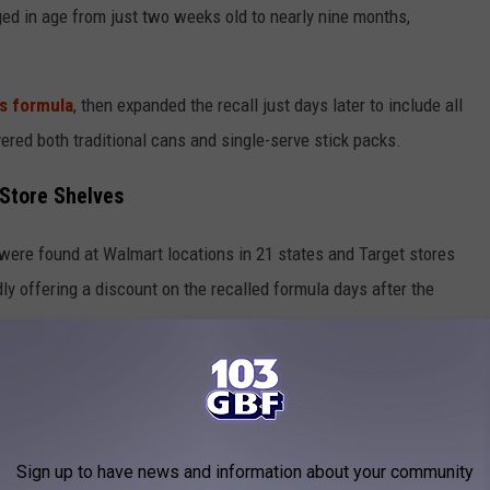
ged in age from just two weeks old to nearly nine months,
its formula
, then expanded the recall just days later to include all
vered both traditional cans and single-serve stick packs.
Store Shelves
 were found at Walmart locations in 21 states and Target stores
ly offering a discount on the recalled formula days after the
ack of awareness, and failure to remove all affected products as
 Do Right Now
Sign up to have news and information about your community