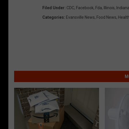
Filed Under
:
CDC
,
Facebook
,
Fda
,
Illinois
,
Indian
Categories
:
Evansville News
,
Food News
,
Healt
M