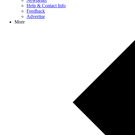
Newsletter
Help & Contact Info
Feedback
Advertise
More