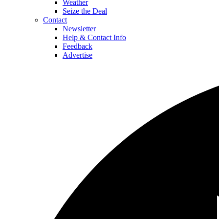
Weather
Seize the Deal
Contact
Newsletter
Help & Contact Info
Feedback
Advertise