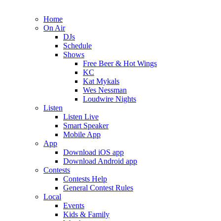
Home
On Air
DJs
Schedule
Shows
Free Beer & Hot Wings
KC
Kat Mykals
Wes Nessman
Loudwire Nights
Listen
Listen Live
Smart Speaker
Mobile App
App
Download iOS app
Download Android app
Contests
Contests Help
General Contest Rules
Local
Events
Kids & Family