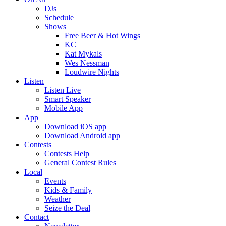
DJs
Schedule
Shows
Free Beer & Hot Wings
KC
Kat Mykals
Wes Nessman
Loudwire Nights
Listen
Listen Live
Smart Speaker
Mobile App
App
Download iOS app
Download Android app
Contests
Contests Help
General Contest Rules
Local
Events
Kids & Family
Weather
Seize the Deal
Contact