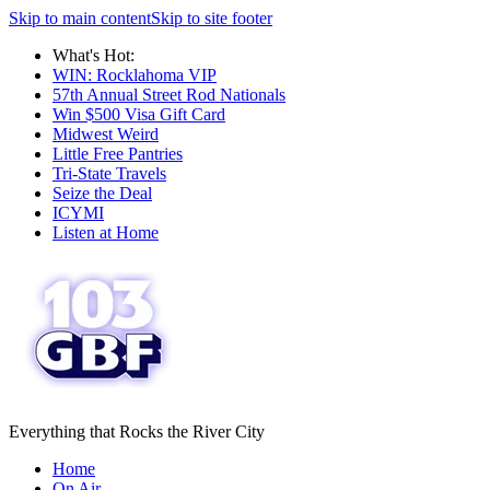
Skip to main content
Skip to site footer
What's Hot:
WIN: Rocklahoma VIP
57th Annual Street Rod Nationals
Win $500 Visa Gift Card
Midwest Weird
Little Free Pantries
Tri-State Travels
Seize the Deal
ICYMI
Listen at Home
Everything that Rocks the River City
Home
On Air