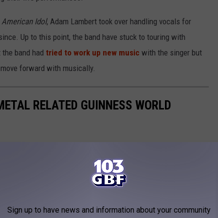
n
American Idol
, Adam Lambert took over handling vocals for
nce. Up to this point, the band have stuck to touring with
at the band had
tried to work up new music
with the singer but
o move forward with musically.
 METAL RELATED GUINNESS WORLD
lated Guinness World Records.
Sign up to have news and information about your community