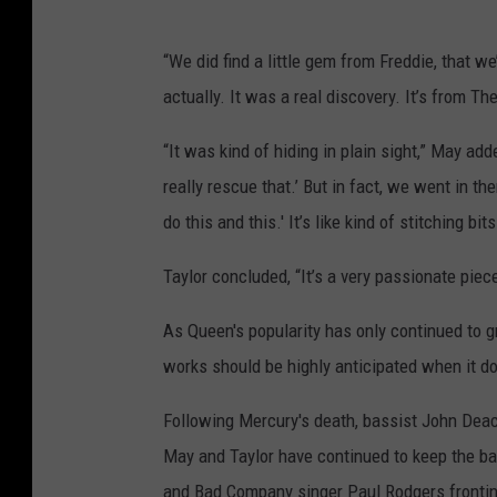
“We did find a little gem from Freddie, that we
actually. It was a real discovery. It’s from Th
“It was kind of hiding in plain sight,” May ad
really rescue that.’ But in fact, we went in 
do this and this.' It’s like kind of stitching bits
Taylor concluded, “It’s a very passionate piec
As Queen's popularity has only continued to g
works should be highly anticipated when it do
Following Mercury's death, bassist John Deacon
May and Taylor have continued to keep the ban
and Bad Company singer Paul Rodgers fronting