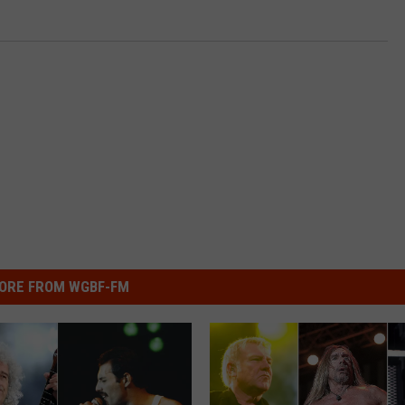
ORE FROM WGBF-FM