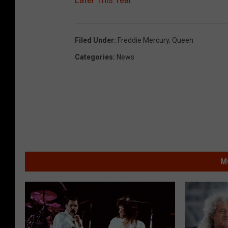
Filed Under
:
Freddie Mercury
,
Queen
Categories
:
News
M