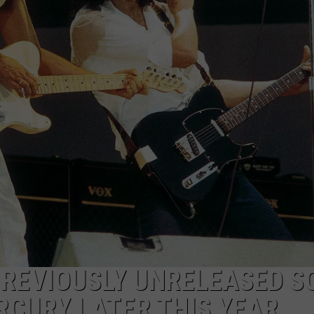
LOUDWIRE NIGHTS
PREVIOUSLY UNRELEASED S
RCURY LATER THIS YEAR