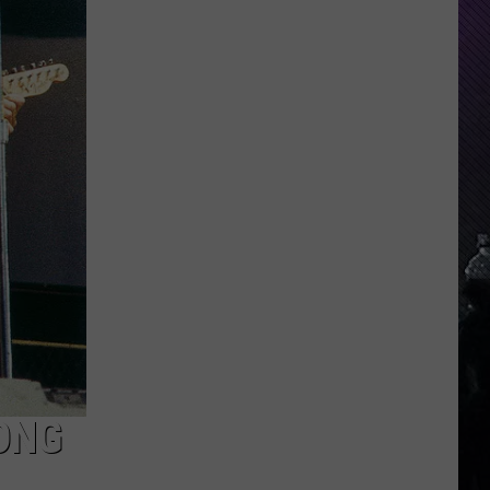
Indiana
DNR
Wants
Help
Tracking
Mudpuppy
Sightings
ONG