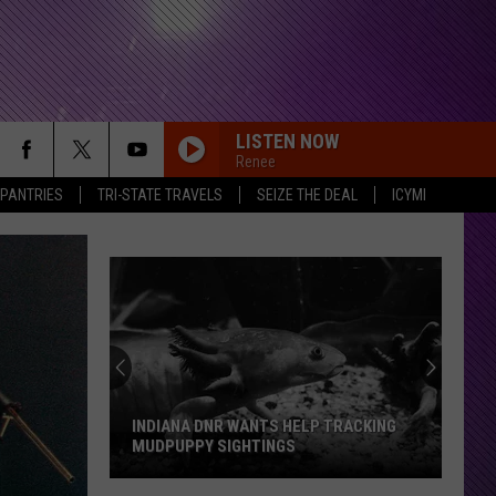
LISTEN NOW
Renee
 PANTRIES
TRI-STATE TRAVELS
SEIZE THE DEAL
ICYMI
INDIANA DNR WANTS HELP TRACKING
MUDPUPPY SIGHTINGS