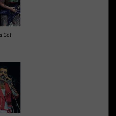
s Got