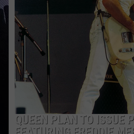
QUEEN PLAN TO ISSUE 
FEATURING FREDDIE ME