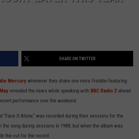
SHARE ON TWITTER
die Mercury
whenever they share one more Freddie-featuring
 May
revealed the news while speaking with
BBC Radio 2
ahead
concert performance over the weekend.
ed "Face It Alone," was recorded during their sessions for the
n the song during sessions in 1988, but when the album was
e the cut for the record.