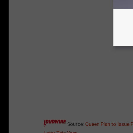
Source:
Queen Plan to Issue 
Later This Year