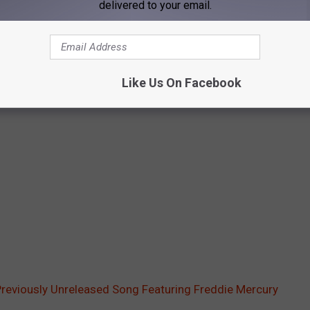
delivered to your email.
Like Us On Facebook
Previously Unreleased Song Featuring Freddie Mercury