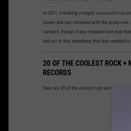
In 2011, following a hugely successful run o
Queen and has remained with the group ever si
Lambert, though it was revealed last year th
had yet to find something that they wanted t
20 OF THE COOLEST ROCK +
RECORDS
Here are 20 of the coolest rock and metal re