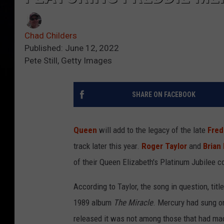
Chad Childers
Published: June 12, 2022
Pete Still, Getty Images
SHARE ON FACEBOOK
Queen
will add to the legacy of the late
Fred
track later this year.
Roger Taylor
and
Brian
of their Queen Elizabeth's Platinum Jubilee 
According to Taylor, the song in question, titl
1989 album
The Miracle
. Mercury had sung o
released it was not among those that had mad