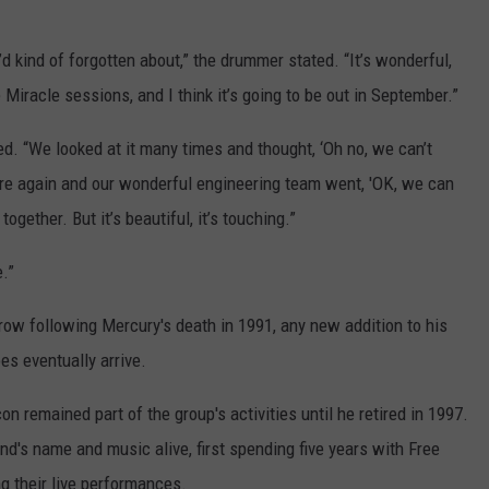
’d kind of forgotten about,” the drummer stated. “It’s wonderful,
e Miracle sessions, and I think it’s going to be out in September.”
ded. “We looked at it many times and thought, ‘Oh no, we can’t
there again and our wonderful engineering team went, 'OK, we can
 together. But it’s beautiful, it’s touching.”
e.”
row following Mercury's death in 1991, any new addition to his
es eventually arrive.
 remained part of the group's activities until he retired in 1997.
d's name and music alive, first spending five years with Free
 their live performances.