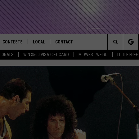
CONTESTS
LOCAL
CONTACT
that Rocks the River City
Search
TIONALS
WIN $500 VISA GIFT CARD
MIDWEST WEIRD
LITTLE FREE
AD IOS APP
CONTESTS HELP
EVENTS
NEWSLETTER
The
AD ANDROID APP
GENERAL CONTEST RULES
KIDS & FAMILY
HELP & CONTACT INFO
Site
WEATHER
FEEDBACK
FREE BEER & HOT WINGS
SEIZE THE DEAL
ADVERTISE
KC
KAT MYKALS
WES NESSMAN