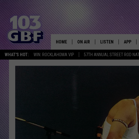
HOME
ON AIR
LISTEN
APP
Everything 
WHAT'S HOT:
WIN: ROCKLAHOMA VIP
57TH ANNUAL STREET ROD NA
DJS
LISTEN LIVE
DOWNLO
SCHEDULE
SMART SPEAKER
DOWNLO
SHOWS
MOBILE APP