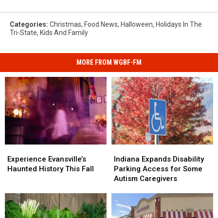
Categories
:
Christmas
,
Food News
,
Halloween
,
Holidays In The
Tri-State
,
Kids And Family
MORE FROM WGBF-FM
Experience
Experience
Indiana
Indiana
Evansville’s
Evansville’s
Expands
Expands
Experience Evansville’s
Indiana Expands Disability
Haunted
Haunted
Disability
Disability
Haunted History This Fall
Parking Access for Some
History
History
Parking
Parking
Autism Caregivers
This
This
Access
Access
Fall
Fall
for
for
Some
Some
Autism
Autism