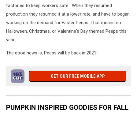
factories to keep workers safe. When they resumed
production they resumed it at a lower rate, and have to began
working on the demand for Easter Peeps. That means no
Halloween, Christmas, or Valentine's Day themed Peeps this
year.
The good news is, Peeps will be back in 2021!
GET OUR FREE MOBILE APP
PUMPKIN INSPIRED GOODIES FOR FALL