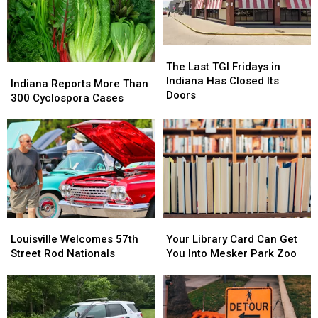
Caregivers
Caregivers
The
The
Last
Last
The Last TGI Fridays in
Indiana
Indiana
TGI
TGI
Indiana Has Closed Its
Reports
Reports
Indiana Reports More Than
Fridays
Fridays
Doors
More
More
300 Cyclospora Cases
in
in
Than
Than
Indiana
Indiana
300
300
Has
Has
Cyclospora
Cyclospora
Closed
Closed
Cases
Cases
Its
Its
Doors
Doors
Louisville
Louisville
Your
Your
Welcomes
Welcomes
Library
Library
Louisville Welcomes 57th
Your Library Card Can Get
57th
57th
Card
Card
Street Rod Nationals
You Into Mesker Park Zoo
Street
Street
Can
Can
Rod
Rod
Get
Get
Nationals
Nationals
You
You
Into
Into