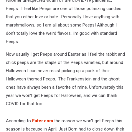
Another unexpected victim of the COVID-19 pandemic,
Peeps. I feel like Peeps are one of those polarizing candies
that you either love or hate. Personally I love anything with
marshmallows, so I am all about some Peeps! Although I
don't totally love the weird flavors, i'm good with standard
Peeps.
Now usually I get Peeps around Easter as I feel the rabbit and
chick peeps are the staple of the Peeps varieties, but around
Halloween I can never resist picking up a pack of their
Halloween themed Peeps. The Frankenstein and the ghost
ones have always been a favorite of mine. Unfortunately this
year we won't get Peeps for Halloween, and we can thank
COVID for that too.
According to
Eater.com
the reason we won't get Peeps this
season is because in April, Just Born had to close down their