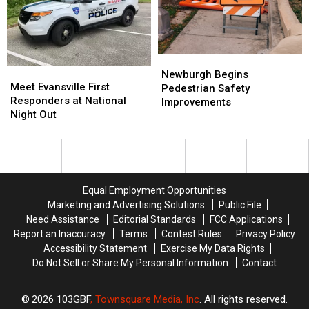
Mesker
Mesker
Park
Park
Zoo
Zoo
Newburgh
Newburgh
Meet
Meet
Begins
Begins
Newburgh Begins
Evansville
Evansville
Meet Evansville First
Pedestrian
Pedestrian
Pedestrian Safety
First
First
Responders at National
Safety
Safety
Improvements
Responders
Responders
Night Out
Improvements
Improvements
at
at
National
National
Night
Night
Out
Out
Equal Employment Opportunities
Marketing and Advertising Solutions
Public File
Need Assistance
Editorial Standards
FCC Applications
Report an Inaccuracy
Terms
Contest Rules
Privacy Policy
Accessibility Statement
Exercise My Data Rights
Do Not Sell or Share My Personal Information
Contact
2026
103GBF
, Townsquare Media, Inc
. All rights reserved.