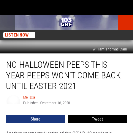
LISTEN NOW
William Thomas Cain
No
NO HALLOWEEN PEEPS THIS
Halloween
Peeps
YEAR PEEPS WON’T COME BACK
This
Year
UNTIL EASTER 2021
Peeps
Won’t
Melissa
Melissa
Come
Published: September 16, 2020
Back
Until
Share
Tweet
Easter
2021