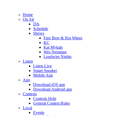
Home
On Air
DJs
Schedule
Shows
Free Beer & Hot Wings
KC
Kat Mykals
Wes Nessman
Loudwire Nights
Listen
Listen Live
Smart Speaker
Mobile App
App
Download iOS app
Download Android app
Contests
Contests Help
General Contest Rules
Local
Events