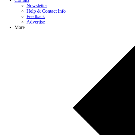
Contact
Newsletter
Help & Contact Info
Feedback
Advertise
More