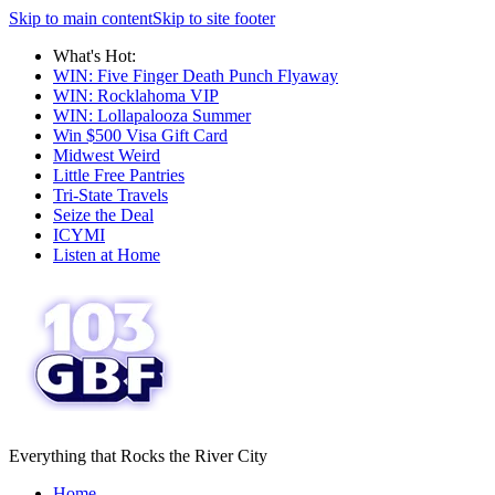
Skip to main content
Skip to site footer
What's Hot:
WIN: Five Finger Death Punch Flyaway
WIN: Rocklahoma VIP
WIN: Lollapalooza Summer
Win $500 Visa Gift Card
Midwest Weird
Little Free Pantries
Tri-State Travels
Seize the Deal
ICYMI
Listen at Home
Everything that Rocks the River City
Home