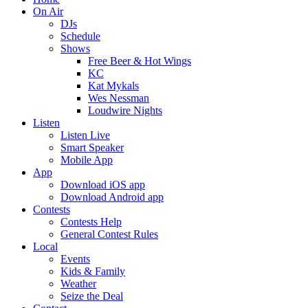
On Air
DJs
Schedule
Shows
Free Beer & Hot Wings
KC
Kat Mykals
Wes Nessman
Loudwire Nights
Listen
Listen Live
Smart Speaker
Mobile App
App
Download iOS app
Download Android app
Contests
Contests Help
General Contest Rules
Local
Events
Kids & Family
Weather
Seize the Deal