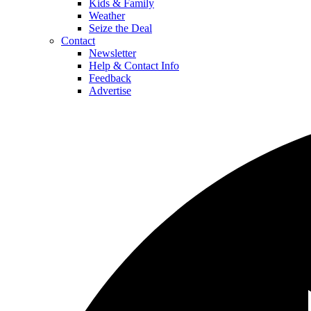
Kids & Family
Weather
Seize the Deal
Contact
Newsletter
Help & Contact Info
Feedback
Advertise