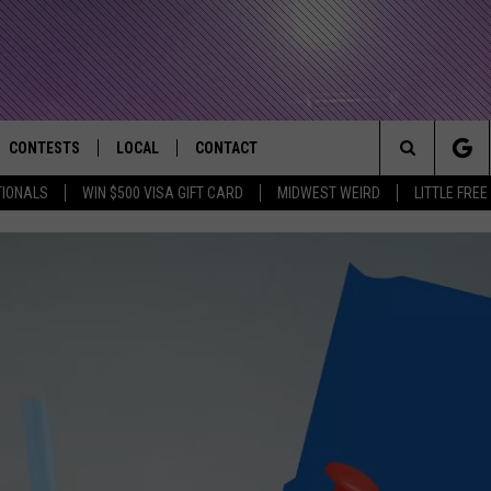
CONTESTS
LOCAL
CONTACT
that Rocks the River City
Search
TIONALS
WIN $500 VISA GIFT CARD
MIDWEST WEIRD
LITTLE FREE
AD IOS APP
CONTESTS HELP
EVENTS
NEWSLETTER
The
AD ANDROID APP
GENERAL CONTEST RULES
KIDS & FAMILY
HELP & CONTACT INFO
Site
WEATHER
FEEDBACK
FREE BEER & HOT WINGS
SEIZE THE DEAL
ADVERTISE
KC
KAT MYKALS
WES NESSMAN