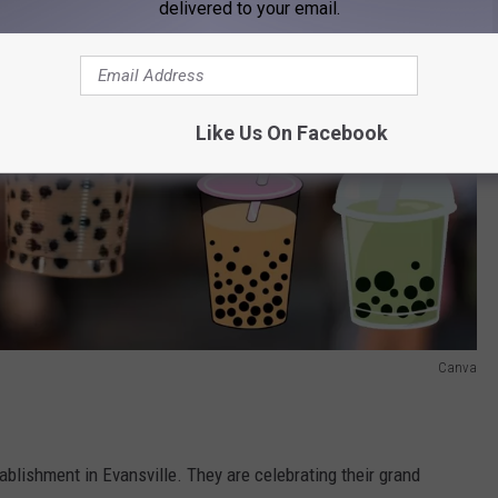
delivered to your email.
Like Us On Facebook
Canva
blishment in Evansville. They are celebrating their grand