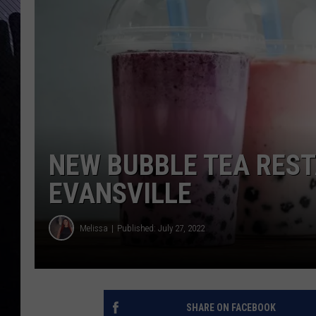
NEW BUBBLE TEA RES
EVANSVILLE
Melissa
Published: July 27, 2022
SHARE ON FACEBOOK