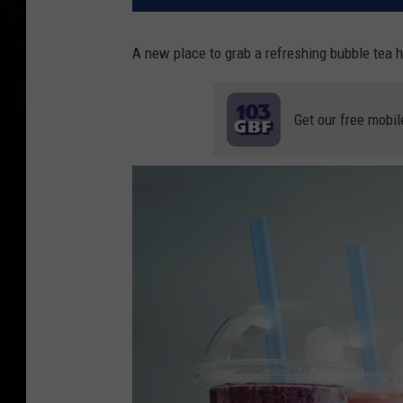
A new place to grab a refreshing bubble tea h
Get our free mobil