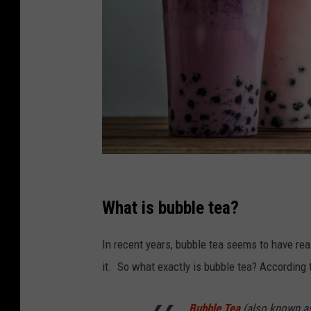
C
a
What is bubble tea?
n
In recent years, bubble tea seems to have reall
v
it. So what exactly is bubble tea? According
a
Bubble Tea
(also known as 