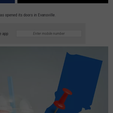
as opened its doors in Evansville.
e app