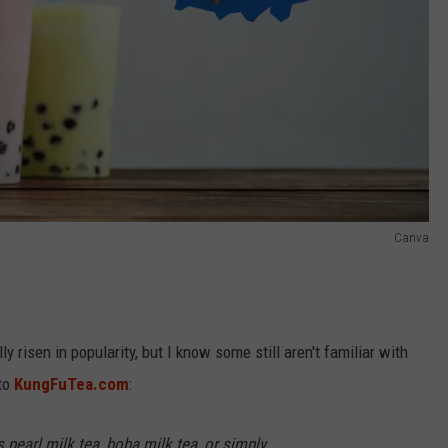
Canva
y risen in popularity, but I know some still aren't familiar with
 to
KungFuTea.com
:
pearl milk tea, boba milk tea, or simply