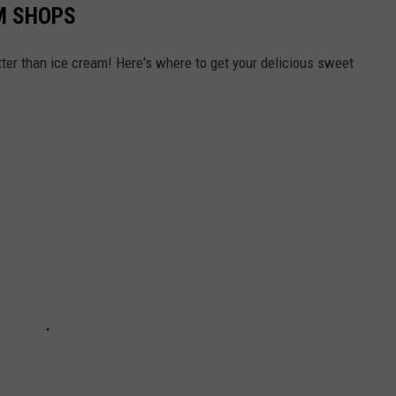
M SHOPS
er than ice cream! Here's where to get your delicious sweet