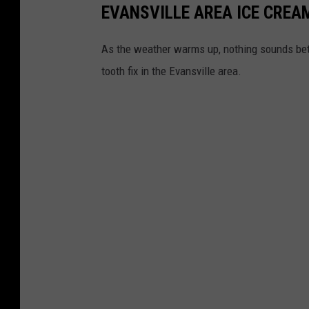
EVANSVILLE AREA ICE CREA
As the weather warms up, nothing sounds bett
tooth fix in the Evansville area.