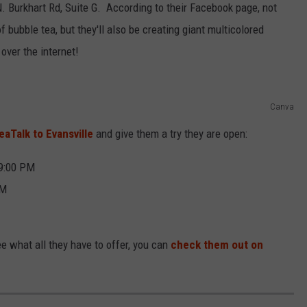
N. Burkhart Rd, Suite G. According to their Facebook page, not
of bubble tea, but they'll also be creating giant multicolored
 over the internet!
Canva
aTalk to Evansville
and give them a try they are open:
 9:00 PM
PM
e what all they have to offer, you can
check them out on