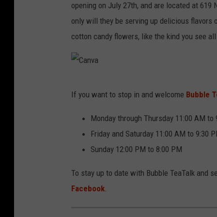
v
opening on July 27th, and are located at 619 
a
only will they be serving up delicious flavors 
cotton candy flowers, like the kind you see all
C
If you want to stop in and welcome
Bubble Te
a
n
Monday through Thursday 11:00 AM to
v
Friday and Saturday 11:00 AM to 9:30 
a
Sunday 12:00 PM to 8:00 PM
To stay up to date with Bubble TeaTalk and se
Facebook
.