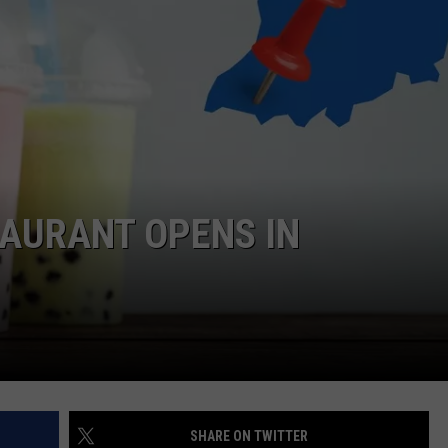
LOUDWIRE NIGHTS
TAURANT OPENS IN
SHARE ON TWITTER