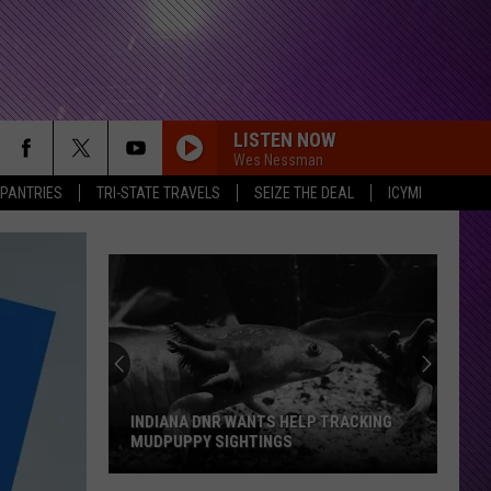
LISTEN NOW
Wes Nessman
 PANTRIES
TRI-STATE TRAVELS
SEIZE THE DEAL
ICYMI
INDIANA DNR WANTS HELP TRACKING
MUDPUPPY SIGHTINGS