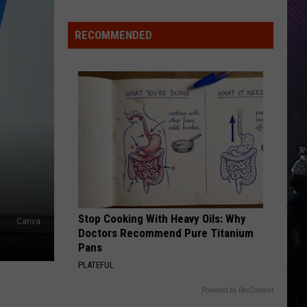
Indiana
DNR
RECOMMENDED
Wants
Help
Tracking
Mudpuppy
Sightings
Stop Cooking With Heavy Oils: Why
Canva
Doctors Recommend Pure Titanium
Pans
PLATEFUL
Powered by RevContent