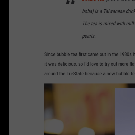
boba) is a Taiwanese drink
The tea is mixed with milk
pearls.
Since bubble tea first came out in the 1980s i
it was delicious, so I'd love to try out more 
around the Tri-State because a new bubble te