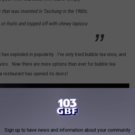
 that was invented in Taichung in the 1980s.
 or fruits and topped off with chewy tapioca
t has exploded in popularity. I've only tried bubble tea once, and
flavors. Now there are more options than ever for bubble tea
a restaurant has opened its doors!
Sign up to have news and information about your community