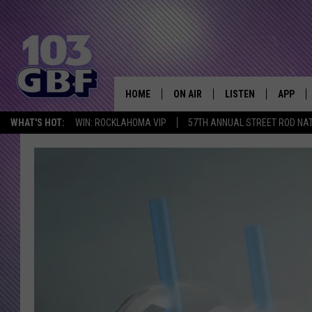
HOME
ON AIR
LISTEN
APP
Everything 
WHAT'S HOT:
WIN: ROCKLAHOMA VIP
57TH ANNUAL STREET ROD NA
DJS
LISTEN LIVE
DOWNLO
SCHEDULE
SMART SPEAKER
DOWNLO
SHOWS
MOBILE APP