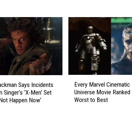
a
e
l
B
a
a
x
u
y
t
V
i
o
s
l
t
.
a
3
N
’
o
E
E
t
Every Marvel Cinematic
ckman Says Incidents
v
n
S
Universe Movie Ranked
n Singer’s ‘X-Men’ Set
e
d
u
Worst to Best
‘Not Happen Now’
r
i
r
y
n
e
M
g
H
a
E
e
r