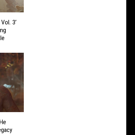
Vol. 3’
ing
le
 He
egacy