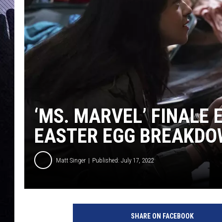
‘MS. MARVEL’ FINALE
EASTER EGG BREAKD
Matt Singer
Published: July 17, 2022
M
S
SHARE ON FACEBOOK
.