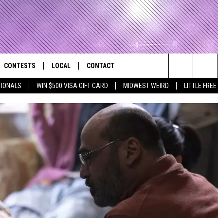
CONTESTS
LOCAL
CONTACT
that Rocks the River City
Search
TIONALS
WIN $500 VISA GIFT CARD
MIDWEST WEIRD
LITTLE FREE
AD IOS APP
CONTESTS HELP
EVENTS
NEWSLETTER
The
AD ANDROID APP
GENERAL CONTEST RULES
KIDS & FAMILY
HELP & CONTACT INFO
Site
WEATHER
FEEDBACK
FREE BEER & HOT WINGS
SEIZE THE DEAL
ADVERTISE
KC
KAT MYKALS
WES NESSMAN