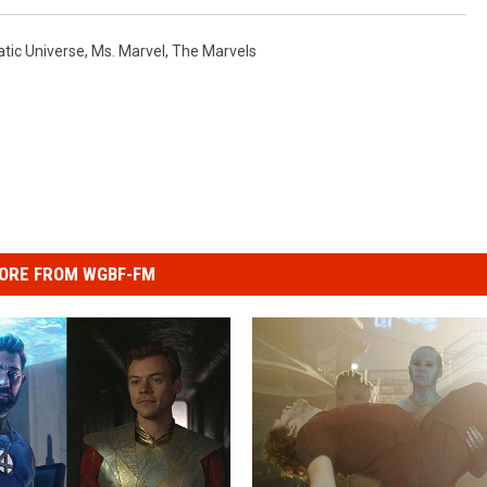
tic Universe
,
Ms. Marvel
,
The Marvels
ORE FROM WGBF-FM