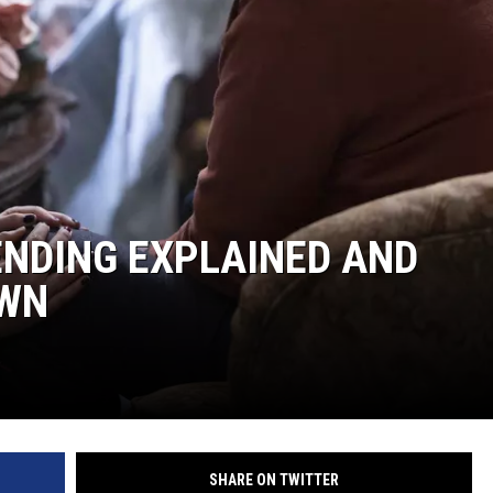
LOUDWIRE NIGHTS
 ENDING EXPLAINED AND
OWN
SHARE ON TWITTER