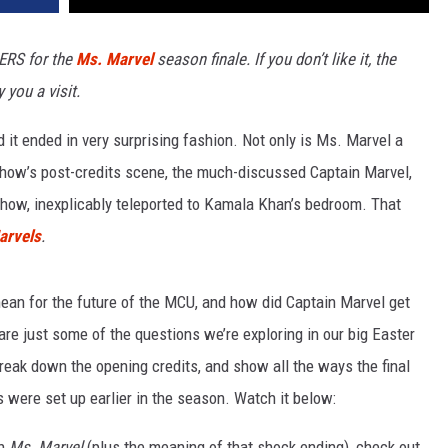
ERS for the
Ms. Marvel
season finale. If you don’t like it, the
you a visit.
nd it ended in very surprising fashion. Not only is Ms. Marvel a
show’s post-credits scene, the much-discussed Captain Marvel,
 show, inexplicably teleported to Kamala Khan’s bedroom. That
arvels
.
an for the future of the MCU, and how did Captain Marvel get
re just some of the questions we’re exploring in our big Easter
break down the opening credits, and show all the ways the final
 were set up earlier in the season. Watch it below:
in
Ms. Marvel
(plus the meaning of that shock ending), check out