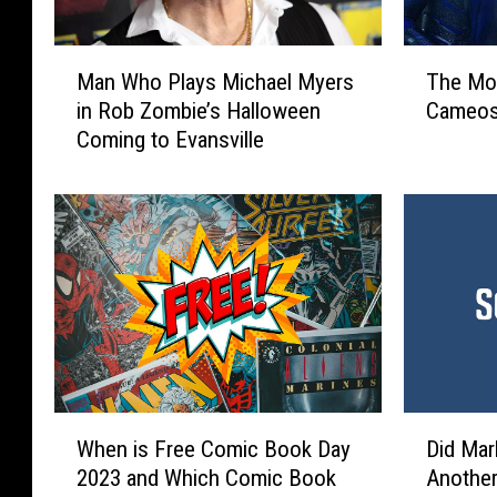
M
T
Man Who Plays Michael Myers
The Mos
a
h
in Rob Zombie’s Halloween
Cameos
n
e
Coming to Evansville
W
M
h
o
o
s
P
t
l
S
a
u
y
r
s
p
M
r
i
i
c
s
W
D
h
i
When is Free Comic Book Day
Did Mar
h
i
a
n
2023 and Which Comic Book
Another
e
d