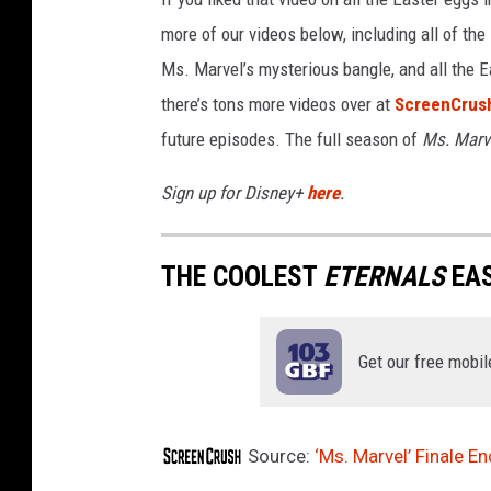
more of our videos below, including all of the
Ms. Marvel’s mysterious bangle, and all the E
there’s tons more videos over at
ScreenCrush
future episodes. The full season of
Ms. Marv
Sign up for Disney+
here
.
THE COOLEST
ETERNALS
EAS
Get our free mobil
Source:
‘Ms. Marvel’ Finale 