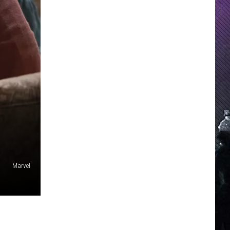
Marvel