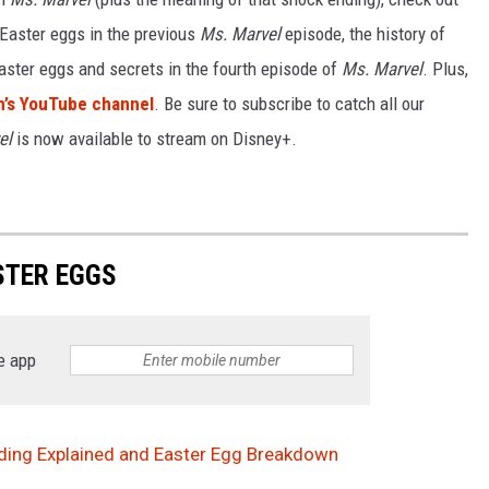
 Easter eggs in the previous
Ms. Marvel
episode, the history of
aster eggs and secrets in the fourth episode of
Ms. Marvel
. Plus,
’s YouTube channel
. Be sure to subscribe to catch all our
el
is now available to stream on Disney+.
TER EGGS
e app
Ending Explained and Easter Egg Breakdown