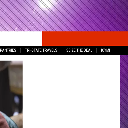
 PANTRIES
TRI-STATE TRAVELS
SEIZE THE DEAL
ICYMI