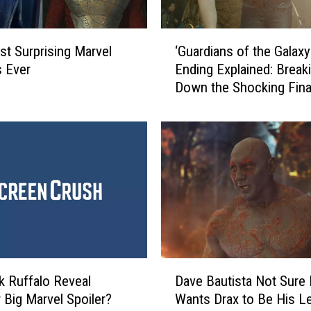
‘
t Surprising Marvel
‘Guardians of the Galaxy 
G
 Ever
Ending Explained: Break
u
Down the Shocking Fina
a
r
d
i
a
n
s
o
f
t
h
D
e
k Ruffalo Reveal
Dave Bautista Not Sure
a
G
 Big Marvel Spoiler?
Wants Drax to Be His L
v