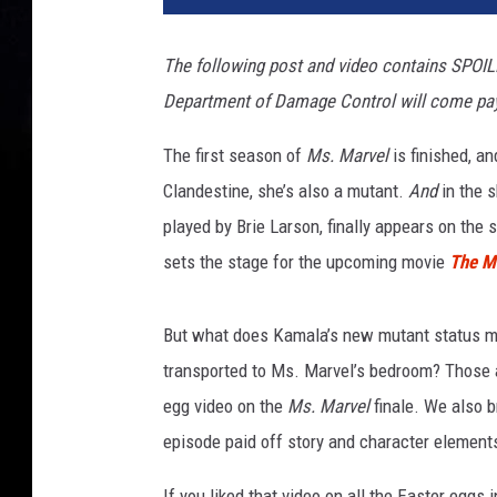
M
A
The following post and video contains SPOIL
R
Department of Damage Control will come pay 
V
E
The first season of
Ms. Marvel
is finished, a
L
Clandestine, she’s also a mutant.
And
in the 
played by Brie Larson, finally appears on the
sets the stage for the upcoming movie
The M
But what does Kamala’s new mutant status me
transported to Ms. Marvel’s bedroom? Those a
egg video on the
Ms. Marvel
finale. We also 
episode paid off story and character elements
If you liked that video on all the Easter eggs 