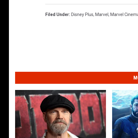
Filed Under
:
Disney Plus
,
Marvel
,
Marvel Cinema
M