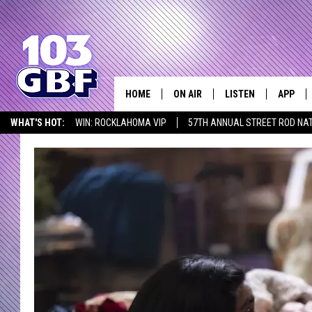
HOME
ON AIR
LISTEN
APP
Everything 
WHAT'S HOT:
WIN: ROCKLAHOMA VIP
57TH ANNUAL STREET ROD NA
DJS
LISTEN LIVE
DOWNLO
LISTEN AT HOME
SCHEDULE
SMART SPEAKER
DOWNLO
SHOWS
MOBILE APP