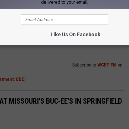
delivered to your email.
Like Us On Facebook
Subscribe to
WGBF-FM
on
artment
;
CDC
]
AT MISSOURI'S BUC-EE'S IN SPRINGFIELD