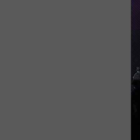
Indiana
DNR
Wants
Help
Tracking
Mudpuppy
Sightings