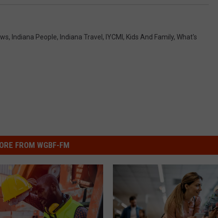
ews
,
Indiana People
,
Indiana Travel
,
IYCMI
,
Kids And Family
,
What's
ORE FROM WGBF-FM