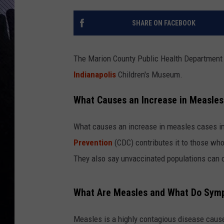
SHARE ON FACEBOOK
The Marion County Public Health Department i
Indianapolis
Children's Museum.
What Causes an Increase in Measles
What causes an increase in measles cases 
Prevention
(CDC) contributes it to those who 
They also say unvaccinated populations can co
What Are Measles and What Do Sym
Measles is a highly contagious disease cause