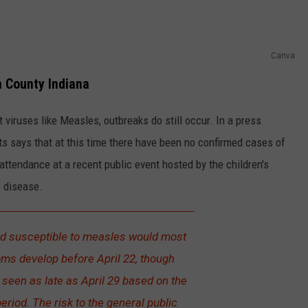
Canva
n County Indiana
iruses like Measles, outbreaks do still occur. In a press
s says that at this time there have been no confirmed cases of
ttendance at a recent public event hosted by the children's
 disease.
d susceptible to measles would most
oms develop before April 22, though
een as late as April 29 based on the
period. The risk to the general public