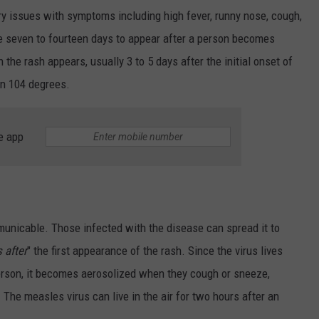
ory issues with symptoms including high fever, runny nose, cough,
e seven to fourteen days to appear after a person becomes
the rash appears, usually 3 to 5 days after the initial onset of
an 104 degrees.
e app
unicable. Those infected with the disease can spread it to
 after
" the first appearance of the rash. Since the virus lives
erson, it becomes aerosolized when they cough or sneeze,
. The measles virus can live in the air for two hours after an