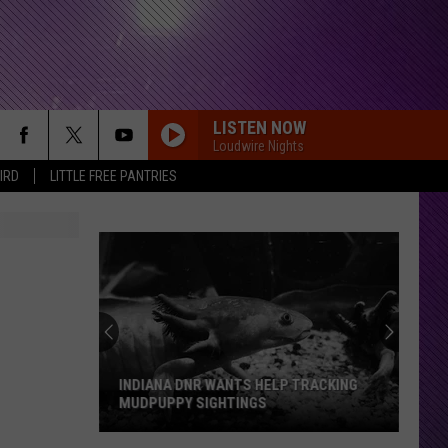
LISTEN NOW
Loudwire Nights
IRD
LITTLE FREE PANTRIES
INDIANA DNR WANTS HELP TRACKING
MUDPUPPY SIGHTINGS