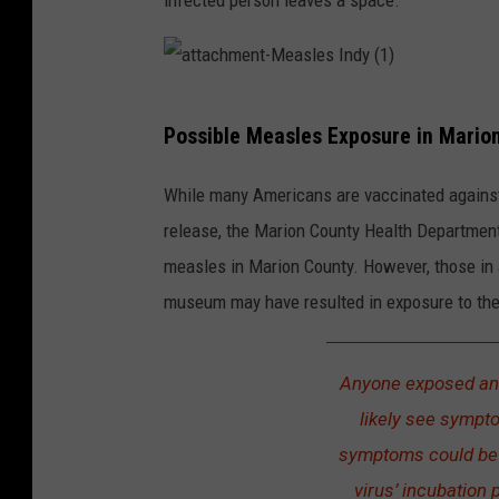
infected person leaves a space.
a
Possible Measles Exposure in Mario
t
t
While many Americans are vaccinated against v
a
release, the Marion County Health Department
c
measles in Marion County. However, those in a
h
museum may have resulted in exposure to the
m
e
Anyone exposed an
n
likely see sympt
t
symptoms could be s
-
virus’ incubation 