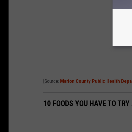
[Source:
Marion County Public Health Dep
10 FOODS YOU HAVE TO TRY 