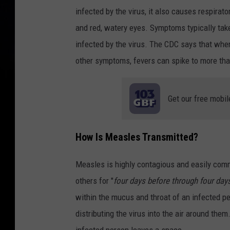
infected by the virus, it also causes respirat
and red, watery eyes. Symptoms typically tak
infected by the virus. The CDC says that when 
other symptoms, fevers can spike to more th
Get our free mobil
How Is Measles Transmitted?
Measles is highly contagious and easily comm
others for "
four days before through four days
within the mucus and throat of an infected p
distributing the virus into the air around them