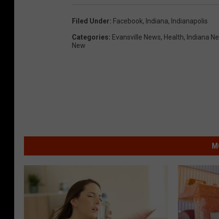
Filed Under
:
Facebook
,
Indiana
,
Indianapolis
Categories
:
Evansville News
,
Health
,
Indiana N
New
M