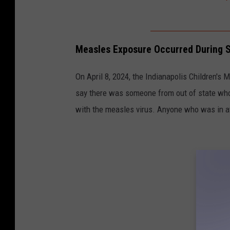
M
e
a
Measles Exposure Occurred During So
s
l
On April 8, 2024, the Indianapolis Children's 
e
say there was someone from out of state who
s
with the measles virus. Anyone who was in 
I
n
d
y
(
1
)