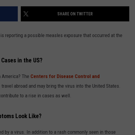
LOUDWIRE NIGHTS
SHARE ON TWITTER
s reporting a possible measles exposure that occurred at the
 Cases in the US?
in America? The
Centers for Disease Control and
travel abroad and may bring the virus into the United States.
ntribute to a rise in cases as well.
ptoms Look Like?
d by a virus. In addition to a rash commonly seen in those