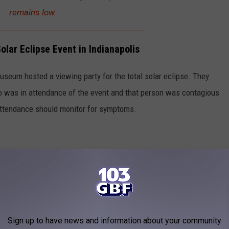
remains low.
lar Eclipse Event in Indianapolis
Museum hosted a viewing party for the total solar eclipse. They
 was in attendance of the event and that person was contagious
attendance should monitor for symptoms.
Sign up to have news and information about your community