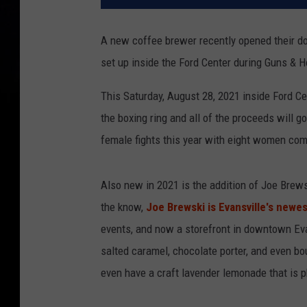
A new coffee brewer recently opened their do
set up inside the Ford Center during Guns & 
This Saturday, August 28, 2021 inside Ford Cente
the boxing ring and all of the proceeds will g
female fights this year with eight women com
Also new in 2021 is the addition of Joe Brews
the know,
Joe Brewski is Evansville's newes
events, and now a storefront in downtown Evan
salted caramel, chocolate porter, and even b
even have a craft lavender lemonade that is p