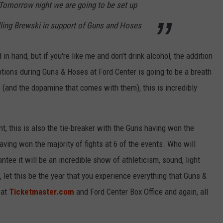
Tomorrow night we are going to be set up
ling Brewski in support of Guns and Hoses
in hand, but if you're like me and don't drink alcohol, the addition
tions during Guns & Hoses at Ford Center is going to be a breath
e (and the dopamine that comes with them), this is incredibly
t, this is also the tie-breaker with the Guns having won the
aving won the majority of fights at 6 of the events. Who will
tee it will be an incredible show of athleticism, sound, light
 let this be the year that you experience everything that Guns &
 at
Ticketmaster.com
and Ford Center Box Office and again, all