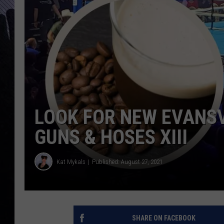
LOOK FOR NEW EVANSV
GUNS & HOSES XIII
Kat Mykals
Published: August 27, 2021
SHARE ON FACEBOOK