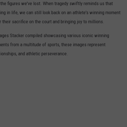
he figures we've lost. When tragedy swiftly reminds us that
ng in life, we can still look back on an athlete's winning moment
r their sacrifice on the court and bringing joy to millions.
 images Stacker compiled showcasing various iconic winning
ents from a multitude of sports, these images represent
onships, and athletic perseverance.