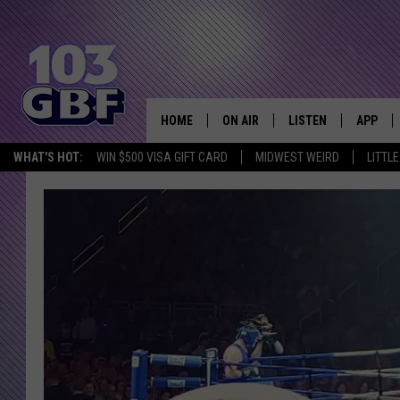
HOME
ON AIR
LISTEN
APP
Everything 
WHAT'S HOT:
WIN $500 VISA GIFT CARD
MIDWEST WEIRD
LITTL
DJS
LISTEN LIVE
DOWNLO
SCHEDULE
SMART SPEAKER
DOWNLO
SHOWS
MOBILE APP