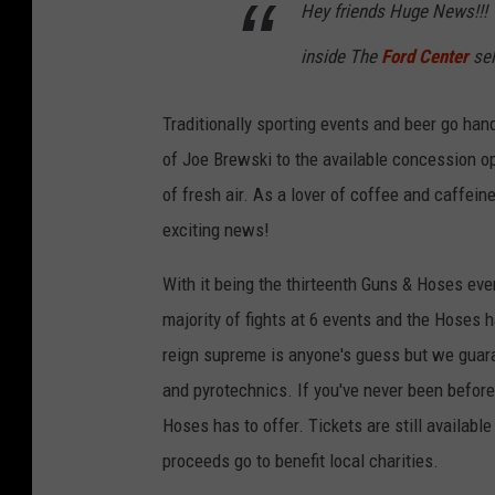
Hey friends Huge News!!! 
inside The
Ford Center
sel
Traditionally sporting events and beer go hand 
of Joe Brewski to the available concession op
of fresh air. As a lover of coffee and caffein
exciting news!
With it being the thirteenth Guns & Hoses even
majority of fights at 6 events and the Hoses h
reign supreme is anyone's guess but we guaran
and pyrotechnics. If you've never been before,
Hoses has to offer. Tickets are still available
proceeds go to benefit local charities.