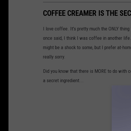
COFFEE CREAMER IS THE SE
I love coffee. It's pretty much the ONLY thin
once said, I think I was coffee in another lif
might be a shock to some, but I prefer at-hom
really sorry.
Did you know that there is MORE to do with cof
a secret ingredient...