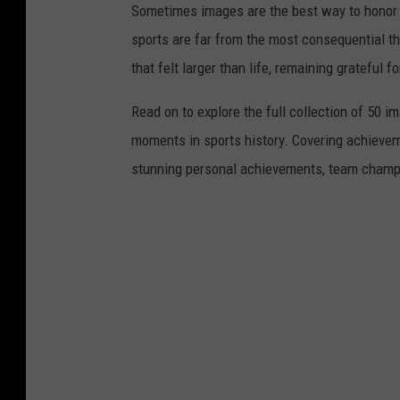
Sometimes images are the best way to honor t
sports are far from the most consequential thi
that felt larger than life, remaining grateful fo
Read on to explore the full collection of 50
moments in sports history. Covering achievem
stunning personal achievements, team champi