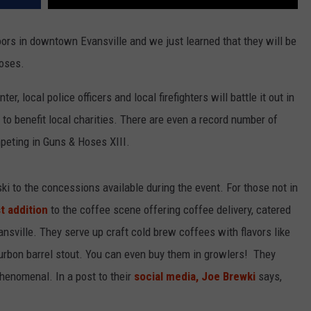
ors in downtown Evansville and we just learned that they will be
Hoses.
r, local police officers and local firefighters will battle it out in
o to benefit local charities. There are even a record number of
peting in Guns & Hoses XIII.
ki to the concessions available during the event. For those not in
t addition
to the coffee scene offering coffee delivery, catered
sville. They serve up craft cold brew coffees with flavors like
ourbon barrel stout. You can even buy them in growlers! They
henomenal. In a post to their
social media, Joe Brewki
says,