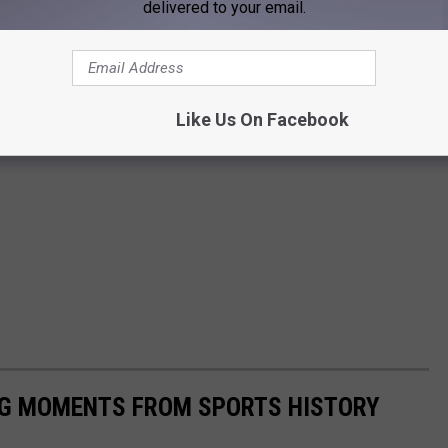
delivered to your email.
Like Us On Facebook
ING MOMENTS FROM SPORTS HISTORY