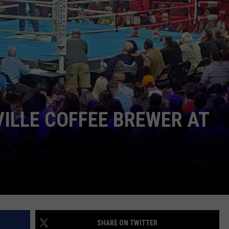
LOUDWIRE NIGHTS
ILLE COFFEE BREWER AT
SHARE ON TWITTER