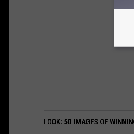
LOOK: 50 IMAGES OF WINN