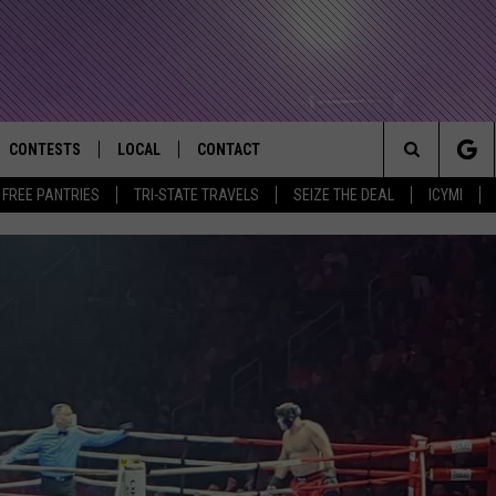
CONTESTS
LOCAL
CONTACT
that Rocks the River City
Search
E FREE PANTRIES
TRI-STATE TRAVELS
SEIZE THE DEAL
ICYMI
AD IOS APP
CONTESTS HELP
EVENTS
NEWSLETTER
The
AD ANDROID APP
GENERAL CONTEST RULES
KIDS & FAMILY
HELP & CONTACT INFO
Site
WEATHER
FEEDBACK
FREE BEER & HOT WINGS
SEIZE THE DEAL
ADVERTISE
KC
KAT MYKALS
WES NESSMAN