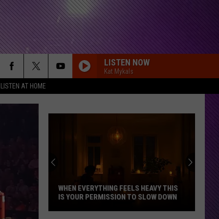
LISTEN NOW
Kat Mykals
LISTEN AT HOME
Indian
DNR
Wants
Help
Tracki
WHEN EVERYTHING FEELS HEAVY THIS
IND
Mudpu
IS YOUR PERMISSION TO SLOW DOWN
MUD
Sighti
When