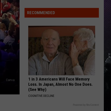
Everything
Feels
RECOMMENDED
Heavy
This
Is
Your
Permission
To
Slow
Down
1 in 3 Americans Will Face Memory
Canva
Loss. In Japan, Almost No One Does.
(See Why)
COGNITIVE DECLINE
Powered by RevContent