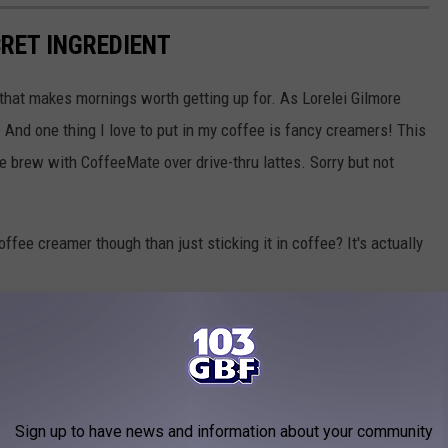
CRET INGREDIENT
g that makes mornings worth getting up for. As Lorelei Gilmore
e. And one thing I love to put in my coffee is fancy creamers! This
e brew with CoffeeMate over drive-thru lattes. Sorry but not
fee creamer though than just sticking it in coffee? It's actually
Sign up to have news and information about your community