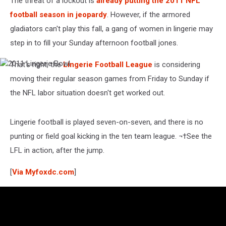
The threat of a lockout is
already putting the 2011 NFL
football season in jeopardy
. However, if the armored
gladiators can't play this fall, a gang of women in lingerie may
step in to fill your Sunday afternoon football jones.
That's right, the
Lingerie Football League
is considering
2011
Lingerie
moving their regular season games from Friday to Sunday if
Bowl
the NFL labor situation doesn't get worked out.
Lingerie football is played seven-on-seven, and there is no
punting or field goal kicking in the ten team league. ¬†See the
LFL in action, after the jump.
[
Via Myfoxdc.com
]