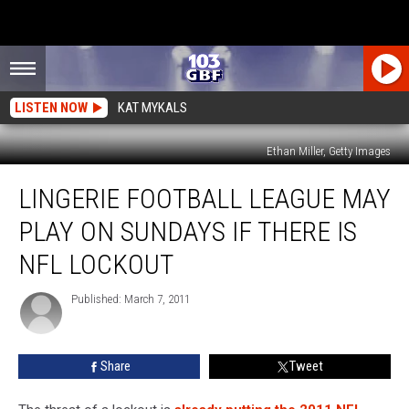
LISTEN NOW
KAT MYKALS
Ethan Miller, Getty Images
Lingerie
LINGERIE FOOTBALL LEAGUE MAY
Football
League
PLAY ON SUNDAYS IF THERE IS
May
Play
NFL LOCKOUT
on
Sundays
Published: March 7, 2011
if
There
is
Share
Tweet
NFL
Lockout