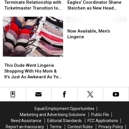
Terminate
Terminate
This
This
Hire
Hire
Terminate Relationship with
Eagles’ Coordinator Shane
Relationship
Relationship
Summer
Summer
Eagles’
Eagles’
Ticketmaster Transition to
Steichen as New Head
with
with
Coordinator
Coordinator
SeatGeek
Coach
Ticketmaster
Ticketmaster
Shane
Shane
Transition
Transition
Steichen
Steichen
Now
Now
to
to
as
as
Available,
Available,
Now Available, Men’s
SeatGeek
SeatGeek
New
New
Men’s
Men’s
Lingerie
Head
Head
Lingerie
Lingerie
Coach
Coach
This
This
Dude
Dude
This Dude Went Lingerie
Went
Went
Shopping With His Mom &
Lingerie
Lingerie
It’s Just As Awkward As You
Shopping
Shopping
Think
With
With
His
His
Mom
Mom
&
&
Equal Employment Opportunities
It’s
It’s
Marketing and Advertising Solutions
Public File
Just
Just
Need Assistance
Editorial Standards
FCC Applications
As
As
Report an Inaccuracy
Terms
Contest Rules
Privacy Policy
Awkward
Awkward