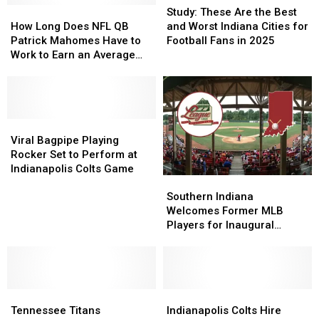
How
How
These
These
Study: These Are the Best
Long
Long
Are
Are
How Long Does NFL QB
and Worst Indiana Cities for
Does
Does
the
the
Patrick Mahomes Have to
Football Fans in 2025
NFL
NFL
Best
Best
Work to Earn an Average
QB
QB
and
and
Indiana Salary
Patrick
Patrick
Worst
Worst
Mahomes
Mahomes
Indiana
Indiana
Have
Have
Cities
Cities
to
to
Viral
Viral
for
for
Work
Work
Bagpipe
Bagpipe
Football
Football
Viral Bagpipe Playing
to
to
Playing
Playing
Fans
Fans
Rocker Set to Perform at
Earn
Earn
Rocker
Rocker
in
in
Indianapolis Colts Game
Southern
Southern
an
an
Set
Set
2025
2025
Indiana
Indiana
Average
Average
to
to
Southern Indiana
Welcomes
Welcomes
Indiana
Indiana
Perform
Perform
Welcomes Former MLB
Former
Former
Salary
Salary
at
at
Players for Inaugural
MLB
MLB
Indianapolis
Indianapolis
Exhibition Game This
Players
Players
Colts
Colts
Summer
for
for
Game
Game
Inaugural
Inaugural
Tennessee
Tennessee
Exhibition
Exhibition
Indianapolis
Indianapolis
Titans
Titans
Game
Game
Colts
Colts
Tennessee Titans
Indianapolis Colts Hire