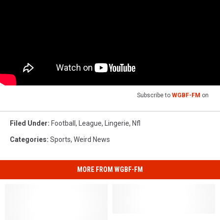
Subscribe to
WGBF-FM
on
Filed Under
:
Football
,
League
,
Lingerie
,
Nfl
Categories
:
Sports
,
Weird News
MORE FROM WGBF-FM
Study:
Study: