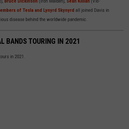
t),
Bruce Dickinson
(Iron Maiden),
Sean Killian
(Vio-
embers of Tesla and Lynyrd Skynyrd
all joined Davis in
tagious disease behind the worldwide pandemic.
AL BANDS TOURING IN 2021
tours in 2021.