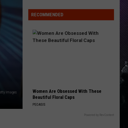
RECOMMENDED
Women Are Obsessed With These
etty Images
Beautiful Floral Caps
PEOASIS
Powered by RevContent