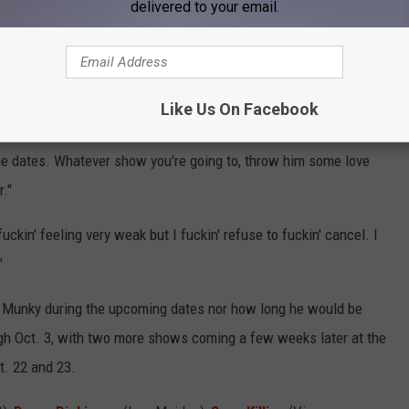
delivered to your email.
ed part of the band's shows seated in a throne. The musician was
 help him get through the shows.
COVID after-effects,"
Head explained
. "He's physically weak and
Like Us On Facebook
light and energy you can throw at him — prayers, all of it. We have
he dates. Whatever show you're going to, throw him some love
."
fuckin' feeling very weak but I fuckin' refuse to fuckin' cancel. I
"
for Munky during the upcoming dates nor how long he would be
ugh Oct. 3, with two more shows coming a few weeks later at the
t. 22 and 23.