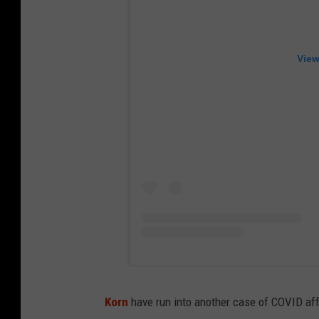
View
Korn
have run into another case of COVID affec