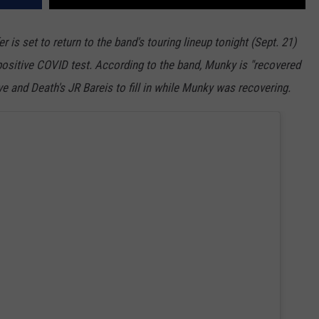
is set to return to the band's touring lineup tonight (Sept. 21)
 positive COVID test. According to the band, Munky is "recovered
e and Death's JR Bareis to fill in while Munky was recovering.