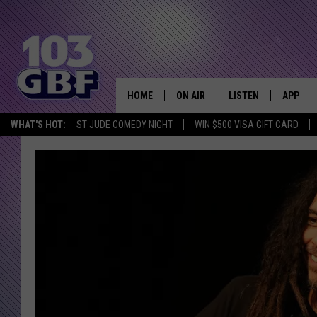
HOME
ON AIR
LISTEN
APP
Everything 
WHAT'S HOT:
ST JUDE COMEDY NIGHT
WIN $500 VISA GIFT CARD
DJS
LISTEN LIVE
DOWNLO
SCHEDULE
SMART SPEAKER
DOWNLO
SHOWS
MOBILE APP