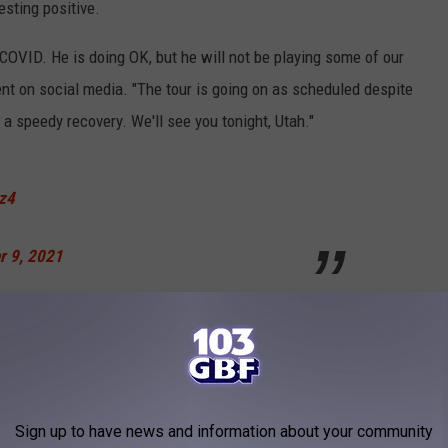
esting positive.
 COVID. He is doing OK, but he will not be playing some of our
nt on social media. "The tour is going on as scheduled despite
a speedy recovery. We'll see you tonight, Utah."
Oz4
r 9, 2021
ealt with COVID during the trek. Just last month it was
sted positive for COVID
, forcing the group to reschedule several
Sign up to have news and information about your community
stage, he has
battled through some lingering effects
. Upon