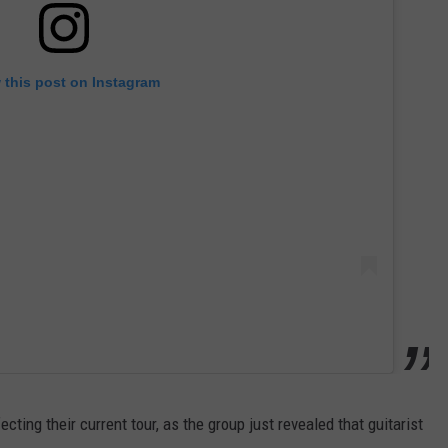
 this post on Instagram
ting their current tour, as the group just revealed that guitarist