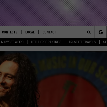
CONTESTS
LOCAL
CONTACT
that Rocks the River City
Search
MIDWEST WEIRD
LITTLE FREE PANTRIES
TRI-STATE TRAVELS
SE
AD IOS APP
CONTESTS HELP
EVENTS
NEWSLETTER
The
AD ANDROID APP
GENERAL CONTEST RULES
KIDS & FAMILY
HELP & CONTACT INFO
Site
WEATHER
FEEDBACK
FREE BEER & HOT WINGS
SEIZE THE DEAL
ADVERTISE
KC
KAT MYKALS
WES NESSMAN