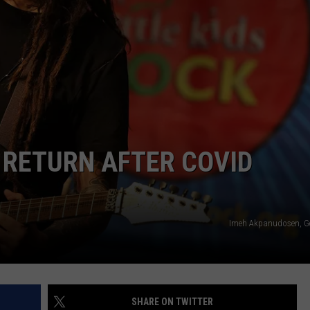
LOUDWIRE NIGHTS
 RETURN AFTER COVID
Imeh Akpanudosen, G
SHARE ON TWITTER