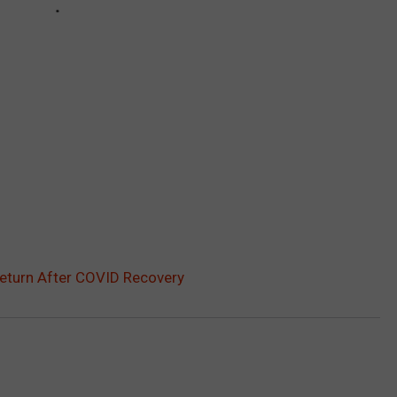
Return After COVID Recovery