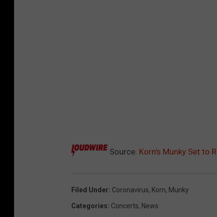
Source:
Korn’s Munky Set to 
Filed Under
:
Coronavirus
,
Korn
,
Munky
Categories
:
Concerts
,
News