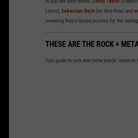
In just the past month,
Corey Taylor
(Slipkno
Lence),
Sebastian Bach
(ex-Skid Row) and
m
revealing they'd tested positive for the con
THESE ARE THE ROCK + MET
Your guide to rock and metal bands' return to 