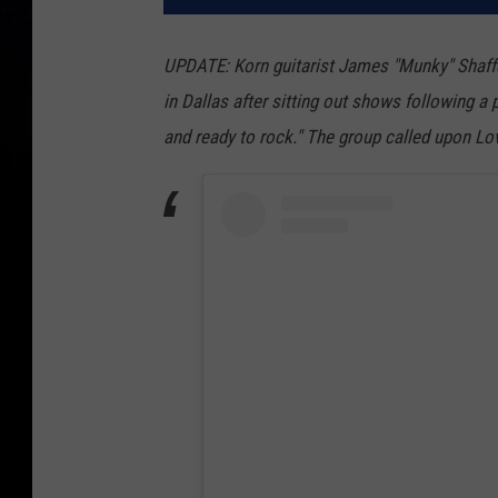
UPDATE: Korn guitarist James "Munky" Shaffer 
in Dallas after sitting out shows following a
and ready to rock." The group called upon Lov