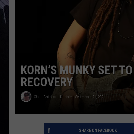
KORN’S MUNKY SET TO
RECOVERY
Chad Childers
Updated: September 21, 2021
SHARE ON FACEBOOK