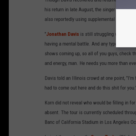
his return in late August, the singer perform
also reportedly using supplemental oxygen to
"
Jonathan Davis
is still struggling with the 
having a mental battle. And any type of love, 
shows coming up, so all of you guys, check t
and energy, man. He needs you more than ever
Davis told an Illinois crowd at one point, "I'm 
had to come out here and do this shit for you.
Korn did not reveal who would be filling in 
absent. The tour is currently scheduled thro
Banc of California Stadium in Los Angeles Oc