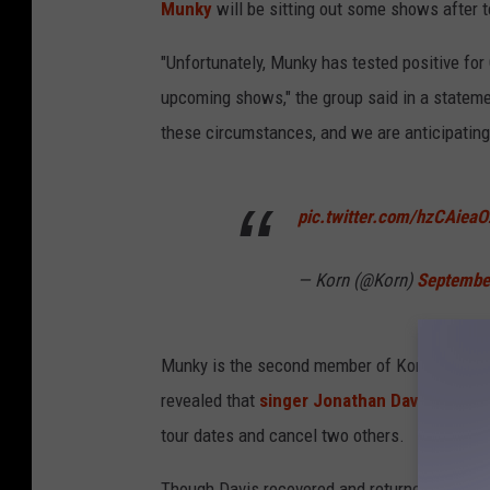
Munky
will be sitting out some shows after t
"Unfortunately, Munky has tested positive for
upcoming shows," the group said in a stateme
these circumstances, and we are anticipating 
pic.twitter.com/hzCAiea
— Korn (@Korn)
Septembe
Munky is the second member of Korn to have d
revealed that
singer Jonathan Davis had te
tour dates and cancel two others.
Though Davis recovered and returned to the 