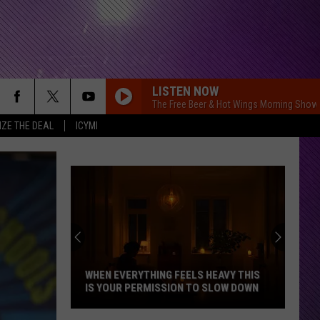
LISTEN NOW
The Free Beer & Hot Wings Morning Show
IZE THE DEAL
ICYMI
Indiana
DNR
Wants
Help
Tracking
INDIANA DNR WANTS HELP TRACKING
Mudpuppy
MUDPUPPY SIGHTINGS
Sightings