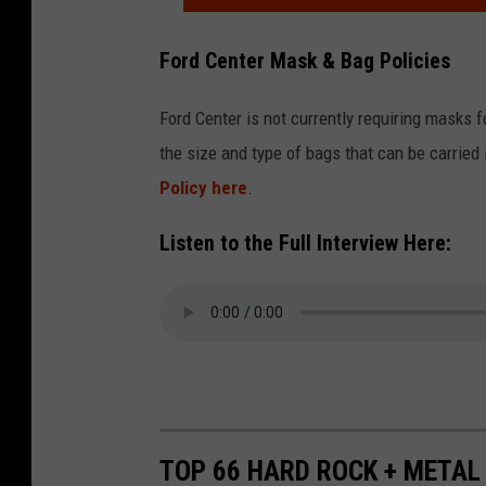
s
a
f
;
t
Ford Center Mask & Bag Policies
o
P
e
r
e
Ford Center is not currently requiring masks fo
C
m
r
the size and type of bags that can be carried
o
P
f
Policy here
.
n
r
o
c
i
Listen to the Full Interview Here:
r
e
v
m
r
a
a
t
t
n
F
e
c
o
C
e
r
o
A
TOP 66 HARD ROCK + METAL
S
n