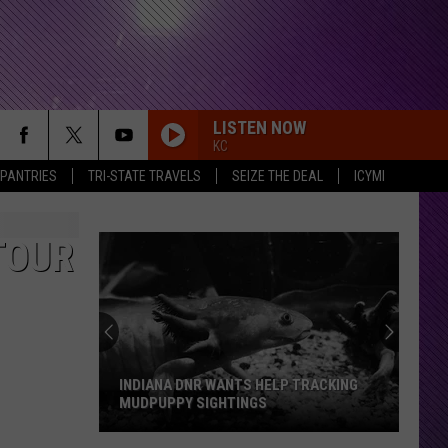
LISTEN NOW
KC
 PANTRIES
TRI-STATE TRAVELS
SEIZE THE DEAL
ICYMI
TOUR
INDIANA DNR WANTS HELP TRACKING
MUDPUPPY SIGHTINGS