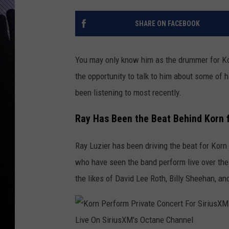
SHARE ON FACEBOOK
You may only know him as the drummer for Korn
the opportunity to talk to him about some of 
been listening to most recently.
Ray Has Been the Beat Behind Korn 
Ray Luzier has been driving the beat for Korn f
who have seen the band perform live over the
the likes of David Lee Roth, Billy Sheehan, a