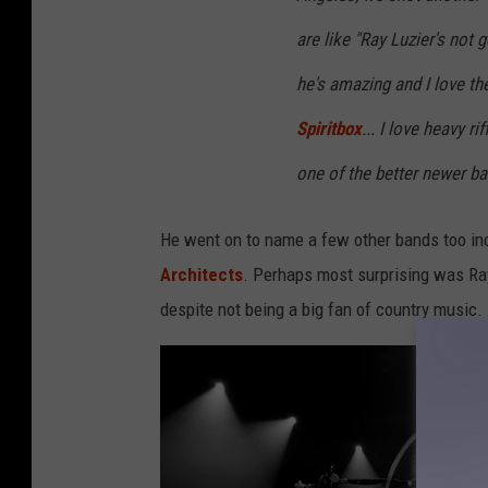
r
S
are like "Ray Luzier's not g
i
he's amazing and I love th
r
Spiritbox
... I love heavy ri
i
one of the better newer ba
u
s
He went on to name a few other bands too in
X
Architects
. Perhaps most surprising was Ray
M
despite not being a big fan of country music.
A
t
T
h
e