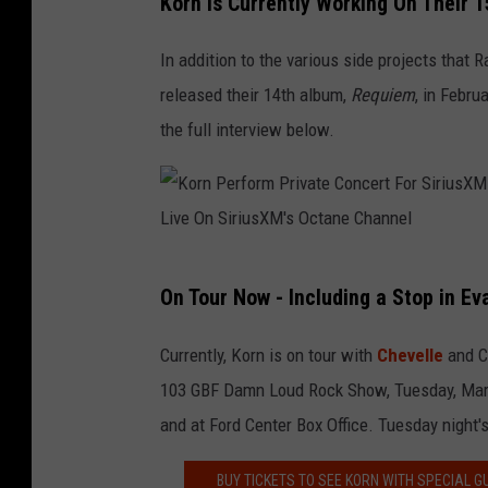
Korn Is Currently Working On Their 
t
o
e
r
In addition to the various side projects that
l
n
released their 14th album,
Requiem
, in Febru
I
P
the full interview below.
n
e
L
r
o
f
s
o
K
A
r
On Tour Now - Including a Stop in Ev
o
n
m
r
g
Currently, Korn is on tour with
Chevelle
and 
P
n
e
103 GBF Damn Loud Rock Show, Tuesday, March
r
P
l
and at Ford Center Box Office. Tuesday night'
i
e
e
v
BUY TICKETS TO SEE KORN WITH SPECIAL 
r