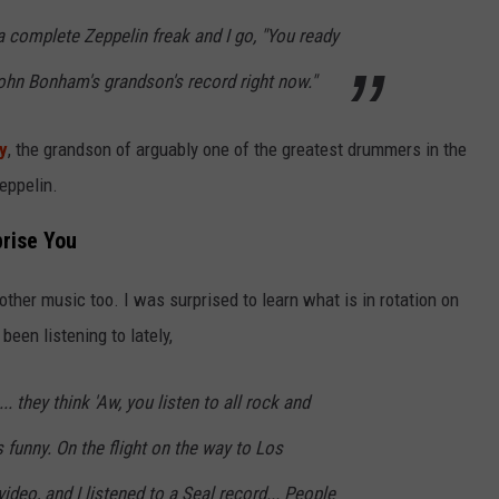
 a complete Zeppelin freak and I go, "You ready
John Bonham's grandson's record right now."
y
, the grandson of arguably one of the greatest drummers in the
eppelin.
prise You
 other music too. I was surprised to learn what is in rotation on
been listening to lately,
... they think 'Aw, you listen to all rock and
t's funny. On the flight on the way to Los
ideo, and I listened to a Seal record... People