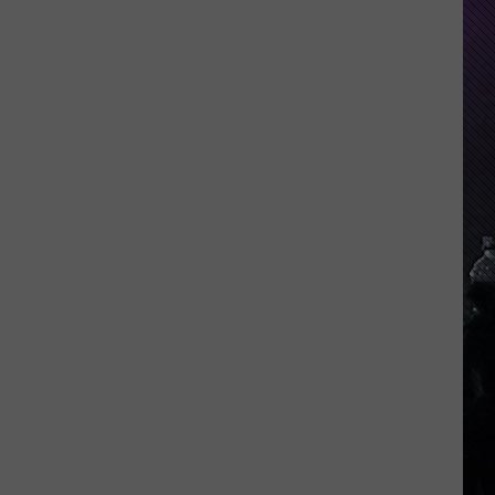
Indiana
DNR
Wants
Help
Tracking
Mudpuppy
Sightings