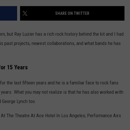
LOUDWIRE NIGHTS
SHARE ON TWITTER
, but Ray Luzier has a rich rock history behind the kit and I had
his past projects, newest collaborations, and what bands he has
for 15 Years
or the last fifteen years and he is a familiar face to rock fans
 years. What you may not realize is that he has also worked with
nd George Lynch too.