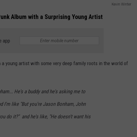
Kevin Winter
unk Album with a Surprising Young Artist
e app
a young artist with some very deep family roots in the world of
nham... He's a buddy and he's asking me to
nd I'm like "But you're Jason Bonham, John
u do it?" and he's like, "He doesn't want his