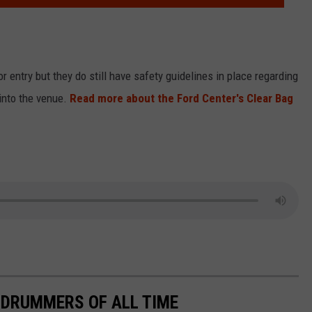
r entry but they do still have safety guidelines in place regarding
 into the venue.
Read more about the Ford Center's Clear Bag
 DRUMMERS OF ALL TIME