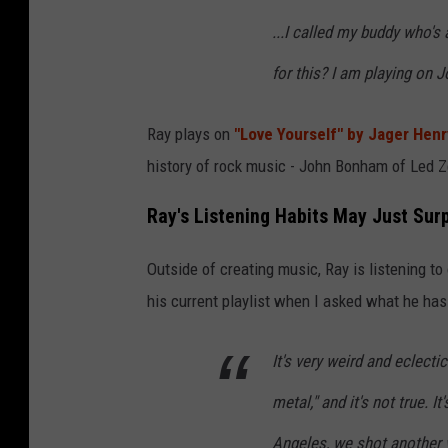
i
...I called my buddy who's
v
a
for this? I am playing on 
t
e
Ray plays on
"Love Yourself" by Jager Henr
C
history of rock music - John Bonham of Led Z
o
Ray's Listening Habits May Just Sur
n
c
Outside of creating music, Ray is listening to
e
his current playlist when I asked what he has 
r
t
It's very weird and eclectic
F
metal," and it's not true. I
o
Angeles, we shot another v