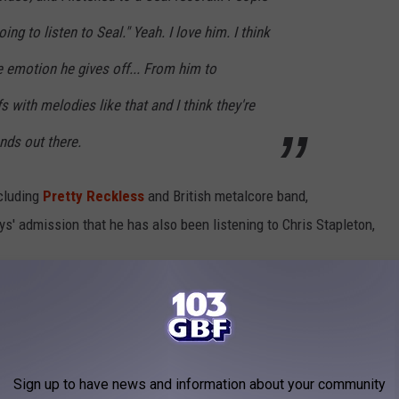
oing to listen to Seal." Yeah. I love him. I think
e emotion he gives off... From him to
ffs with melodies like that and I think they're
nds out there.
cluding
Pretty Reckless
and British metalcore band,
s' admission that he has also been listening to Chris Stapleton,
Sign up to have news and information about your community