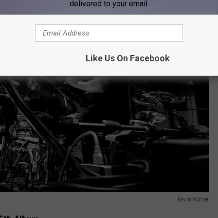
delivered to your email.
Like Us On Facebook
Kevin Winter