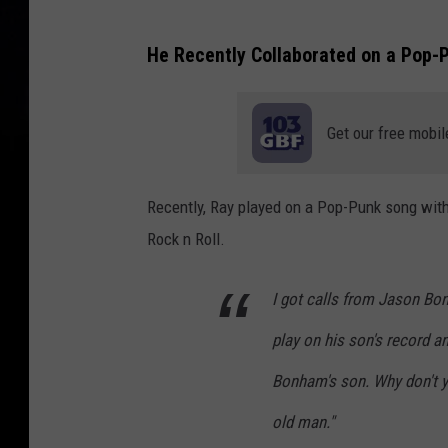
K
He Recently Collaborated on a Pop-P
o
r
n
Get our free mobil
P
e
Recently, Ray played on a Pop-Punk song with 
r
Rock n Roll.
f
o
I got calls from Jason Bo
r
play on his son's record a
m
Bonham's son. Why don't yo
P
r
old man."