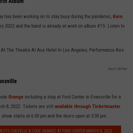
15th Album
 Ray has been working on to stay busy during the pandemic,
Korn
ary 2022 and the band is already at work on album #15. Listen to
Kevin Winter
ansville
Code
Orange
including a stop at Ford Center in Evansville for a
 8, 2022. Tickets are still
available through Ticketmaster
s show starts at 6:30 pm and the doors open at 5:30 pm.
GUESTS CHEVELLE & CODE ORANGE AT FORD CENTER MARCH 8, 2022