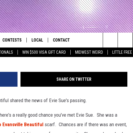
UTIFUL MASCOT EVIE SUE
CONTESTS
LOCAL
CONTACT
that Rocks the River City
Evie Sue Fa
Search
TIONALS
WIN $500 VISA GIFT CARD
MIDWEST WEIRD
LITTLE FREE
AD IOS APP
CONTESTS HELP
EVENTS
NEWSLETTER
The
AD ANDROID APP
GENERAL CONTEST RULES
KIDS & FAMILY
HELP & CONTACT INFO
Site
SHARE ON TWITTER
WEATHER
FEEDBACK
FREE BEER & HOT WINGS
utiful shared the news of Evie Sue's passing.
SEIZE THE DEAL
ADVERTISE
KC
, there's a really good chance you've met Evie Sue. She was a
KAT MYKALS
 Evansville Beautiful
scarf. Chances are if there was an event,
WES NESSMAN