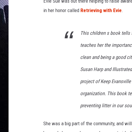
c
Evie Sue was out there helping to raise awa
e
in her honor called
Retrieving with Evie
.
b
o
o
This children s book tells
k
P
teaches her the importance
a
clean and being a good cit
g
e
Susan Harp and Illustrated
project of Keep Evansvill
organization. This book t
preventing litter in our s
She was a big part of the community, and will