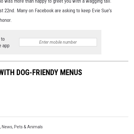
ho was more than happy to greet you with a wagging tail.
t 22nd. Many on Facebook are asking to keep Evie Sue's
honor.
 to
e app
WITH DOG-FRIENDY MENUS
,
News
,
Pets & Animals