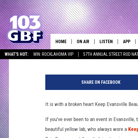
KEEP EVANSVILLE BEA
PASSES AWAY
HOME
ON AIR
LISTEN
APP
Everything 
Melissa
Published: August 25, 2020
WHAT'S HOT:
WIN: ROCKLAHOMA VIP
57TH ANNUAL STREET ROD NA
DJS
LISTEN LIVE
DOWNLO
LISTEN AT HOME
E
SCHEDULE
SMART SPEAKER
DOWNLO
v
SHARE ON FACEBOOK
i
SHOWS
MOBILE APP
e
S
It is with a broken heart Keep Evansville Bea
u
e
If you've ever been to an event in Evansville
F
beautiful yellow lab, who always wore a
Keep
a