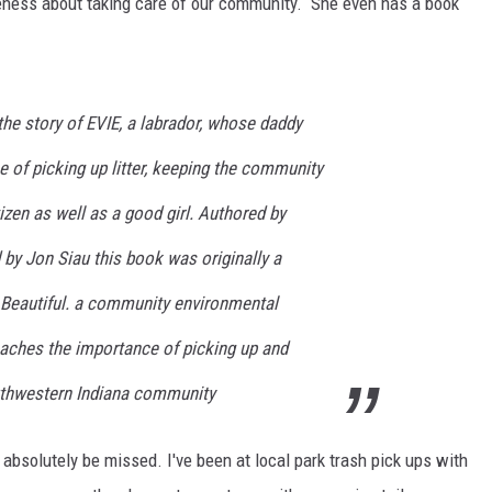
reness about taking care of our community. She even has a book
LOUDWIRE NIGHTS
 the story of EVIE, a labrador, whose daddy
 of picking up litter, keeping the community
izen as well as a good girl. Authored by
 by Jon Siau this book was originally a
e Beautiful. a community environmental
eaches the importance of picking up and
outhwestern Indiana community
 absolutely be missed. I've been at local park trash pick ups with