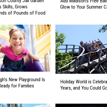
on County Jail Garden
Add Madison’s Free Bal
d
 Skills, Grows
Glow to Your Summer C
d
nds of Pounds of Food
M
a
d
i
s
o
n
’
s
F
r
H
e
h’s New Playground Is
Holiday World is Celebra
o
e
 Ready for Families
Years, and You Could G
l
B
i
a
d
l
a