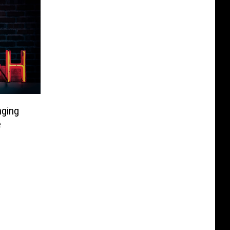
nging
e