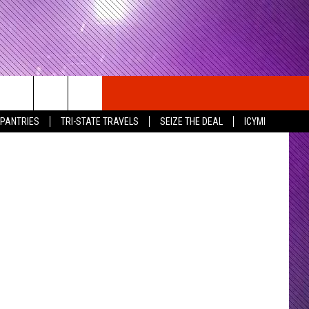
cebook Page
 PANTRIES
TRI-STATE TRAVELS
SEIZE THE DEAL
ICYMI