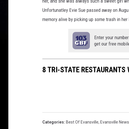
her, and she was always such a sweet girl w
Unfortunatley Evie Sue passed away on Augus
memory alive by picking up some trash in her 
Enter your number
get our free mobil
8 TRI-STATE RESTAURANTS 
Categories
:
Best Of Evansville
,
Evansville News