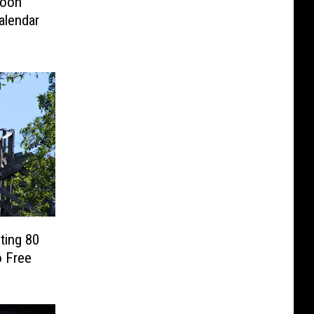
loon
alendar
ting 80
o Free