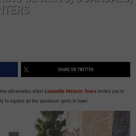
NTERS
SHARE ON TWITTER
rime aficionados alike!
Louisville Historic Tours
invites you to
ty to explore all the spookiest spots in town.