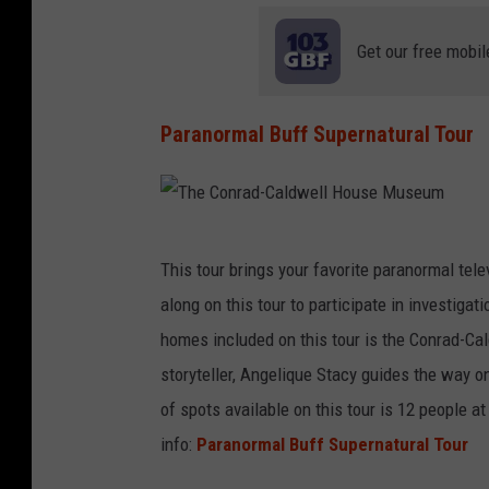
A
/
M
l
Get our free mobil
A
o
Z
u
Paranormal Buff Supernatural Tour
O
i
N
s
v
T
i
This tour brings your favorite paranormal telev
h
l
along on this tour to participate in investiga
e
l
homes included on this tour is the Conrad-Ca
C
e
storyteller, Angelique Stacy guides the way 
o
h
of spots available on this tour is 12 people at
n
i
info:
Paranormal Buff Supernatural Tour
r
s