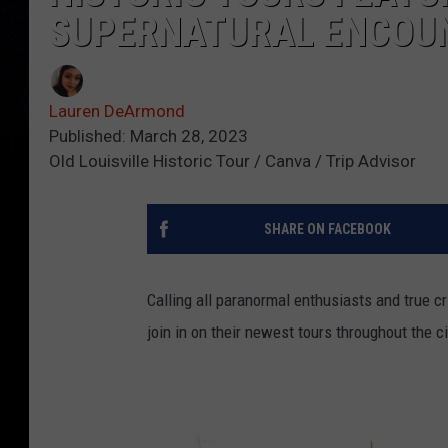
SUPERNATURAL ENCOU
Lauren DeArmond
Published: March 28, 2023
Old Louisville Historic Tour / Canva / Trip Advisor
SHARE ON FACEBOOK
Calling all paranormal enthusiasts and true c
join in on their newest tours throughout the ci