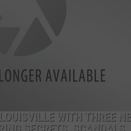
LOUDWIRE NIGHTS
 LOUISVILLE WITH THREE N
RING SECRETS, SCANDALS,