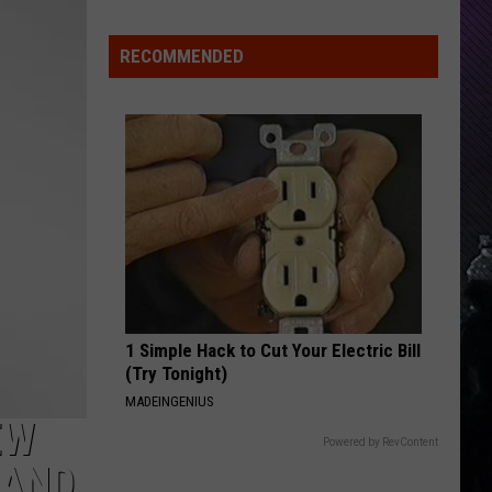
Indiana
DNR
RECOMMENDED
Wants
Help
Tracking
Mudpuppy
Sightings
1 Simple Hack to Cut Your Electric Bill
(Try Tonight)
MADEINGENIUS
EW
Powered by RevContent
 AND