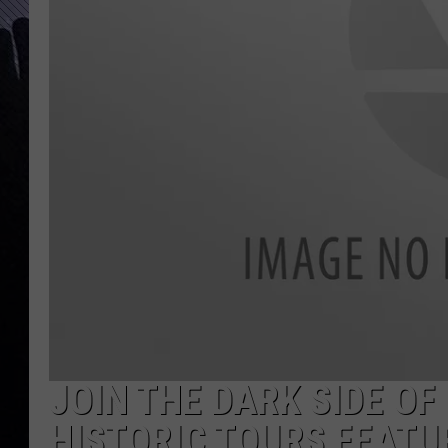
JOIN THE DARK SIDE OF
HISTORIC TOURS FEATU