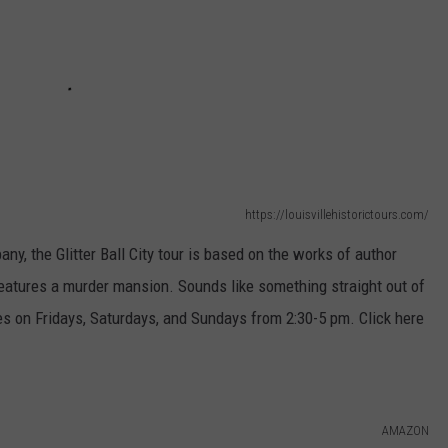
https://louisvillehistorictours.com/
y, the Glitter Ball City tour is based on t
he works of author
eatures a murder mansion. Sounds like something straight out of
es on Fridays, Saturdays, and Sundays from 2:30-5 pm. Click here
AMAZON