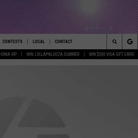
CONTESTS
LOCAL
CONTACT
that Rocks the River City
Search
HOMA VIP
WIN: LOLLAPALOOZA SUMMER
WIN $500 VISA GIFT CARD
AD IOS APP
CONTESTS HELP
EVENTS
NEWSLETTER
The
AD ANDROID APP
GENERAL CONTEST RULES
KIDS & FAMILY
HELP & CONTACT INFO
Site
WEATHER
FEEDBACK
FREE BEER & HOT WINGS
SEIZE THE DEAL
ADVERTISE
KC
KAT MYKALS
WES NESSMAN