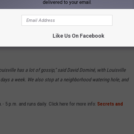
delivered to your email.
Old Louisville Tours
 to take brave-hearted adventurers to homes where murder, crime,
Like Us On Facebook
 also take individuals to homes where famous people lived and
isville has a lot of gossip," said David Dominé, with Louisville
en days a week. We also stop at a neighborhood watering hole, and
- 5 p.m. and runs daily. Click here for more info:
Secrets and