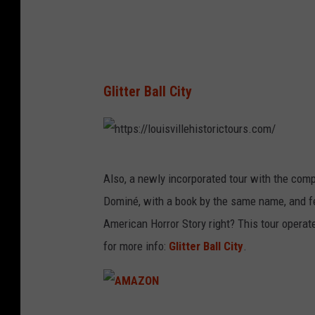
o
u
r
s
Glitter Ball City
h
Also, a newly incorporated tour with the compan
t
Dominé, with a book by the same name, and f
t
American Horror Story right? This tour operat
p
for more info:
Glitter Ball City
.
s
:
/