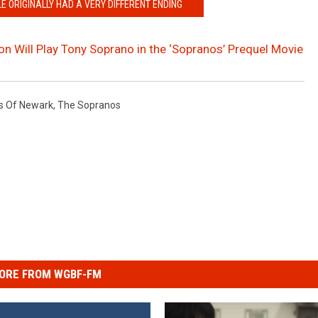
E ORIGINALLY HAD A VERY DIFFERENT ENDING
n Will Play Tony Soprano in the ‘Sopranos’ Prequel Movie
s Of Newark
,
The Sopranos
ORE FROM WGBF-FM