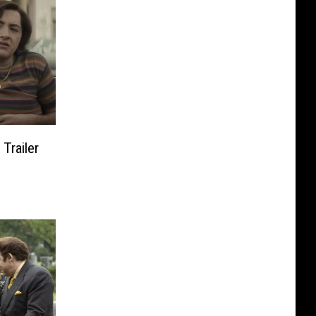
Trailer