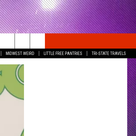
MIDWEST WEIRD
LITTLE FREE PANTRIES
TRI-STATE TRAVELS