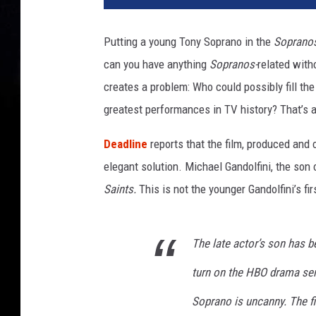
h
a
Putting a young Tony Soprano in the
Soprano
e
can you have anything
Sopranos-
related with
l
G
creates a problem: Who could possibly fill th
a
greatest performances in TV history? That’s a 
n
d
Deadline
reports that the film, produced and 
o
elegant solution. Michael Gandolfini, the son 
l
Saints.
This is not the younger Gandolfini’s firs
f
i
n
i
The late actor’s son has 
turn on the HBO drama se
Soprano is uncanny. The f