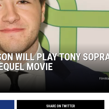
LOUDWIRE NIGHTS
SON WILL PLAY TONY SOPR
REQUEL MOVIE
FilmMa
SHARE ON TWITTER