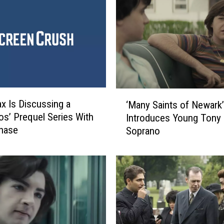
‘
 Is Discussing a
‘Many Saints of Newark’ 
M
os’ Prequel Series With
Introduces Young Tony
a
hase
Soprano
n
y
S
a
i
n
t
s