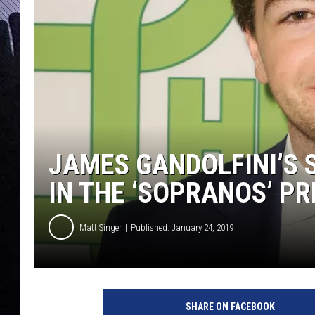
JAMES GANDOLFINI’S 
IN THE ‘SOPRANOS’ P
Matt Singer
Published: January 24, 2019
M
i
SHARE ON FACEBOOK
c