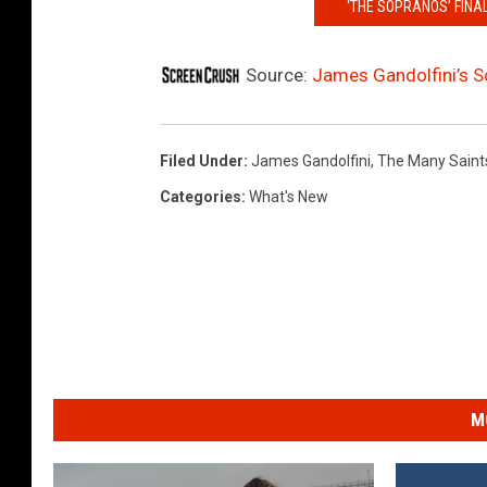
‘THE SOPRANOS’ FINAL
Source:
James Gandolfini’s So
Filed Under
:
James Gandolfini
,
The Many Saint
Categories
:
What's New
M