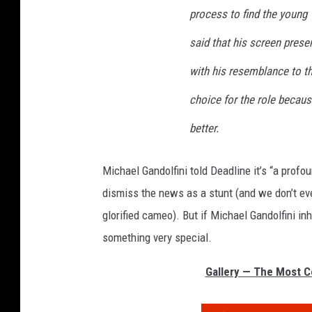
process to find the young 
said that his screen pres
with his resemblance to t
choice for the role becau
better.
Michael Gandolfini told Deadline it’s “a profou
dismiss the news as a stunt (and we don’t eve
glorified cameo). But if Michael Gandolfini in
something very special.
Gallery — The Most Co