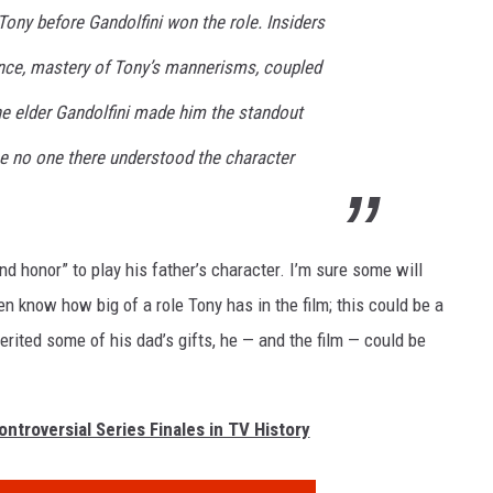
Tony before Gandolfini won the role. Insiders
ence, mastery of Tony’s mannerisms, coupled
he elder Gandolfini made him the standout
se no one there understood the character
nd honor” to play his father’s character. I’m sure some will
n know how big of a role Tony has in the film; this could be a
herited some of his dad’s gifts, he — and the film — could be
ntroversial Series Finales in TV History