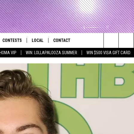
CONTESTS
LOCAL
CONTACT
that Rocks the River City
Search
HOMA VIP
WIN: LOLLAPALOOZA SUMMER
WIN $500 VISA GIFT CARD
AD IOS APP
CONTESTS HELP
EVENTS
NEWSLETTER
The
AD ANDROID APP
GENERAL CONTEST RULES
KIDS & FAMILY
HELP & CONTACT INFO
Site
WEATHER
FEEDBACK
FREE BEER & HOT WINGS
SEIZE THE DEAL
ADVERTISE
KC
KAT MYKALS
WES NESSMAN