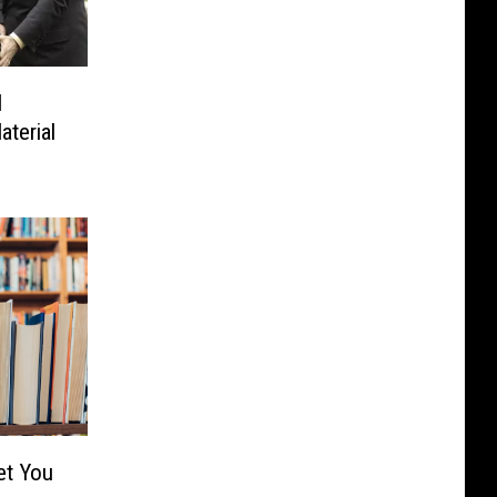
l
terial
et You