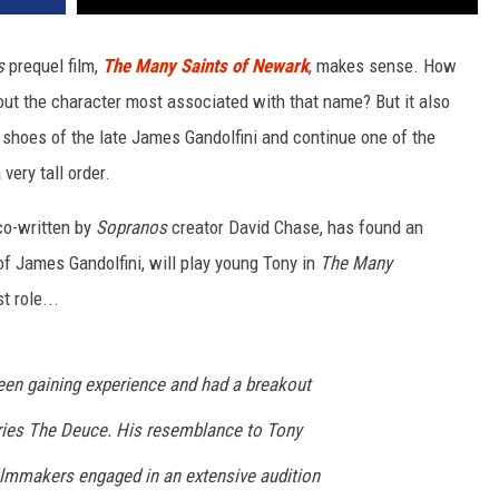
s
prequel film,
The Many Saints of Newark
, makes sense. How
out the character most associated with that name? But it also
e shoes of the late James Gandolfini and continue one of the
very tall order.
co-written by
Sopranos
creator David Chase, has found an
of James Gandolfini, will play young Tony in
The Many
t role...
been gaining experience and had a breakout
ries The Deuce. His resemblance to Tony
ilmmakers engaged in an extensive audition