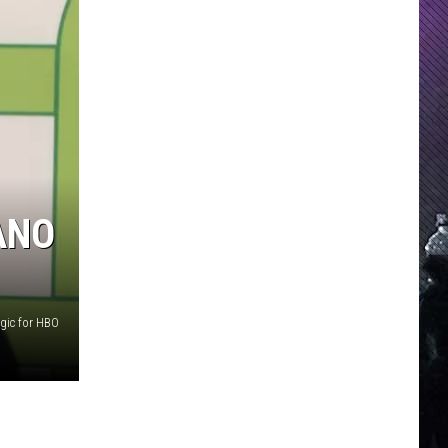
ANO
gic for HBO