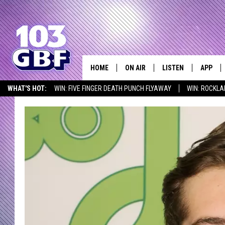
HOME
ON AIR
LISTEN
APP
Everything 
WHAT'S HOT:
WIN: FIVE FINGER DEATH PUNCH FLYAWAY
WIN: ROCKLA
DJS
LISTEN LIVE
DOWNLO
SEIZE THE DEAL
ICYMI
LISTEN AT HOME
SCHEDULE
SMART SPEAKER
DOWNLO
SHOWS
MOBILE APP