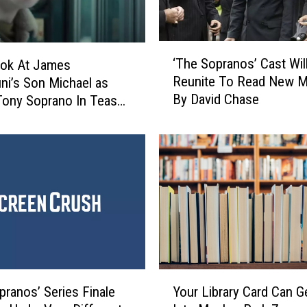
o
f
N
‘
e
‘The Sopranos’ Cast Wil
ook At James
T
w
Reunite To Read New Ma
ini’s Son Michael as
h
a
By David Chase
ony Soprano In Teaser
e
r
S
k
o
’
p
T
r
r
a
a
n
i
o
l
s
e
’
r
C
Y
I
a
pranos’ Series Finale
Your Library Card Can G
o
n
s