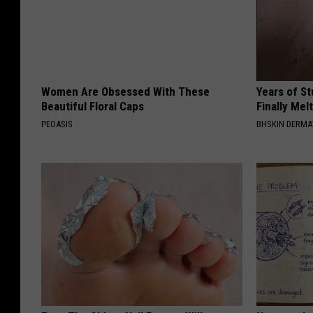
Women Are Obsessed With These
Years of S
Beautiful Floral Caps
Finally Mel
PEOASIS
BHSKIN DERM