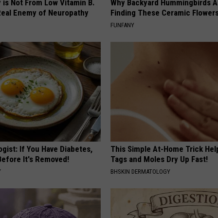
 is Not From Low Vitamin B.
Why Backyard Hummingbirds A
eal Enemy of Neuropathy
Finding These Ceramic Flower
FUNFANY
gist: If You Have Diabetes,
This Simple At-Home Trick Hel
Before It's Removed!
Tags and Moles Dry Up Fast!
Y
BHSKIN DERMATOLOGY