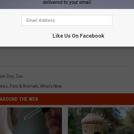
delivered to your email.
Like Us On Facebook
ark Zoo
,
Zoo
ews
,
Pets & Animals
,
What's New
AROUND THE WEB