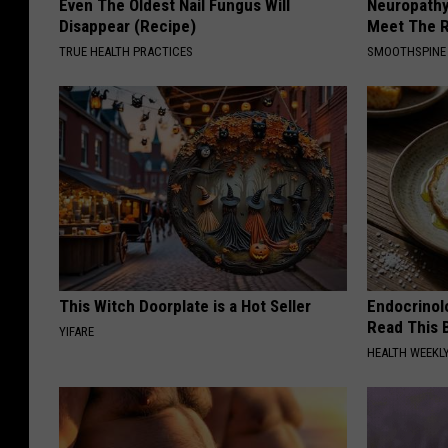
Even The Oldest Nail Fungus Will
Neuropathy
Disappear (Recipe)
Meet The R
TRUE HEALTH PRACTICES
SMOOTHSPINE
This Witch Doorplate is a Hot Seller
Endocrinolo
Read This 
YIFARE
HEALTH WEEKL