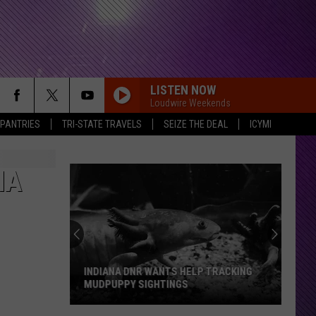
LISTEN NOW
Loudwire Weekends
 PANTRIES
TRI-STATE TRAVELS
SEIZE THE DEAL
ICYMI
NA
Evansville
Group
Pushes
For
24
EVANSVILLE GROUP PUSHES FOR 24 7
7
EMERGENCY VET CARE
Emergency
Vet