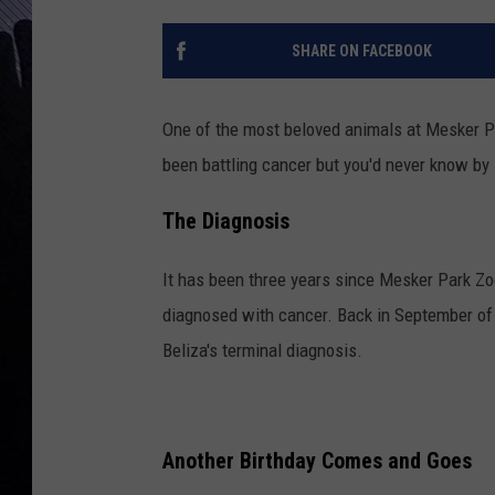
SHARE ON FACEBOOK
One of the most beloved animals at Mesker Pa
been battling cancer but you'd never know by 
The Diagnosis
It has been three years since Mesker Park Zo
diagnosed with cancer. Back in September of
Beliza's terminal diagnosis.
Another Birthday Comes and Goes