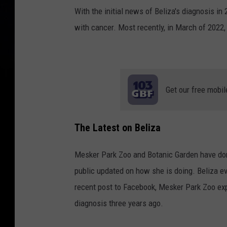
With the initial news of Beliza's diagnosis in
with cancer. Most recently, in March of 2022,
Get our free mobil
The Latest on Beliza
Mesker Park Zoo and Botanic Garden have done
public updated on how she is doing. Beliza 
recent post to Facebook, Mesker Park Zoo expr
diagnosis three years ago.