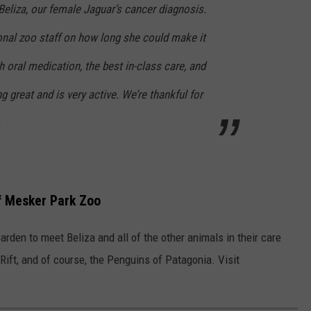
eliza, our female Jaguar’s cancer diagnosis.
onal zoo staff on how long she could make it
h oral medication, the best in-class care, and
g great and is very active. We’re thankful for
.
of Mesker Park Zoo
rden to meet Beliza and all of the other animals in their care
Rift, and of course, the Penguins of Patagonia. Visit