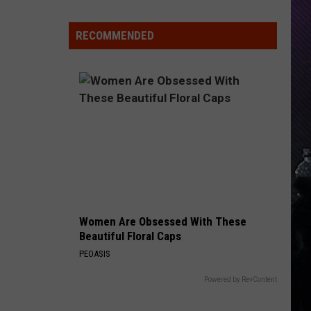
Care
RECOMMENDED
Women Are Obsessed With These
Beautiful Floral Caps
PEOASIS
Powered by RevContent