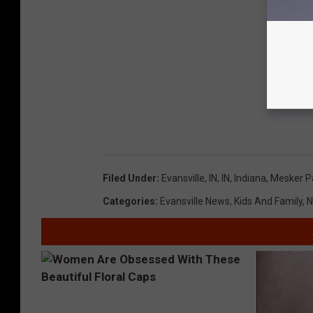
Filed Under
:
Evansville, IN
,
IN
,
Indiana
,
Mesker P
Categories
:
Evansville News
,
Kids And Family
,
N