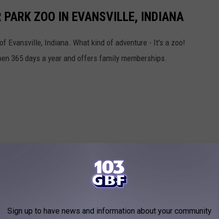
 PARK ZOO IN EVANSVILLE, INDIANA
f Evansville, Indiana. What kind of adventure - It's a zoo!
pen 365 days a year and offers family memberships.
Sign up to have news and information about your community