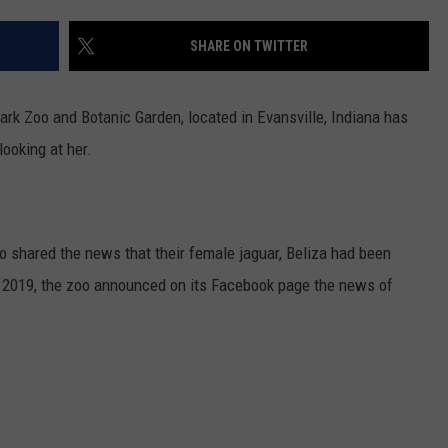
LOUDWIRE NIGHTS
SHARE ON TWITTER
rk Zoo and Botanic Garden, located in Evansville, Indiana has
looking at her.
o shared the news that their female jaguar, Beliza had been
 2019, the zoo announced on its Facebook page the news of