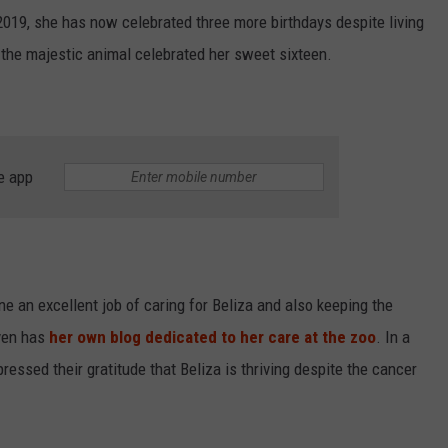
 2019, she has now celebrated three more birthdays despite living
 the majestic animal celebrated her sweet sixteen.
e app
 an excellent job of caring for Beliza and also keeping the
even has
her own blog dedicated to her care at the zoo
. In a
essed their gratitude that Beliza is thriving despite the cancer