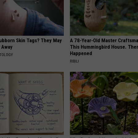
tubborn Skin Tags? They May
A 78-Year-Old Master Craftsm
t Away
This Hummingbird House. Then
Happened
ATOLOGY
RIBILI