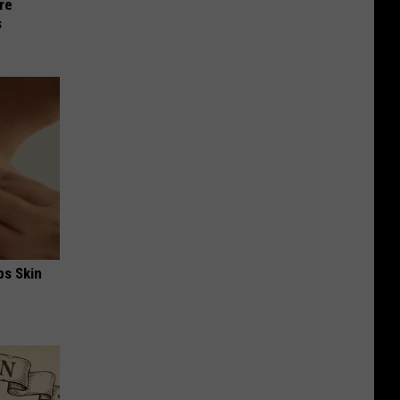
re
s
ps Skin