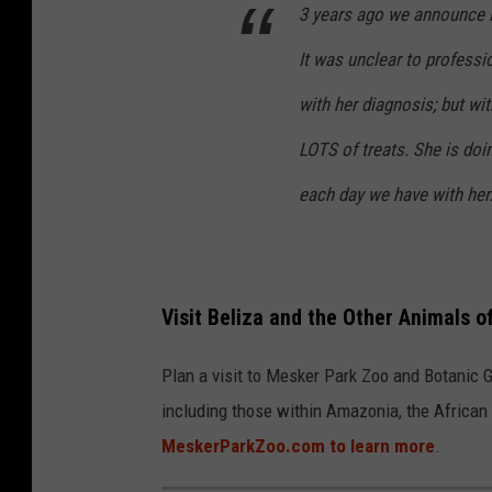
3 years ago we announce B
It was unclear to professi
with her diagnosis; but wit
LOTS of treats. She is doin
each day we have with her
Visit Beliza and the Other Animals 
Plan a visit to Mesker Park Zoo and Botanic Ga
including those within Amazonia, the African 
MeskerParkZoo.com to learn more
.