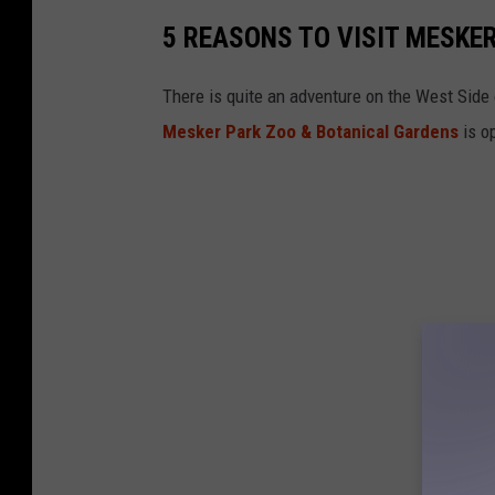
5 REASONS TO VISIT MESKER
There is quite an adventure on the West Side o
Mesker Park Zoo & Botanical Gardens
is o