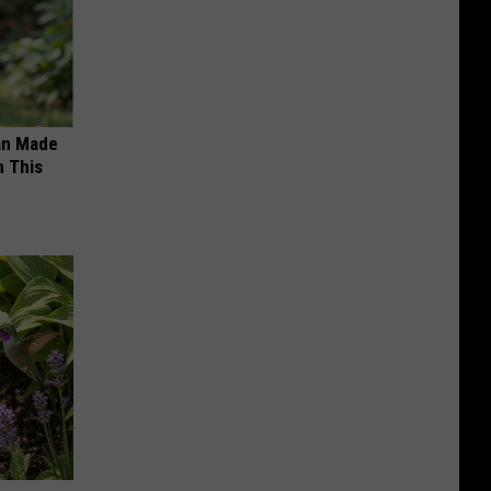
an Made
 This