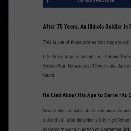
SHARE ON FACEBOOK
After 75 Years, An Illinois Soldier I
This is one of those stories that stops you in
U.S. Army Corporal Jackie Lee Thurman from Nor
Korean War. He was just 19 years old. And afte
found.
He Lied About His Age to Serve His 
What makes Jackie's story even more remarkab
old and still attending Norris City High Scho
declared missing in action on September 3rd,