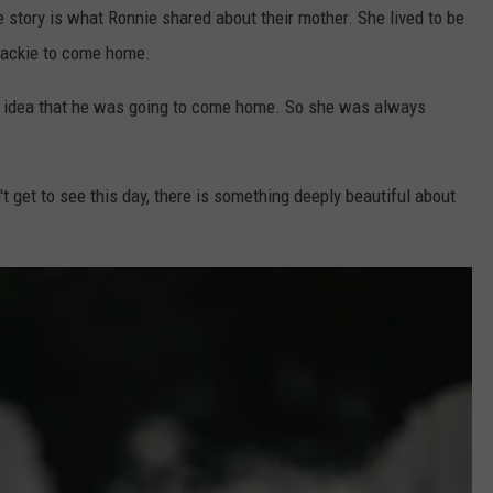
e story is what Ronnie shared about their mother. She lived to be
 Jackie to come home.
he idea that he was going to come home. So she was always
't get to see this day, there is something deeply beautiful about