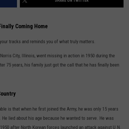
SHARE ON TWITTER
s Finally Coming Home
 your tracks and reminds you of what truly matters.
ris City, Illinois, went missing in action in 1950 during the
r 75 years, his family just got the call that he has finally been
Country
le is that when he first joined the Army, he was only 15 years
ol. He lied about his age because he wanted to serve. He was
 1950 after North Korean forces launched an attack against U.N.