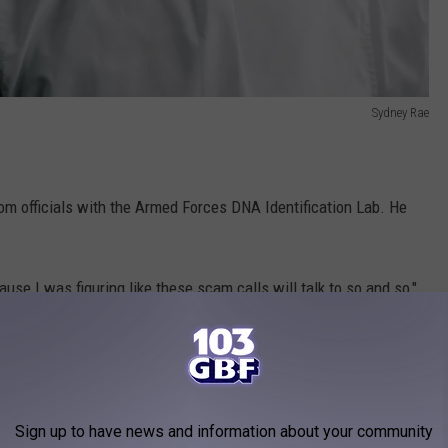
Sydney Rae
rom officials with the Armed Forces DNA Identification Lab. He
cause I was figuring like these scam calls will talk to so and so,"
for money, something shifted. "I began to believe then that he
Sign up to have news and information about your community