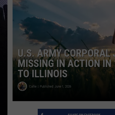
U.S. ARMY CORPORAL
MISSING IN ACTION IN
TO ILLINOIS
Callie
Published: June 1, 2026