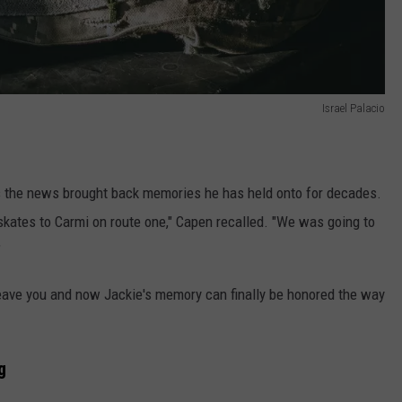
Israel Palacio
s the news brought back memories he has held onto for decades.
 skates to Carmi on route one," Capen recalled. "We was going to
"
eave you and now Jackie's memory can finally be honored the way
g