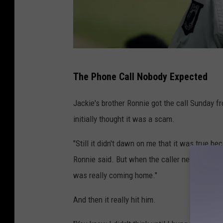
S
The Phone Call Nobody Expected
y
d
Jackie's brother Ronnie got the call Sunday f
n
initially thought it was a scam.
e
"Still it didn't dawn on me that it was true be
y
Ronnie said. But when the caller never asked 
R
was really coming home."
a
e
And then it really hit him.