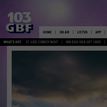
HOME
ON AIR
LISTEN
APP
Everything 
WHAT'S HOT:
ST JUDE COMEDY NIGHT
WIN $500 VISA GIFT CARD
DJS
LISTEN LIVE
DOWNLO
SCHEDULE
SMART SPEAKER
DOWNLO
SHOWS
MOBILE APP