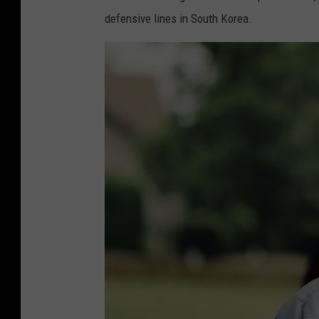
defensive lines in South Korea.