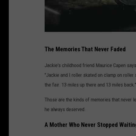
I
The Memories That Never Faded
s
r
Jackie's childhood friend Maurice Capen say
a
"Jackie and I roller skated on clamp on roller
e
the fair. 13 miles up there and 13 miles back.
l
Those are the kinds of memories that never l
P
he always deserved.
a
l
A Mother Who Never Stopped Waitin
a