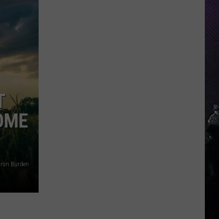
Everything
Feels
Heavy
This
Is
Your
Permission
T
To
Slow
HOME
Down
ron Burden