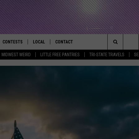
CONTESTS
LOCAL
CONTACT
that Rocks the River City
Search
MIDWEST WEIRD
LITTLE FREE PANTRIES
TRI-STATE TRAVELS
SE
AD IOS APP
CONTESTS HELP
EVENTS
NEWSLETTER
The
AD ANDROID APP
GENERAL CONTEST RULES
KIDS & FAMILY
HELP & CONTACT INFO
Site
WEATHER
FEEDBACK
FREE BEER & HOT WINGS
SEIZE THE DEAL
ADVERTISE
KC
KAT MYKALS
WES NESSMAN