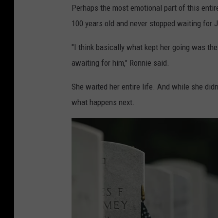
c
Perhaps the most emotional part of this entir
i
100 years old and never stopped waiting for
o
"I think basically what kept her going was t
awaiting for him," Ronnie said.
She waited her entire life. And while she didn
what happens next.