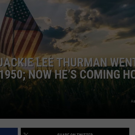
LOUDWIRE NIGHTS
 JACKIE LEE THURMAN WEN
 1950; NOW HE’S COMING 
Aa