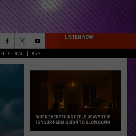
LISTEN NOW
IZE THE DEAL
ICYMI
WHEN EVERYTHING FEELS HEAVY THIS
IS YOUR PERMISSION TO SLOW DOWN
When