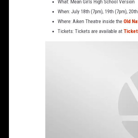
What: Mean Girls High School Version
When: July 18th (7pm), 19th (7pm), 20th
Where: Aiken Theatre inside the
Old Na
Tickets: Tickets are available at
Ticke