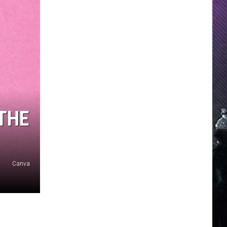
THE
Canva