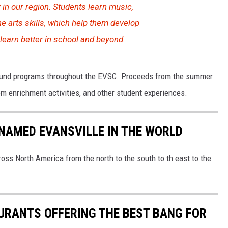
 in our region. Students learn music,
ine arts skills, which help them develop
 learn better in school and beyond.
 fund programs throughout the EVSC. Proceeds from the summer
m enrichment activities, and other student experiences.
NAMED EVANSVILLE IN THE WORLD
oss North America from the north to the south to th east to the
URANTS OFFERING THE BEST BANG FOR