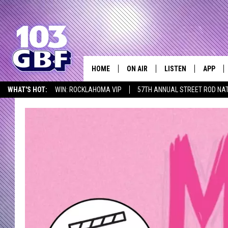
HOME
ON AIR
LISTEN
APP
Everything 
WHAT'S HOT:
WIN: ROCKLAHOMA VIP
57TH ANNUAL STREET ROD NA
DJS
LISTEN LIVE
DOWNLO
LISTEN AT HOME
SCHEDULE
SMART SPEAKER
DOWNLO
SHOWS
MOBILE APP