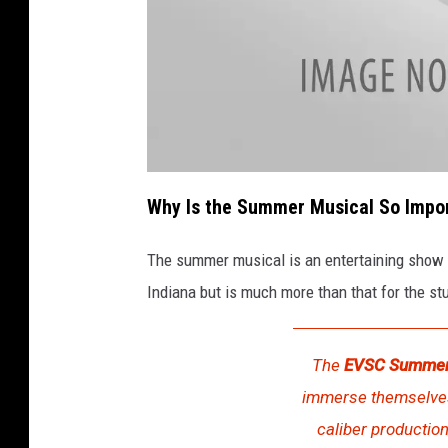
a
t
Why Is the Summer Musical So Impo
t
a
c
h
The summer musical is an entertaining show 
m
e
Indiana but is much more than that for the st
n
t
-
E
V
S
The
EVSC Summer
C
s
immerse themselves 
u
m
m
caliber production
e
r