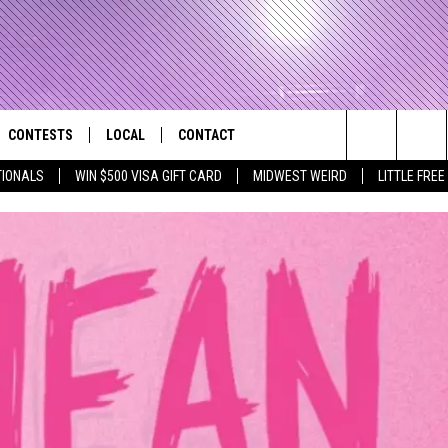
CONTESTS
LOCAL
CONTACT
that Rocks the River City
Search
TIONALS
WIN $500 VISA GIFT CARD
MIDWEST WEIRD
LITTLE FREE
AD IOS APP
CONTESTS HELP
EVENTS
NEWSLETTER
The
AD ANDROID APP
GENERAL CONTEST RULES
KIDS & FAMILY
HELP & CONTACT INFO
Site
WEATHER
FEEDBACK
FREE BEER & HOT WINGS
SEIZE THE DEAL
ADVERTISE
KC
KAT MYKALS
WES NESSMAN