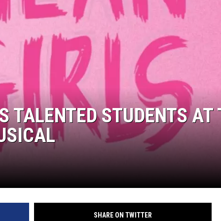
LOUDWIRE NIGHTS
S TALENTED STUDENTS AT 
USICAL
SHARE ON TWITTER