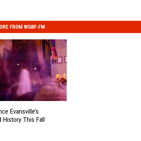
ORE FROM WGBF-FM
nce Evansville’s
 History This Fall