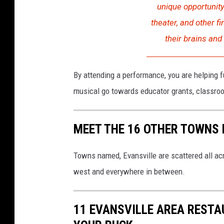
unique opportunity
m
u
s
theater, and other f
i
c
their brains and
a
l
m
e
a
n
By attending a performance, you are helping
g
i
musical go towards educator grants, classroo
r
l
s
MEET THE 16 OTHER TOWNS 
Towns named, Evansville are scattered all acr
west and everywhere in between.
11 EVANSVILLE AREA RESTA