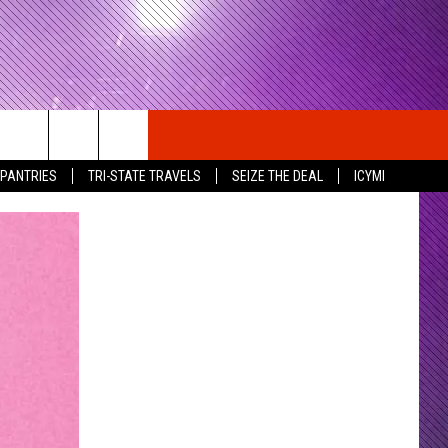
 PANTRIES
TRI-STATE TRAVELS
SEIZE THE DEAL
ICYMI