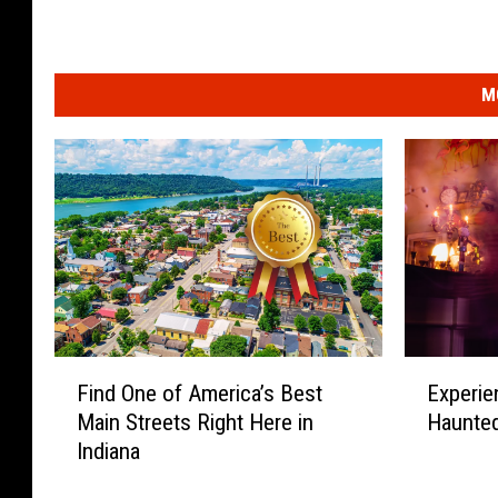
M
F
E
Find One of America’s Best
Experie
i
x
Main Streets Right Here in
Haunted
n
p
Indiana
d
e
O
r