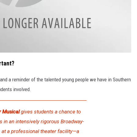
rtant?
and a reminder of the talented young people we have in Southern
udents involved.
 Musical
gives students a chance to
in an intensively rigorous Broadway-
 at a professional theater facility—a