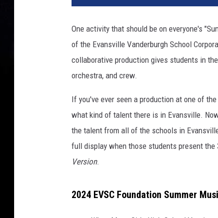
v
a
One activity that should be on everyone's "Su
of the Evansville Vanderburgh School Corpor
collaborative production gives students in the
orchestra, and crew.
If you've ever seen a production at one of th
what kind of talent there is in Evansville. 
the talent from all of the schools in Evansvil
full display when those students present the
Version
.
2024 EVSC Foundation Summer Music