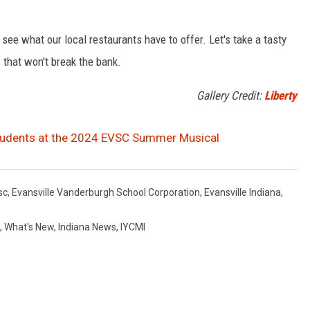
 see what our local restaurants have to offer. Let's take a tasty
 that won't break the bank.
Gallery Credit:
Liberty
 Students at the 2024 EVSC Summer Musical
sc
,
Evansville Vanderburgh School Corporation
,
Evansville Indiana
,
,
What's New
,
Indiana News
,
IYCMI