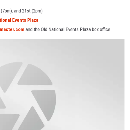
 (7pm), and 21st (2pm)
tional Events Plaza
tmaster.com
and the Old National Events Plaza box office