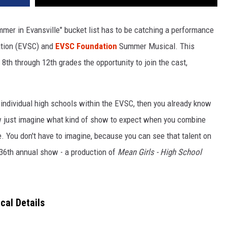
mmer in Evansville" bucket list has to be catching a performance
ation (EVSC) and
EVSC Foundation
Summer Musical. This
 8th through 12th grades the opportunity to join the cast,
e individual high schools within the EVSC, then you already know
Now just imagine what kind of show to expect when you combine
le. You don't have to imagine, because you can see that talent on
 36th annual show - a production of
Mean Girls - High School
al Details