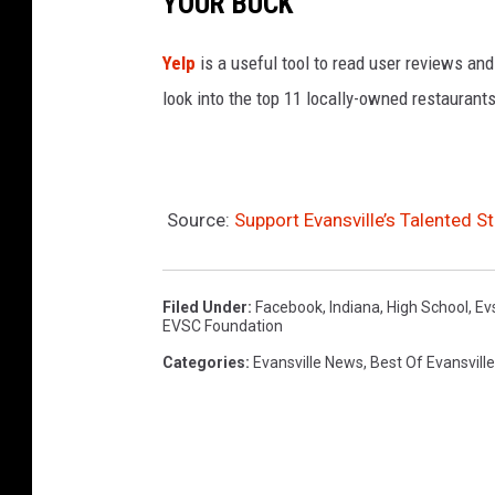
YOUR BUCK
Yelp
is a useful tool to read user reviews and
look into the top 11 locally-owned restaurants
Source:
Support Evansville’s Talented
Filed Under
:
Facebook
,
Indiana
,
High School
,
Ev
EVSC Foundation
Categories
:
Evansville News
,
Best Of Evansville