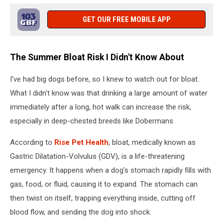
GET OUR FREE MOBILE APP
The Summer Bloat Risk I Didn't Know About
I've had big dogs before, so I knew to watch out for bloat.
What I didn't know was that drinking a large amount of water
immediately after a long, hot walk can increase the risk,
especially in deep-chested breeds like Dobermans.
According to
Rise Pet Health
, bloat, medically known as
Gastric Dilatation-Volvulus (GDV), is a life-threatening
emergency. It happens when a dog's stomach rapidly fills with
gas, food, or fluid, causing it to expand. The stomach can
then twist on itself, trapping everything inside, cutting off
blood flow, and sending the dog into shock.