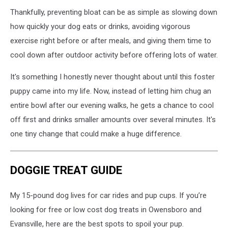
Thankfully, preventing bloat can be as simple as slowing down
how quickly your dog eats or drinks, avoiding vigorous
exercise right before or after meals, and giving them time to
cool down after outdoor activity before offering lots of water.
It's something I honestly never thought about until this foster
puppy came into my life. Now, instead of letting him chug an
entire bowl after our evening walks, he gets a chance to cool
off first and drinks smaller amounts over several minutes. It's
one tiny change that could make a huge difference.
DOGGIE TREAT GUIDE
My 15-pound dog lives for car rides and pup cups. If you’re
looking for free or low cost dog treats in Owensboro and
Evansville, here are the best spots to spoil your pup.