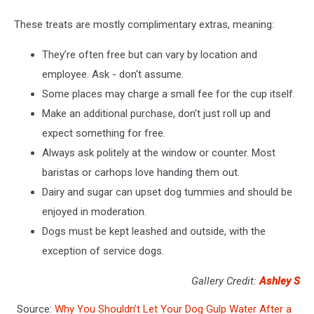
These treats are mostly complimentary extras, meaning:
They’re often free but can vary by location and
employee. Ask - don't assume.
Some places may charge a small fee for the cup itself.
Make an additional purchase, don't just roll up and
expect something for free.
Always ask politely at the window or counter. Most
baristas or carhops love handing them out.
Dairy and sugar can upset dog tummies and should be
enjoyed in moderation.
Dogs must be kept leashed and outside, with the
exception of service dogs.
Gallery Credit:
Ashley S
Source:
Why You Shouldn’t Let Your Dog Gulp Water After a