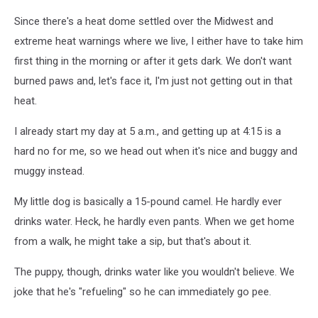
Since there's a heat dome settled over the Midwest and
extreme heat warnings where we live, I either have to take him
first thing in the morning or after it gets dark. We don't want
burned paws and, let's face it, I'm just not getting out in that
heat.
I already start my day at 5 a.m., and getting up at 4:15 is a
hard no for me, so we head out when it's nice and buggy and
muggy instead.
My little dog is basically a 15-pound camel. He hardly ever
drinks water. Heck, he hardly even pants. When we get home
from a walk, he might take a sip, but that's about it.
The puppy, though, drinks water like you wouldn't believe. We
joke that he's "refueling" so he can immediately go pee.