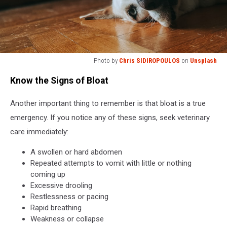
Photo by
Chris SIDIROPOULOS
on
Unsplash
a
Know the Signs of Bloat
close
up
Another important thing to remember is that bloat is a true
of
a
emergency. If you notice any of these signs, seek veterinary
dog
care immediately:
laying
on
A swollen or hard abdomen
the
Repeated attempts to vomit with little or nothing
floor
coming up
Excessive drooling
Restlessness or pacing
Rapid breathing
Weakness or collapse