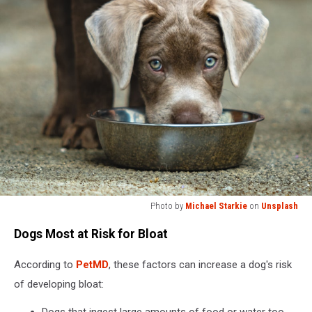
Photo by
Michael Starkie
on
Unsplash
A
Dogs Most at Risk for Bloat
brown
dog
According to
PetMD
, these factors can increase a dog's risk
eating
out
of developing bloat:
of
a