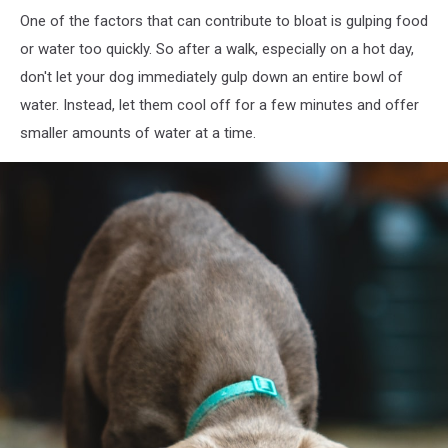
One of the factors that can contribute to bloat is gulping food
or water too quickly. So after a walk, especially on a hot day,
don't let your dog immediately gulp down an entire bowl of
water. Instead, let them cool off for a few minutes and offer
smaller amounts of water at a time.