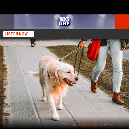
LISTEN NOW
Photo by
Andriyko Podilnyk
on
Unsplash