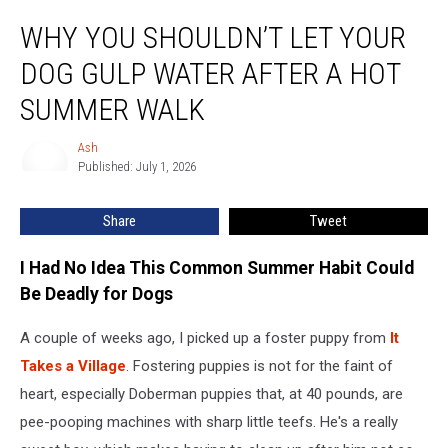
Why
WHY YOU SHOULDN’T LET YOUR
You
Shouldn’t
DOG GULP WATER AFTER A HOT
Let
Your
SUMMER WALK
Dog
Gulp
Ash
Ash
Water
Published: July 1, 2026
After
a
Share
Tweet
Hot
Summer
I Had No Idea This Common Summer Habit Could
Walk
Be Deadly for Dogs
A couple of weeks ago, I picked up a foster puppy from
It
Takes a Village
. Fostering puppies is not for the faint of
heart, especially Doberman puppies that, at 40 pounds, are
pee-pooping machines with sharp little teefs. He's a really