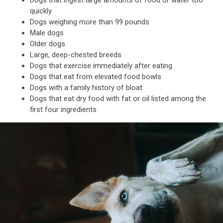
Dogs that ingest large amounts of food or water too
metal
quickly
bowl
Dogs weighing more than 99 pounds
Male dogs
Older dogs
Large, deep-chested breeds
Dogs that exercise immediately after eating
Dogs that eat from elevated food bowls
Dogs with a family history of bloat
Dogs that eat dry food with fat or oil listed among the
first four ingredients