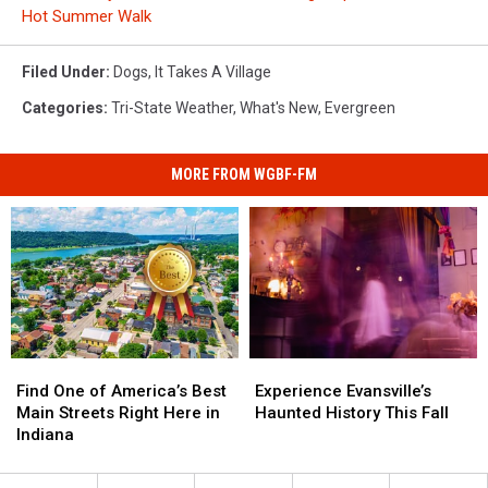
Hot Summer Walk
Filed Under
:
Dogs
,
It Takes A Village
Categories
:
Tri-State Weather
,
What's New
,
Evergreen
MORE FROM WGBF-FM
Find
Find
Experience
Experience
One
One
Evansville’s
Evansville’s
Find One of America’s Best
Experience Evansville’s
of
of
Haunted
Haunted
Main Streets Right Here in
Haunted History This Fall
America’s
America’s
History
History
Indiana
Best
Best
This
This
Main
Main
Fall
Fall