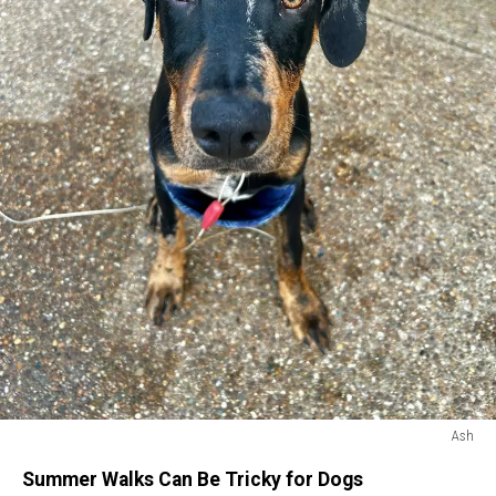
Ash
Ash
Summer Walks Can Be Tricky for Dogs