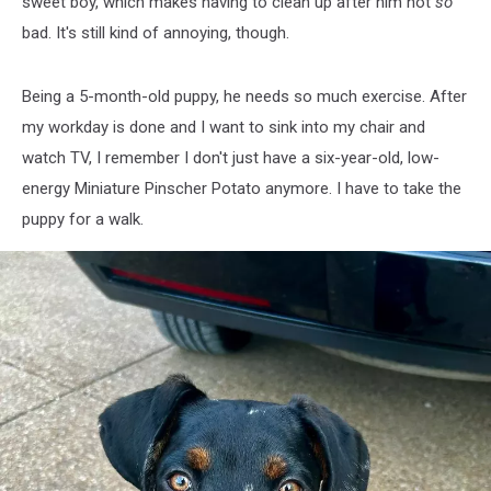
sweet boy, which makes having to clean up after him not
so
bad. It's still kind of annoying, though.
Being a 5-month-old puppy, he needs so much exercise. After
my workday is done and I want to sink into my chair and
watch TV, I remember I don't just have a six-year-old, low-
energy Miniature Pinscher Potato anymore. I have to take the
puppy for a walk.