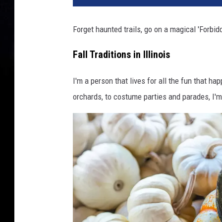
Forget haunted trails, go on a magical 'Forbidd
Fall Traditions in Illinois
I'm a person that lives for all the fun that ha
orchards, to costume parties and parades, I'm t