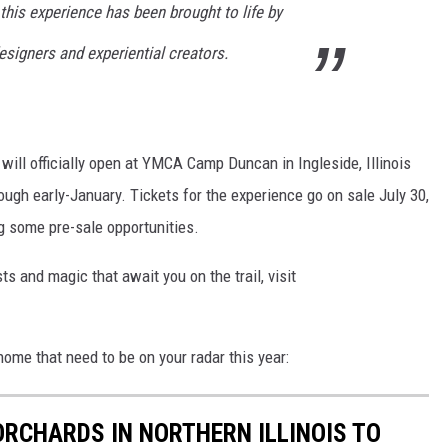
 this experience has been brought to life by
esigners and experiential creators.
will officially open at YMCA Camp Duncan in Ingleside, Illinois
ough early-January. Tickets for the experience go on sale July 30,
 some pre-sale opportunities.
ts and magic that await you on the trail, visit
ome that need to be on your radar this year:
ORCHARDS IN NORTHERN ILLINOIS TO