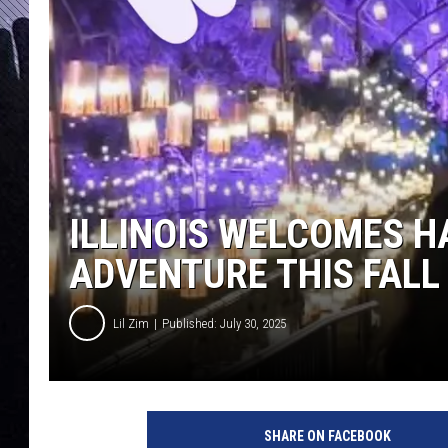
ILLINOIS WELCOMES H
ADVENTURE THIS FALL
Lil Zim
Published: July 30, 2025
SHARE ON FACEBOOK