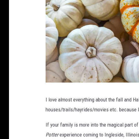
P
I love almost everything about the fall and Ha
h
houses/trails/hayrides/movies etc. because I'
o
t
If your family is more into the magical part o
o
Potter
experience coming to Ingleside, Illinoi