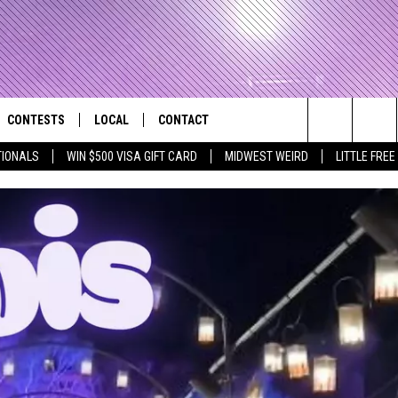
CONTESTS
LOCAL
CONTACT
that Rocks the River City
Search
TIONALS
WIN $500 VISA GIFT CARD
MIDWEST WEIRD
LITTLE FREE
AD IOS APP
CONTESTS HELP
EVENTS
NEWSLETTER
The
AD ANDROID APP
GENERAL CONTEST RULES
KIDS & FAMILY
HELP & CONTACT INFO
Site
WEATHER
FEEDBACK
FREE BEER & HOT WINGS
SEIZE THE DEAL
ADVERTISE
KC
KAT MYKALS
WES NESSMAN