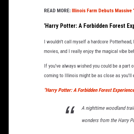
b
READ MORE:
Illinois Farm Debuts Massive 
y
A
'Harry Potter: A Forbidden Forest Exp
l
I wouldn't call myself a hardcore Potterhead, 
f
movies, and I really enjoy the magical vibe b
r
e
If you've always wished you could be a part o
d
coming to Illinois might be as close as you'll 
S
"Harry Potter: A Forbidden Forest Experienc
c
h
A nighttime woodland trail
r
o
wonders from the Harry Po
c