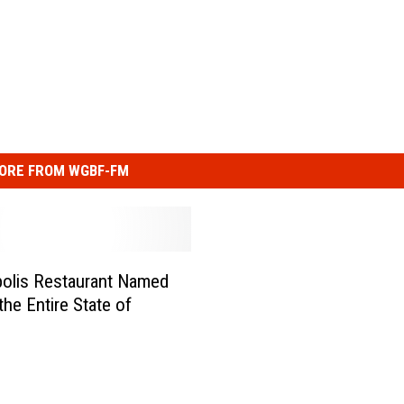
ORE FROM WGBF-FM
polis Restaurant Named
the Entire State of