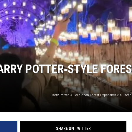
LOUDWIRE NIGHTS
ARRY POTTER‑STYLE FORE
Harry Potter: A Forbidden Forest Experience via Fac
SHARE ON TWITTER