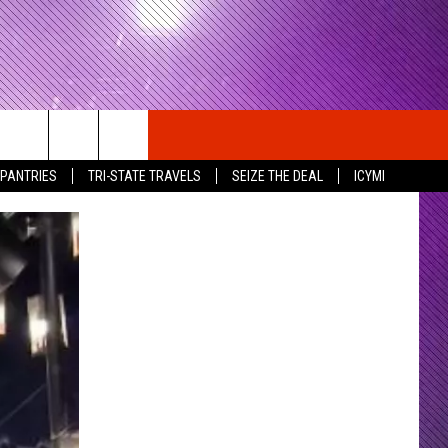
 PANTRIES
TRI-STATE TRAVELS
SEIZE THE DEAL
ICYMI