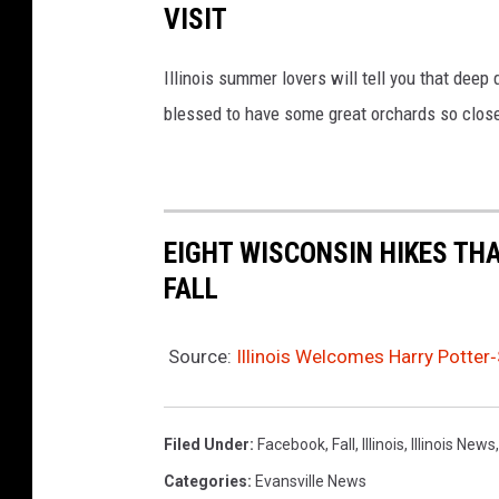
VISIT
Illinois summer lovers will tell you that deep 
blessed to have some great orchards so clos
EIGHT WISCONSIN HIKES THA
FALL
Source:
Illinois Welcomes Harry Potter‑
Filed Under
:
Facebook
,
Fall
,
Illinois
,
Illinois News
Categories
:
Evansville News