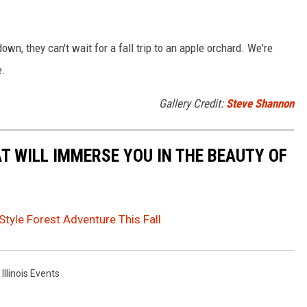
down, they can't wait for a fall trip to an apple orchard. We're
e.
Gallery Credit:
Steve Shannon
T WILL IMMERSE YOU IN THE BEAUTY OF
Style Forest Adventure This Fall
,
Illinois Events