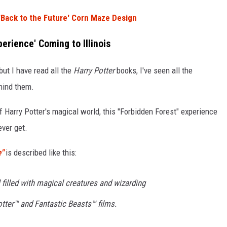
'Back to the Future' Corn Maze Design
erience' Coming to Illinois
but I have read all the
Harry Potter
books, I've seen all the
ehind them.
f Harry Potter's magical world, this "Forbidden Forest" experience
ever get.
e"
is described like this:
 filled with magical creatures and wizarding
tter™ and Fantastic Beasts™ films.