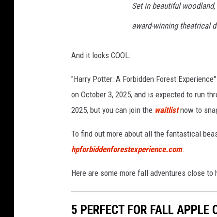
Set in beautiful woodland,
k
o
award-winning theatrical d
n
U
And it looks COOL:
n
"Harry Potter: A Forbidden Forest Experience" 
s
on October 3, 2025, and is expected to run thr
p
2025, but you can join the
waitlist
now to snag
l
a
To find out more about all the fantastical beas
s
hpforbiddenforestexperience.com
.
h
Here are some more fall adventures close to h
5 PERFECT FOR FALL APPLE 