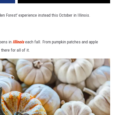
en Forest' experience instead this October in Illinois.
ppens in
Illinois
each fall. From pumpkin patches and apple
here for all of it.