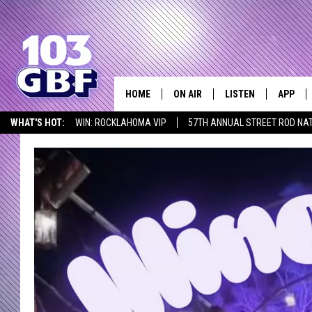
HOME
ON AIR
LISTEN
APP
Everything 
WHAT'S HOT:
WIN: ROCKLAHOMA VIP
57TH ANNUAL STREET ROD NA
DJS
LISTEN LIVE
DOWNLO
LISTEN AT HOME
SCHEDULE
SMART SPEAKER
DOWNLO
SHOWS
MOBILE APP