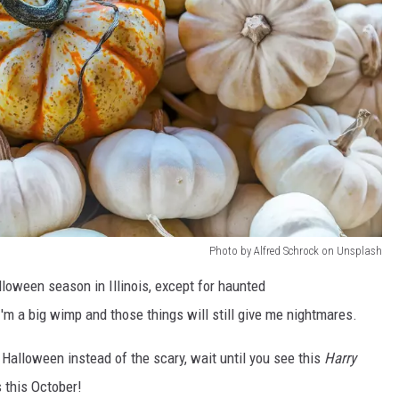
Photo by Alfred Schrock on Unsplash
lloween season in Illinois, except for haunted
m a big wimp and those things will still give me nightmares.
f Halloween instead of the scary, wait until you see this
Harry
s this October!