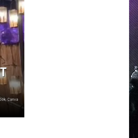
ST
ebook, Canva