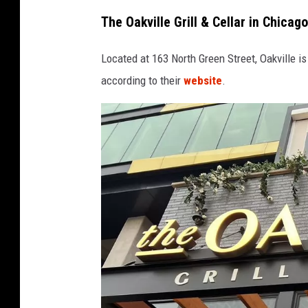
The Oakville Grill & Cellar in Chicago
Located at 163 North Green Street, Oakville i
according to their
website
.