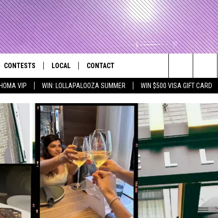
CONTESTS
LOCAL
CONTACT
that Rocks the River City
Search
HOMA VIP
WIN: LOLLAPALOOZA SUMMER
WIN $500 VISA GIFT CARD
AD IOS APP
CONTESTS HELP
EVENTS
NEWSLETTER
The
AD ANDROID APP
GENERAL CONTEST RULES
KIDS & FAMILY
HELP & CONTACT INFO
Site
WEATHER
FEEDBACK
FREE BEER & HOT WINGS
SEIZE THE DEAL
ADVERTISE
KC
KAT MYKALS
WES NESSMAN