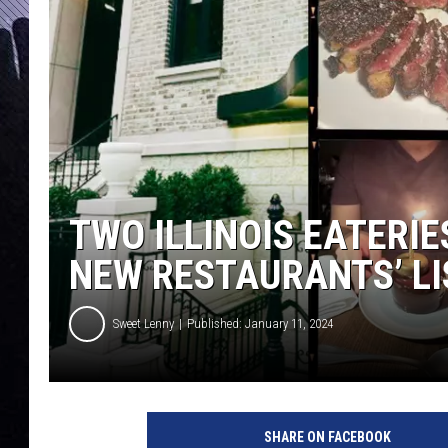
TWO ILLINOIS EATERI
NEW RESTAURANTS’ LI
Sweet Lenny
Published: January 11, 2024
SHARE ON FACEBOOK