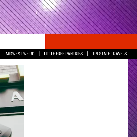
MIDWEST WEIRD
LITTLE FREE PANTRIES
TRI-STATE TRAVELS