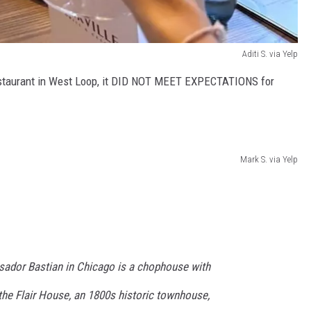
Aditi S. via Yelp
restaurant in West Loop, it DID NOT MEET EXPECTATIONS for
Mark S. via Yelp
sador Bastian in Chicago is a chophouse with
the Flair House, an 1800s historic townhouse,