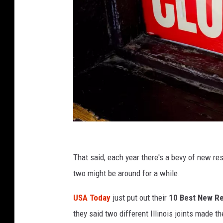
C
a
That said, each year there's a bevy of new res
n
two might be around for a while.
v
USA Today
just put out their
10 Best New Re
a
they said two different Illinois joints made th