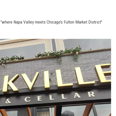
s "where Napa Valley meets Chicago's Fulton Market District"