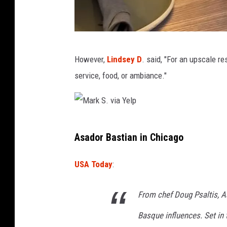
A
However,
Lindsey D
. said, "For an upscale 
d
service, food, or ambiance."
i
t
i
M
S
Asador Bastian in Chicago
a
.
r
v
USA Today
:
k
i
S
From chef Doug Psaltis, A
a
.
Y
Basque influences. Set in 
v