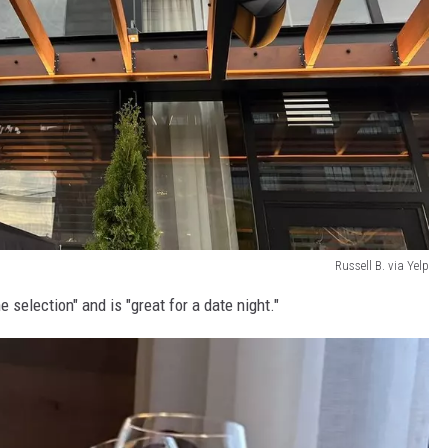
Russell B. via Yelp
selection" and is "great for a date night."