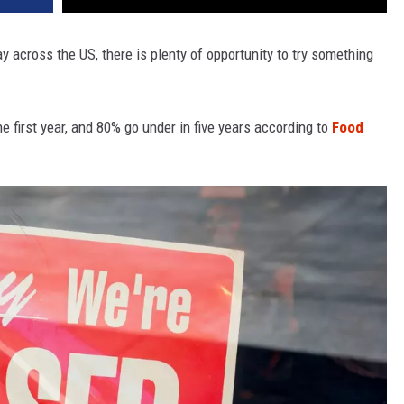
 across the US, there is plenty of opportunity to try something
he first year, and 80% go under in five years according to
Food