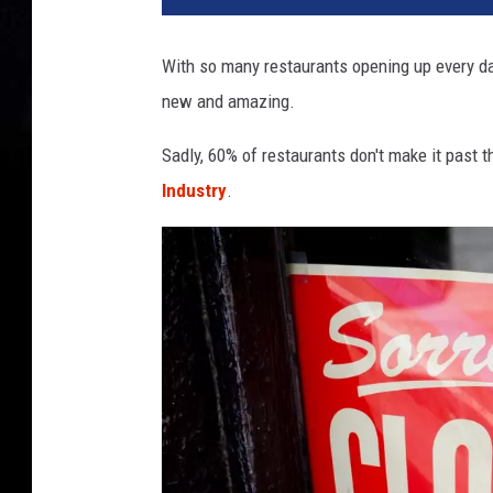
With so many restaurants opening up every day
new and amazing.
Sadly, 60% of restaurants don't make it past t
Industry
.