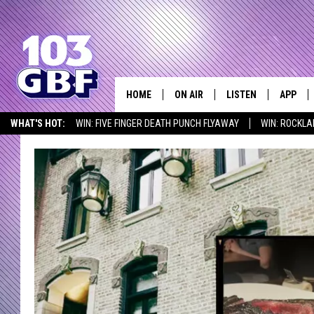
HOME
ON AIR
LISTEN
APP
Everything 
WHAT'S HOT:
WIN: FIVE FINGER DEATH PUNCH FLYAWAY
WIN: ROCKLA
DJS
LISTEN LIVE
DOWNLO
SEIZE THE DEAL
ICYMI
LISTEN AT HOME
SCHEDULE
SMART SPEAKER
DOWNLO
SHOWS
MOBILE APP