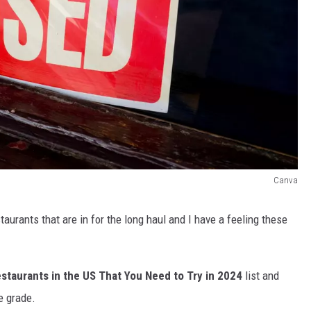
Canva
taurants that are in for the long haul and I have a feeling these
staurants in the US That You Need to Try in 2024
list and
e grade.