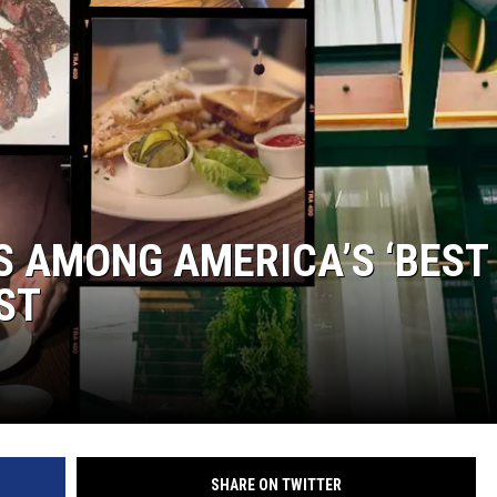
LOUDWIRE NIGHTS
ES AMONG AMERICA’S ‘BEST
ST
SHARE ON TWITTER