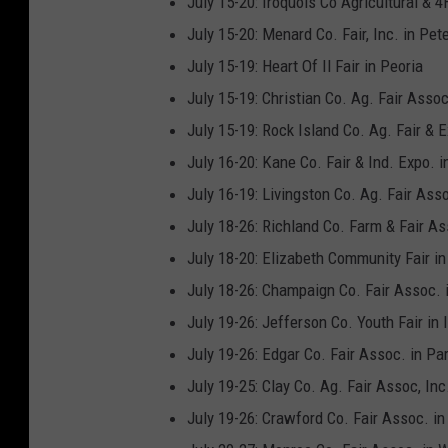
July 15-20: Iroquois Co Agricultural & 4
July 15-20: Menard Co. Fair, Inc. in Pet
July 15-19: Heart Of Il Fair in Peoria
July 15-19: Christian Co. Ag. Fair Assoc.
July 15-19: Rock Island Co. Ag. Fair & 
July 16-20: Kane Co. Fair & Ind. Expo. i
July 16-19: Livingston Co. Ag. Fair Ass
July 18-26: Richland Co. Farm & Fair As
July 18-20: Elizabeth Community Fair in
July 18-26: Champaign Co. Fair Assoc. 
July 19-26: Jefferson Co. Youth Fair in 
July 19-26: Edgar Co. Fair Assoc. in Par
July 19-25: Clay Co. Ag. Fair Assoc, Inc.
July 19-26: Crawford Co. Fair Assoc. i