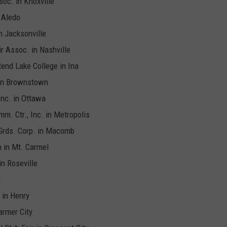
soc. in Knoxville
 Aledo
n Jacksonville
ir Assoc. in Nashville
Rend Lake College in Ina
 in Brownstown
 Inc. in Ottawa
m. Ctr., Inc. in Metropolis
Grds. Corp. in Macomb
n in Mt. Carmel
in Roseville
a
 in Henry
armer City