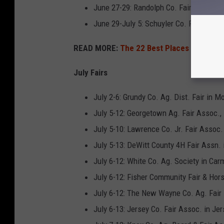
June 27-29: Randolph Co. Fair in Sparta
June 29-July 5: Schuyler Co. Fair & Lvs
READ MORE:
The 22 Best Places to Live in
July Fairs
July 2-6: Grundy Co. Ag. Dist. Fair in Mo
July 5-12: Georgetown Ag. Fair Assoc.,
July 5-10: Lawrence Co. Jr. Fair Assoc
July 5-13: DeWitt County 4H Fair Assn. 
July 6-12: White Co. Ag. Society in Car
July 6-12: Fisher Community Fair & Hor
July 6-12: The New Wayne Co. Ag. Fair i
July 6-13: Jersey Co. Fair Assoc. in Jer