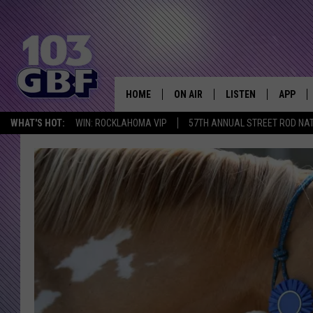
HOME
ON AIR
LISTEN
APP
Everything 
WHAT'S HOT:
WIN: ROCKLAHOMA VIP
57TH ANNUAL STREET ROD NA
DJS
LISTEN LIVE
DOWNLO
SCHEDULE
SMART SPEAKER
DOWNLO
SHOWS
MOBILE APP