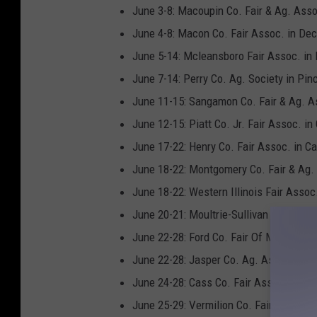
v
June 3-8: Macoupin Co. Fair & Ag. Assoc.
a
June 4-8: Macon Co. Fair Assoc. in Dec
June 5-14: Mcleansboro Fair Assoc. in
June 7-14: Perry Co. Ag. Society in Pin
June 11-15: Sangamon Co. Fair & Ag. A
June 12-15: Piatt Co. Jr. Fair Assoc. in
June 17-22: Henry Co. Fair Assoc. in C
June 18-22: Montgomery Co. Fair & Ag. 
June 18-22: Western Illinois Fair Assoc.
June 20-21: Moultrie-Sullivan Jr. Fair in
June 22-28: Ford Co. Fair Of Melvin, Inc
June 22-28: Jasper Co. Ag. Assoc. in 
June 24-28: Cass Co. Fair Assoc., Inc. i
June 25-29: Vermilion Co. Fair & Expo.