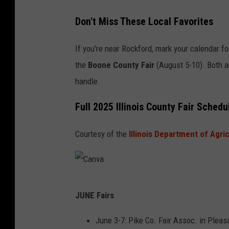
Don't Miss These Local Favorites
If you're near Rockford, mark your calendar f
the
Boone County Fair
(August 5-10). Both ar
handle.
Full 2025 Illinois County Fair Sched
Courtesy of the
Illinois Department of Agri
C
JUNE Fairs
a
n
June 3-7: Pike Co. Fair Assoc. in Pleasa