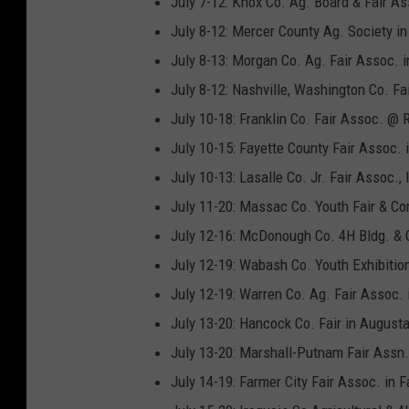
July 7-12: Knox Co. Ag. Board & Fair As
July 8-12: Mercer County Ag. Society in
July 8-13: Morgan Co. Ag. Fair Assoc. i
July 8-12: Nashville, Washington Co. Fa
July 10-18: Franklin Co. Fair Assoc. @ 
July 10-15: Fayette County Fair Assoc.
July 10-13: Lasalle Co. Jr. Fair Assoc.,
July 11-20: Massac Co. Youth Fair & Com
July 12-16: McDonough Co. 4H Bldg. & 
July 12-19: Wabash Co. Youth Exhibitio
July 12-19: Warren Co. Ag. Fair Assoc. 
July 13-20: Hancock Co. Fair in August
July 13-20: Marshall-Putnam Fair Assn.
July 14-19: Farmer City Fair Assoc. in F