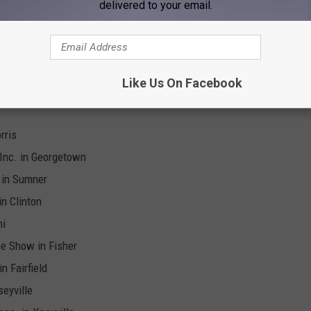
delivered to your email.
tk. Show Assoc. in Rushville
 Illinois for 2025, Ranked
Like Us On Facebook
rris
 Inc. in Georgetown
. in Sumner
in Clinton
mi
se Show in Fisher
n Fairfield
seyville