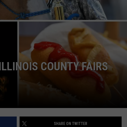
LOUDWIRE NIGHTS
ILLINOIS COUNTY FAIRS
SHARE ON TWITTER