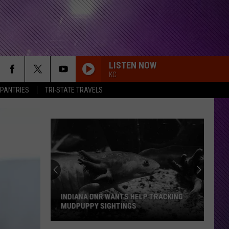
LISTEN NOW
KC
 PANTRIES
TRI-STATE TRAVELS
INDIANA DNR WANTS HELP TRACKING
MUDPUPPY SIGHTINGS