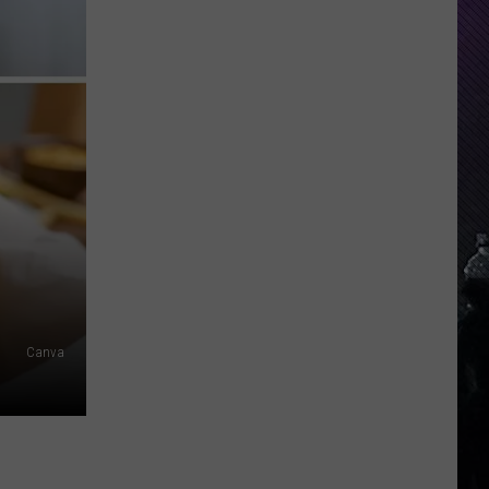
Indiana
DNR
Wants
Help
Tracking
Mudpuppy
Sightings
Canva