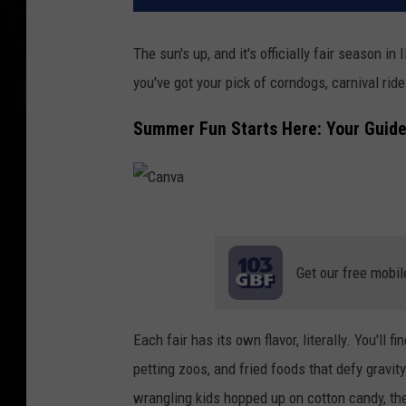
The sun's up, and it's officially fair season in 
you've got your pick of corndogs, carnival ride
Summer Fun Starts Here: Your Guide t
C
a
Get our free mobil
n
v
Each fair has its own flavor, literally. You'll 
a
petting zoos, and fried foods that defy gravity
wrangling kids hopped up on cotton candy, th