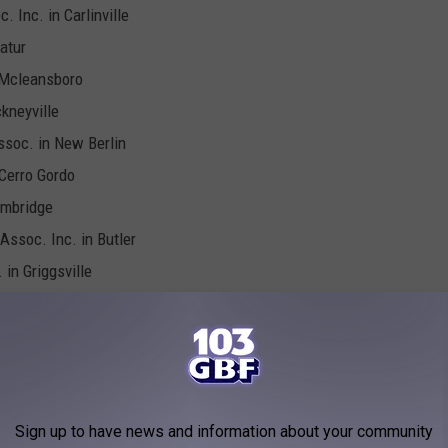
 Inc. in Carlinville
atur
 Mcleansboro
ckneyville
ssoc. in New Berlin
 Cerro Gordo
ambridge
Assoc. Inc. in Butler
 in Griggsville
 Sullivan
. in Melvin
Newton
n Virginia
 in Oakwood
Sign up to have news and information about your community