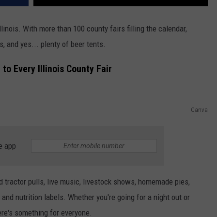
Illinois. With more than 100 county fairs filling the calendar,
s, and yes... plenty of beer tents.
o Every Illinois County Fair
Canva
e app
find tractor pulls, live music, livestock shows, homemade pies,
 and nutrition labels. Whether you're going for a night out or
ere's something for everyone.