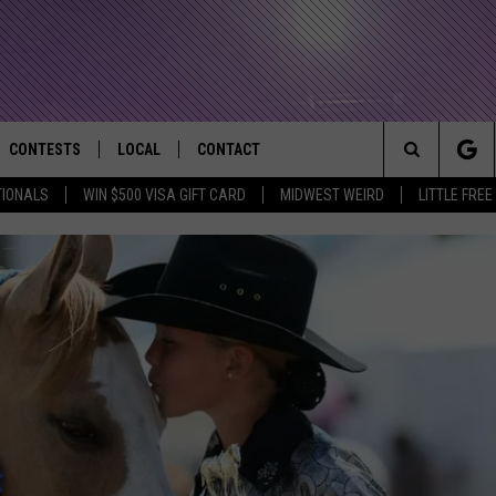
CONTESTS
LOCAL
CONTACT
that Rocks the River City
Search
TIONALS
WIN $500 VISA GIFT CARD
MIDWEST WEIRD
LITTLE FREE
AD IOS APP
CONTESTS HELP
EVENTS
NEWSLETTER
The
AD ANDROID APP
GENERAL CONTEST RULES
KIDS & FAMILY
HELP & CONTACT INFO
Site
WEATHER
FEEDBACK
FREE BEER & HOT WINGS
SEIZE THE DEAL
ADVERTISE
KC
KAT MYKALS
WES NESSMAN