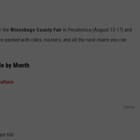
or the
Winnebago County Fair
in Pecatonica (August 13-17) and
e packed with rides, roosters, and all the rural charm you can
ule by Month
culture
.
Canva
nt Hill