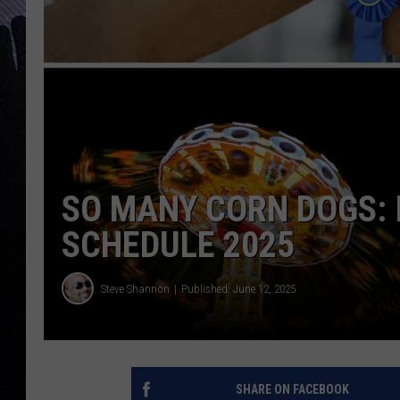
SO MANY CORN DOGS: 
SCHEDULE 2025
Steve Shannon
Published: June 12, 2025
SHARE ON FACEBOOK