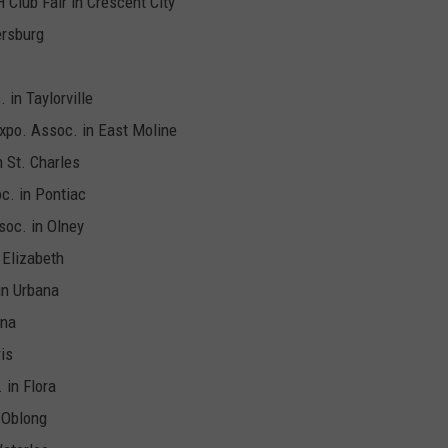
H Club Fair in Crescent City
ersburg
 in Taylorville
Expo. Assoc. in East Moline
n St. Charles
oc. in Pontiac
soc. in Olney
 Elizabeth
in Urbana
Ina
is
 in Flora
n Oblong