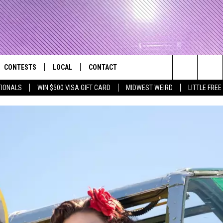
CONTESTS
LOCAL
CONTACT
that Rocks the River City
Search
TIONALS
WIN $500 VISA GIFT CARD
MIDWEST WEIRD
LITTLE FREE
AD IOS APP
CONTESTS HELP
EVENTS
NEWSLETTER
The
AD ANDROID APP
GENERAL CONTEST RULES
KIDS & FAMILY
HELP & CONTACT INFO
Site
WEATHER
FEEDBACK
FREE BEER & HOT WINGS
SEIZE THE DEAL
ADVERTISE
KC
KAT MYKALS
WES NESSMAN