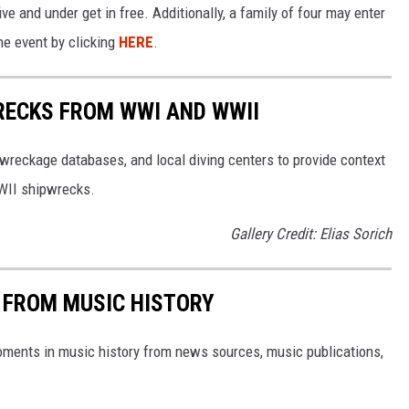
ve and under get in free. Additionally, a family of four may enter
he event by clicking
HERE
.
RECKS FROM WWI AND WWII
reckage databases, and local diving centers to provide context
WWII shipwrecks.
Gallery Credit: Elias Sorich
 FROM MUSIC HISTORY
oments in music history from news sources, music publications,