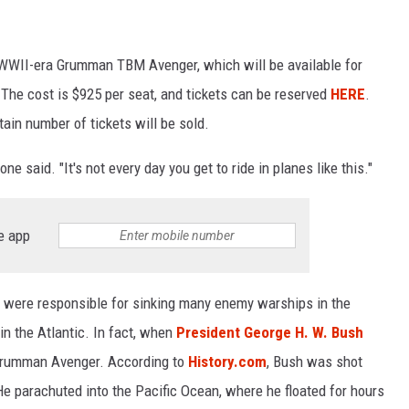
WWII-era Grumman TBM Avenger, which will be available for
s. The cost is $925 per seat, and tickets can be reserved
HERE
.
tain number of tickets will be sold.
one said. "It's not every day you get to ride in planes like this."
e app
 were responsible for sinking many enemy warships in the
in the Atlantic. In fact, when
President George H. W. Bush
a Grumman Avenger. According to
History.com
, Bush was shot
e parachuted into the Pacific Ocean, where he floated for hours