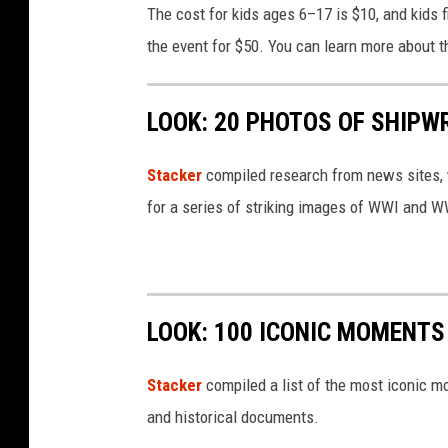
The cost for kids ages 6–17 is $10, and kids fi
k
the event for $50. You can learn more about t
e
n
LOOK: 20 PHOTOS OF SHIPW
d
F
Stacker
compiled research from news sites, w
l
for a series of striking images of WWI and 
y
e
r
LOOK: 100 ICONIC MOMENTS
Stacker
compiled a list of the most iconic m
and historical documents.