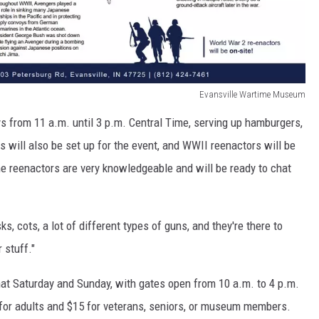
Evansville Wartime Museum
s from 11 a.m. until 3 p.m. Central Time, serving up hamburgers,
ns will also be set up for the event, and WWII reenactors will be
e reenactors are very knowledgeable and will be ready to chat
ks, cots, a lot of different types of guns, and they're there to
 stuff."
at Saturday and Sunday, with gates open from 10 a.m. to 4 p.m.
for adults and $15 for veterans, seniors, or museum members.