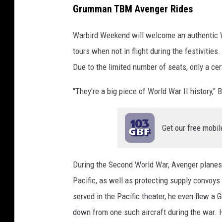
Grumman TBM Avenger Rides
Warbird Weekend will welcome an authentic 
tours when not in flight during the festivitie
Due to the limited number of seats, only a cer
"They're a big piece of World War II history," B
Get our free mobil
During the Second World War, Avenger planes
Pacific, as well as protecting supply convoys 
served in the Pacific theater, he even flew 
down from one such aircraft during the war. H