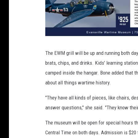
W
The EWM grill will be up and running both day
a
brats, chips, and drinks. Kids' learning statio
r
camped inside the hangar. Bone added that th
b
about all things wartime history.
i
r
"They have all kinds of pieces, like chairs, des
d
answer questions," she said. "They know their
W
The museum will be open for special hours th
e
Central Time on both days. Admission is $20 
e