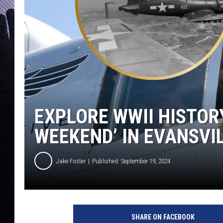
EXPLORE WWII HISTOR
WEEKEND’ IN EVANSVI
Jake Foster
Published: September 19, 2024
W
a
SHARE ON FACEBOOK
r