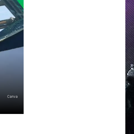
Canva