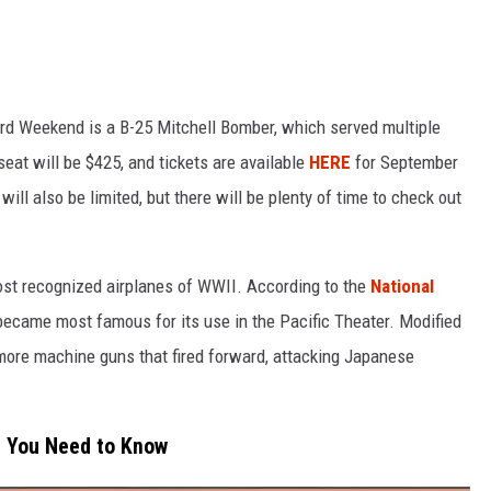
rd Weekend is a B-25 Mitchell Bomber, which served multiple
seat will be $425, and tickets are available
HERE
for September
ill also be limited, but there will be plenty of time to check out
ost recognized airplanes of WWII. According to the
National
 became most famous for its use in the Pacific Theater. Modified
r more machine guns that fired forward, attacking Japanese
t You Need to Know