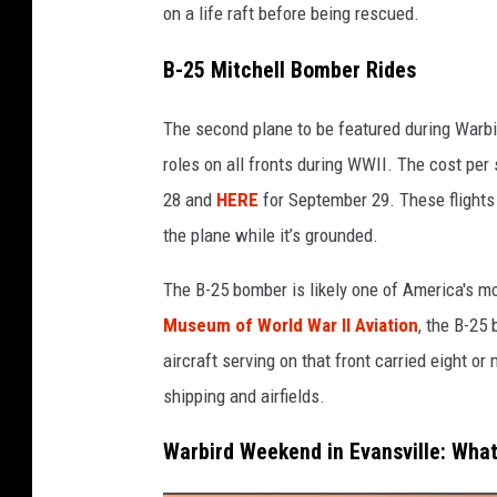
on a life raft before being rescued.
B-25 Mitchell Bomber Rides
The second plane to be featured during Warbi
roles on all fronts during WWII. The cost per 
28 and
HERE
for September 29. These flights w
the plane while it’s grounded.
The B-25 bomber is likely one of America's m
Museum of World War II Aviation
, the B-25
aircraft serving on that front carried eight o
shipping and airfields.
Warbird Weekend in Evansville: Wha