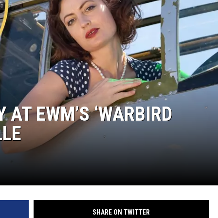
LOUDWIRE NIGHTS
Y AT EWM’S ‘WARBIRD
LLE
SHARE ON TWITTER