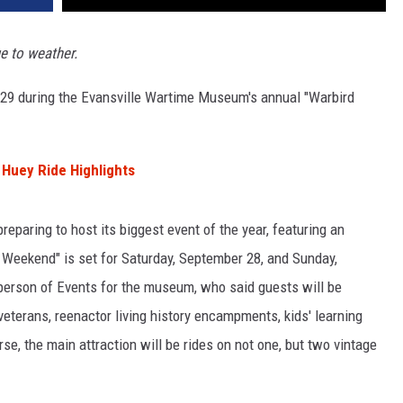
e to weather.
-29 during the Evansville Wartime Museum's annual "Warbird
Huey Ride Highlights
preparing to host its biggest event of the year, featuring an
d Weekend" is set for Saturday, September 28, and Sunday,
person of Events for the museum, who said guests will be
veterans, reenactor living history encampments, kids' learning
se, the main attraction will be rides on not one, but two vintage