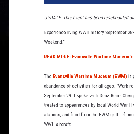
b
i
UPDATE: This event has been rescheduled du
r
d
Experience living WWII history September 28
W
Weekend."
e
e
READ MORE: Evansville Wartime Museum’s 
k
e
n
The
Evansville Wartime Museum (EWM)
is 
d
abundance of activities for all ages. "Warbir
September 29. I spoke with Dona Bone, Chair
treated to appearances by local World War II 
stations, and food from the EWM grill. Of cour
WWII aircraft.