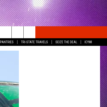
 PANTRIES
TRI-STATE TRAVELS
SEIZE THE DEAL
ICYMI