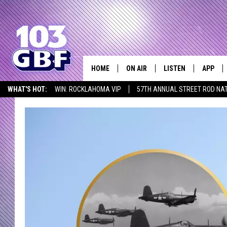
HOME
ON AIR
LISTEN
APP
Everything 
WHAT'S HOT:
WIN: ROCKLAHOMA VIP
57TH ANNUAL STREET ROD NA
DJS
LISTEN LIVE
DOWNLO
LISTEN AT HOME
SCHEDULE
SMART SPEAKER
DOWNLO
SHOWS
MOBILE APP